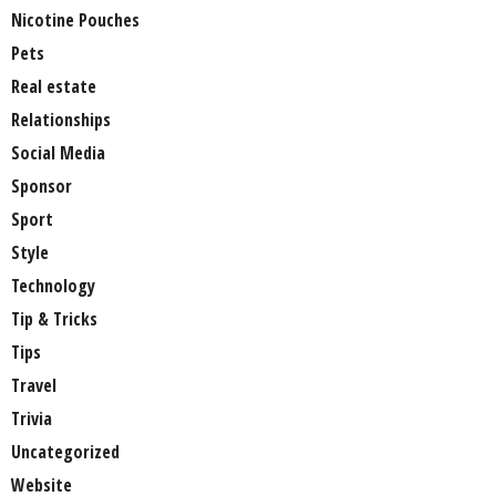
Nicotine Pouches
Pets
Real estate
Relationships
Social Media
Sponsor
Sport
Style
Technology
Tip & Tricks
Tips
Travel
Trivia
Uncategorized
Website