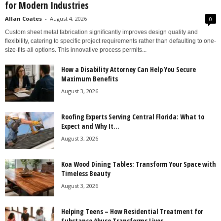
for Modern Industries
Allan Coates
-
August 4, 2026
0
Custom sheet metal fabrication significantly improves design quality and
flexibility, catering to specific project requirements rather than defaulting to one-
size-fits-all options. This innovative process permits...
How a Disability Attorney Can Help You Secure
Maximum Benefits
August 3, 2026
Roofing Experts Serving Central Florida: What to
Expect and Why It...
August 3, 2026
Koa Wood Dining Tables: Transform Your Space with
Timeless Beauty
August 3, 2026
Helping Teens – How Residential Treatment for
Substance Abuse Transforms Lives