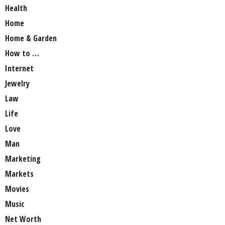
Health
Home
Home & Garden
How to …
Internet
Jewelry
Law
Life
Love
Man
Marketing
Markets
Movies
Music
Net Worth