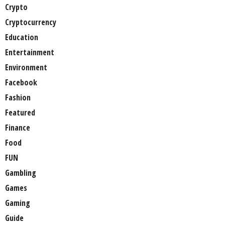
Crypto
Cryptocurrency
Education
Entertainment
Environment
Facebook
Fashion
Featured
Finance
Food
FUN
Gambling
Games
Gaming
Guide