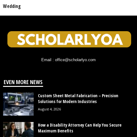
Wedding
Email : office@scholarlyo.com
EVEN MORE NEWS
Custom Sheet Metal Fabrication – Precision
Solutions for Modern Industries
August 4, 2026
How a Disability Attorney Can Help You Secure
Maximum Benefits