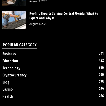
August 3, 2026
Roofing Experts Serving Central Florida: What to
Expect and Why It...
August 3, 2026
POPULAR CATEGORY
541
Business
422
Education
396
Technology
290
Cryptocurrency
275
Blog
269
Casino
266
Health