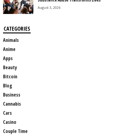
August 3, 2026
CATEGORIES
Animals
Anime
Apps
Beauty
Bitcoin
Blog
Business
Cannabis
Cars
Casino
Couple Time