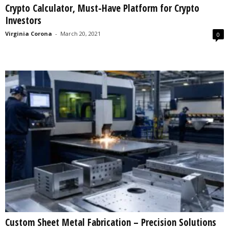
Crypto Calculator, Must-Have Platform for Crypto
s
Investors
2
0
Virginia Corona
-
March 20, 2021
0
2
5
Custom Sheet Metal Fabrication – Precision Solutions