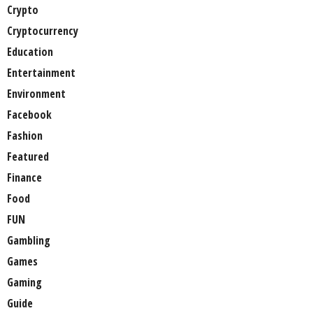
Crypto
Cryptocurrency
Education
Entertainment
Environment
Facebook
Fashion
Featured
Finance
Food
FUN
Gambling
Games
Gaming
Guide