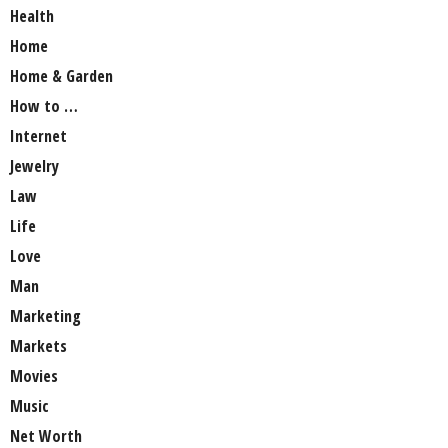
Health
Home
Home & Garden
How to …
Internet
Jewelry
Law
Life
Love
Man
Marketing
Markets
Movies
Music
Net Worth