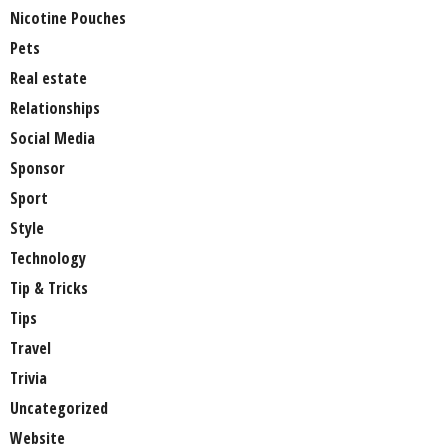
Nicotine Pouches
Pets
Real estate
Relationships
Social Media
Sponsor
Sport
Style
Technology
Tip & Tricks
Tips
Travel
Trivia
Uncategorized
Website