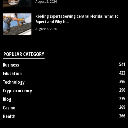
August 3, 2026
Roofing Experts Serving Central Florida: What to
Expect and Why It...
August 3, 2026
POPULAR CATEGORY
541
Business
422
Education
396
Technology
290
Cryptocurrency
275
Blog
269
Casino
266
Health