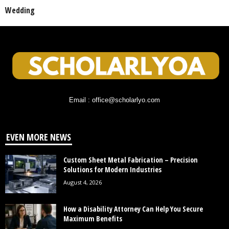
Wedding
Email : office@scholarlyo.com
EVEN MORE NEWS
Custom Sheet Metal Fabrication – Precision
Solutions for Modern Industries
August 4, 2026
How a Disability Attorney Can Help You Secure
Maximum Benefits