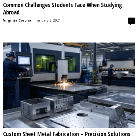
Common Challenges Students Face When Studying
s
Abroad
2
0
Virginia Corona
-
January 8, 2021
0
2
5
Custom Sheet Metal Fabrication – Precision Solutions