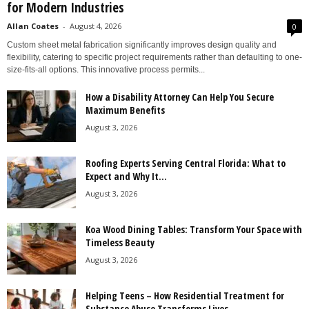
for Modern Industries
Allan Coates
-
August 4, 2026
0
Custom sheet metal fabrication significantly improves design quality and
flexibility, catering to specific project requirements rather than defaulting to one-
size-fits-all options. This innovative process permits...
How a Disability Attorney Can Help You Secure
Maximum Benefits
August 3, 2026
Roofing Experts Serving Central Florida: What to
Expect and Why It...
August 3, 2026
Koa Wood Dining Tables: Transform Your Space with
Timeless Beauty
August 3, 2026
Helping Teens – How Residential Treatment for
Substance Abuse Transforms Lives