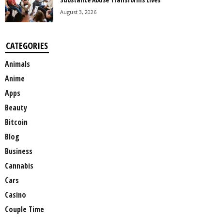
August 3, 2026
CATEGORIES
Animals
Anime
Apps
Beauty
Bitcoin
Blog
Business
Cannabis
Cars
Casino
Couple Time