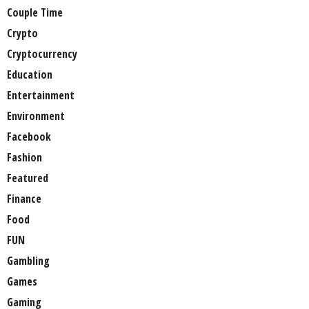
Couple Time
Crypto
Cryptocurrency
Education
Entertainment
Environment
Facebook
Fashion
Featured
Finance
Food
FUN
Gambling
Games
Gaming