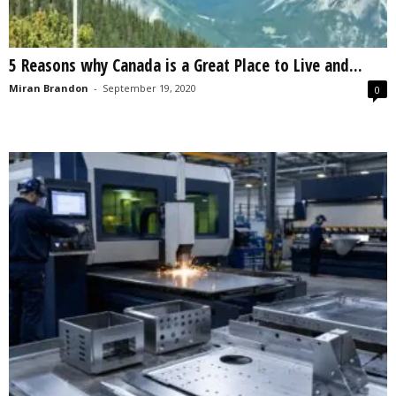
5 Reasons why Canada is a Great Place to Live and...
Miran Brandon
-
September 19, 2020
0