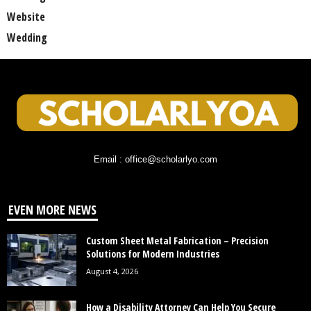
Website
Wedding
Email : office@scholarlyo.com
EVEN MORE NEWS
Custom Sheet Metal Fabrication – Precision
Solutions for Modern Industries
August 4, 2026
How a Disability Attorney Can Help You Secure