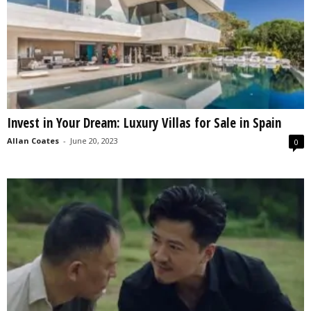
Invest in Your Dream: Luxury Villas for Sale in Spain
Allan Coates
-
June 20, 2023
0