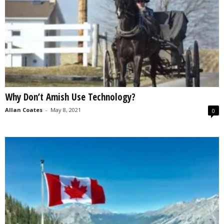
Why Don’t Amish Use Technology?
Allan Coates
-
May 8, 2021
0