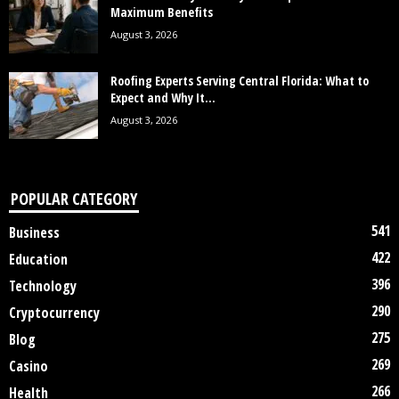
Maximum Benefits
August 3, 2026
Roofing Experts Serving Central Florida: What to
Expect and Why It...
August 3, 2026
POPULAR CATEGORY
541
Business
422
Education
396
Technology
290
Cryptocurrency
275
Blog
269
Casino
266
Health