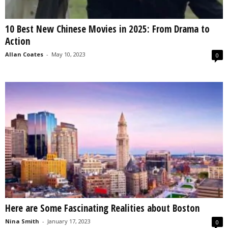
10 Best New Chinese Movies in 2025: From Drama to
Action
Allan Coates
-
May 10, 2023
0
Here are Some Fascinating Realities about Boston
Nina Smith
-
January 17, 2023
0