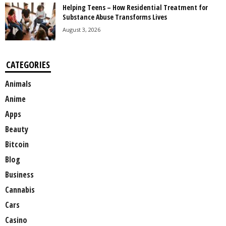
Helping Teens – How Residential Treatment for
Substance Abuse Transforms Lives
August 3, 2026
CATEGORIES
Animals
Anime
Apps
Beauty
Bitcoin
Blog
Business
Cannabis
Cars
Casino