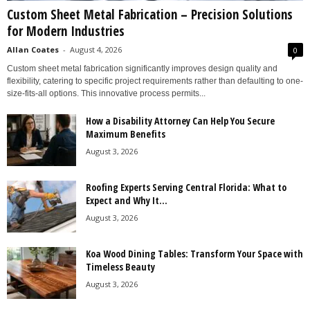
Custom Sheet Metal Fabrication – Precision Solutions
for Modern Industries
Allan Coates
-
August 4, 2026
0
Custom sheet metal fabrication significantly improves design quality and
flexibility, catering to specific project requirements rather than defaulting to one-
size-fits-all options. This innovative process permits...
How a Disability Attorney Can Help You Secure
Maximum Benefits
August 3, 2026
Roofing Experts Serving Central Florida: What to
Expect and Why It...
August 3, 2026
Koa Wood Dining Tables: Transform Your Space with
Timeless Beauty
August 3, 2026