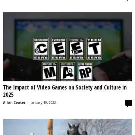
The Impact of Video Games on Society and Culture in
2025
Allan Coates
-
January 10, 2023
0