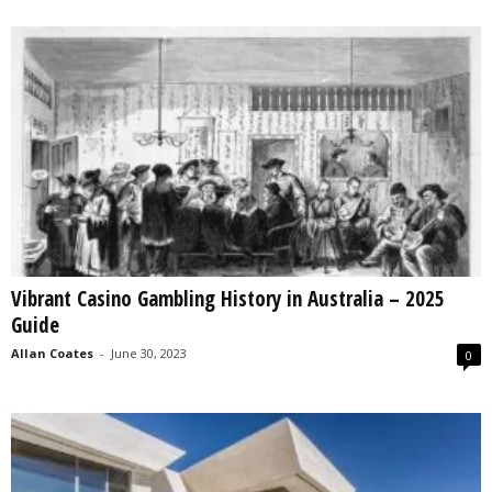
Vibrant Casino Gambling History in Australia – 2025
Guide
Allan Coates
-
June 30, 2023
0