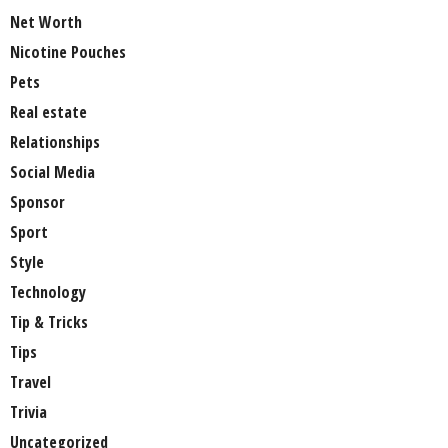
Net Worth
Nicotine Pouches
Pets
Real estate
Relationships
Social Media
Sponsor
Sport
Style
Technology
Tip & Tricks
Tips
Travel
Trivia
Uncategorized