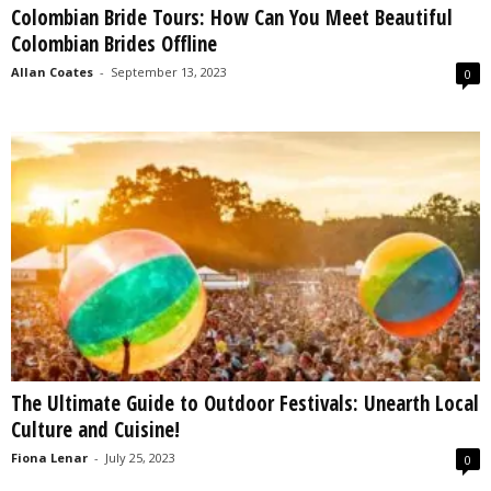
Colombian Bride Tours: How Can You Meet Beautiful
s
Colombian Brides Offline
2
0
Allan Coates
-
September 13, 2023
0
2
5
The Ultimate Guide to Outdoor Festivals: Unearth Local
Culture and Cuisine!
Fiona Lenar
-
July 25, 2023
0