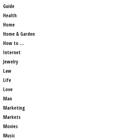
Guide
Health
Home
Home & Garden
How to …
Internet
Jewelry
Law
Life
Love
Man
Marketing
Markets
Movies
Music