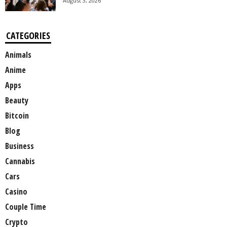
August 3, 2026
CATEGORIES
Animals
Anime
Apps
Beauty
Bitcoin
Blog
Business
Cannabis
Cars
Casino
Couple Time
Crypto