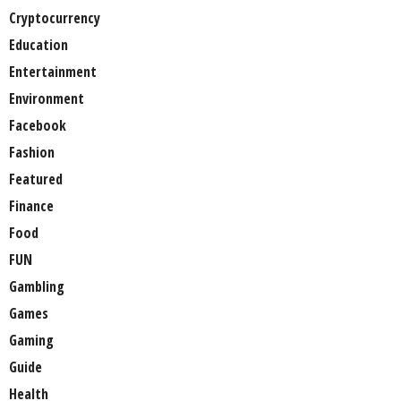
Cryptocurrency
Education
Entertainment
Environment
Facebook
Fashion
Featured
Finance
Food
FUN
Gambling
Games
Gaming
Guide
Health