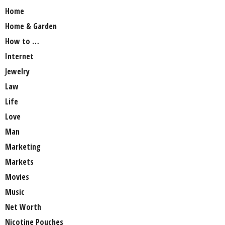
Home
Home & Garden
How to …
Internet
Jewelry
Law
Life
Love
Man
Marketing
Markets
Movies
Music
Net Worth
Nicotine Pouches