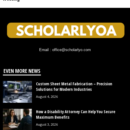
Email : office@scholarlyo.com
EVEN MORE NEWS
Custom Sheet Metal Fabrication – Precision
Solutions for Modern Industries
August 4, 2026
How a Disability Attorney Can Help You Secure
Maximum Benefits
August 3, 2026