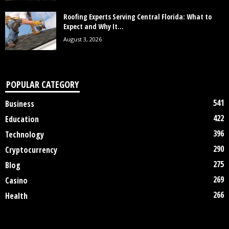
Roofing Experts Serving Central Florida: What to
Expect and Why It...
August 3, 2026
POPULAR CATEGORY
541
Business
422
Education
396
Technology
290
Cryptocurrency
275
Blog
269
Casino
266
Health