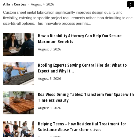
Allan Coates
-
August 4, 2026
0
Custom sheet metal fabrication significantly improves design quality and
flexibility, catering to specific project requirements rather than defaulting to one-
size-fits-all options. This innovative process permits...
How a Disability Attorney Can Help You Secure
Maximum Benefits
August 3, 2026
Roofing Experts Serving Central Florida: What to
Expect and Why It...
August 3, 2026
Koa Wood Dining Tables: Transform Your Space with
Timeless Beauty
August 3, 2026
Helping Teens – How Residential Treatment for
Substance Abuse Transforms Lives