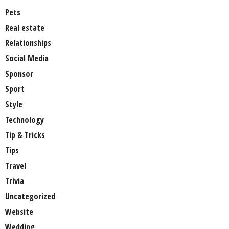
Pets
Real estate
Relationships
Social Media
Sponsor
Sport
Style
Technology
Tip & Tricks
Tips
Travel
Trivia
Uncategorized
Website
Wedding