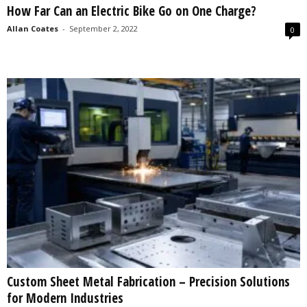
How Far Can an Electric Bike Go on One Charge?
s
2
Allan Coates
-
September 2, 2022
0
0
2
5
Custom Sheet Metal Fabrication – Precision Solutions
for Modern Industries