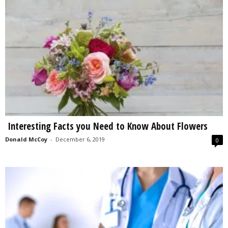
Interesting Facts you Need to Know About Flowers
Donald McCoy
-
December 6, 2019
0