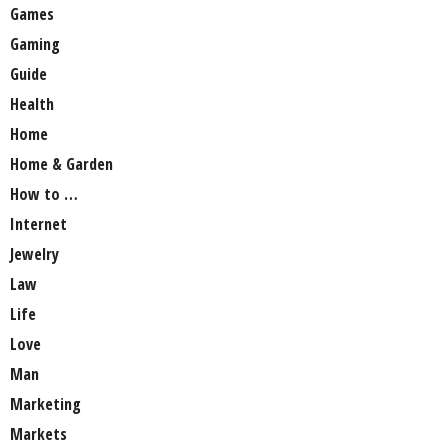
Games
Gaming
Guide
Health
Home
Home & Garden
How to …
Internet
Jewelry
Law
Life
Love
Man
Marketing
Markets