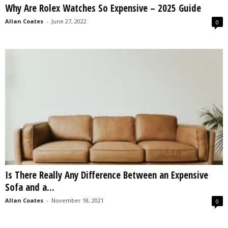
Why Are Rolex Watches So Expensive – 2025 Guide
s
2
Allan Coates
-
June 27, 2022
0
0
2
5
Is There Really Any Difference Between an Expensive
Sofa and a...
Allan Coates
-
November 18, 2021
0