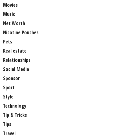
Movies
Music
Net Worth
Nicotine Pouches
Pets
Real estate
Relationships
Social Media
Sponsor
Sport
Style
Technology
Tip & Tricks
Tips
Travel