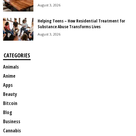
August 3, 2026
Helping Teens – How Residential Treatment for
Substance Abuse Transforms Lives
August 3, 2026
CATEGORIES
Animals
Anime
Apps
Beauty
Bitcoin
Blog
Business
Cannabis