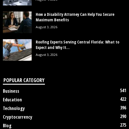
How a Disability Attorney Can Help You Secure
Maximum Benefits
August 3, 2026
Roofing Experts Serving Central Florida: What to
Expect and Why It...
August 3, 2026
POPULAR CATEGORY
541
Business
422
Education
396
Technology
290
Cryptocurrency
275
Blog