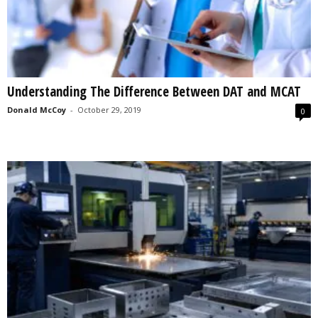
Understanding The Difference Between DAT and MCAT
Donald McCoy
-
October 29, 2019
0