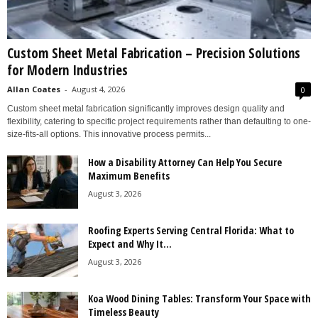
Custom Sheet Metal Fabrication – Precision Solutions
for Modern Industries
Allan Coates
-
August 4, 2026
0
Custom sheet metal fabrication significantly improves design quality and
flexibility, catering to specific project requirements rather than defaulting to one-
size-fits-all options. This innovative process permits...
How a Disability Attorney Can Help You Secure
Maximum Benefits
August 3, 2026
Roofing Experts Serving Central Florida: What to
Expect and Why It...
August 3, 2026
Koa Wood Dining Tables: Transform Your Space with
Timeless Beauty