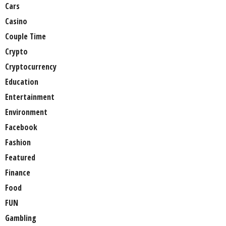
Cars
Casino
Couple Time
Crypto
Cryptocurrency
Education
Entertainment
Environment
Facebook
Fashion
Featured
Finance
Food
FUN
Gambling