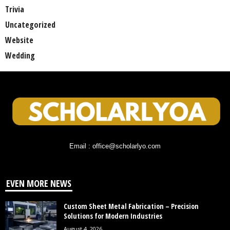
Trivia
Uncategorized
Website
Wedding
Email : office@scholarlyo.com
EVEN MORE NEWS
Custom Sheet Metal Fabrication – Precision
Solutions for Modern Industries
August 4, 2026