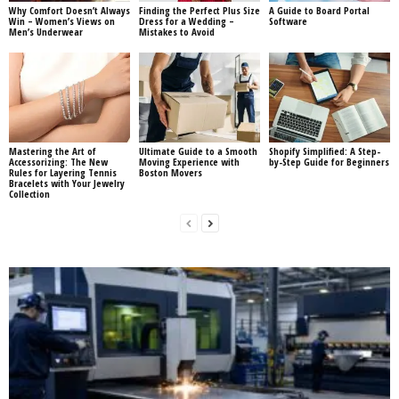
Why Comfort Doesn’t Always
Finding the Perfect Plus Size
A Guide to Board Portal
Win – Women’s Views on
Dress for a Wedding –
Software
Men’s Underwear
Mistakes to Avoid
Mastering the Art of
Ultimate Guide to a Smooth
Shopify Simplified: A Step-
Accessorizing: The New
Moving Experience with
by-Step Guide for Beginners
Rules for Layering Tennis
Boston Movers
Bracelets with Your Jewelry
Collection