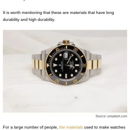
It is worth mentioning that these are materials that have long
durability and high durability.
Source: unsplash.com
For a large number of people,
the materials
used to make watches