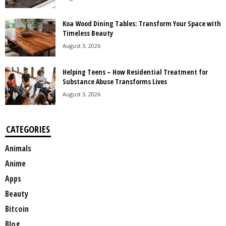
Koa Wood Dining Tables: Transform Your Space with
Timeless Beauty
August 3, 2026
Helping Teens – How Residential Treatment for
Substance Abuse Transforms Lives
August 3, 2026
CATEGORIES
Animals
Anime
Apps
Beauty
Bitcoin
Blog