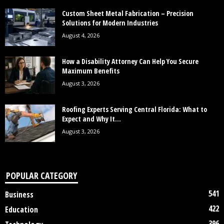
Custom Sheet Metal Fabrication – Precision
Solutions for Modern Industries
August 4, 2026
How a Disability Attorney Can Help You Secure
Maximum Benefits
August 3, 2026
Roofing Experts Serving Central Florida: What to
Expect and Why It...
August 3, 2026
POPULAR CATEGORY
541
Business
422
Education
396