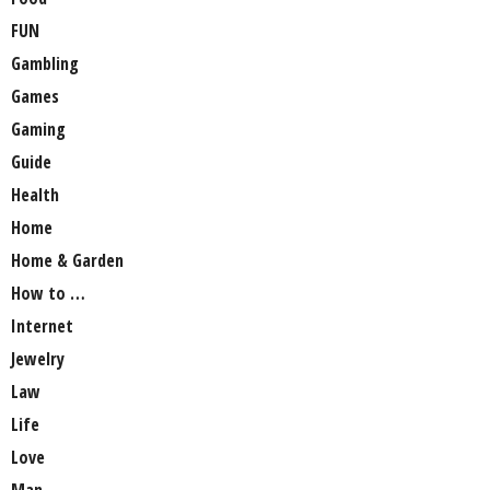
FUN
Gambling
Games
Gaming
Guide
Health
Home
Home & Garden
How to …
Internet
Jewelry
Law
Life
Love