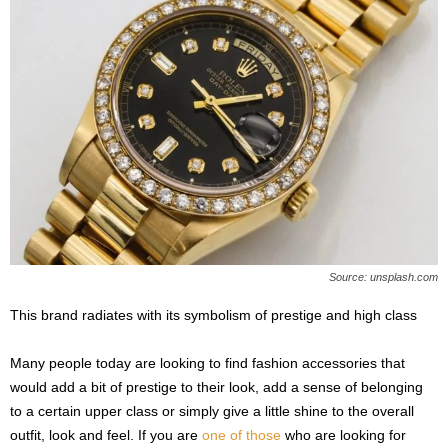
Source: unsplash.com
This brand radiates with its symbolism of prestige and high class
Many people today are looking to find fashion accessories that
would add a bit of prestige to their look, add a sense of belonging
to a certain upper class or simply give a little shine to the overall
outfit, look and feel. If you are
one of those
who are looking for