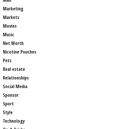
Man
Marketing
Markets
Movies
Music
Net Worth
Nicotine Pouches
Pets
Real estate
Relationships
Social Media
Sponsor
Sport
Style
Technology