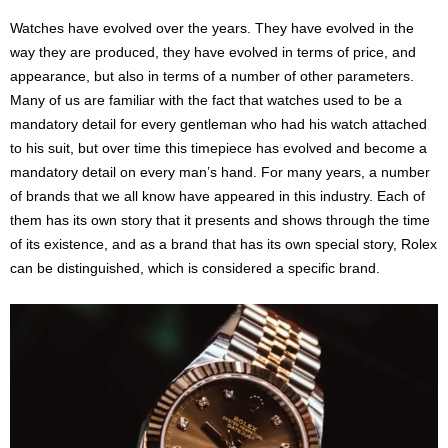
Watches have evolved over the years. They have evolved in the
way they are produced, they have evolved in terms of price, and
appearance, but also in terms of a number of other parameters.
Many of us are familiar with the fact that watches used to be a
mandatory detail for every gentleman who had his watch attached
to his suit, but over time this timepiece has evolved and become a
mandatory detail on every man’s hand. For many years, a number
of brands that we all know have appeared in this industry. Each of
them has its own story that it presents and shows through the time
of its existence, and as a brand that has its own special story, Rolex
can be distinguished, which is considered a specific brand.