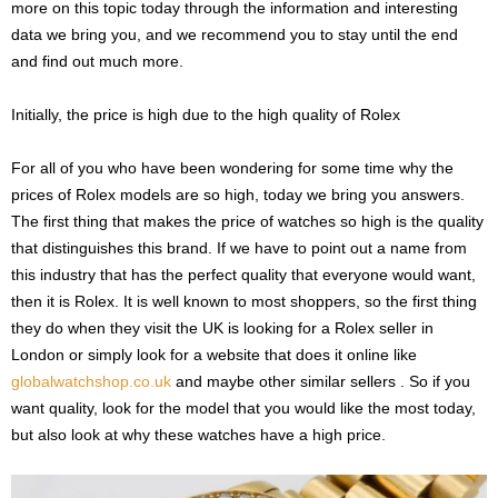
more on this topic today through the information and interesting
data we bring you, and we recommend you to stay until the end
and find out much more.
Initially, the price is high due to the high quality of Rolex
For all of you who have been wondering for some time why the
prices of Rolex models are so high, today we bring you answers.
The first thing that makes the price of watches so high is the quality
that distinguishes this brand. If we have to point out a name from
this industry that has the perfect quality that everyone would want,
then it is Rolex. It is well known to most shoppers, so the first thing
they do when they visit the UK is looking for a Rolex seller in
London or simply look for a website that does it online like
globalwatchshop.co.uk
and maybe other similar sellers . So if you
want quality, look for the model that you would like the most today,
but also look at why these watches have a high price.