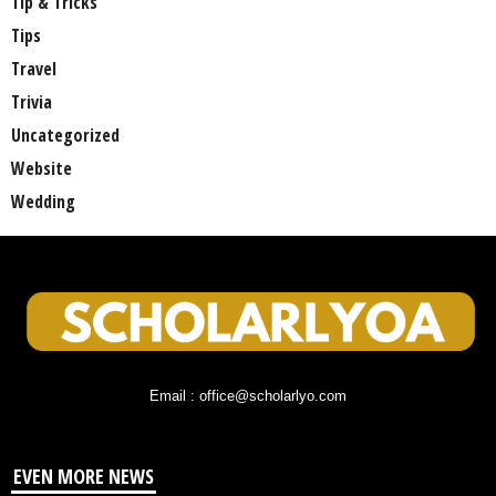
Tip & Tricks
Tips
Travel
Trivia
Uncategorized
Website
Wedding
Email : office@scholarlyo.com
EVEN MORE NEWS