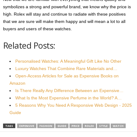
symbolizes a strong and powerful brand, we know why the price is
high. Rolex will stay and continue to radiate with these positives
that we are sure will make them happy and will mean a lot to all
buyers and users of these watches.
Related Posts:
Personalised Watches: A Meaningful Gift Like No Other
Luxury Watches That Combine Rare Materials and…
Open-Access Articles for Sale as Expensive Books on
Amazon
Is There Really Any Difference Between an Expensive…
What Is the Most Expensive Perfume in the World? A…
5 Reasons Why You Need A Responsive Web Design - 2025
Guide
TAGS
EXPENSIVE
FASHION
GUIDE
PRICE
ROLEX
STYLE
WATCH