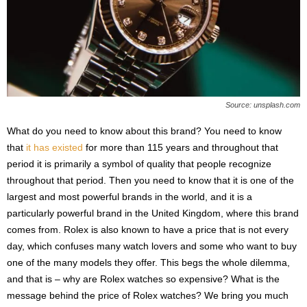
Source: unsplash.com
What do you need to know about this brand? You need to know
that
it has existed
for more than 115 years and throughout that
period it is primarily a symbol of quality that people recognize
throughout that period. Then you need to know that it is one of the
largest and most powerful brands in the world, and it is a
particularly powerful brand in the United Kingdom, where this brand
comes from. Rolex is also known to have a price that is not every
day, which confuses many watch lovers and some who want to buy
one of the many models they offer. This begs the whole dilemma,
and that is – why are Rolex watches so expensive? What is the
message behind the price of Rolex watches? We bring you much