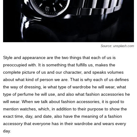
s
2
0
2
5
Source: unsplash.com
Style and appearance are the two things that each of us is
preoccupied with. It is something that fulfills us, makes the
complete picture of us and our character, and speaks volumes
about what kind of person we are. That is why each of us defines
the way of dressing, ie what type of wardrobe he will wear, what
type of perfume he will use, and also what fashion accessories he
will wear. When we talk about fashion accessories, it is good to
mention watches, which, in addition to their purpose to show the
exact time, day, and date, also have the meaning of a fashion
accessory that everyone has in their wardrobe and wears every
day.