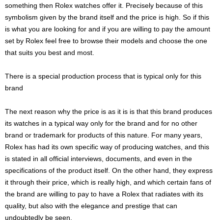
something then Rolex watches offer it. Precisely because of this
symbolism given by the brand itself and the price is high. So if this
is what you are looking for and if you are willing to pay the amount
set by Rolex feel free to browse their models and choose the one
that suits you best and most.
There is a special production process that is typical only for this
brand
The next reason why the price is as it is is that this brand produces
its watches in a typical way only for the brand and for no other
brand or trademark for products of this nature. For many years,
Rolex has had its own specific way of producing watches, and this
is stated in all official interviews, documents, and even in the
specifications of the product itself. On the other hand, they express
it through their price, which is really high, and which certain fans of
the brand are willing to pay to have a Rolex that radiates with its
quality, but also with the elegance and prestige that can
undoubtedly be seen.