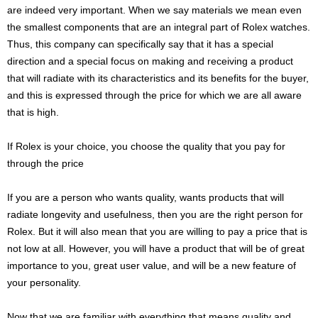
are indeed very important. When we say materials we mean even
the smallest components that are an integral part of Rolex watches.
Thus, this company can specifically say that it has a special
direction and a special focus on making and receiving a product
that will radiate with its characteristics and its benefits for the buyer,
and this is expressed through the price for which we are all aware
that is high.
If Rolex is your choice, you choose the quality that you pay for
through the price
If you are a person who wants quality, wants products that will
radiate longevity and usefulness, then you are the right person for
Rolex. But it will also mean that you are willing to pay a price that is
not low at all. However, you will have a product that will be of great
importance to you, great user value, and will be a new feature of
your personality.
Now that we are familiar with everything that means quality and