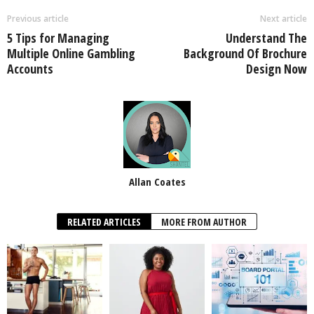
Previous article
Next article
5 Tips for Managing
Understand The
Multiple Online Gambling
Background Of Brochure
Accounts
Design Now
Allan Coates
RELATED ARTICLES
MORE FROM AUTHOR