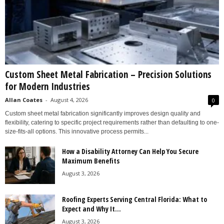
Custom Sheet Metal Fabrication – Precision Solutions
for Modern Industries
Allan Coates
-
August 4, 2026
0
Custom sheet metal fabrication significantly improves design quality and
flexibility, catering to specific project requirements rather than defaulting to one-
size-fits-all options. This innovative process permits...
How a Disability Attorney Can Help You Secure
Maximum Benefits
August 3, 2026
Roofing Experts Serving Central Florida: What to
Expect and Why It...
August 3, 2026