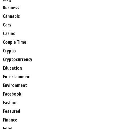
Business
Cannabis
Cars
Casino
Couple Time
Crypto
Cryptocurrency
Education
Entertainment
Environment
Facebook
Fashion
Featured
Finance
Food