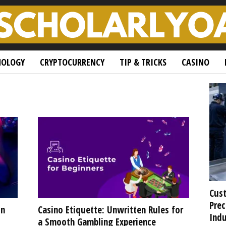
NOLOGY
CRYPTOCURRENCY
TIP & TRICKS
CASINO
Cust
Prec
in
Casino Etiquette: Unwritten Rules for
Indu
a Smooth Gambling Experience