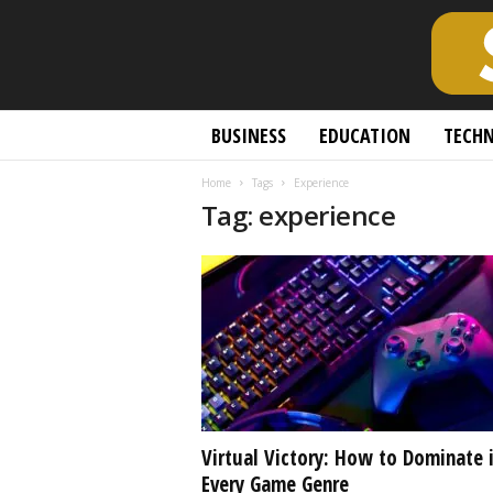
S
BUSINESS
EDUCATION
TECH
c
h
Home
Tags
Experience
o
Tag: experience
l
a
r
l
y
O
p
e
n
A
c
Virtual Victory: How to Dominate 
c
Every Game Genre
e