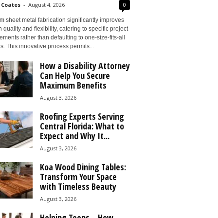
 Coates
-
August 4, 2026
0
 sheet metal fabrication significantly improves
 quality and flexibility, catering to specific project
ements rather than defaulting to one-size-fits-all
s. This innovative process permits...
How a Disability Attorney
Can Help You Secure
Maximum Benefits
August 3, 2026
Roofing Experts Serving
Central Florida: What to
Expect and Why It...
August 3, 2026
Koa Wood Dining Tables:
Transform Your Space
with Timeless Beauty
August 3, 2026
Helping Teens – How