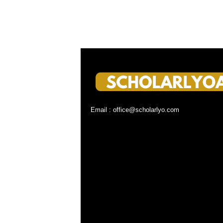
Email : office@scholarlyo.com