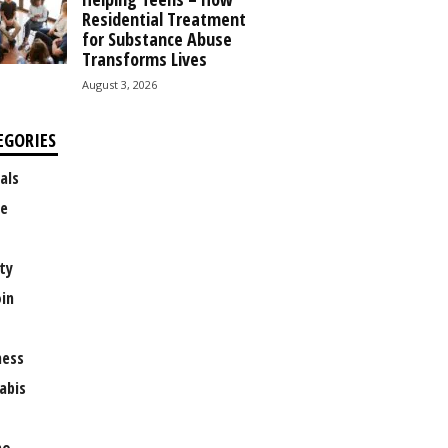
Residential Treatment
for Substance Abuse
Transforms Lives
August 3, 2026
EGORIES
als
e
ty
oin
ness
abis