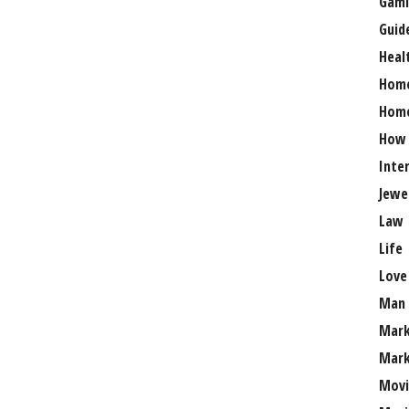
Gami
Guid
Heal
Hom
Home
How
Inte
Jewe
Law
Life
Love
Man
Mark
Mark
Movi