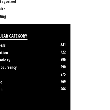
tegorized
ite
ing
ULAR CATEGORY
541
ness
422
ation
396
nology
290
tocurrency
275
269
no
266
th