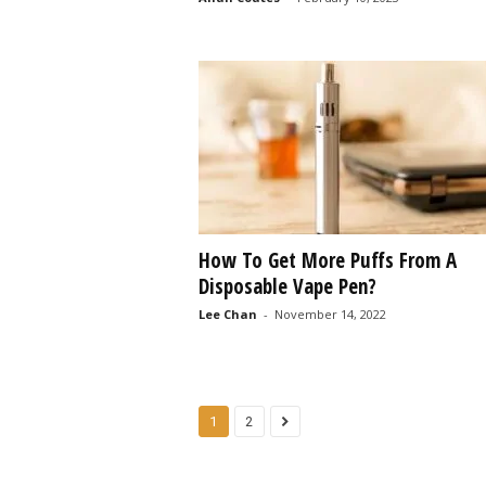
How To Get More Puffs From A
Disposable Vape Pen?
Lee Chan
-
November 14, 2022
1
2