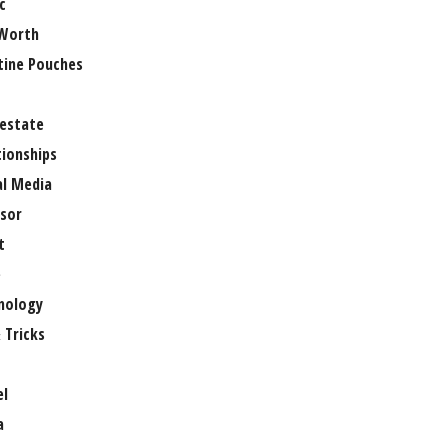
c
Worth
tine Pouches
 estate
tionships
al Media
sor
t
e
nology
 Tricks
el
a