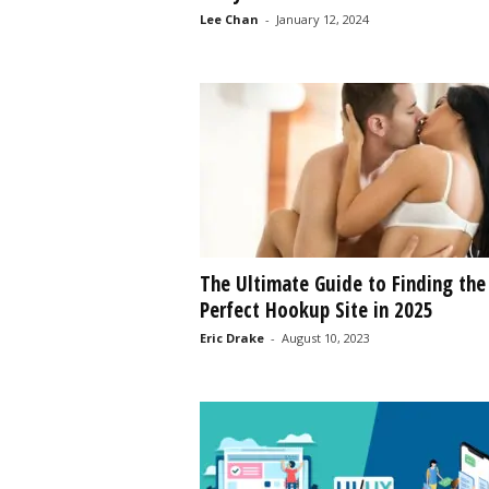
Lee Chan
-
January 12, 2024
s
s
2
0
2
5
The Ultimate Guide to Finding the
Perfect Hookup Site in 2025
Eric Drake
-
August 10, 2023