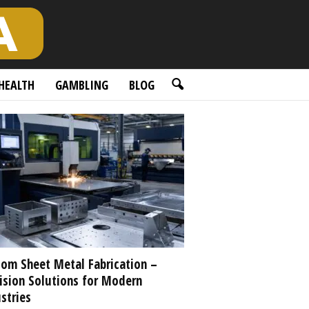
HEALTH
GAMBLING
BLOG
om Sheet Metal Fabrication –
ision Solutions for Modern
stries