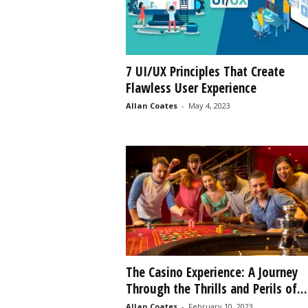
7 UI/UX Principles That Create
Flawless User Experience
Allan Coates
-
May 4, 2023
The Casino Experience: A Journey
Through the Thrills and Perils of...
Allan Coates
-
February 10, 2023