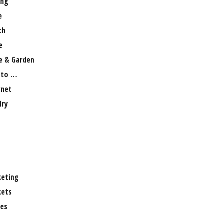
ng
e
th
e
 & Garden
 to …
rnet
lry
eting
ets
es