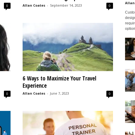
Allan
Allan Coates
-
September 14, 2023
0
0
Custom
design
requir
option
6 Ways to Maximize Your Travel
Experience
Allan Coates
-
June 7, 2023
0
0