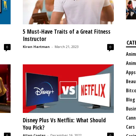
5 Must-Have Traits of a Great Fitness
Instructor
CAT
Kiran Hartman
-
March 21, 2023
0
0
Anim
Anim
Apps
Beau
Bitc
Blog
Busi
Cann
Disney Plus Vs Netflix: What Should
You Pick?
Cars
Allan Coates
-
December 16, 2022
0
0