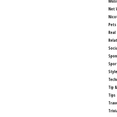
Musi
Net 
Nico
Pets
Real
Rela
Soci
Spon
Spor
Styl
Tech
Tip &
Tips
Trav
Trivi