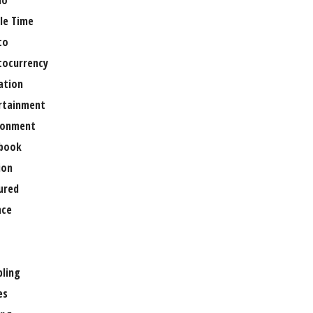
no
le Time
to
tocurrency
ation
rtainment
ronment
book
ion
ured
nce
ling
es