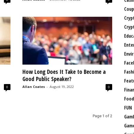
Casi
Coup
Cryp
Cryp
Educ
Ente
Envi
Face
How Long Does It Take to Become a
Fash
Good Public Speaker?
Feat
Allan Coates
-
August 19, 2022
0
0
Fina
Food
FUN
Gamb
Page 1 of 2
Gam