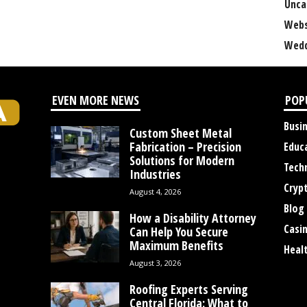
Unca
Webs
Wedd
EVEN MORE NEWS
POP
Busi
Custom Sheet Metal
Fabrication – Precision
Educ
Solutions for Modern
Tech
Industries
Cryp
August 4, 2026
Blog
How a Disability Attorney
Casi
Can Help You Secure
Maximum Benefits
Heal
August 3, 2026
Roofing Experts Serving
Central Florida: What to