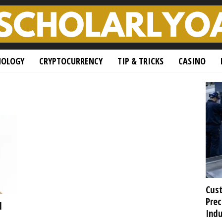
NOLOGY
CRYPTOCURRENCY
TIP & TRICKS
CASINO
Cust
Prec
l
Indu