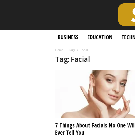
S
BUSINESS
EDUCATION
TECH
c
h
Home
Tags
Facial
o
Tag: Facial
l
a
r
l
y
O
p
e
n
A
c
7 Things About Facials No One Wil
c
Ever Tell You
e