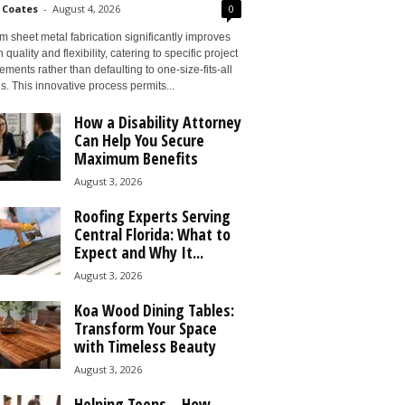
 Coates
-
August 4, 2026
0
 sheet metal fabrication significantly improves
 quality and flexibility, catering to specific project
ements rather than defaulting to one-size-fits-all
s. This innovative process permits...
How a Disability Attorney
Can Help You Secure
Maximum Benefits
August 3, 2026
Roofing Experts Serving
Central Florida: What to
Expect and Why It...
August 3, 2026
Koa Wood Dining Tables:
Transform Your Space
with Timeless Beauty
August 3, 2026
Helping Teens – How