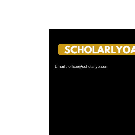
Email : office@scholarlyo.com