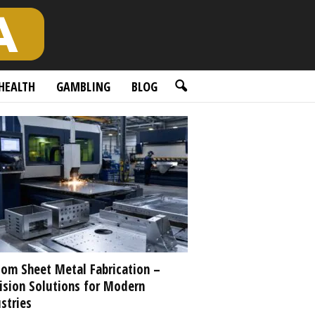
HEALTH
GAMBLING
BLOG
om Sheet Metal Fabrication –
ision Solutions for Modern
stries