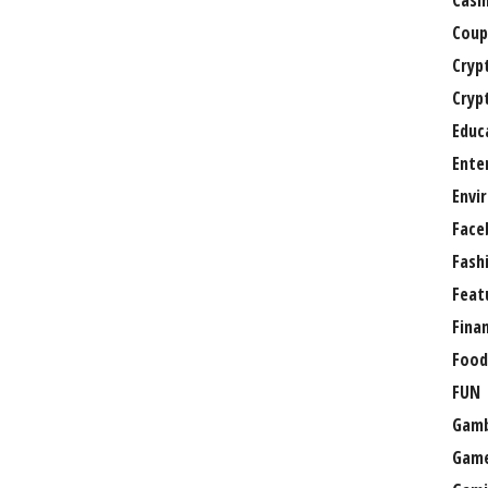
Casi
Coup
Cryp
Cryp
Educ
Ente
Envi
Face
Fash
Feat
Fina
Food
FUN
Gamb
Gam