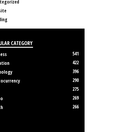
tegorized
ite
ing
ULAR CATEGORY
541
ness
422
ation
396
nology
290
tocurrency
275
269
no
266
th