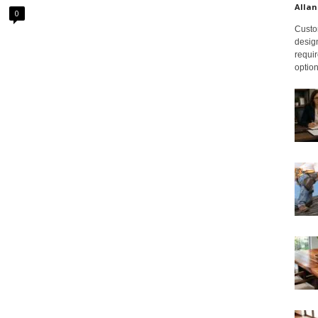
Allan
0
Custom
design
requir
option