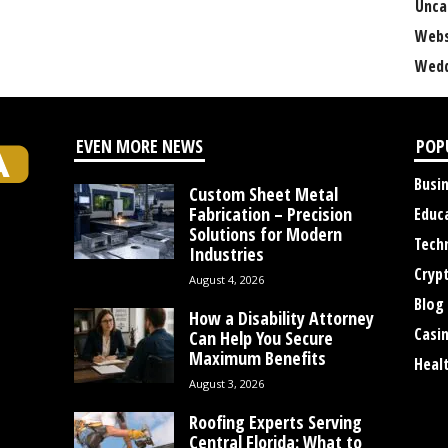
Unca
Webs
Wedd
EVEN MORE NEWS
POP
Busi
Custom Sheet Metal
Fabrication – Precision
Educ
Solutions for Modern
Tech
Industries
Cryp
August 4, 2026
Blog
How a Disability Attorney
Casi
Can Help You Secure
Maximum Benefits
Heal
August 3, 2026
Roofing Experts Serving
Central Florida: What to