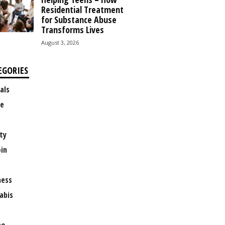
Residential Treatment
for Substance Abuse
Transforms Lives
August 3, 2026
EGORIES
als
e
ty
oin
ness
abis