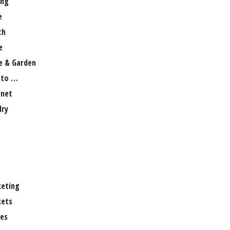
ng
e
th
e
 & Garden
 to …
rnet
lry
eting
ets
es