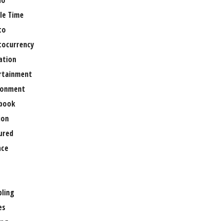
no
le Time
to
tocurrency
ation
rtainment
ronment
book
ion
ured
nce
ling
es