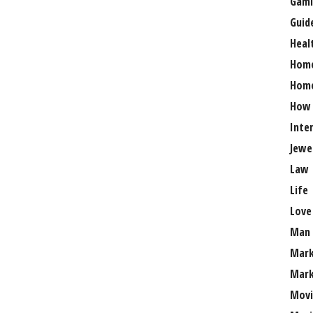
Gami
Guid
Heal
Hom
Home
How
Inte
Jewe
Law
Life
Love
Man
Mark
Mark
Movi