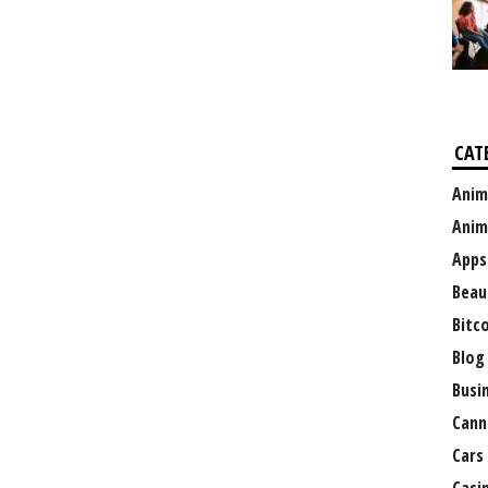
CAT
Anim
Anim
Apps
Beau
Bitc
Blog
Busi
Cann
Cars