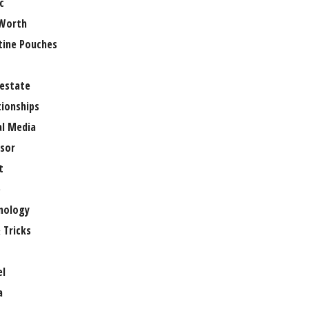
c
Worth
tine Pouches
 estate
tionships
al Media
sor
t
e
nology
 Tricks
el
a