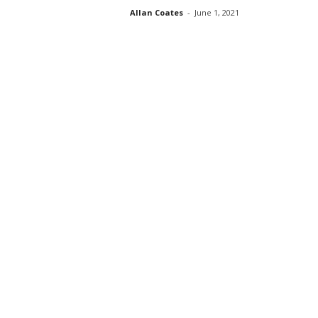
Allan Coates
-
June 1, 2021
s
s
2
0
2
5