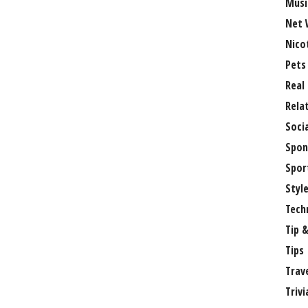
Musi
Net 
Nico
Pets
Real
Rela
Soci
Spon
Spor
Styl
Tech
Tip &
Tips
Trav
Trivi