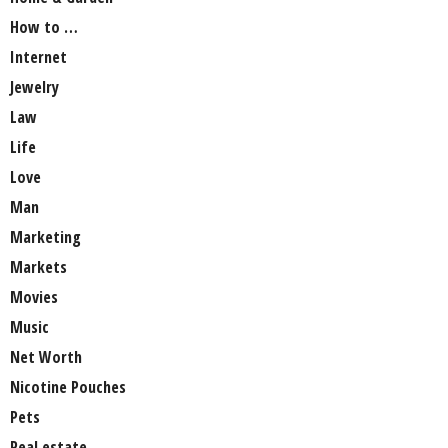
How to …
Internet
Jewelry
Law
Life
Love
Man
Marketing
Markets
Movies
Music
Net Worth
Nicotine Pouches
Pets
Real estate