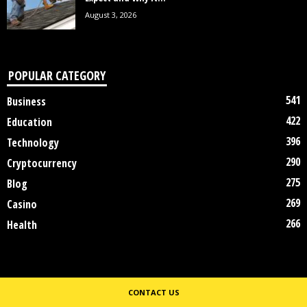
August 3, 2026
POPULAR CATEGORY
541
Business
422
Education
396
Technology
290
Cryptocurrency
275
Blog
269
Casino
266
Health
CONTACT US