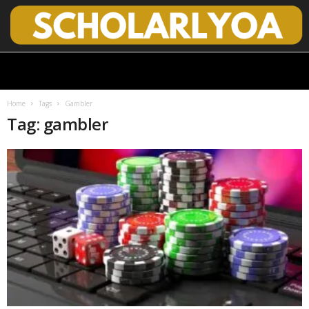
S
c
h
o
Home
Tags
Gambler
l
Tag: gambler
a
r
l
y
O
p
e
n
A
c
c
e
s