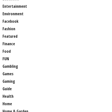
Entertainment
Environment
Facebook
Fashion
Featured
Finance
Food
FUN
Gambling
Games
Gaming
Guide
Health
Home
Home & Garden