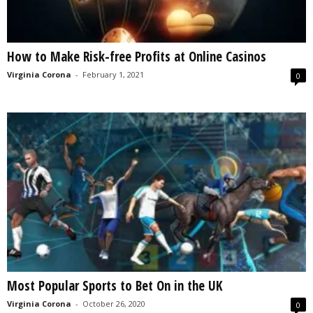
How to Make Risk-free Profits at Online Casinos
Virginia Corona
-
February 1, 2021
0
Most Popular Sports to Bet On in the UK
Virginia Corona
-
October 26, 2020
0