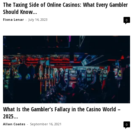
The Taxing Side of Online Casinos: What Every Gambler
s
Should Know...
2
0
Fiona Lenar
-
July 14, 2023
0
2
5
What Is the Gambler’s Fallacy in the Casino World –
2025...
Allan Coates
-
September 16, 2021
0