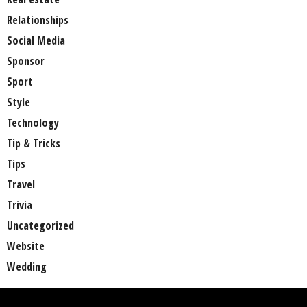
Relationships
Social Media
Sponsor
Sport
Style
Technology
Tip & Tricks
Tips
Travel
Trivia
Uncategorized
Website
Wedding