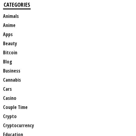
CATEGORIES
Animals
Anime
Apps
Beauty
Bitcoin
Blog
Business
Cannabis
Cars
Casino
Couple Time
Crypto
Cryptocurrency
Education