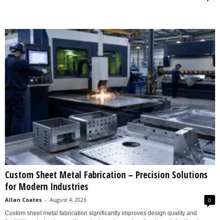
Custom Sheet Metal Fabrication – Precision Solutions
for Modern Industries
Allan Coates
-
August 4, 2026
0
Custom sheet metal fabrication significantly improves design quality and