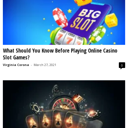
What Should You Know Before Playing Online Casino
Slot Games?
Virginia Corona
-
March 27, 2021
0