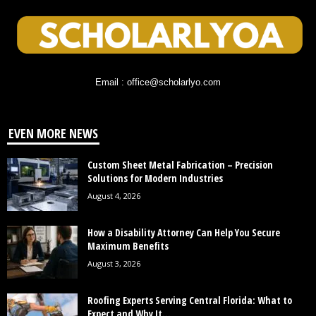
Email : office@scholarlyo.com
EVEN MORE NEWS
Custom Sheet Metal Fabrication – Precision
Solutions for Modern Industries
August 4, 2026
How a Disability Attorney Can Help You Secure
Maximum Benefits
August 3, 2026
Roofing Experts Serving Central Florida: What to
Expect and Why It...