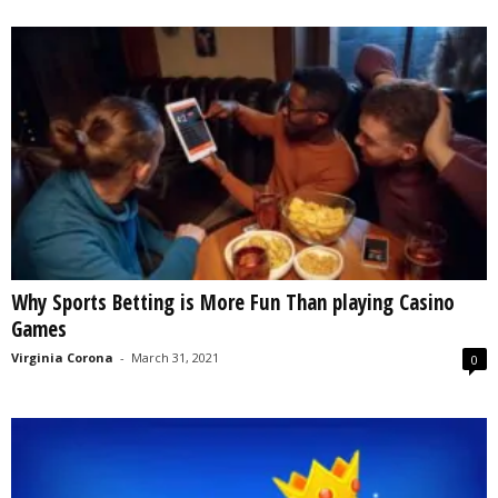
Why Sports Betting is More Fun Than playing Casino
Games
Virginia Corona
-
March 31, 2021
0