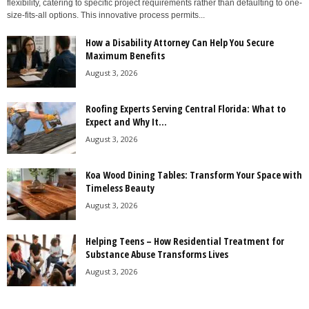
flexibility, catering to specific project requirements rather than defaulting to one-
size-fits-all options. This innovative process permits...
How a Disability Attorney Can Help You Secure
Maximum Benefits
August 3, 2026
Roofing Experts Serving Central Florida: What to
Expect and Why It...
August 3, 2026
Koa Wood Dining Tables: Transform Your Space with
Timeless Beauty
August 3, 2026
Helping Teens – How Residential Treatment for
Substance Abuse Transforms Lives
August 3, 2026