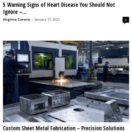
5 Warning Signs of Heart Disease You Should Not
s
Ignore –...
2
0
Virginia Corona
-
January 11, 2021
0
2
5
Custom Sheet Metal Fabrication – Precision Solutions