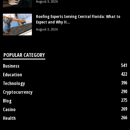
August 3, 2026
Roofing Experts Serving Central Florida: What to
Expect and Why It...
August 3, 2026
POPULAR CATEGORY
541
Business
422
Education
396
Technology
290
Cryptocurrency
275
Blog
269
Casino
266
Health