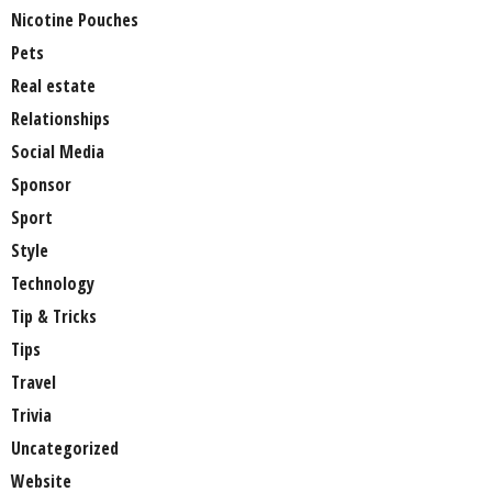
Nicotine Pouches
Pets
Real estate
Relationships
Social Media
Sponsor
Sport
Style
Technology
Tip & Tricks
Tips
Travel
Trivia
Uncategorized
Website