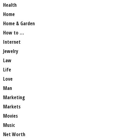
Health
Home
Home & Garden
How to …
Internet
Jewelry
Law
Life
Love
Man
Marketing
Markets
Movies
Music
Net Worth