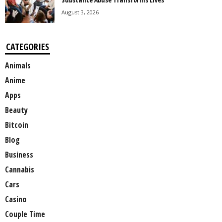
August 3, 2026
CATEGORIES
Animals
Anime
Apps
Beauty
Bitcoin
Blog
Business
Cannabis
Cars
Casino
Couple Time