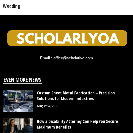
Wedding
Email : office@scholarlyo.com
EVEN MORE NEWS
Custom Sheet Metal Fabrication – Precision
Solutions for Modern Industries
August 4, 2026
How a Disability Attorney Can Help You Secure
Maximum Benefits