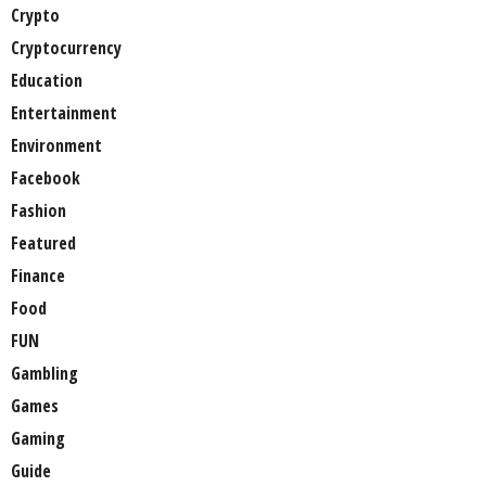
Crypto
Cryptocurrency
Education
Entertainment
Environment
Facebook
Fashion
Featured
Finance
Food
FUN
Gambling
Games
Gaming
Guide