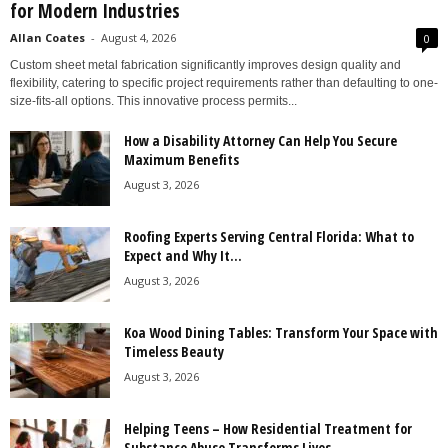
for Modern Industries
Allan Coates
-
August 4, 2026
0
Custom sheet metal fabrication significantly improves design quality and
flexibility, catering to specific project requirements rather than defaulting to one-
size-fits-all options. This innovative process permits...
How a Disability Attorney Can Help You Secure
Maximum Benefits
August 3, 2026
Roofing Experts Serving Central Florida: What to
Expect and Why It...
August 3, 2026
Koa Wood Dining Tables: Transform Your Space with
Timeless Beauty
August 3, 2026
Helping Teens – How Residential Treatment for
Substance Abuse Transforms Lives