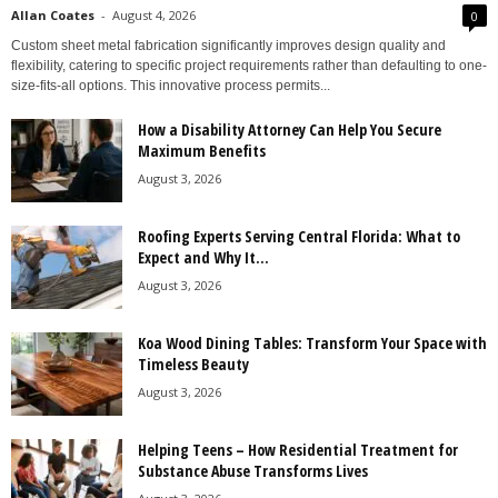
Allan Coates
-
August 4, 2026
0
Custom sheet metal fabrication significantly improves design quality and
flexibility, catering to specific project requirements rather than defaulting to one-
size-fits-all options. This innovative process permits...
How a Disability Attorney Can Help You Secure
Maximum Benefits
August 3, 2026
Roofing Experts Serving Central Florida: What to
Expect and Why It...
August 3, 2026
Koa Wood Dining Tables: Transform Your Space with
Timeless Beauty
August 3, 2026
Helping Teens – How Residential Treatment for
Substance Abuse Transforms Lives