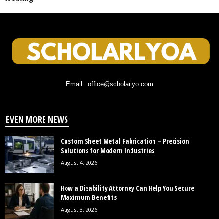
Email : office@scholarlyo.com
EVEN MORE NEWS
Custom Sheet Metal Fabrication – Precision
Solutions for Modern Industries
August 4, 2026
How a Disability Attorney Can Help You Secure
Maximum Benefits
August 3, 2026