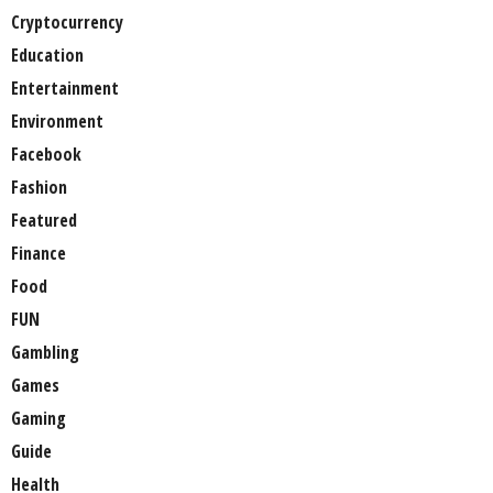
Cryptocurrency
Education
Entertainment
Environment
Facebook
Fashion
Featured
Finance
Food
FUN
Gambling
Games
Gaming
Guide
Health