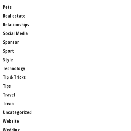
Pets
Real estate
Relationships
Social Media
Sponsor
Sport
Style
Technology
Tip & Tricks
Tips
Travel
Trivia
Uncategorized
Website
Wedding