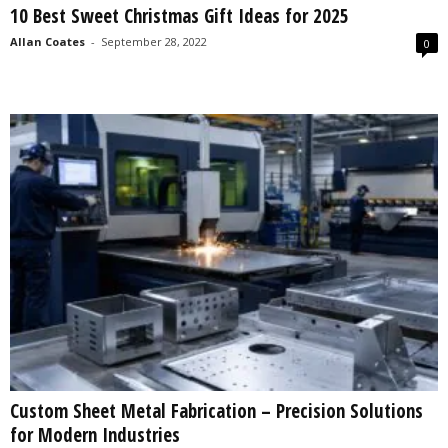
10 Best Sweet Christmas Gift Ideas for 2025
s
2
Allan Coates
-
September 28, 2022
0
0
2
5
Custom Sheet Metal Fabrication – Precision Solutions
for Modern Industries