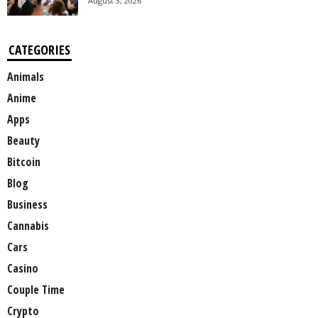
August 3, 2026
CATEGORIES
Animals
Anime
Apps
Beauty
Bitcoin
Blog
Business
Cannabis
Cars
Casino
Couple Time
Crypto