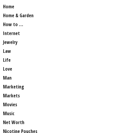
Home
Home & Garden
How to …
Internet
Jewelry
Law
Life
Love
Man
Marketing
Markets
Movies
Music
Net Worth
Nicotine Pouches