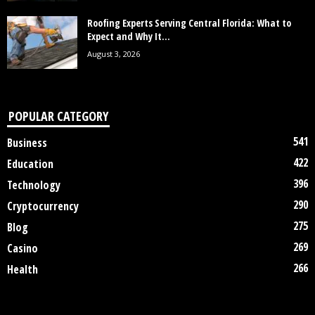
Roofing Experts Serving Central Florida: What to
Expect and Why It...
August 3, 2026
POPULAR CATEGORY
541
Business
422
Education
396
Technology
290
Cryptocurrency
275
Blog
269
Casino
266
Health