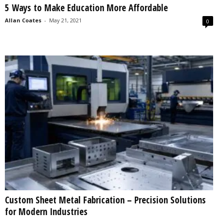
5 Ways to Make Education More Affordable
s
2
Allan Coates
-
May 21, 2021
0
0
2
5
Custom Sheet Metal Fabrication – Precision Solutions
for Modern Industries