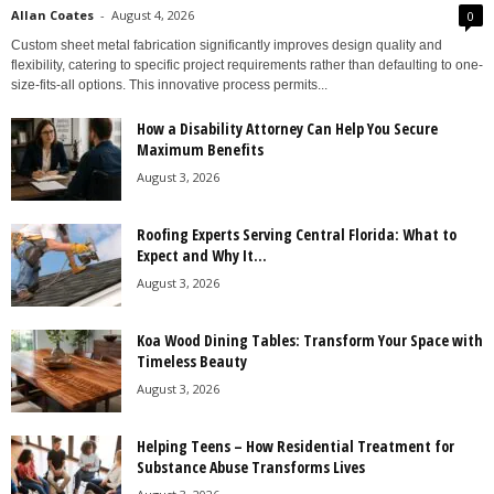
Allan Coates
-
August 4, 2026
0
Custom sheet metal fabrication significantly improves design quality and
flexibility, catering to specific project requirements rather than defaulting to one-
size-fits-all options. This innovative process permits...
How a Disability Attorney Can Help You Secure
Maximum Benefits
August 3, 2026
Roofing Experts Serving Central Florida: What to
Expect and Why It...
August 3, 2026
Koa Wood Dining Tables: Transform Your Space with
Timeless Beauty
August 3, 2026
Helping Teens – How Residential Treatment for
Substance Abuse Transforms Lives