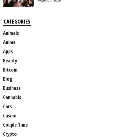
August 3, 2026
CATEGORIES
Animals
Anime
Apps
Beauty
Bitcoin
Blog
Business
Cannabis
Cars
Casino
Couple Time
Crypto