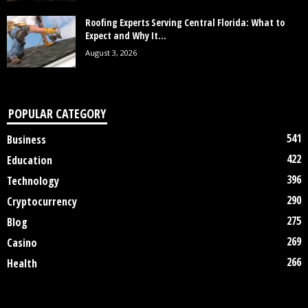
Roofing Experts Serving Central Florida: What to
Expect and Why It...
August 3, 2026
POPULAR CATEGORY
541
Business
422
Education
396
Technology
290
Cryptocurrency
275
Blog
269
Casino
266
Health