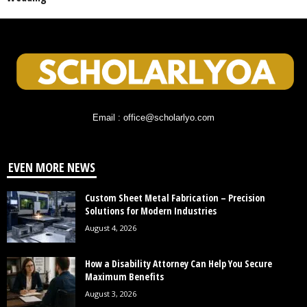
Email : office@scholarlyo.com
EVEN MORE NEWS
Custom Sheet Metal Fabrication – Precision
Solutions for Modern Industries
August 4, 2026
How a Disability Attorney Can Help You Secure
Maximum Benefits
August 3, 2026