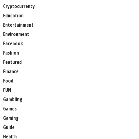
Cryptocurrency
Education
Entertainment
Environment
Facebook
Fashion
Featured
Finance
Food
FUN
Gambling
Games
Gaming
Guide
Health