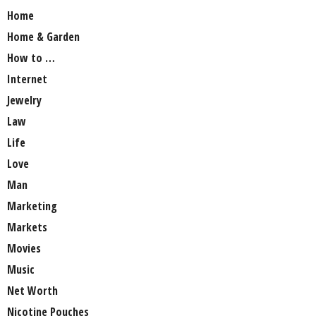
Home
Home & Garden
How to …
Internet
Jewelry
Law
Life
Love
Man
Marketing
Markets
Movies
Music
Net Worth
Nicotine Pouches