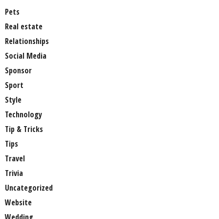
Pets
Real estate
Relationships
Social Media
Sponsor
Sport
Style
Technology
Tip & Tricks
Tips
Travel
Trivia
Uncategorized
Website
Wedding