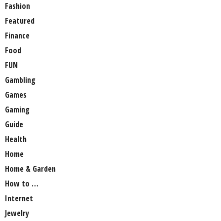
Fashion
Featured
Finance
Food
FUN
Gambling
Games
Gaming
Guide
Health
Home
Home & Garden
How to …
Internet
Jewelry