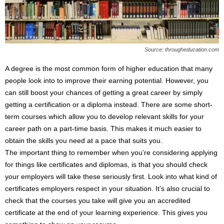
Source: througheducation.com
A degree is the most common form of higher education that many
people look into to improve their earning potential. However, you
can still boost your chances of getting a great career by simply
getting a certification or a diploma instead. There are some short-
term courses which allow you to develop relevant skills for your
career path on a part-time basis. This makes it much easier to
obtain the skills you need at a pace that suits you.
The important thing to remember when you’re considering applying
for things like certificates and diplomas, is that you should check
your employers will take these seriously first. Look into what kind of
certificates employers respect in your situation. It’s also crucial to
check that the courses you take will give you an accredited
certificate at the end of your learning experience. This gives you