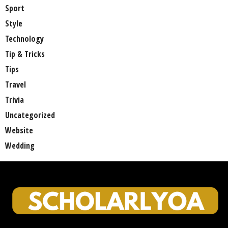
Sport
Style
Technology
Tip & Tricks
Tips
Travel
Trivia
Uncategorized
Website
Wedding