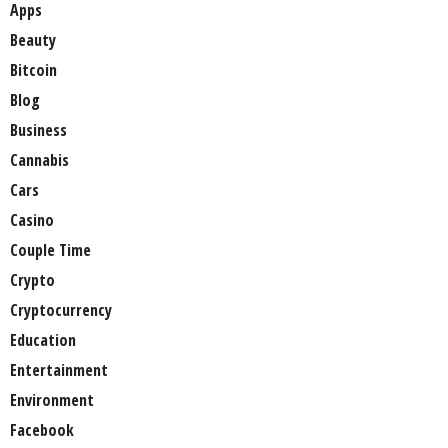
Apps
Beauty
Bitcoin
Blog
Business
Cannabis
Cars
Casino
Couple Time
Crypto
Cryptocurrency
Education
Entertainment
Environment
Facebook