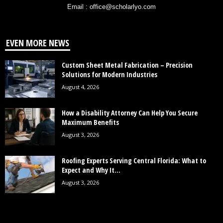
Email : office@scholarlyo.com
EVEN MORE NEWS
Custom Sheet Metal Fabrication – Precision
Solutions for Modern Industries
August 4, 2026
How a Disability Attorney Can Help You Secure
Maximum Benefits
August 3, 2026
Roofing Experts Serving Central Florida: What to
Expect and Why It...
August 3, 2026