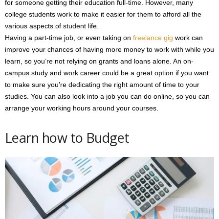
for someone getting their education full-time. However, many
college students work to make it easier for them to afford all the
various aspects of student life.
Having a part-time job, or even taking on
freelance gig
work can
improve your chances of having more money to work with while you
learn, so you’re not relying on grants and loans alone. An on-
campus study and work career could be a great option if you want
to make sure you’re dedicating the right amount of time to your
studies. You can also look into a job you can do online, so you can
arrange your working hours around your courses.
Learn how to Budget