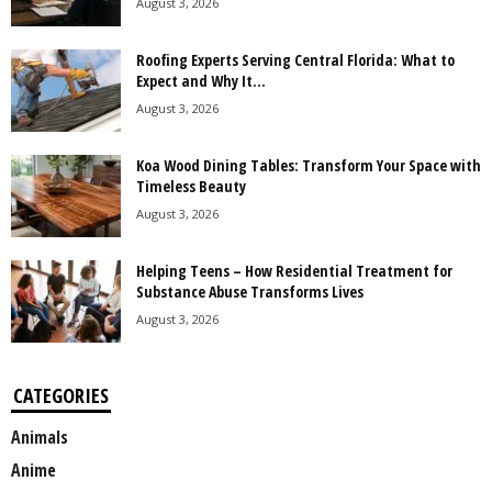
August 3, 2026
Roofing Experts Serving Central Florida: What to
Expect and Why It...
August 3, 2026
Koa Wood Dining Tables: Transform Your Space with
Timeless Beauty
August 3, 2026
Helping Teens – How Residential Treatment for
Substance Abuse Transforms Lives
August 3, 2026
CATEGORIES
Animals
Anime