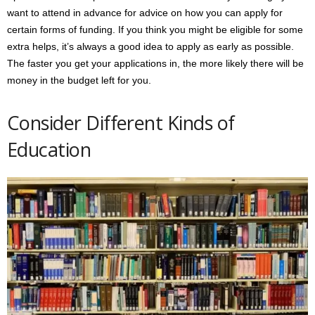
want to attend in advance for advice on how you can apply for
certain forms of funding. If you think you might be eligible for some
extra helps, it’s always a good idea to apply as early as possible.
The faster you get your applications in, the more likely there will be
money in the budget left for you.
Consider Different Kinds of
Education