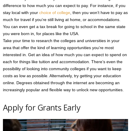
difference to how much you can expect to pay. For instance, if you
stay local with your
choice of college
, then you won’t have to pay as
much for travel if you’re still living at home, or accommodations.
You can even get a tax break for going to school in the same state
you were born in, for places like the USA.
Take your time to research the colleges and universities in your
area that offer the kind of learning opportunities you’re most
interested in. Get an idea of how much you can expect to spend on
each for things like tuition and accommodation. There’s even the
possibility of looking into community colleges if you want to keep
costs as low as possible. Alternatively, try getting your education
online. Degrees obtained through the internet are becoming an
increasingly popular and flexible way to unlock new opportunities.
Apply for Grants Early