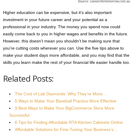
Source: careersfortomorrow.com.au
Higher education can be expensive, but it’s also important
investment in your future career and your potential as a
professional in your industry. The money you spend now could
easily come back to you in higher wages and benefits in the future.
However, this doesn’t mean you shouldn’t be making sure that
you’re cutting costs wherever you can. Use the five tips above to
make your student days more affordable, and you may find that the
skills you learn make the rest of your financial life easier handle too.
Related Posts:
The Cost of Lab Diamonds: Why They’re More…
5 Ways to Make Your Baseball Practice More Effective
9 Best Ways to Make Your BigCommerce Store More
Successful
6 Tips for Finding Affordable RTA Kitchen Cabinets Online
Affordable Solutions for Fine-Tuning Your Business’s…