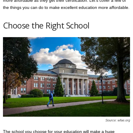
more affordable as they get their certification. Let’s cover a few of
the things you can do to make excellent education more affordable.
Choose the Right School
Source: wfae.org
The school you choose for your education will make a huge