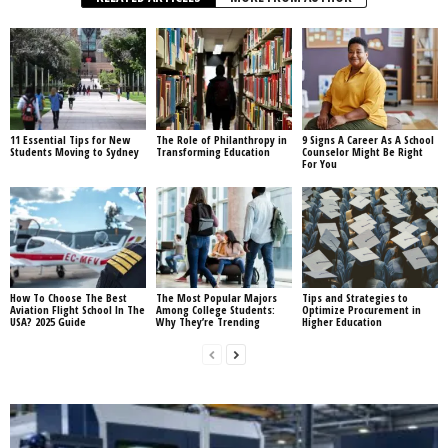
11 Essential Tips for New
The Role of Philanthropy in
9 Signs A Career As A School
Students Moving to Sydney
Transforming Education
Counselor Might Be Right
For You
How To Choose The Best
The Most Popular Majors
Tips and Strategies to
Aviation Flight School In The
Among College Students:
Optimize Procurement in
USA? 2025 Guide
Why They’re Trending
Higher Education