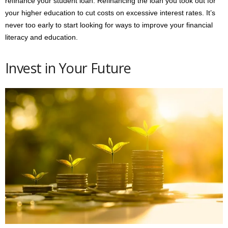
refinance your student loan. Refinancing the loan you took out for
your higher education to cut costs on excessive interest rates. It’s
never too early to start looking for ways to improve your financial
literacy and education.
Invest in Your Future