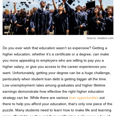
s
2
0
2
5
Source: medium.com
Do you ever wish that education wasn’t so expensive? Getting a
higher education, whether it’s a certificate or a degree, can make
you more appealing to employers who are willing to pay you a
higher salary, or give you access to the career experiences you
want. Unfortunately, getting your degree can be a huge challenge,
particularly when student loan debt is getting bigger all the time.
Low unemployment rates among graduates and higher lifetime
earnings demonstrate how effective the right higher education
strategy can be. While there are various
loan opportunities
out
there to help you afford your education, that’s only one piece of the
puzzle. Many students need to learn how to make life and learning