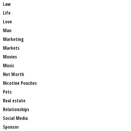
Law
Life
Love
Man
Marketing
Markets
Movies
Music
Net Worth
Nicotine Pouches
Pets
Real estate
Relationships
Social Media
Sponsor