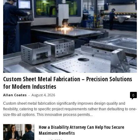
Custom Sheet Metal Fabrication – Precision Solutions
for Modern Industries
Allan Coates
-
August 4, 2026
0
Custom sheet metal fabrication significantly improves design quality and
flexibility, catering to specific project requirements rather than defaulting to one-
size-fits-all options. This innovative process permits...
How a Disability Attorney Can Help You Secure
Maximum Benefits