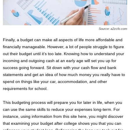
Source: a2zcfo.com
Finally, a budget can make all aspects of life more affordable and
financially manageable. However, a lot of people struggle to figure
out their budget until it’s too late. Knowing how to understand your
incoming and outgoing cash at an early age will set you up for
success going forward. Sit down with your cash flow and bank
statements and get an idea of how much money you really have to
spend on things like your car, accommodation, and other
requirements for school.
This budgeting process will prepare you for later in life, when you
can use the same skills to reduce your expenses long-term. For
instance, using information from this site here, you might discover
that examining your budget after college shows you that you can