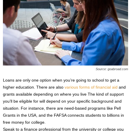
Source: goabroad.com
Loans are only one option when you’re going to school to get a
higher education. There are also
various forms of financial aid
and
grants available depending on where you live The kind of support
you’ll be eligible for will depend on your specific background and
situation. For instance, there are need-based programs like Pell
Grants in the USA, and the FAFSA connects students to billions in
free money for college.
Speak to a finance professional from the university or college you