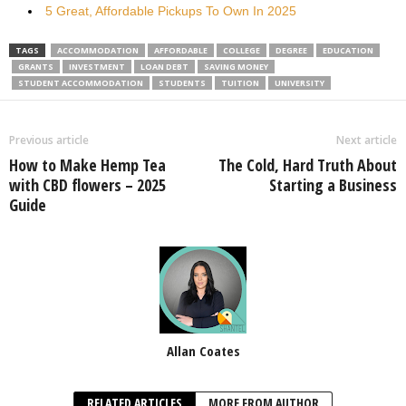
5 Great, Affordable Pickups To Own In 2025
TAGS
ACCOMMODATION
AFFORDABLE
COLLEGE
DEGREE
EDUCATION
GRANTS
INVESTMENT
LOAN DEBT
SAVING MONEY
STUDENT ACCOMMODATION
STUDENTS
TUITION
UNIVERSITY
Previous article
Next article
How to Make Hemp Tea
The Cold, Hard Truth About
with CBD flowers – 2025
Starting a Business
Guide
Allan Coates
RELATED ARTICLES
MORE FROM AUTHOR