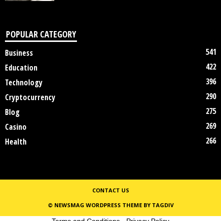
POPULAR CATEGORY
541
Business
422
Education
396
Technology
290
Cryptocurrency
275
Blog
269
Casino
266
Health
CONTACT US
© NEWSMAG WORDPRESS THEME BY TAGDIV