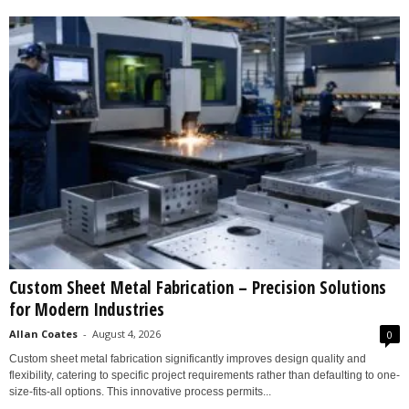
Custom Sheet Metal Fabrication – Precision Solutions
for Modern Industries
Allan Coates
-
August 4, 2026
0
Custom sheet metal fabrication significantly improves design quality and
flexibility, catering to specific project requirements rather than defaulting to one-
size-fits-all options. This innovative process permits...