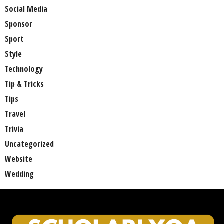
Social Media
Sponsor
Sport
Style
Technology
Tip & Tricks
Tips
Travel
Trivia
Uncategorized
Website
Wedding