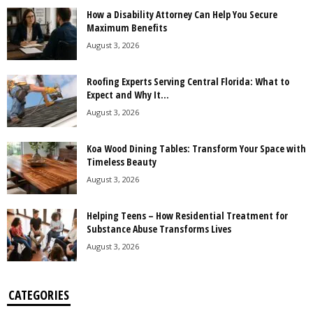
How a Disability Attorney Can Help You Secure
Maximum Benefits
August 3, 2026
Roofing Experts Serving Central Florida: What to
Expect and Why It...
August 3, 2026
Koa Wood Dining Tables: Transform Your Space with
Timeless Beauty
August 3, 2026
Helping Teens – How Residential Treatment for
Substance Abuse Transforms Lives
August 3, 2026
CATEGORIES