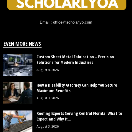
Email : office@scholarlyo.com
EVEN MORE NEWS
Custom Sheet Metal Fabrication – Precision
Solutions for Modern Industries
August 4, 2026
How a Disability Attorney Can Help You Secure
Maximum Benefits
August 3, 2026
Roofing Experts Serving Central Florida: What to
Expect and Why It...
August 3, 2026