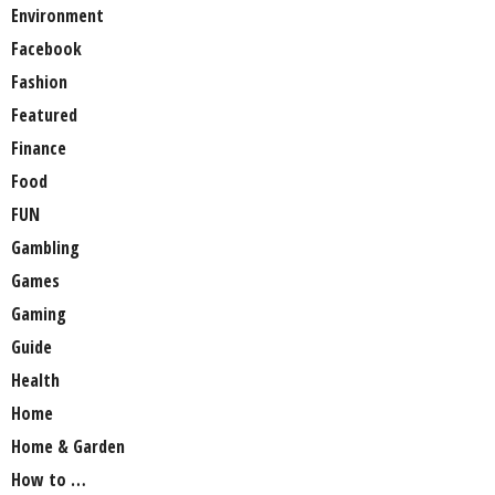
Environment
Facebook
Fashion
Featured
Finance
Food
FUN
Gambling
Games
Gaming
Guide
Health
Home
Home & Garden
How to …