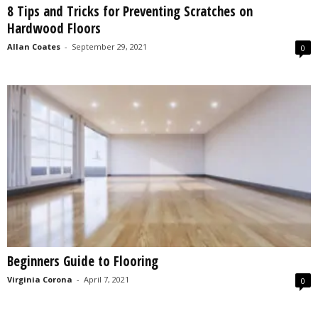
8 Tips and Tricks for Preventing Scratches on
s
Hardwood Floors
2
0
Allan Coates
-
September 29, 2021
0
2
5
Beginners Guide to Flooring
Virginia Corona
-
April 7, 2021
0