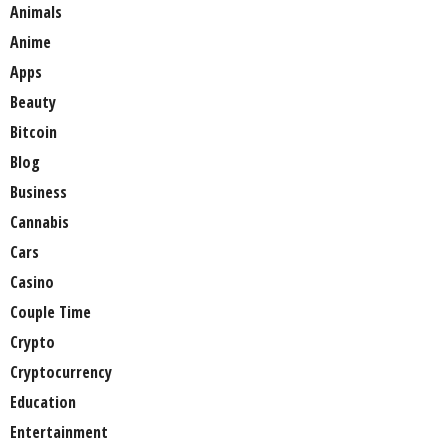
Animals
Anime
Apps
Beauty
Bitcoin
Blog
Business
Cannabis
Cars
Casino
Couple Time
Crypto
Cryptocurrency
Education
Entertainment