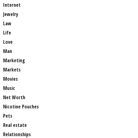
Internet
Jewelry
Law
Life
Love
Man
Marketing
Markets
Movies
Music
Net Worth
Nicotine Pouches
Pets
Real estate
Relationships