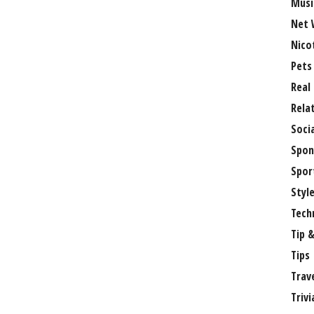
Musi
Net 
Nico
Pets
Real
Rela
Soci
Spon
Spor
Styl
Tech
Tip &
Tips
Trav
Trivi