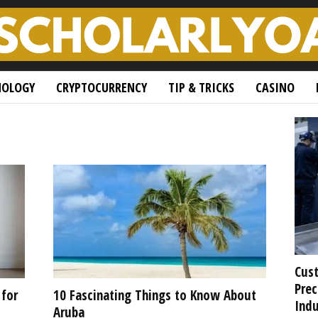
NOLOGY
CRYPTOCURRENCY
TIP & TRICKS
CASINO
Cust
Prec
 for
10 Fascinating Things to Know About
Indu
Aruba