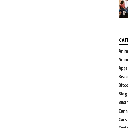
CAT
Anim
Anim
Apps
Beau
Bitc
Blog
Busi
Cann
Cars