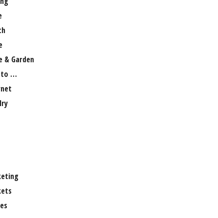
ng
e
th
e
 & Garden
 to …
rnet
lry
eting
ets
es