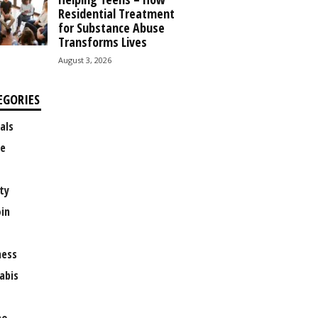
Residential Treatment
for Substance Abuse
Transforms Lives
August 3, 2026
EGORIES
als
e
ty
oin
ness
abis