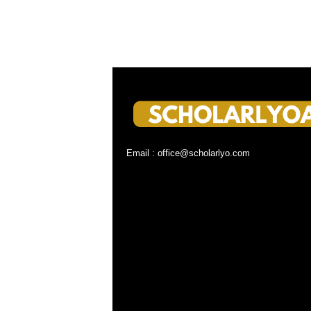
Email : office@scholarlyo.com