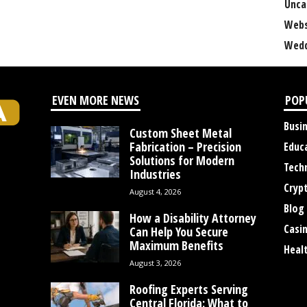
Unca
Webs
Wedd
EVEN MORE NEWS
POP
Busi
Custom Sheet Metal
Fabrication – Precision
Educ
Solutions for Modern
Tech
Industries
Cryp
August 4, 2026
Blog
How a Disability Attorney
Casi
Can Help You Secure
Maximum Benefits
Heal
August 3, 2026
Roofing Experts Serving
Central Florida: What to