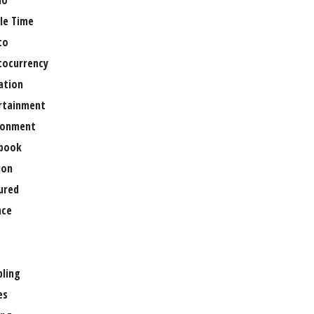
no
le Time
to
tocurrency
ation
rtainment
ronment
book
ion
ured
nce
ling
es