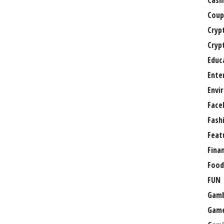
Casi
Coup
Cryp
Cryp
Educ
Ente
Envi
Face
Fash
Feat
Fina
Food
FUN
Gamb
Gam