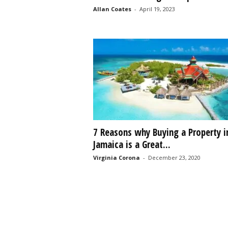
Allan Coates
-
April 19, 2023
s
s
2
0
2
5
7 Reasons why Buying a Property i
Jamaica is a Great...
Virginia Corona
-
December 23, 2020