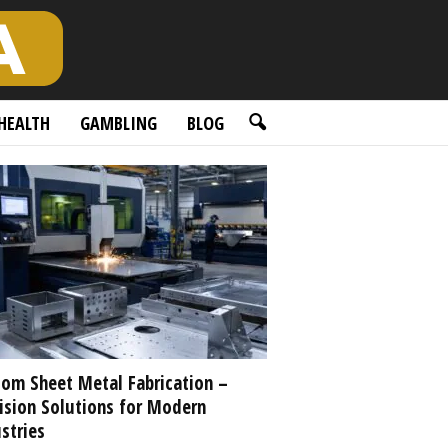
HEALTH
GAMBLING
BLOG
om Sheet Metal Fabrication –
ision Solutions for Modern
stries