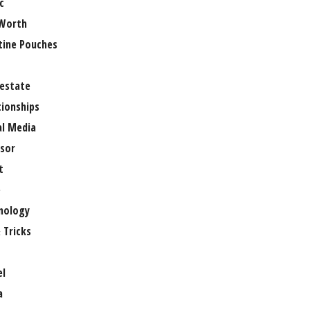
c
Worth
tine Pouches
 estate
tionships
al Media
sor
t
e
nology
 Tricks
el
a