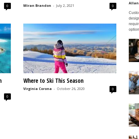
Allan
Miran Brandon
-
July 2, 2021
0
0
Custom
design
requir
option
n
Where to Ski This Season
Virginia Corona
-
October 26, 2020
0
0