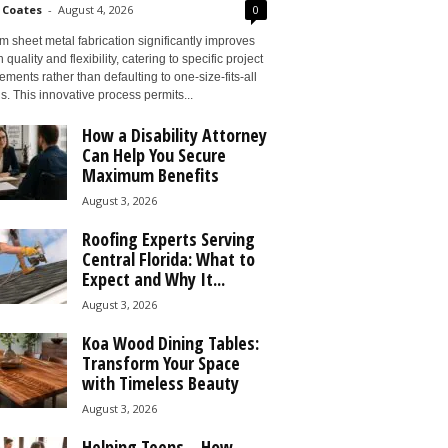
 Coates
-
August 4, 2026
0
 sheet metal fabrication significantly improves
 quality and flexibility, catering to specific project
ements rather than defaulting to one-size-fits-all
s. This innovative process permits...
How a Disability Attorney
Can Help You Secure
Maximum Benefits
August 3, 2026
Roofing Experts Serving
Central Florida: What to
Expect and Why It...
August 3, 2026
Koa Wood Dining Tables:
Transform Your Space
with Timeless Beauty
August 3, 2026
Helping Teens – How