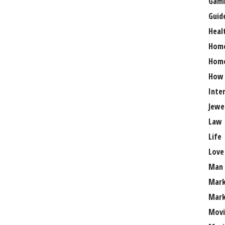
Gami
Guid
Heal
Hom
Home
How
Inte
Jewe
Law
Life
Love
Man
Mark
Mark
Movi