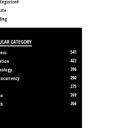
tegorized
ite
ing
ULAR CATEGORY
541
ness
422
ation
396
nology
290
tocurrency
275
269
no
266
th