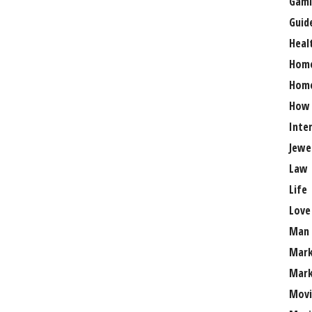
Gami
Guid
Heal
Hom
Home
How
Inte
Jewe
Law
Life
Love
Man
Mark
Mark
Movi