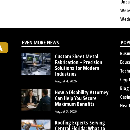
Unca
Webs
Wedd
EVEN MORE NEWS
POP
Busi
Custom Sheet Metal
Fabrication – Precision
Educ
Solutions for Modern
Tech
Industries
Cryp
August 4, 2026
Blog
How a Disability Attorney
Casi
Can Help You Secure
Maximum Benefits
Heal
August 3, 2026
Roofing Experts Serving
Central Florida: What to