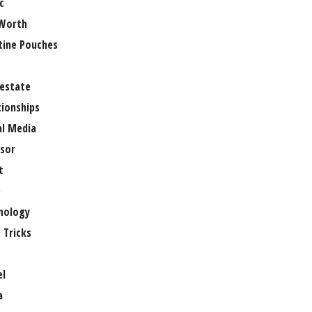
c
Worth
tine Pouches
 estate
tionships
al Media
sor
t
e
nology
 Tricks
el
a