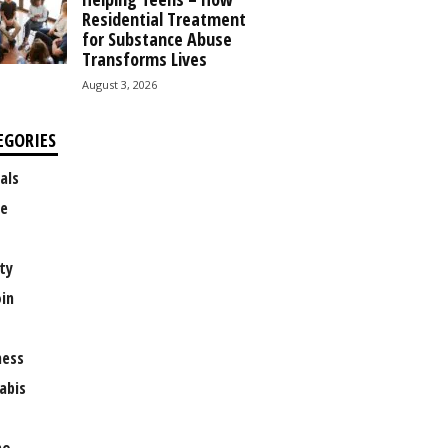
Residential Treatment
for Substance Abuse
Transforms Lives
August 3, 2026
EGORIES
als
e
ty
oin
ness
abis