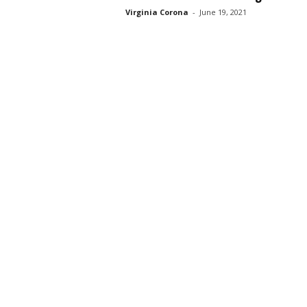
Virginia Corona
-
June 19, 2021
s
s
2
0
2
5