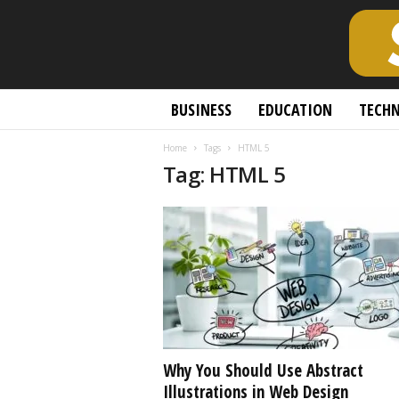
S
BUSINESS
EDUCATION
TECH
c
h
Home
Tags
HTML 5
o
Tag: HTML 5
l
a
r
l
y
O
p
e
n
A
c
Why You Should Use Abstract
c
Illustrations in Web Design
e