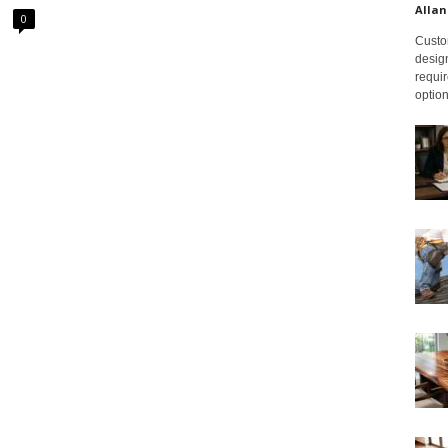
Allan
0
Custom
design
requir
option