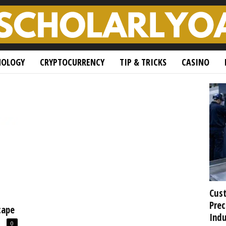
NOLOGY
CRYPTOCURRENCY
TIP & TRICKS
CASINO
Cust
Prec
cape
Indu
0