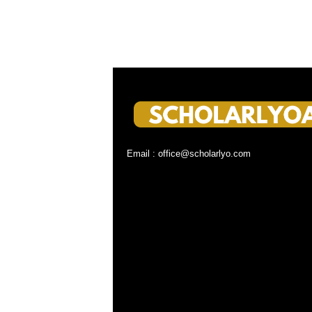
Email : office@scholarlyo.com