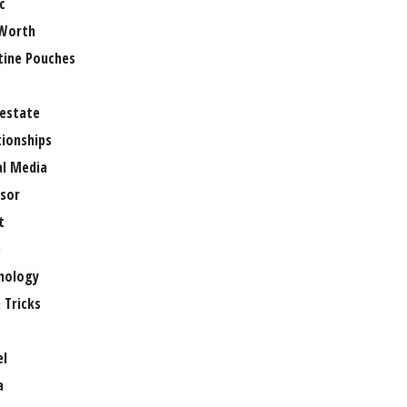
c
Worth
tine Pouches
 estate
tionships
al Media
sor
t
e
nology
 Tricks
el
a