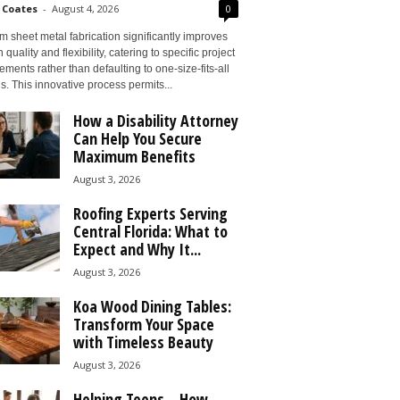
 Coates
-
August 4, 2026
0
 sheet metal fabrication significantly improves
 quality and flexibility, catering to specific project
ements rather than defaulting to one-size-fits-all
s. This innovative process permits...
How a Disability Attorney
Can Help You Secure
Maximum Benefits
August 3, 2026
Roofing Experts Serving
Central Florida: What to
Expect and Why It...
August 3, 2026
Koa Wood Dining Tables:
Transform Your Space
with Timeless Beauty
August 3, 2026
Helping Teens – How