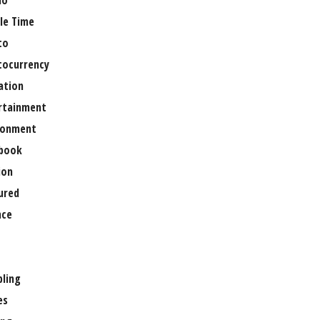
no
le Time
to
tocurrency
ation
rtainment
ronment
book
ion
ured
nce
ling
es