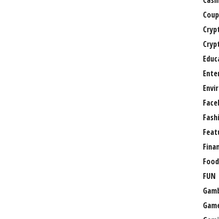
Casi
Coup
Cryp
Cryp
Educ
Ente
Envi
Face
Fash
Feat
Fina
Food
FUN
Gamb
Gam