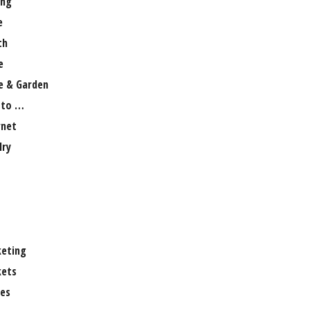
ng
e
th
e
 & Garden
 to …
rnet
lry
eting
ets
es