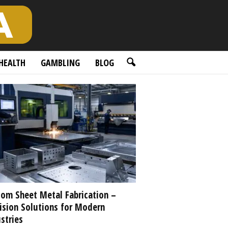
HEALTH
GAMBLING
BLOG
om Sheet Metal Fabrication –
ision Solutions for Modern
stries