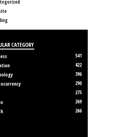
tegorized
ite
ing
ULAR CATEGORY
541
ness
422
ation
396
nology
290
tocurrency
275
269
no
266
th