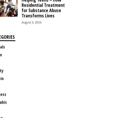
Residential Treatment
for Substance Abuse
Transforms Lives
August 3, 2026
EGORIES
als
e
ty
oin
ness
abis