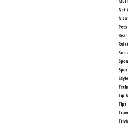
Musi
Net 
Nico
Pets
Real
Rela
Soci
Spon
Spor
Styl
Tech
Tip &
Tips
Trav
Trivi