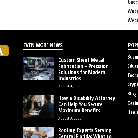
Unca
Webs
Wedd
EVEN MORE NEWS
POP
Busi
Custom Sheet Metal
Fabrication – Precision
Educ
Solutions for Modern
Tech
Industries
Cryp
August 4, 2026
Blog
How a Disability Attorney
Casi
Can Help You Secure
Maximum Benefits
Heal
August 3, 2026
Roofing Experts Serving
Central Florida: What to