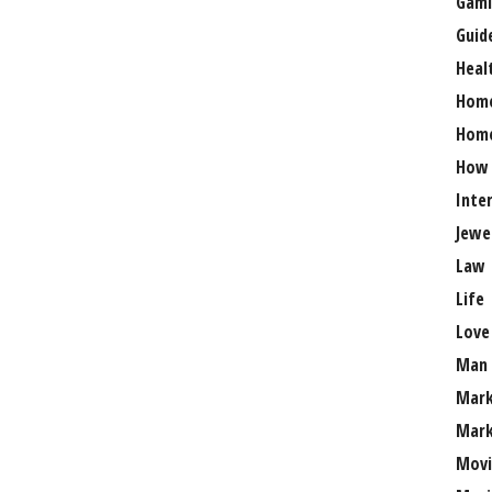
Gami
Guid
Heal
Hom
Home
How
Inte
Jewe
Law
Life
Love
Man
Mark
Mark
Movi