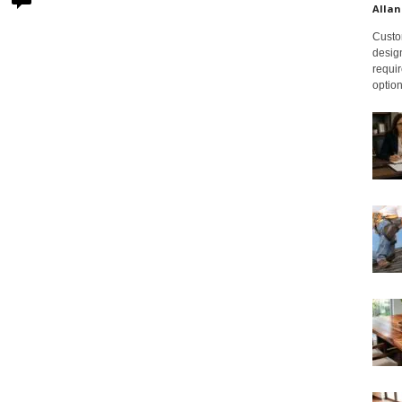
Allan
Custom
design
requir
option