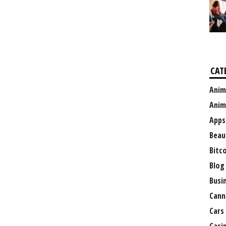
CAT
Anim
Anim
Apps
Beau
Bitc
Blog
Busi
Cann
Cars