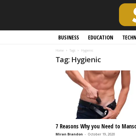
S
BUSINESS
EDUCATION
TECH
c
h
Home
Tags
Hygienic
o
Tag: Hygienic
l
a
r
l
y
O
p
e
n
A
c
7 Reasons Why you Need to Mans
c
Miran Brandon
-
October 19, 2020
e