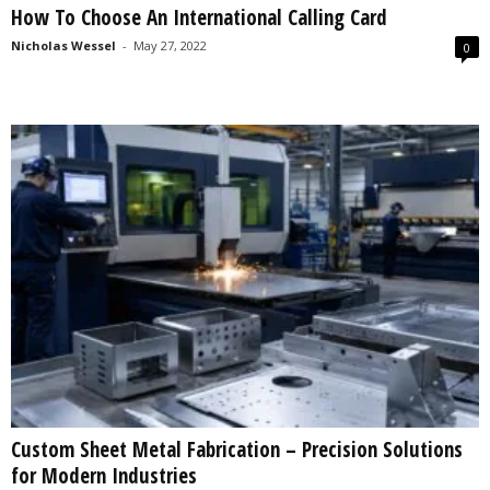
How To Choose An International Calling Card
s
2
Nicholas Wessel
-
May 27, 2022
0
0
2
5
Custom Sheet Metal Fabrication – Precision Solutions
for Modern Industries