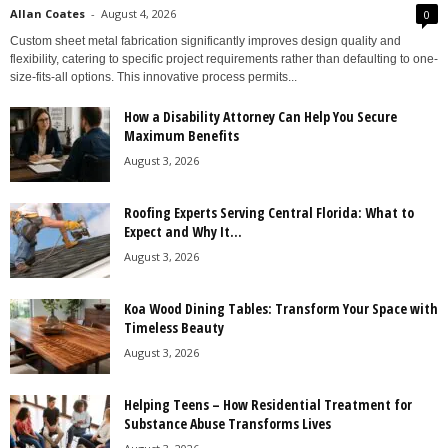
Allan Coates
-
August 4, 2026
0
Custom sheet metal fabrication significantly improves design quality and
flexibility, catering to specific project requirements rather than defaulting to one-
size-fits-all options. This innovative process permits...
How a Disability Attorney Can Help You Secure
Maximum Benefits
August 3, 2026
Roofing Experts Serving Central Florida: What to
Expect and Why It...
August 3, 2026
Koa Wood Dining Tables: Transform Your Space with
Timeless Beauty
August 3, 2026
Helping Teens – How Residential Treatment for
Substance Abuse Transforms Lives