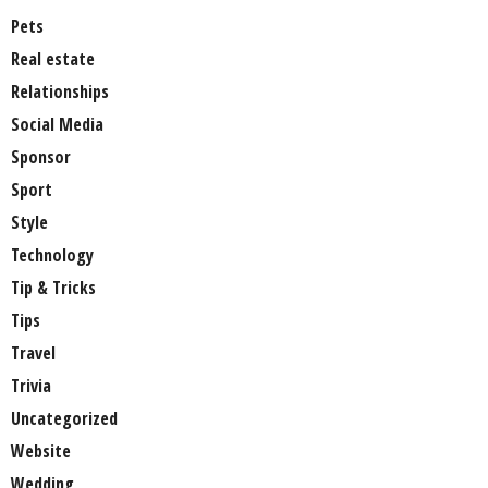
Pets
Real estate
Relationships
Social Media
Sponsor
Sport
Style
Technology
Tip & Tricks
Tips
Travel
Trivia
Uncategorized
Website
Wedding