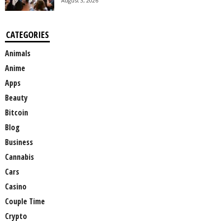
August 3, 2026
CATEGORIES
Animals
Anime
Apps
Beauty
Bitcoin
Blog
Business
Cannabis
Cars
Casino
Couple Time
Crypto