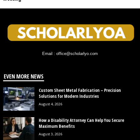
Email : office@scholarlyo.com
EVEN MORE NEWS
Custom Sheet Metal Fabrication – Precision
Solutions for Modern Industries
August 4, 2026
How a Disability Attorney Can Help You Secure
Maximum Benefits
August 3, 2026