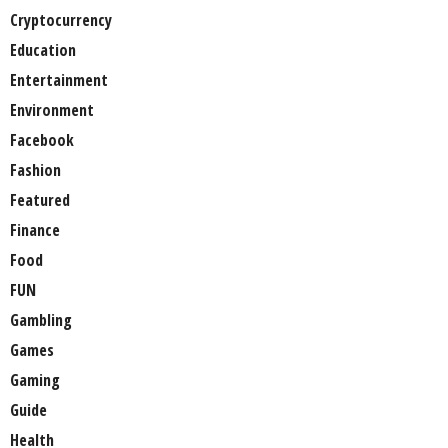
Cryptocurrency
Education
Entertainment
Environment
Facebook
Fashion
Featured
Finance
Food
FUN
Gambling
Games
Gaming
Guide
Health