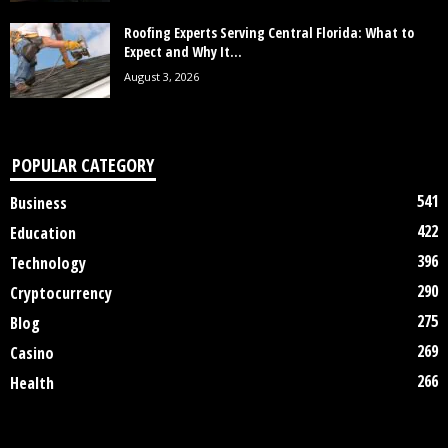
Roofing Experts Serving Central Florida: What to
Expect and Why It...
August 3, 2026
POPULAR CATEGORY
541
Business
422
Education
396
Technology
290
Cryptocurrency
275
Blog
269
Casino
266
Health