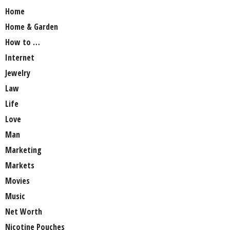
Home
Home & Garden
How to …
Internet
Jewelry
Law
Life
Love
Man
Marketing
Markets
Movies
Music
Net Worth
Nicotine Pouches