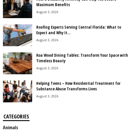
Maximum Benefits
August 3, 2026
Roofing Experts Serving Central Florida: What to
Expect and Why It...
August 3, 2026
Koa Wood Dining Tables: Transform Your Space with
Timeless Beauty
August 3, 2026
Helping Teens – How Residential Treatment for
Substance Abuse Transforms Lives
August 3, 2026
CATEGORIES
Animals