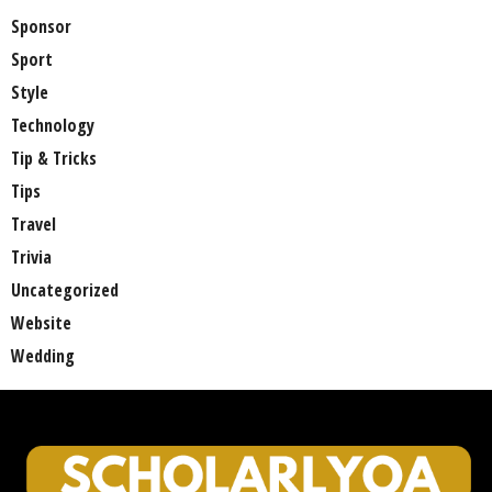
Sponsor
Sport
Style
Technology
Tip & Tricks
Tips
Travel
Trivia
Uncategorized
Website
Wedding