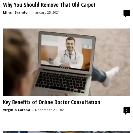
Why You Should Remove That Old Carpet
s
2
Miran Brandon
-
January 25, 2021
0
0
2
5
Key Benefits of Online Doctor Consultation
Virginia Corona
-
December 29, 2020
0