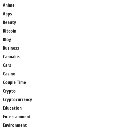
Anime
Apps
Beauty
Bitcoin
Blog
Business
Cannabis
Cars
Casino
Couple Time
Crypto
Cryptocurrency
Education
Entertainment
Environment