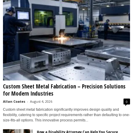
Custom Sheet Metal Fabrication – Precision Solutions
for Modern Industries
Allan Coates
-
August 4, 2026
0
Custom sheet metal fabrication significantly improves design quality and
flexibility, catering to specific project requirements rather than defaulting to one-
size-fits-all options. This innovative process permits...
How a Disability Attorney Can Help You Secure