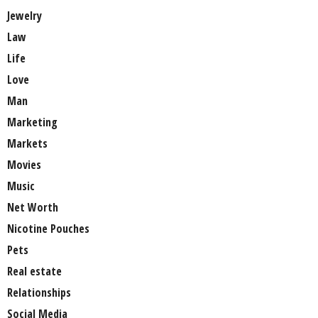
Jewelry
Law
Life
Love
Man
Marketing
Markets
Movies
Music
Net Worth
Nicotine Pouches
Pets
Real estate
Relationships
Social Media