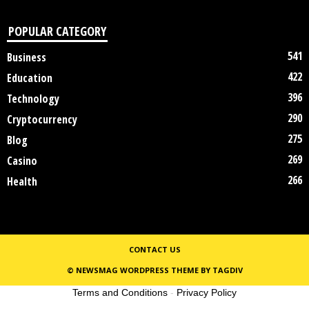
POPULAR CATEGORY
541
Business
422
Education
396
Technology
290
Cryptocurrency
275
Blog
269
Casino
266
Health
CONTACT US
© NEWSMAG WORDPRESS THEME BY TAGDIV
Terms and Conditions
-
Privacy Policy