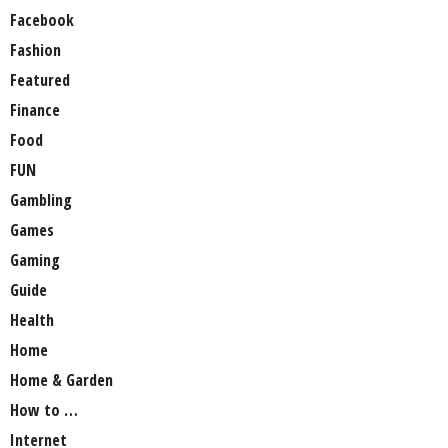
Facebook
Fashion
Featured
Finance
Food
FUN
Gambling
Games
Gaming
Guide
Health
Home
Home & Garden
How to …
Internet