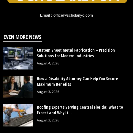
Email : office@scholarlyo.com
EVEN MORE NEWS
Custom Sheet Metal Fabrication – Precision
Solutions for Modern Industries
August 4, 2026
How a Disability Attorney Can Help You Secure
Maximum Benefits
August 3, 2026
Roofing Experts Serving Central Florida: What to
Expect and Why It...
August 3, 2026