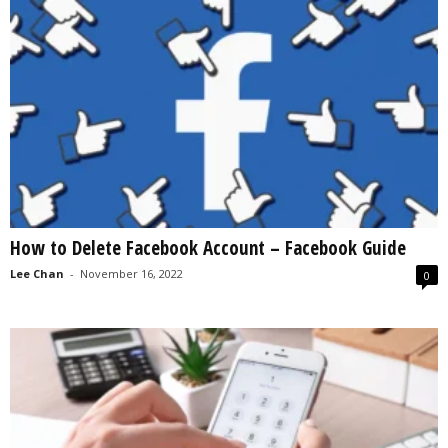
How to Delete Facebook Account – Facebook Guide
Lee Chan
-
November 16, 2022
0