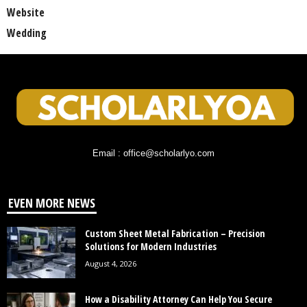
Website
Wedding
Email : office@scholarlyo.com
EVEN MORE NEWS
Custom Sheet Metal Fabrication – Precision
Solutions for Modern Industries
August 4, 2026
How a Disability Attorney Can Help You Secure