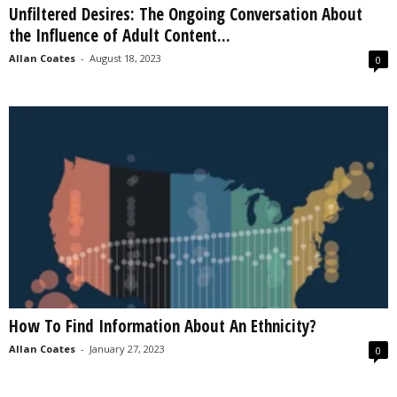
Unfiltered Desires: The Ongoing Conversation About
s
the Influence of Adult Content...
2
0
Allan Coates
-
August 18, 2023
0
2
5
How To Find Information About An Ethnicity?
Allan Coates
-
January 27, 2023
0