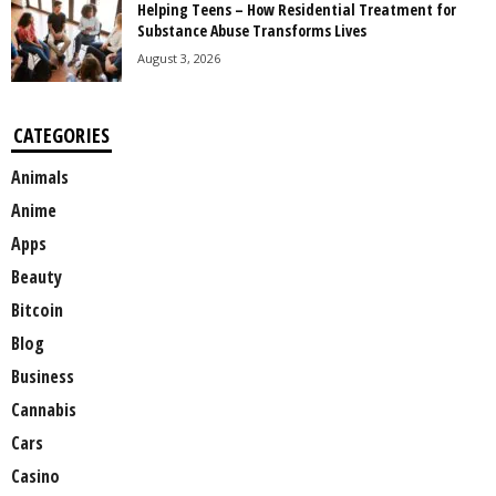
Helping Teens – How Residential Treatment for
Substance Abuse Transforms Lives
August 3, 2026
CATEGORIES
Animals
Anime
Apps
Beauty
Bitcoin
Blog
Business
Cannabis
Cars
Casino