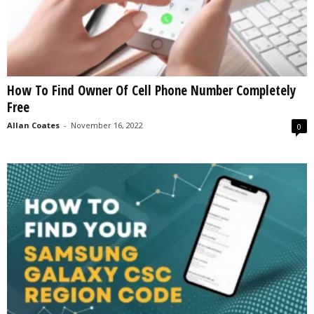
How To Find Owner Of Cell Phone Number Completely
Free
Allan Coates
-
November 16, 2022
0