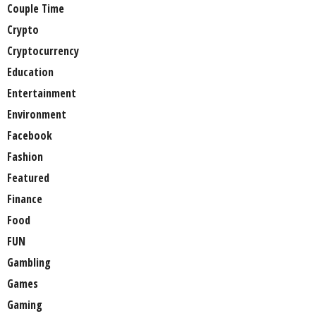
Couple Time
Crypto
Cryptocurrency
Education
Entertainment
Environment
Facebook
Fashion
Featured
Finance
Food
FUN
Gambling
Games
Gaming