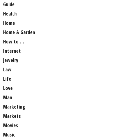
Guide
Health
Home
Home & Garden
How to …
Internet
Jewelry
Law
Life
Love
Man
Marketing
Markets
Movies
Music