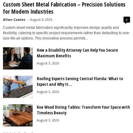
Custom Sheet Metal Fabrication – Precision Solutions
for Modern Industries
Allan Coates
-
August 4, 2026
0
Custom sheet metal fabrication significantly improves design quality and
flexibility, catering to specific project requirements rather than defaulting to one-
size-fits-all options. This innovative process permits...
How a Disability Attorney Can Help You Secure
Maximum Benefits
August 3, 2026
Roofing Experts Serving Central Florida: What to
Expect and Why It...
August 3, 2026
Koa Wood Dining Tables: Transform Your Space with
Timeless Beauty
August 3, 2026