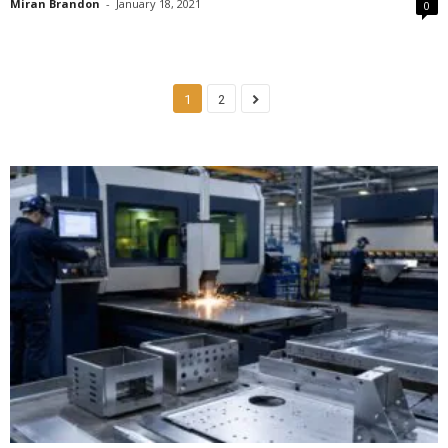
Miran Brandon
-
January 18, 2021
0
1
2