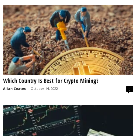
Which Country Is Best for Crypto Mining?
Allan Coates
-
October 14, 2022
0