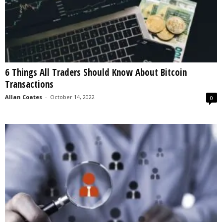
6 Things All Traders Should Know About Bitcoin
Transactions
Allan Coates
-
October 14, 2022
0