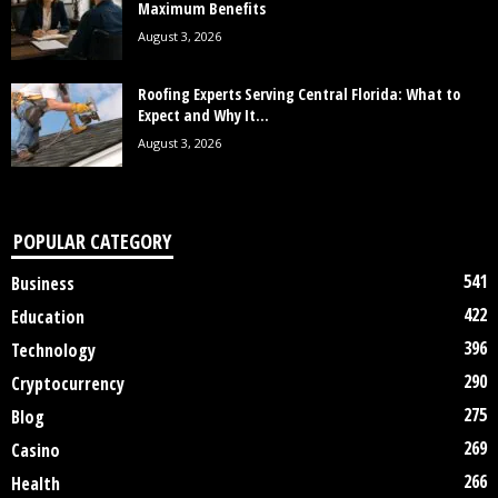
Maximum Benefits
August 3, 2026
Roofing Experts Serving Central Florida: What to
Expect and Why It...
August 3, 2026
POPULAR CATEGORY
541
Business
422
Education
396
Technology
290
Cryptocurrency
275
Blog
269
Casino
266
Health