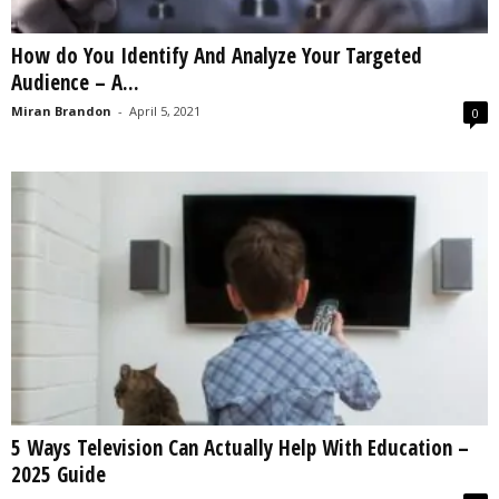
How do You Identify And Analyze Your Targeted
Audience – A...
Miran Brandon
-
April 5, 2021
0
5 Ways Television Can Actually Help With Education –
2025 Guide