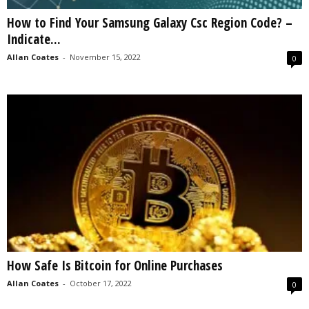
How to Find Your Samsung Galaxy Csc Region Code? –
Indicate...
Allan Coates
-
November 15, 2022
0
How Safe Is Bitcoin for Online Purchases
Allan Coates
-
October 17, 2022
0