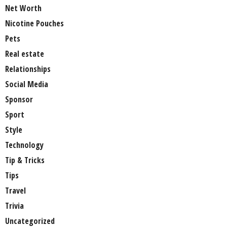
Net Worth
Nicotine Pouches
Pets
Real estate
Relationships
Social Media
Sponsor
Sport
Style
Technology
Tip & Tricks
Tips
Travel
Trivia
Uncategorized