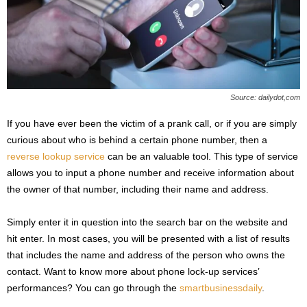
Source: dailydot,com
If you have ever been the victim of a prank call, or if you are simply
curious about who is behind a certain phone number, then a
reverse lookup service
can be an valuable tool. This type of service
allows you to input a phone number and receive information about
the owner of that number, including their name and address.
Simply enter it in question into the search bar on the website and
hit enter. In most cases, you will be presented with a list of results
that includes the name and address of the person who owns the
contact. Want to know more about phone lock-up services’
performances? You can go through the
smartbusinessdaily
.