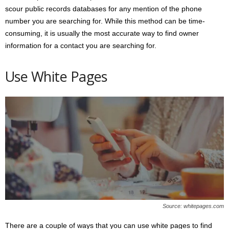
scour public records databases for any mention of the phone
number you are searching for. While this method can be time-
consuming, it is usually the most accurate way to find owner
information for a contact you are searching for.
Use White Pages
Source: whitepages.com
There are a couple of ways that you can use white pages to find