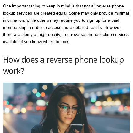
One important thing to keep in mind is that not all reverse phone
lookup services are created equal. Some may only provide minimal
information, while others may require you to sign up for a paid
membership in order to access more detailed results. However,
there are plenty of high-quality, free reverse phone lookup services
available if you know where to look.
How does a reverse phone lookup
work?