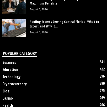
Maximum Benefits
August 3, 2026
Roofing Experts Serving Central Florida: What to
Expect and Why It...
August 3, 2026
POPULAR CATEGORY
541
Business
422
Education
396
Technology
290
Cryptocurrency
275
Blog
269
Casino
266
Health