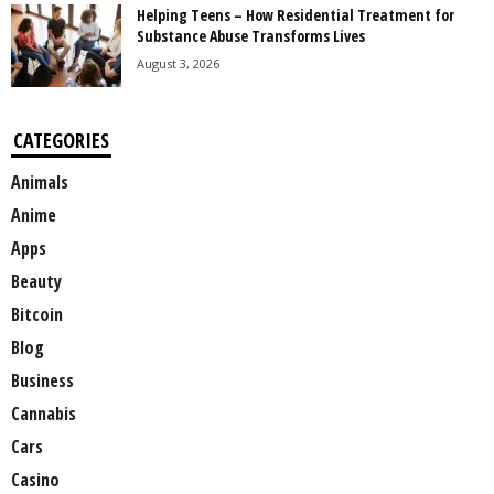
Helping Teens – How Residential Treatment for
Substance Abuse Transforms Lives
August 3, 2026
CATEGORIES
Animals
Anime
Apps
Beauty
Bitcoin
Blog
Business
Cannabis
Cars
Casino