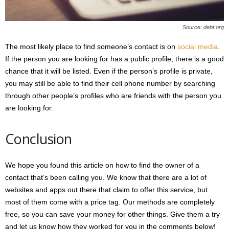
Source: debt.org
The most likely place to find someone’s contact is on
social media
.
If the person you are looking for has a public profile, there is a good
chance that it will be listed. Even if the person’s profile is private,
you may still be able to find their cell phone number by searching
through other people’s profiles who are friends with the person you
are looking for.
Conclusion
We hope you found this article on how to find the owner of a
contact that’s been calling you. We know that there are a lot of
websites and apps out there that claim to offer this service, but
most of them come with a price tag. Our methods are completely
free, so you can save your money for other things. Give them a try
and let us know how they worked for you in the comments below!