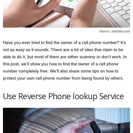
s
2
0
2
5
Source: xiaomiui.com
Have you ever tried to find the owner of a cell phone number? It’s
not as easy as it sounds. There are a lot of sites that claim to be
able to do it, but most of them are either scammy or don’t work. In
this post, we’ll show you how to find the owner of a cell phone
number completely free. We’ll also share some tips on how to
protect your own cell phone number from being found by others.
Use Reverse Phone lookup Service