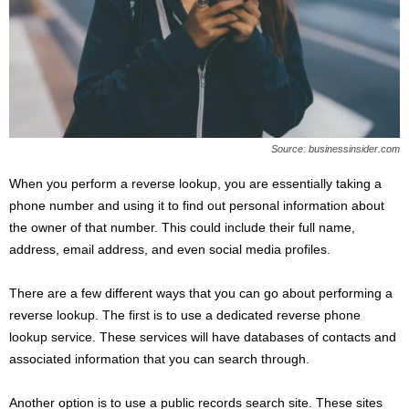
Source: businessinsider.com
When you perform a reverse lookup, you are essentially taking a
phone number and using it to find out personal information about
the owner of that number. This could include their full name,
address, email address, and even social media profiles.
There are a few different ways that you can go about performing a
reverse lookup. The first is to use a dedicated reverse phone
lookup service. These services will have databases of contacts and
associated information that you can search through.
Another option is to use a public records search site. These sites