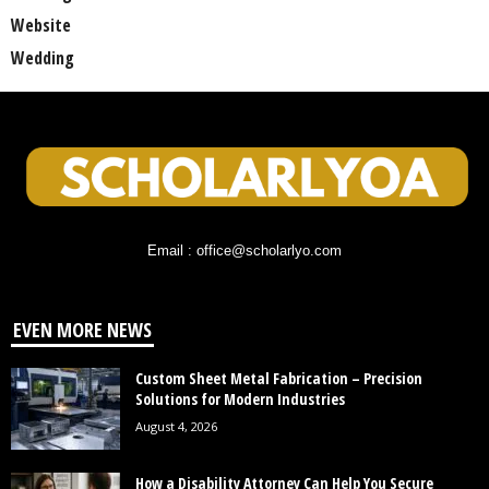
Website
Wedding
Email : office@scholarlyo.com
EVEN MORE NEWS
Custom Sheet Metal Fabrication – Precision
Solutions for Modern Industries
August 4, 2026
How a Disability Attorney Can Help You Secure