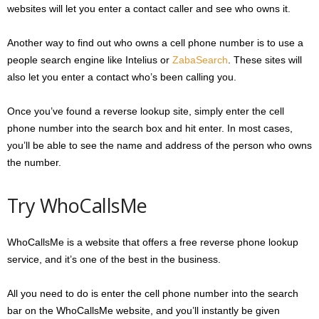
websites will let you enter a contact caller and see who owns it.
Another way to find out who owns a cell phone number is to use a
people search engine like Intelius or
ZabaSearch
. These sites will
also let you enter a contact who’s been calling you.
Once you’ve found a reverse lookup site, simply enter the cell
phone number into the search box and hit enter. In most cases,
you’ll be able to see the name and address of the person who owns
the number.
Try WhoCallsMe
WhoCallsMe is a website that offers a free reverse phone lookup
service, and it’s one of the best in the business.
All you need to do is enter the cell phone number into the search
bar on the WhoCallsMe website, and you’ll instantly be given