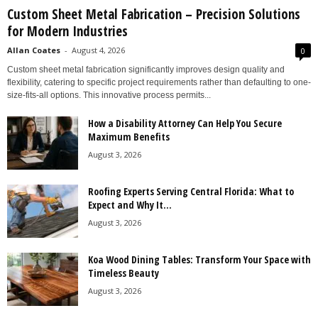
Custom Sheet Metal Fabrication – Precision Solutions
for Modern Industries
Allan Coates
-
August 4, 2026
0
Custom sheet metal fabrication significantly improves design quality and
flexibility, catering to specific project requirements rather than defaulting to one-
size-fits-all options. This innovative process permits...
How a Disability Attorney Can Help You Secure
Maximum Benefits
August 3, 2026
Roofing Experts Serving Central Florida: What to
Expect and Why It...
August 3, 2026
Koa Wood Dining Tables: Transform Your Space with
Timeless Beauty
August 3, 2026