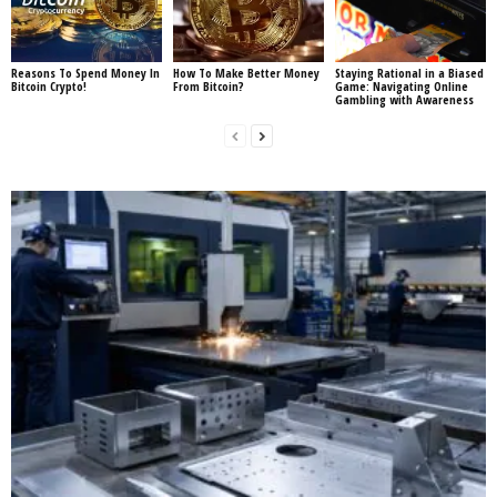
Reasons To Spend Money In
How To Make Better Money
Staying Rational in a Biased
Bitcoin Crypto!
From Bitcoin?
Game: Navigating Online
Gambling with Awareness