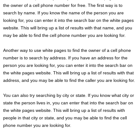
the owner of a cell phone number for free. The first way is to
search by name. If you know the name of the person you are
looking for, you can enter it into the search bar on the white pages
website. This will bring up a list of results with that name, and you
may be able to find the cell phone number you are looking for.
Another way to use white pages to find the owner of a cell phone
number is to search by address. If you have an address for the
person you are looking for, you can enter it into the search bar on
the white pages website. This will bring up a list of results with that
address, and you may be able to find the caller you are looking for.
You can also try searching by city or state. If you know what city or
state the person lives in, you can enter that into the search bar on
the white pages website. This will bring up a list of results with
people in that city or state, and you may be able to find the cell
phone number you are looking for.