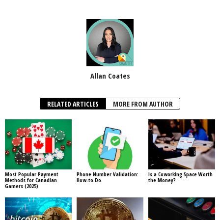
Allan Coates
RELATED ARTICLES
MORE FROM AUTHOR
Most Popular Payment
Phone Number Validation:
Is a Coworking Space Worth
Methods for Canadian
How-to Do
the Money?
Gamers (2025)