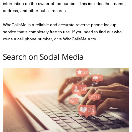
information on the owner of the number. This includes their name,
address, and other public records.
WhoCallsMe is a reliable and accurate reverse phone lookup
service that’s completely free to use. If you need to find out who
owns a cell phone number, give WhoCallsMe a try.
Search on Social Media