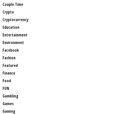
Couple Time
Crypto
Cryptocurrency
Education
Entertainment
Environment
Facebook
Fashion
Featured
Finance
Food
FUN
Gambling
Games
Gaming