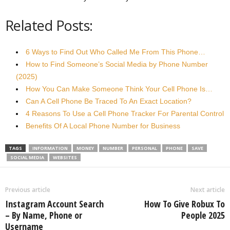
Related Posts:
6 Ways to Find Out Who Called Me From This Phone…
How to Find Someone’s Social Media by Phone Number
(2025)
How You Can Make Someone Think Your Cell Phone Is…
Can A Cell Phone Be Traced To An Exact Location?
4 Reasons To Use a Cell Phone Tracker For Parental Control
Benefits Of A Local Phone Number for Business
TAGS
INFORMATION
MONEY
NUMBER
PERSONAL
PHONE
SAVE
SOCIAL MEDIA
WEBSITES
Previous article
Next article
Instagram Account Search
How To Give Robux To
– By Name, Phone or
People 2025
Username