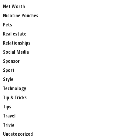
Net Worth
Nicotine Pouches
Pets
Real estate
Relationships
Social Media
Sponsor
Sport
Style
Technology
Tip & Tricks
Tips
Travel
Trivia
Uncategorized