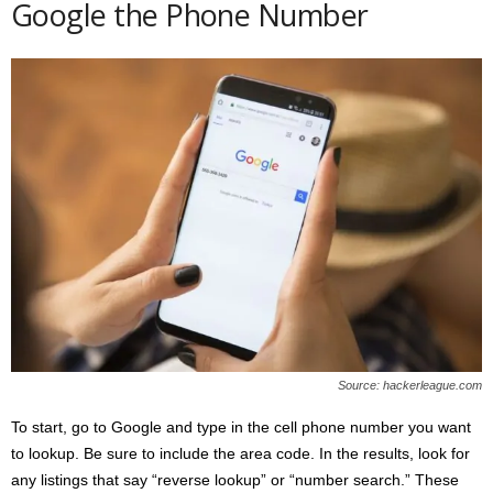
Google the Phone Number
Source: hackerleague.com
To start, go to Google and type in the cell phone number you want
to lookup. Be sure to include the area code. In the results, look for
any listings that say “reverse lookup” or “number search.” These