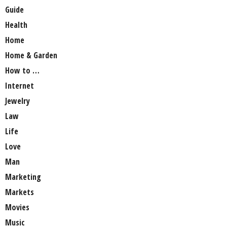
Guide
Health
Home
Home & Garden
How to …
Internet
Jewelry
Law
Life
Love
Man
Marketing
Markets
Movies
Music