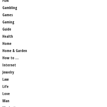
FUN
Gambling
Games
Gaming
Guide
Health
Home
Home & Garden
How to …
Internet
Jewelry
Law
Life
Love
Man