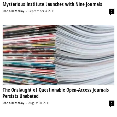
Mysterious Institute Launches with Nine Journals
s
2
Donald McCoy
-
September 4, 2019
0
0
2
5
The Onslaught of Questionable Open-Access Journals
Persists Unabated
Donald McCoy
-
August 28, 2019
0