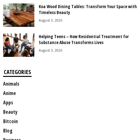
Koa Wood Dining Tables: Transform Your Space with
Timeless Beauty
August 3, 2026
Helping Teens – How Residential Treatment for
Substance Abuse Transforms Lives
August 3, 2026
CATEGORIES
Animals
Anime
Apps
Beauty
Bitcoin
Blog