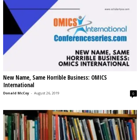
New Name, Same Horrible Business: OMICS
International
Donald McCoy
-
August 26, 2019
0