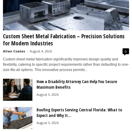
Custom Sheet Metal Fabrication – Precision Solutions
for Modern Industries
Allan Coates
-
August 4, 2026
0
Custom sheet metal fabrication significantly improves design quality and
flexibility, catering to specific project requirements rather than defaulting to one-
size-fits-all options. This innovative process permits...
How a Disability Attorney Can Help You Secure
Maximum Benefits
August 3, 2026
Roofing Experts Serving Central Florida: What to
Expect and Why It...
August 3, 2026