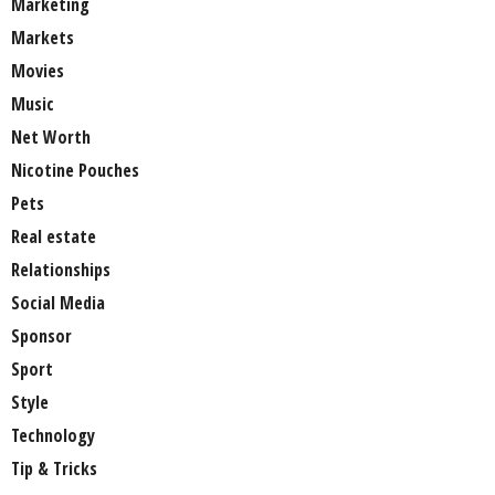
Marketing
Markets
Movies
Music
Net Worth
Nicotine Pouches
Pets
Real estate
Relationships
Social Media
Sponsor
Sport
Style
Technology
Tip & Tricks