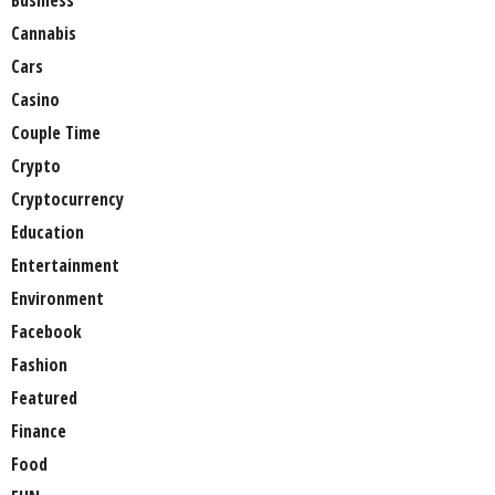
Business
Cannabis
Cars
Casino
Couple Time
Crypto
Cryptocurrency
Education
Entertainment
Environment
Facebook
Fashion
Featured
Finance
Food