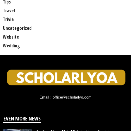
Tips
Travel
Trivia
Uncategorized
Website
Wedding
Email : office@scholarlyo.com
EVEN MORE NEWS