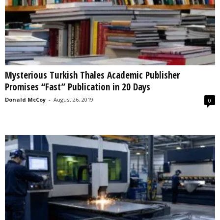
Mysterious Turkish Thales Academic Publisher
Promises “Fast” Publication in 20 Days
Donald McCoy
-
August 26, 2019
0