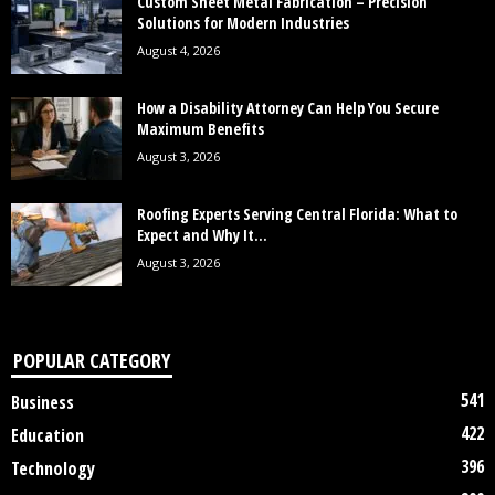
Custom Sheet Metal Fabrication – Precision
Solutions for Modern Industries
August 4, 2026
How a Disability Attorney Can Help You Secure
Maximum Benefits
August 3, 2026
Roofing Experts Serving Central Florida: What to
Expect and Why It...
August 3, 2026
POPULAR CATEGORY
541
Business
422
Education
396
Technology