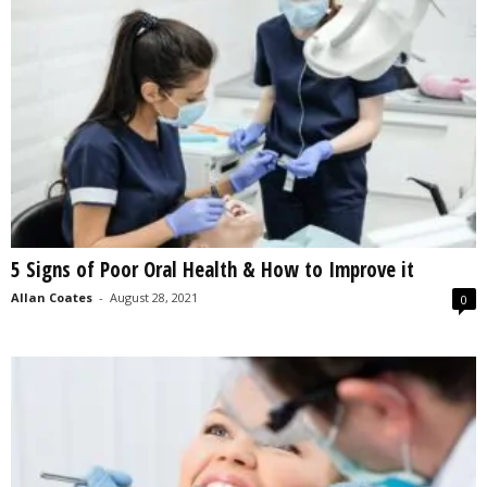
5 Signs of Poor Oral Health & How to Improve it
Allan Coates
-
August 28, 2021
0