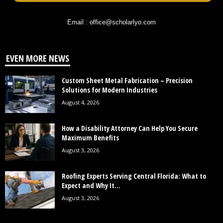
Email : office@scholarlyo.com
EVEN MORE NEWS
Custom Sheet Metal Fabrication – Precision
Solutions for Modern Industries
August 4, 2026
How a Disability Attorney Can Help You Secure
Maximum Benefits
August 3, 2026
Roofing Experts Serving Central Florida: What to
Expect and Why It...
August 3, 2026