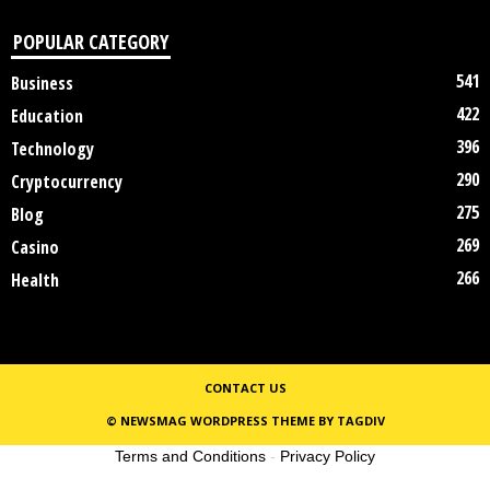
POPULAR CATEGORY
541
Business
422
Education
396
Technology
290
Cryptocurrency
275
Blog
269
Casino
266
Health
CONTACT US
© NEWSMAG WORDPRESS THEME BY TAGDIV
Terms and Conditions
-
Privacy Policy