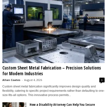
Custom Sheet Metal Fabrication – Precision Solutions
for Modern Industries
Allan Coates
-
August 4, 2026
0
Custom sheet metal fabrication significantly improves design quality and
flexibility, catering to specific project requirements rather than defaulting to one-
size-fits-all options. This innovative process permits...
How a Disability Attorney Can Help You Secure