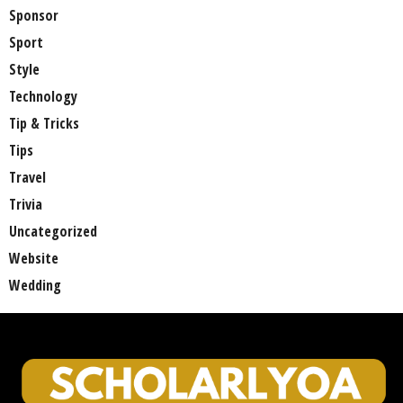
Sponsor
Sport
Style
Technology
Tip & Tricks
Tips
Travel
Trivia
Uncategorized
Website
Wedding