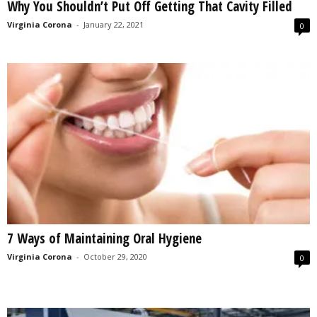
Why You Shouldn’t Put Off Getting That Cavity Filled
Virginia Corona
-
January 22, 2021
0
7 Ways of Maintaining Oral Hygiene
Virginia Corona
-
October 29, 2020
0