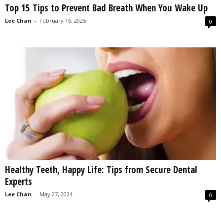
Top 15 Tips to Prevent Bad Breath When You Wake Up
s
2
Lee Chan
-
February 16, 2025
0
0
2
5
Healthy Teeth, Happy Life: Tips from Secure Dental
Experts
Lee Chan
-
May 27, 2024
0