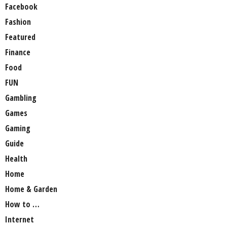
Facebook
Fashion
Featured
Finance
Food
FUN
Gambling
Games
Gaming
Guide
Health
Home
Home & Garden
How to …
Internet