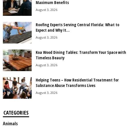
Maximum Benefits
August 3, 2026
Roofing Experts Serving Central Florida: What to
Expect and Why It...
August 3, 2026
Koa Wood Dining Tables: Transform Your Space with
Timeless Beauty
August 3, 2026
Helping Teens – How Residential Treatment for
Substance Abuse Transforms Lives
August 3, 2026
CATEGORIES
Animals