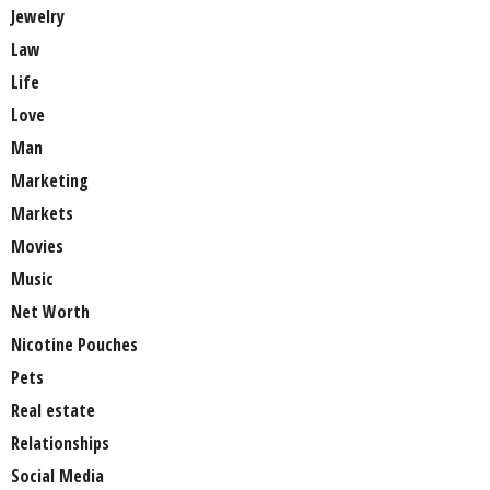
Jewelry
Law
Life
Love
Man
Marketing
Markets
Movies
Music
Net Worth
Nicotine Pouches
Pets
Real estate
Relationships
Social Media