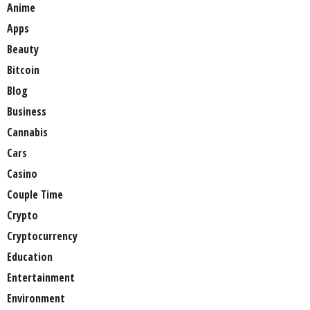
Anime
Apps
Beauty
Bitcoin
Blog
Business
Cannabis
Cars
Casino
Couple Time
Crypto
Cryptocurrency
Education
Entertainment
Environment