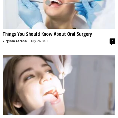
Things You Should Know About Oral Surgery
Virginia Corona
-
July 29, 2021
0