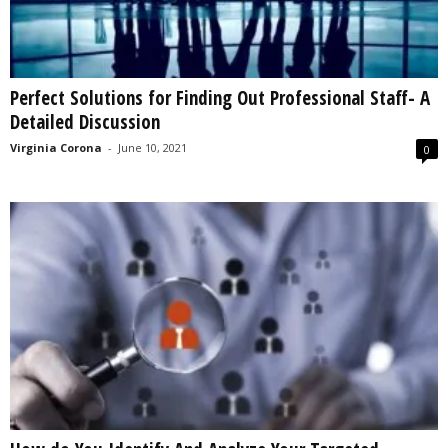
Perfect Solutions for Finding Out Professional Staff- A
Detailed Discussion
Virginia Corona
-
June 10, 2021
0