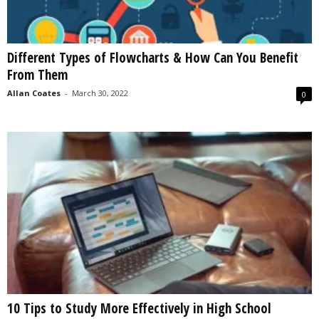
Different Types of Flowcharts & How Can You Benefit
From Them
Allan Coates
-
March 30, 2022
0
10 Tips to Study More Effectively in High School