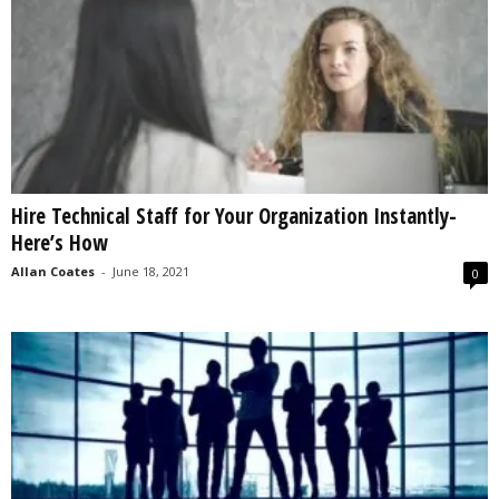
Hire Technical Staff for Your Organization Instantly-
Here’s How
Allan Coates
-
June 18, 2021
0