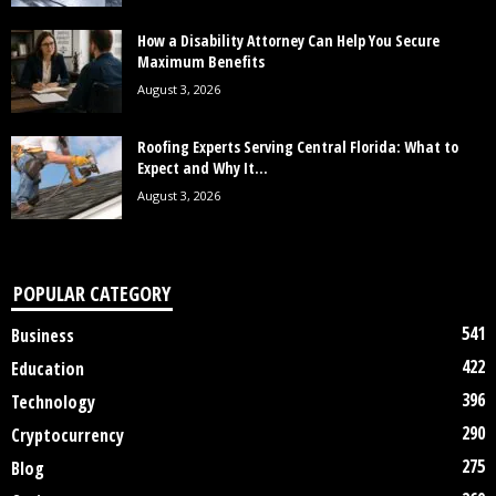
How a Disability Attorney Can Help You Secure
Maximum Benefits
August 3, 2026
Roofing Experts Serving Central Florida: What to
Expect and Why It...
August 3, 2026
POPULAR CATEGORY
541
Business
422
Education
396
Technology
290
Cryptocurrency
275
Blog