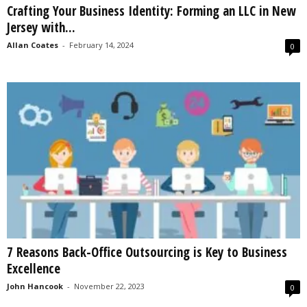
Crafting Your Business Identity: Forming an LLC in New
s
Jersey with...
2
0
Allan Coates
-
February 14, 2024
0
2
5
7 Reasons Back-Office Outsourcing is Key to Business
Excellence
John Hancook
-
November 22, 2023
0