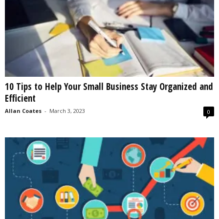
10 Tips to Help Your Small Business Stay Organized and
Efficient
Allan Coates
-
March 3, 2023
0