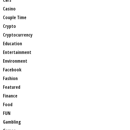
Cars
Casino
Couple Time
Crypto
Cryptocurrency
Education
Entertainment
Environment
Facebook
Fashion
Featured
Finance
Food
FUN
Gambling