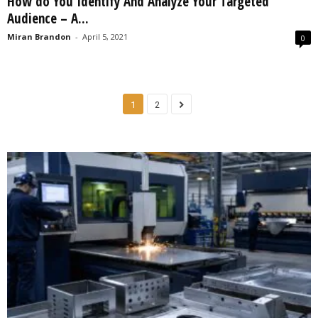
How do You Identify And Analyze Your Targeted
Audience – A...
Miran Brandon
-
April 5, 2021
0
1
2