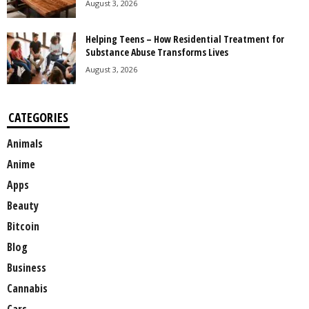
August 3, 2026
Helping Teens – How Residential Treatment for
Substance Abuse Transforms Lives
August 3, 2026
CATEGORIES
Animals
Anime
Apps
Beauty
Bitcoin
Blog
Business
Cannabis