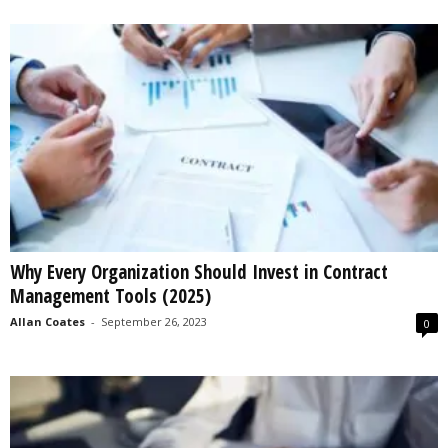
Why Every Organization Should Invest in Contract
Management Tools (2025)
Allan Coates
-
September 26, 2023
0