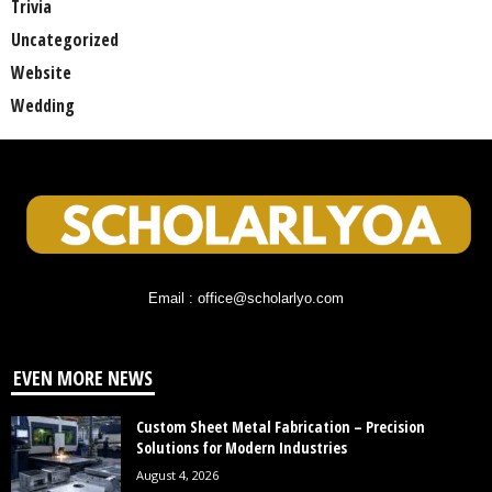
Trivia
Uncategorized
Website
Wedding
Email : office@scholarlyo.com
EVEN MORE NEWS
Custom Sheet Metal Fabrication – Precision
Solutions for Modern Industries
August 4, 2026