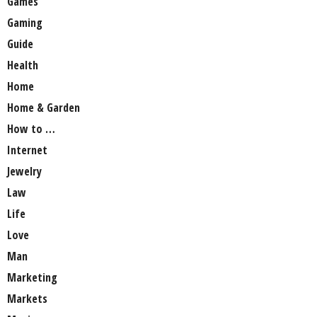
Games
Gaming
Guide
Health
Home
Home & Garden
How to …
Internet
Jewelry
Law
Life
Love
Man
Marketing
Markets