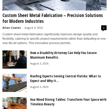
Custom Sheet Metal Fabrication – Precision Solutions
for Modern Industries
Allan Coates
-
August 4, 2026
0
Custom sheet metal fabrication significantly improves design quality and
flexibility, catering to specific project requirements rather than defaulting to one-
size-fits-all options. This innovative process permits...
How a Disability Attorney Can Help You Secure
Maximum Benefits
August 3, 2026
Roofing Experts Serving Central Florida: What to
Expect and Why It...
August 3, 2026
Koa Wood Dining Tables: Transform Your Space with
Timeless Beauty