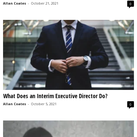
Allan Coates
-
October 21, 2021
0
What Does an Interim Executive Director Do?
Allan Coates
-
October 5, 2021
0