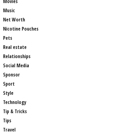
Movies
Music
Net Worth
Nicotine Pouches
Pets
Real estate
Relationships
Social Media
Sponsor
Sport
Style
Technology
Tip & Tricks
Tips
Travel