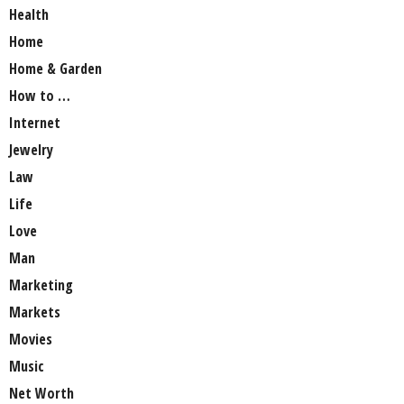
Health
Home
Home & Garden
How to …
Internet
Jewelry
Law
Life
Love
Man
Marketing
Markets
Movies
Music
Net Worth