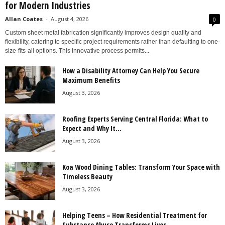
for Modern Industries
Allan Coates
-
August 4, 2026
0
Custom sheet metal fabrication significantly improves design quality and
flexibility, catering to specific project requirements rather than defaulting to one-
size-fits-all options. This innovative process permits...
How a Disability Attorney Can Help You Secure
Maximum Benefits
August 3, 2026
Roofing Experts Serving Central Florida: What to
Expect and Why It...
August 3, 2026
Koa Wood Dining Tables: Transform Your Space with
Timeless Beauty
August 3, 2026
Helping Teens – How Residential Treatment for
Substance Abuse Transforms Lives