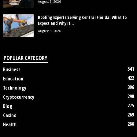
August 3, 2026
Roofing Experts Serving Central Florida: What to
Expect and Why It...
August 3, 2026
POPULAR CATEGORY
541
Business
422
Education
396
Technology
290
Cryptocurrency
275
Blog
269
Casino
266
Health