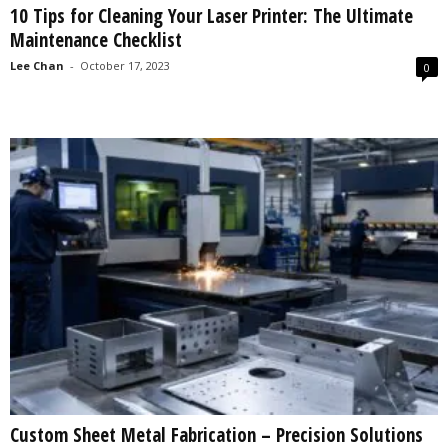
10 Tips for Cleaning Your Laser Printer: The Ultimate
s
Maintenance Checklist
2
0
Lee Chan
-
October 17, 2023
0
2
5
Custom Sheet Metal Fabrication – Precision Solutions