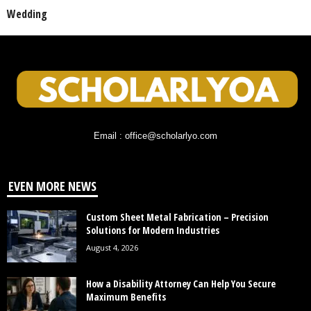
Wedding
Email : office@scholarlyo.com
EVEN MORE NEWS
Custom Sheet Metal Fabrication – Precision
Solutions for Modern Industries
August 4, 2026
How a Disability Attorney Can Help You Secure
Maximum Benefits