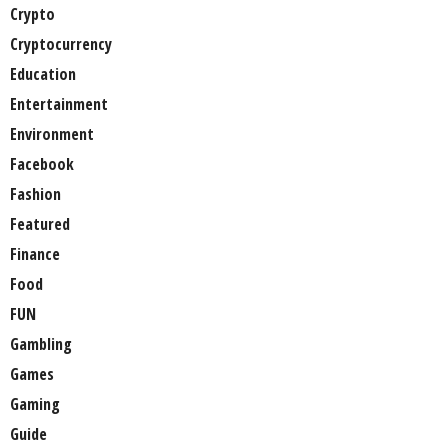
Crypto
Cryptocurrency
Education
Entertainment
Environment
Facebook
Fashion
Featured
Finance
Food
FUN
Gambling
Games
Gaming
Guide