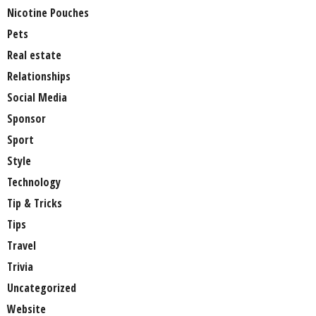
Nicotine Pouches
Pets
Real estate
Relationships
Social Media
Sponsor
Sport
Style
Technology
Tip & Tricks
Tips
Travel
Trivia
Uncategorized
Website