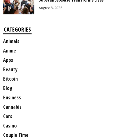
August 3, 2026
CATEGORIES
Animals
Anime
Apps
Beauty
Bitcoin
Blog
Business
Cannabis
Cars
Casino
Couple Time