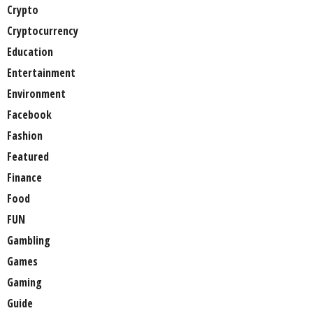
Crypto
Cryptocurrency
Education
Entertainment
Environment
Facebook
Fashion
Featured
Finance
Food
FUN
Gambling
Games
Gaming
Guide