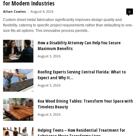
for Modern Industries
Allan Coates
-
August 4, 2026
0
Custom sheet metal fabrication significantly improves design quality and
flexibility, catering to specific project requirements rather than defaulting to one-
size-fits-all options. This innovative process permits...
How a Disability Attorney Can Help You Secure
Maximum Benefits
August 3, 2026
Roofing Experts Serving Central Florida: What to
Expect and Why It...
August 3, 2026
Koa Wood Dining Tables: Transform Your Space with
Timeless Beauty
August 3, 2026
Helping Teens – How Residential Treatment for
Substance Abuse Transforms Lives