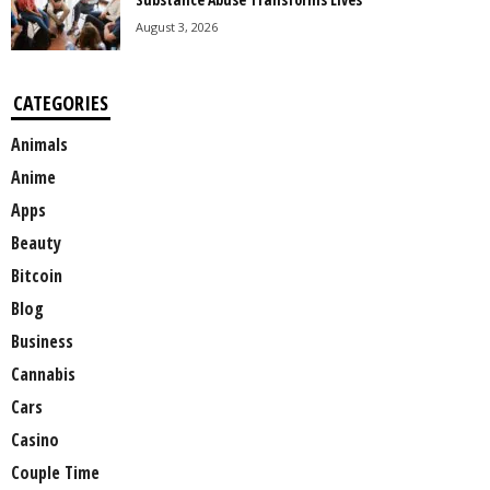
August 3, 2026
CATEGORIES
Animals
Anime
Apps
Beauty
Bitcoin
Blog
Business
Cannabis
Cars
Casino
Couple Time