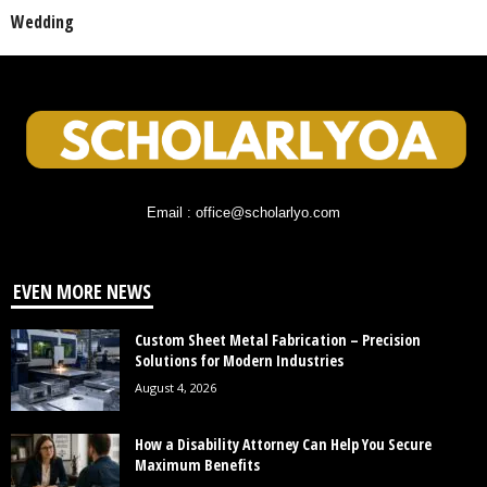
Wedding
Email : office@scholarlyo.com
EVEN MORE NEWS
Custom Sheet Metal Fabrication – Precision
Solutions for Modern Industries
August 4, 2026
How a Disability Attorney Can Help You Secure
Maximum Benefits