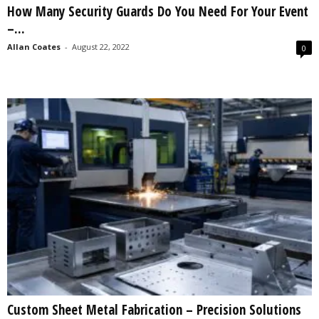
How Many Security Guards Do You Need For Your Event
s
–...
2
0
Allan Coates
-
August 22, 2022
0
2
5
Custom Sheet Metal Fabrication – Precision Solutions