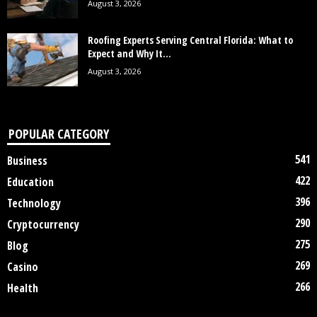
August 3, 2026
Roofing Experts Serving Central Florida: What to
Expect and Why It...
August 3, 2026
POPULAR CATEGORY
541
Business
422
Education
396
Technology
290
Cryptocurrency
275
Blog
269
Casino
266
Health