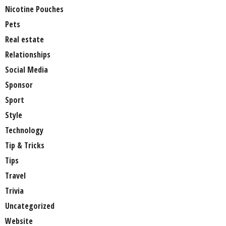
Nicotine Pouches
Pets
Real estate
Relationships
Social Media
Sponsor
Sport
Style
Technology
Tip & Tricks
Tips
Travel
Trivia
Uncategorized
Website