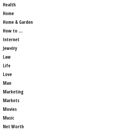
Health
Home
Home & Garden
How to …
Internet
Jewelry
Law
Life
Love
Man
Marketing
Markets
Movies
Music
Net Worth