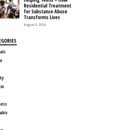
Residential Treatment
for Substance Abuse
Transforms Lives
August 3, 2026
EGORIES
als
e
ty
oin
ness
abis