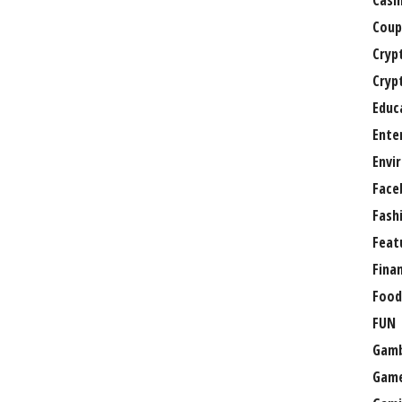
Casi
Coup
Cryp
Cryp
Educ
Ente
Envi
Face
Fash
Feat
Fina
Food
FUN
Gamb
Gam