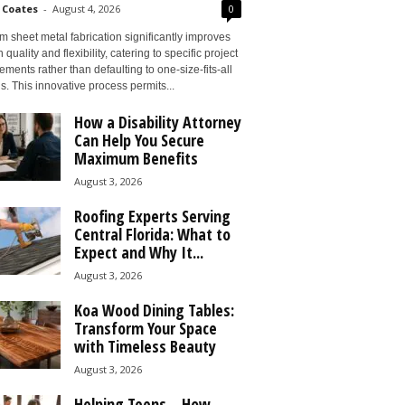
 Coates
-
August 4, 2026
0
 sheet metal fabrication significantly improves
 quality and flexibility, catering to specific project
ements rather than defaulting to one-size-fits-all
s. This innovative process permits...
How a Disability Attorney
Can Help You Secure
Maximum Benefits
August 3, 2026
Roofing Experts Serving
Central Florida: What to
Expect and Why It...
August 3, 2026
Koa Wood Dining Tables:
Transform Your Space
with Timeless Beauty
August 3, 2026
Helping Teens – How