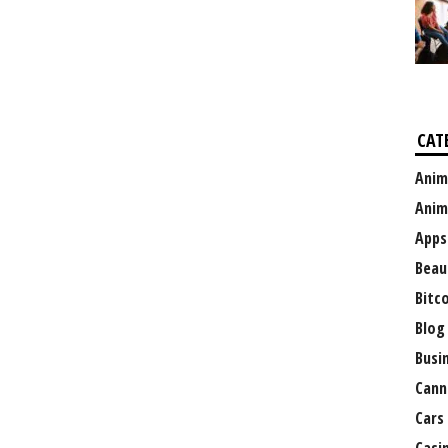
CAT
Anim
Anim
Apps
Beau
Bitc
Blog
Busi
Cann
Cars