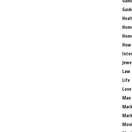
Gami
Guid
Heal
Hom
Home
How
Inte
Jewe
Law
Life
Love
Man
Mark
Mark
Movi