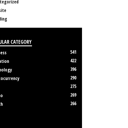
tegorized
ite
ing
ULAR CATEGORY
541
ness
422
ation
396
nology
290
tocurrency
275
269
no
266
th