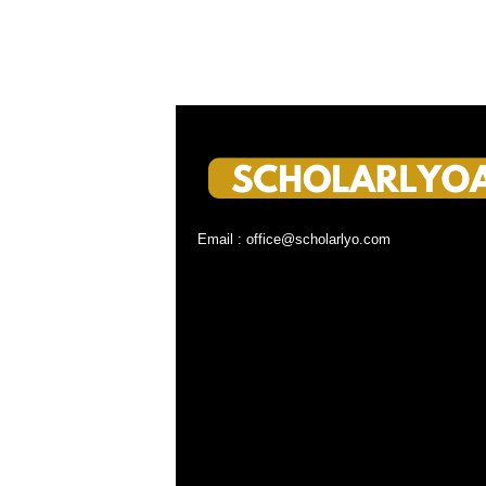
Email : office@scholarlyo.com