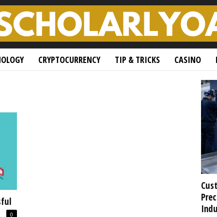
NOLOGY
CRYPTOCURRENCY
TIP & TRICKS
CASINO
Cust
Prec
ful
Indu
0