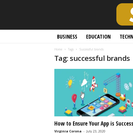
S
BUSINESS
EDUCATION
TECH
c
h
Home
Tags
Successful brands
o
Tag: successful brands
l
a
r
l
y
O
p
e
n
A
c
How to Ensure Your App is Success
c
Virginia Corona
-
July 23, 2020
e