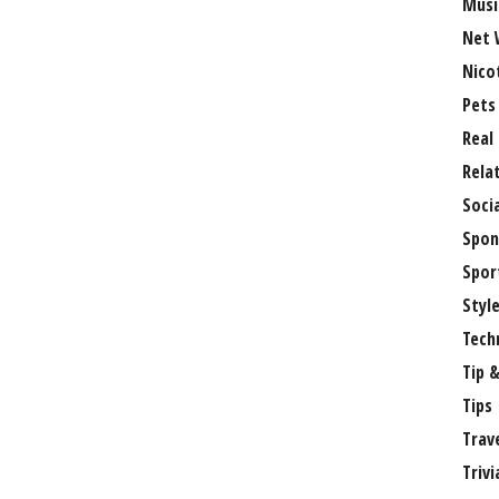
Musi
Net 
Nico
Pets
Real
Rela
Soci
Spon
Spor
Styl
Tech
Tip &
Tips
Trav
Trivi