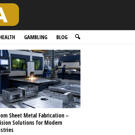
HEALTH
GAMBLING
BLOG
om Sheet Metal Fabrication –
ision Solutions for Modern
stries