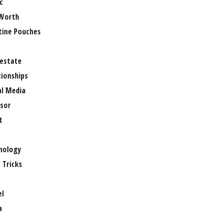
c
Worth
tine Pouches
 estate
tionships
al Media
sor
t
e
nology
 Tricks
el
a