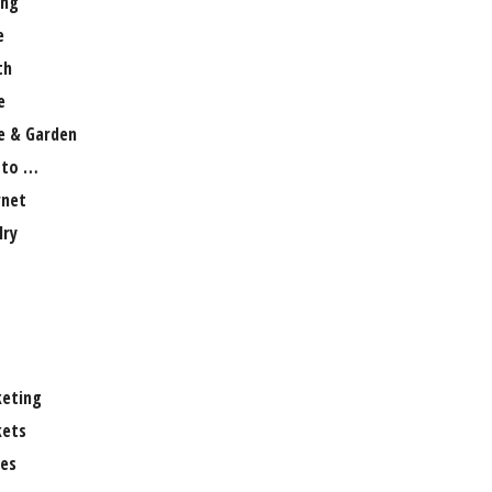
ng
e
th
e
 & Garden
 to …
rnet
lry
eting
ets
es