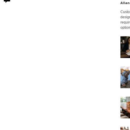
Allan
Custom
design
requir
option