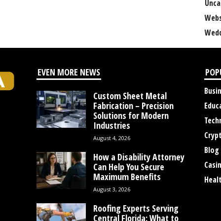
Unca
Webs
Wedd
EVEN MORE NEWS
POP
Busi
Custom Sheet Metal
Fabrication – Precision
Educ
Solutions for Modern
Tech
Industries
Cryp
August 4, 2026
Blog
How a Disability Attorney
Casi
Can Help You Secure
Maximum Benefits
Heal
August 3, 2026
Roofing Experts Serving
Central Florida: What to