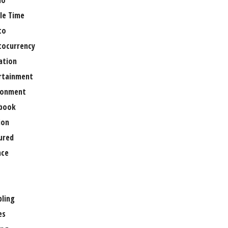
no
le Time
to
tocurrency
ation
rtainment
ronment
book
ion
ured
nce
ling
es