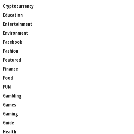
Cryptocurrency
Education
Entertainment
Environment
Facebook
Fashion
Featured
Finance
Food
FUN
Gambling
Games
Gaming
Guide
Health