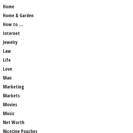
Home
Home & Garden
How to …
Internet
Jewelry
Law
Life
Love
Man
Marketing
Markets
Movies
Music
Net Worth
Nicotine Pouches