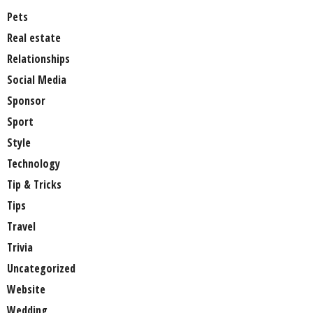
Pets
Real estate
Relationships
Social Media
Sponsor
Sport
Style
Technology
Tip & Tricks
Tips
Travel
Trivia
Uncategorized
Website
Wedding