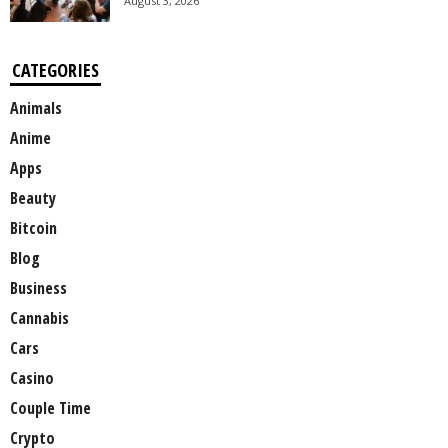
August 3, 2026
CATEGORIES
Animals
Anime
Apps
Beauty
Bitcoin
Blog
Business
Cannabis
Cars
Casino
Couple Time
Crypto