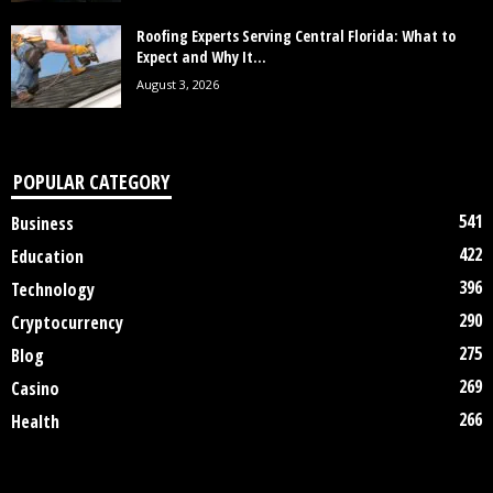
Roofing Experts Serving Central Florida: What to
Expect and Why It...
August 3, 2026
POPULAR CATEGORY
541
Business
422
Education
396
Technology
290
Cryptocurrency
275
Blog
269
Casino
266
Health