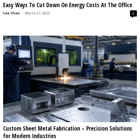
Easy Ways To Cut Down On Energy Costs At The Office
s
2
Lee Chan
-
March 27, 2023
0
0
2
5
Custom Sheet Metal Fabrication – Precision Solutions
for Modern Industries