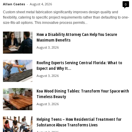
Allan Coates
-
August 4, 2026
0
Custom sheet metal fabrication significantly improves design quality and
flexibility, catering to specific project requirements rather than defaulting to one-
size-fits-all options. This innovative process permits...
How a Disability Attorney Can Help You Secure
Maximum Benefits
August 3, 2026
Roofing Experts Serving Central Florida: What to
Expect and Why It...
August 3, 2026
Koa Wood Dining Tables: Transform Your Space with
Timeless Beauty
August 3, 2026
Helping Teens – How Residential Treatment for
Substance Abuse Transforms Lives