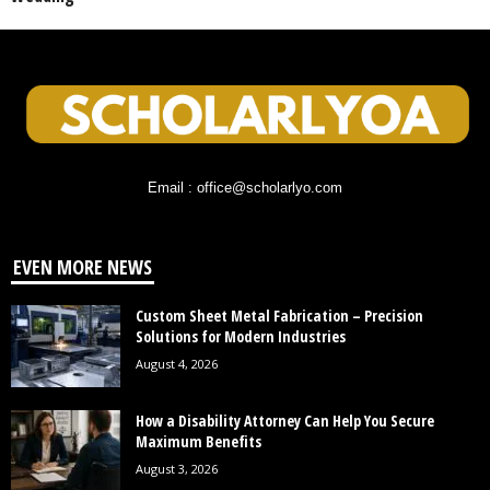
Email : office@scholarlyo.com
EVEN MORE NEWS
Custom Sheet Metal Fabrication – Precision
Solutions for Modern Industries
August 4, 2026
How a Disability Attorney Can Help You Secure
Maximum Benefits
August 3, 2026