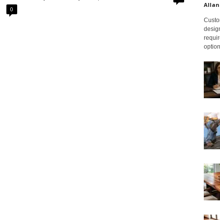
Allan
0
Custom
design
requir
option