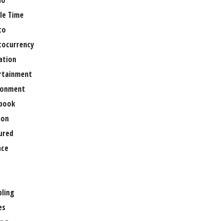
no
le Time
to
tocurrency
ation
rtainment
ronment
book
ion
ured
nce
ling
es