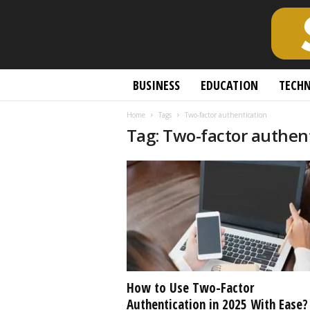
S
BUSINESS
EDUCATION
TECH
c
h
Home
Tags
Two-factor authentication
o
Tag: Two-factor authen
l
a
r
l
y
O
p
e
n
A
c
How to Use Two-Factor
c
Authentication in 2025 With Ease?
e