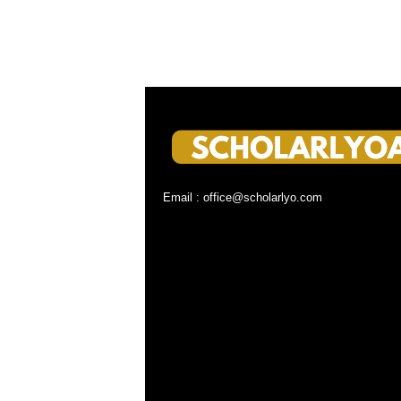
Email : office@scholarlyo.com