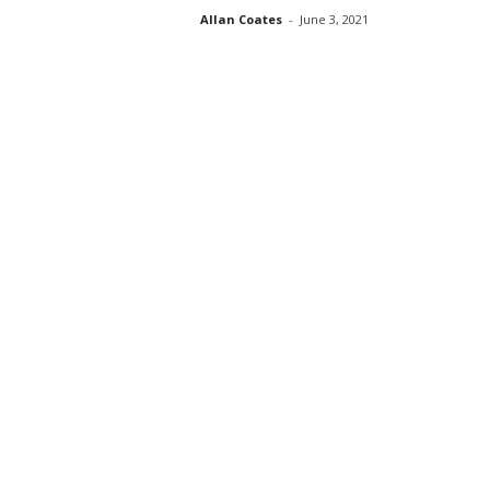
Allan Coates
-
June 3, 2021
s
s
2
0
2
5