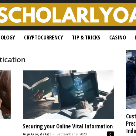
NOLOGY
CRYPTOCURRENCY
TIP & TRICKS
CASINO
tication
Cust
Prec
Securing your Online Vital Information
Indu
Αιμίλιος Δελής
-
September 9, 2020
0