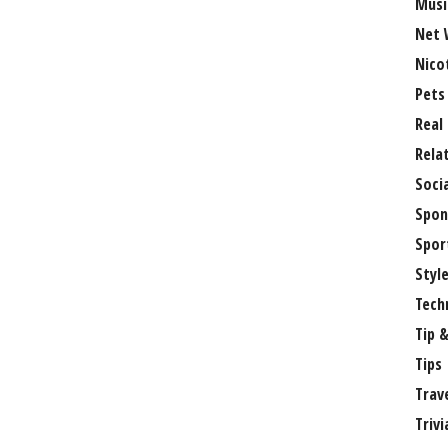
Musi
Net 
Nico
Pets
Real
Rela
Soci
Spon
Spor
Styl
Tech
Tip &
Tips
Trav
Trivi