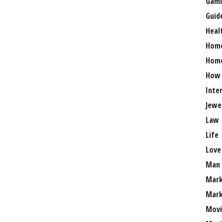
Gami
Guid
Heal
Hom
Home
How
Inte
Jewe
Law
Life
Love
Man
Mark
Mark
Movi