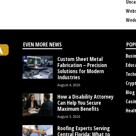
Unca
Webs
Wedd
EVEN MORE NEWS
POP
Busi
Custom Sheet Metal
Fabrication – Precision
Educ
Solutions for Modern
Tech
Industries
Cryp
August 4, 2026
Blog
How a Disability Attorney
Casi
Can Help You Secure
Maximum Benefits
Heal
August 3, 2026
Roofing Experts Serving
Central Florida: What to