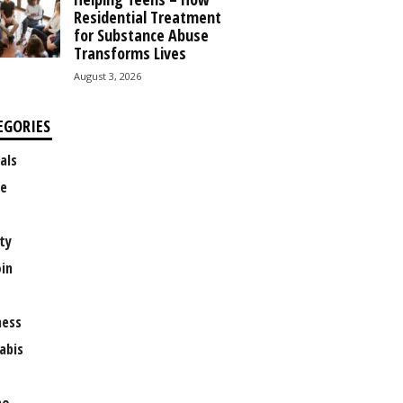
Residential Treatment
for Substance Abuse
Transforms Lives
August 3, 2026
EGORIES
als
e
ty
oin
ness
abis