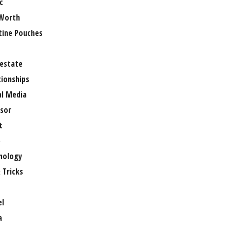
c
Worth
tine Pouches
 estate
tionships
al Media
sor
t
e
nology
 Tricks
el
a