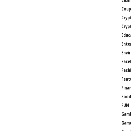
Casi
Coup
Cryp
Cryp
Educ
Ente
Envi
Face
Fash
Feat
Fina
Food
FUN
Gamb
Gam