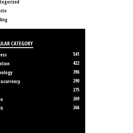
tegorized
ite
ing
ULAR CATEGORY
541
ness
422
ation
396
nology
290
tocurrency
275
269
no
266
th