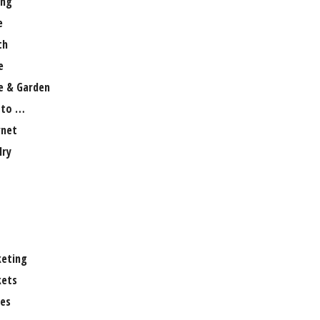
ng
e
th
e
 & Garden
 to …
rnet
lry
eting
ets
es