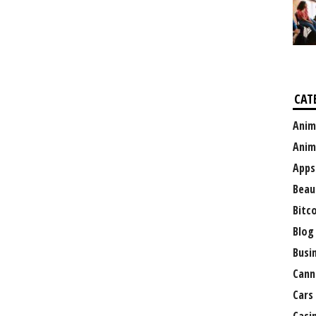
CAT
Anim
Anim
Apps
Beau
Bitc
Blog
Busi
Cann
Cars