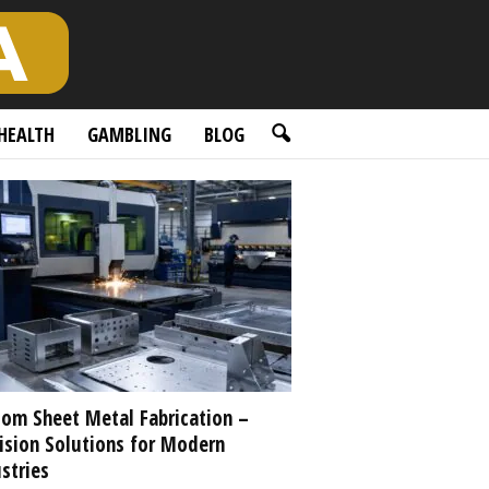
HEALTH
GAMBLING
BLOG
om Sheet Metal Fabrication –
ision Solutions for Modern
stries