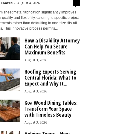
 Coates
-
August 4, 2026
0
 sheet metal fabrication significantly improves
 quality and flexibility, catering to specific project
ements rather than defaulting to one-size-fits-all
s. This innovative process permits...
How a Disability Attorney
Can Help You Secure
Maximum Benefits
August 3, 2026
Roofing Experts Serving
Central Florida: What to
Expect and Why It...
August 3, 2026
Koa Wood Dining Tables:
Transform Your Space
with Timeless Beauty
August 3, 2026
Helping Teens – How