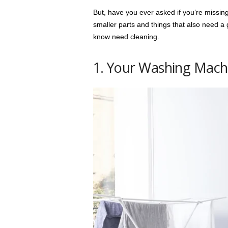
But, have you ever asked if you’re missin
smaller parts and things that also need a 
know need cleaning.
1. Your Washing Mach