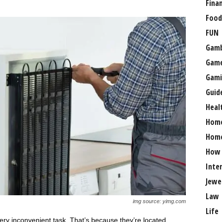
Fina
Food
FUN
Gamb
Gam
Gami
Guid
Heal
Hom
Home
How
Inte
Jewe
Law
img source: yimg.com
Life
 very inconvenient task. That’s because they’re located