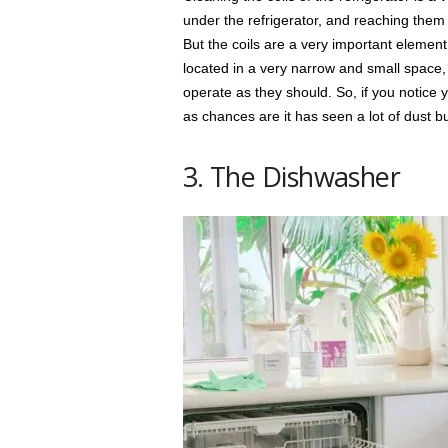
under the refrigerator, and reaching them w
But the coils are a very important element 
located in a very narrow and small space,
operate as they should. So, if you notice y
as chances are it has seen a lot of dust bu
3. The Dishwasher