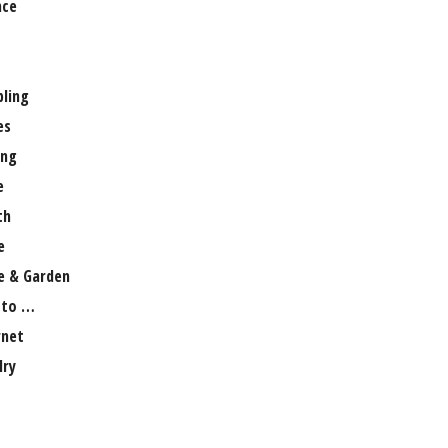
nce
ling
es
ng
e
th
e
 & Garden
 to …
rnet
lry