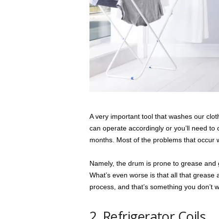
A very important tool that washes our clo
can operate accordingly or you’ll need to
months. Most of the problems that occur w
Namely, the drum is prone to grease and gr
What’s even worse is that all that grease
process, and that’s something you don’t w
2. Refrigerator Coils