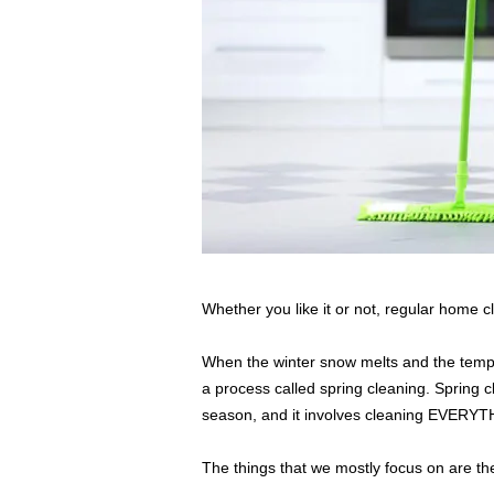
s
s
2
0
2
5
Whether you like it or not, regular home c
When the winter snow melts and the temper
a process called spring cleaning. Spring 
season, and it involves cleaning EVERYT
The things that we mostly focus on are the