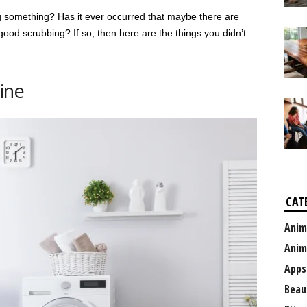
g something? Has it ever occurred that maybe there are
good scrubbing? If so, then here are the things you didn’t
ine
CAT
Anim
Anim
Apps
Beau