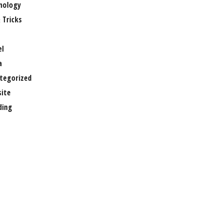
nology
 Tricks
el
a
tegorized
ite
ing