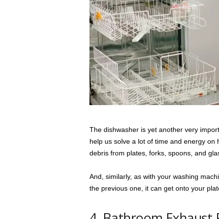
The dishwasher is yet another very impor
help us solve a lot of time and energy on 
debris from plates, forks, spoons, and gla
And, similarly, as with your washing mach
the previous one, it can get onto your pla
4. Bathroom Exhaust 