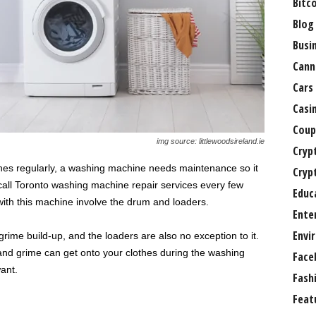
Bitc
Blog
Busi
Cann
Cars
Casi
Coup
img source: littlewoodsireland.ie
Cryp
thes regularly, a washing machine needs maintenance so it
Cryp
 call Toronto washing machine repair services every few
Educ
ith this machine involve the drum and loaders.
Ente
Envi
ime build-up, and the loaders are also no exception to it.
 and grime can get onto your clothes during the washing
Face
ant.
Fash
Feat