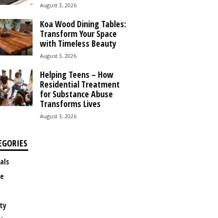
August 3, 2026
Koa Wood Dining Tables:
Transform Your Space
with Timeless Beauty
August 3, 2026
Helping Teens – How
Residential Treatment
for Substance Abuse
Transforms Lives
August 3, 2026
EGORIES
als
e
ty