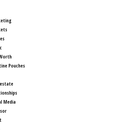
eting
ets
es
c
Worth
tine Pouches
 estate
tionships
al Media
sor
t
e