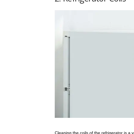
Cleaning the coils of the refrigerator is a