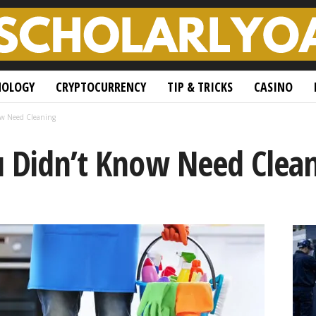
NOLOGY
CRYPTOCURRENCY
TIP & TRICKS
CASINO
ow Need Cleaning
u Didn’t Know Need Clea