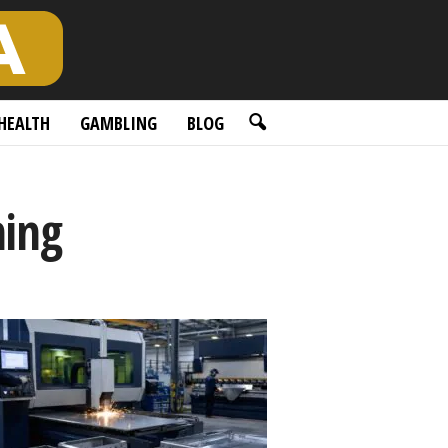
HEALTH
GAMBLING
BLOG
ning