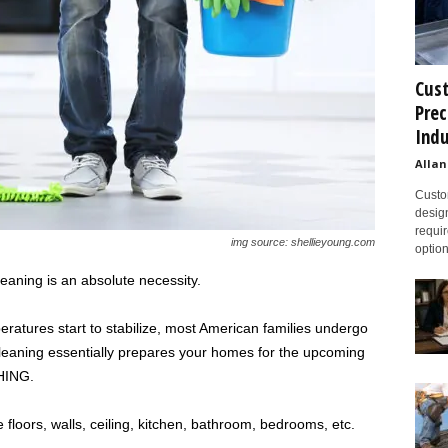
Cust
Prec
Indu
Allan
Custom
design
requir
img source: shellieyoung.com
option
leaning is an absolute necessity.
atures start to stabilize, most American families undergo
cleaning essentially prepares your homes for the upcoming
HING.
 floors, walls, ceiling, kitchen, bathroom, bedrooms, etc.