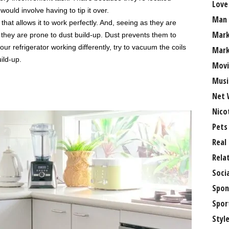
Love
ould involve having to tip it over.
Man
that allows it to work perfectly. And, seeing as they are
Mark
 they are prone to dust build-up. Dust prevents them to
our refrigerator working differently, try to vacuum the coils
Mark
ild-up.
Movi
Musi
Net 
Nico
Pets
Real
Rela
Soci
Spon
Spor
Styl