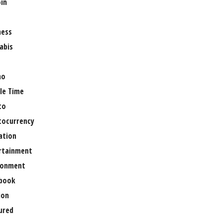
oin
ness
abis
no
le Time
to
tocurrency
ation
rtainment
ronment
book
ion
ured