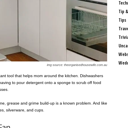
Tech
Tip &
Tips
Trav
Trivi
Unca
Webs
Wedd
img source: theorganisedhousewife.com.au
tant tool that helps mom around the kitchen. Dishwashers
having to pour detergent onto a sponge to scrub off food
sses.
ine, grease and grime build-up is a known problem. And like
tes, silverware, and cups.
Fan