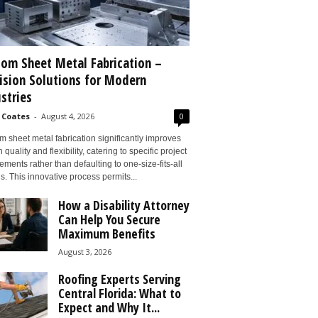
om Sheet Metal Fabrication –
ision Solutions for Modern
stries
 Coates
-
August 4, 2026
0
 sheet metal fabrication significantly improves
 quality and flexibility, catering to specific project
ements rather than defaulting to one-size-fits-all
s. This innovative process permits...
How a Disability Attorney
Can Help You Secure
Maximum Benefits
August 3, 2026
Roofing Experts Serving
Central Florida: What to
Expect and Why It...