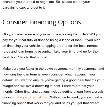
because you’re afraid to negotiate. So, please put on your
bargaining cap, and get to it!
Consider Financing Options
Okay, so what source of your income is eating the bullet? Will you
pay for your car fully or finance using a lease or loan? If you plan
on financing your vehicle, shopping around for the best interest
rates and loan terms is essential. Take your time and go for the
best deal. Stick to that budget.
Make sure you factor in the down payment, monthly payments, and
how long the loan term is; even consider what happens if you
default. You want to ensure you’re getting a good deal that fits your
budget and will avoid drowning in debt. Lenders are not your
friends. Other financing options include getting a loan from a credit
union or
using a personal loan
. With some legwork, you can find a
financing option that works for you and helps you get that dream