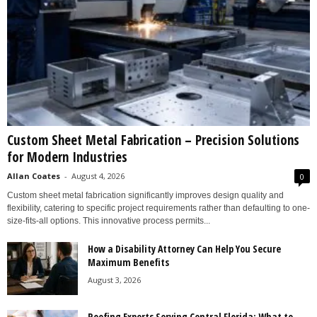
Custom Sheet Metal Fabrication – Precision Solutions
for Modern Industries
Allan Coates
-
August 4, 2026
0
Custom sheet metal fabrication significantly improves design quality and
flexibility, catering to specific project requirements rather than defaulting to one-
size-fits-all options. This innovative process permits...
How a Disability Attorney Can Help You Secure
Maximum Benefits
August 3, 2026
Roofing Experts Serving Central Florida: What to