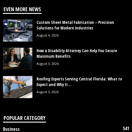
EVEN MORE NEWS
Custom Sheet Metal Fabrication – Precision
Solutions for Modern Industries
August 4, 2026
How a Disability Attorney Can Help You Secure
Maximum Benefits
August 3, 2026
Roofing Experts Serving Central Florida: What to
Expect and Why It...
August 3, 2026
POPULAR CATEGORY
541
Business