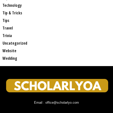
Technology
Tip & Tricks
Tips
Travel
Trivia
Uncategorized
Website
Wedding
Email : office@scholarlyo.com