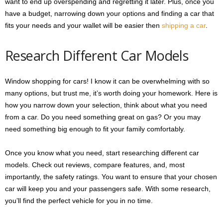
want to end up overspending and regretting it later. Plus, once you
have a budget, narrowing down your options and finding a car that
fits your needs and your wallet will be easier then
shipping a car
.
Research Different Car Models
Window shopping for cars! I know it can be overwhelming with so
many options, but trust me, it’s worth doing your homework. Here is
how you narrow down your selection, think about what you need
from a car. Do you need something great on gas? Or you may
need something big enough to fit your family comfortably.
Once you know what you need, start researching different car
models. Check out reviews, compare features, and, most
importantly, the safety ratings. You want to ensure that your chosen
car will keep you and your passengers safe. With some research,
you’ll find the perfect vehicle for you in no time.