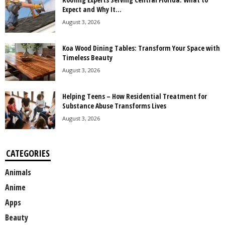
Expect and Why It...
August 3, 2026
Koa Wood Dining Tables: Transform Your Space with
Timeless Beauty
August 3, 2026
Helping Teens – How Residential Treatment for
Substance Abuse Transforms Lives
August 3, 2026
CATEGORIES
Animals
Anime
Apps
Beauty