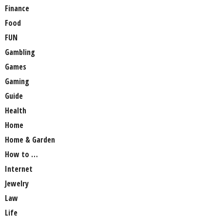
Finance
Food
FUN
Gambling
Games
Gaming
Guide
Health
Home
Home & Garden
How to …
Internet
Jewelry
Law
Life