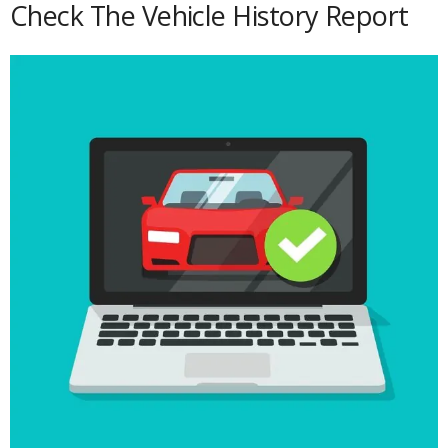
Check The Vehicle History Report