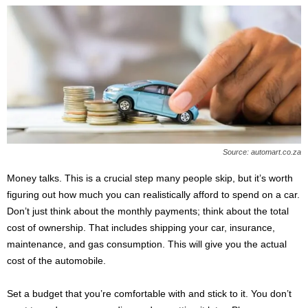
Source: automart.co.za
Money talks. This is a crucial step many people skip, but it’s worth
figuring out how much you can realistically afford to spend on a car.
Don’t just think about the monthly payments; think about the total
cost of ownership. That includes shipping your car, insurance,
maintenance, and gas consumption. This will give you the actual
cost of the automobile.
Set a budget that you’re comfortable with and stick to it. You don’t