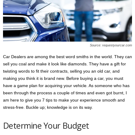
s
2
0
2
5
Source: requestyourcar.com
Car Dealers are among the best word smiths in the world. They can
sell you coal and make it look like diamonds. They have a gift for
twisting words to fit their contracts, selling you an old car, and
making you think it is brand new. Before buying a car, you must
have a game plan for acquiring your vehicle. As someone who has
been through the process a couple of times and even got burnt, I
am here to give you 7 tips to make your experience smooth and
stress-free. Buckle up; knowledge is on its way.
Determine Your Budget