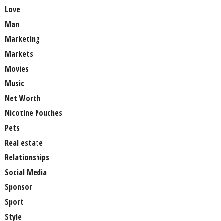
Love
Man
Marketing
Markets
Movies
Music
Net Worth
Nicotine Pouches
Pets
Real estate
Relationships
Social Media
Sponsor
Sport
Style