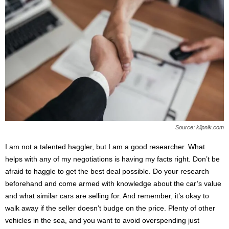
Source: klipnik.com
I am not a talented haggler, but I am a good researcher. What
helps with any of my negotiations is having my facts right. Don’t be
afraid to haggle to get the best deal possible. Do your research
beforehand and come armed with knowledge about the car’s value
and what similar cars are selling for. And remember, it’s okay to
walk away if the seller doesn’t budge on the price. Plenty of other
vehicles in the sea, and you want to avoid overspending just