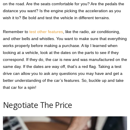
on the road. Are the seats comfortable for you? Are the pedals the
distance you want? Is the engine picking the acceleration as you
wish it to? Be bold and test the vehicle in different terrains.
Remember to
test other features
, like the radio, air conditioning,
and other bells and whistles. You want to make sure that everything
works properly before making a purchase. A tip I learned when
looking at a vehicle, look at the dates on the parts to see if they
correspond. If they do, the car is new and was manufactured on the
same day. If the dates are way off, that’s a red flag. Taking a test
drive can allow you to ask any questions you may have and get a
better understanding of the car’s features. So, buckle up and take
that car for a spin!
Negotiate The Price