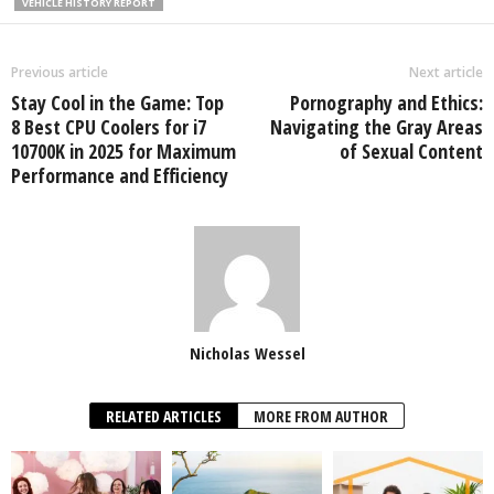
VEHICLE HISTORY REPORT
Previous article
Next article
Stay Cool in the Game: Top
Pornography and Ethics:
8 Best CPU Coolers for i7
Navigating the Gray Areas
10700K in 2025 for Maximum
of Sexual Content
Performance and Efficiency
Nicholas Wessel
RELATED ARTICLES
MORE FROM AUTHOR