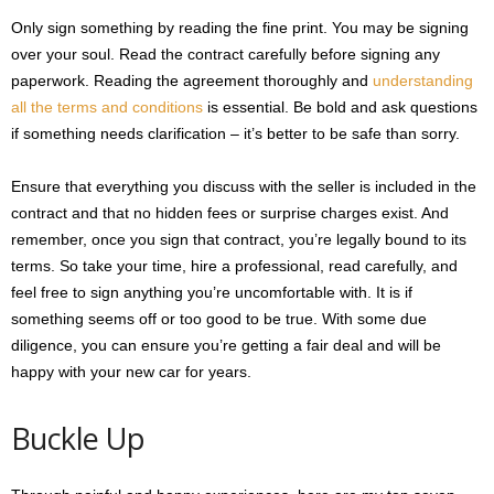
Only sign something by reading the fine print. You may be signing
over your soul. Read the contract carefully before signing any
paperwork. Reading the agreement thoroughly and
understanding
all the terms and conditions
is essential. Be bold and ask questions
if something needs clarification – it’s better to be safe than sorry.
Ensure that everything you discuss with the seller is included in the
contract and that no hidden fees or surprise charges exist. And
remember, once you sign that contract, you’re legally bound to its
terms. So take your time, hire a professional, read carefully, and
feel free to sign anything you’re uncomfortable with. It is if
something seems off or too good to be true. With some due
diligence, you can ensure you’re getting a fair deal and will be
happy with your new car for years.
Buckle Up