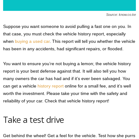
Source: know.co.ke
Suppose you want someone to avoid pulling a fast one on you. In
that case, you must check the vehicle history report, especially
when
buying a used car
. This report will tell you whether the vehicle
has been in any accidents, had significant repairs, or flooded.
You want to ensure you’re not buying a lemon; the vehicle history
report is your best defense against that. It will also tell you how
many owners the car has had and if it’s ever been salvaged. You
can get a vehicle
history report
online for a small fee, and it’s well
worth the investment. Please take your time with the safety and
reliability of your car. Check that vehicle history report!
Take a test drive
Get behind the wheel! Get a feel for the vehicle. Test how she purrs