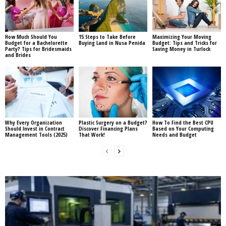
How Much Should You
15 Steps to Take Before
Maximizing Your Moving
Budget for a Bachelorette
Buying Land in Nusa Penida
Budget: Tips and Tricks for
Party? Tips for Bridesmaids
Saving Money in Turlock
and Brides
Why Every Organization
Plastic Surgery on a Budget?
How To Find the Best CPU
Should Invest in Contract
Discover Financing Plans
Based on Your Computing
Management Tools (2025)
That Work!
Needs and Budget