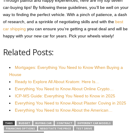
Through painful and happy experiences, here are my top seven
car-buying tips! By following these guidelines, you’ll be well on your
way to finding the perfect vehicle. With a pinch of patience, a dash
of research, and a sprinkle of negotiating skills and with the
best
car shipping
you can ensure you’re getting a great deal and will be
happy with your new car for years. Pick your wheels wisely!
Related Posts:
Mortgages: Everything You Need to Know When Buying a
House
Ready to Explore All About Kratom: Here Is…
Everything You Need to Know About Online Crypto…
ICP-MS Guide: Everything You Need to Know in 2025
Everything You Need to Know About Plaster Coving in 2025
Everything You Need to Know About the American…
TAGS
BUDGET
BUYING CAR
CONTRACT
DIFFERENT CAR MODELS
FINANCING OPTIONS
NEGOTIATE THE PRICE
TEST DRIVE