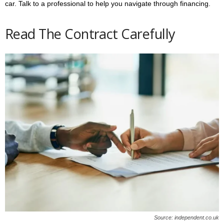
car. Talk to a professional to help you navigate through financing.
Read The Contract Carefully
Source: independent.co.uk