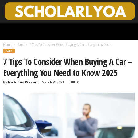
S
c
h
Home
Cars
7 Tips To Consider When Buying A Car – Everything You...
o
CARS
l
7 Tips To Consider When Buying A Car –
a
r
Everything You Need to Know 2025
l
y
By
Nicholas Wessel
-
March 8, 2023
0
O
p
e
n
A
c
c
e
s