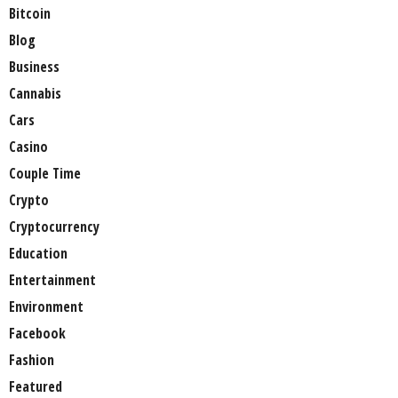
Bitcoin
Blog
Business
Cannabis
Cars
Casino
Couple Time
Crypto
Cryptocurrency
Education
Entertainment
Environment
Facebook
Fashion
Featured