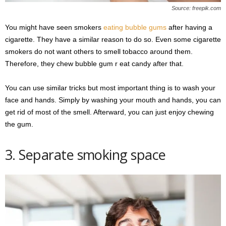
Source: freepik.com
You might have seen smokers
eating bubble gums
after having a
cigarette. They have a similar reason to do so. Even some cigarette
smokers do not want others to smell tobacco around them.
Therefore, they chew bubble gum r eat candy after that.
You can use similar tricks but most important thing is to wash your
face and hands. Simply by washing your mouth and hands, you can
get rid of most of the smell. Afterward, you can just enjoy chewing
the gum.
3. Separate smoking space