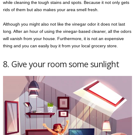
while cleaning the tough stains and spots. Because it not only gets
rids of them but also makes your area smell fresh.
Although you might also not like the vinegar odor it does not last
long. After an hour of using the vinegar-based cleaner, all the odors
will vanish from your house. Furthermore, it is not an expensive
thing and you can easily buy it from your local grocery store.
8. Give your room some sunlight