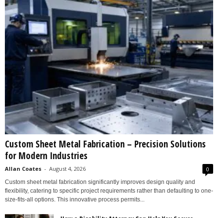
Custom Sheet Metal Fabrication – Precision Solutions
for Modern Industries
Allan Coates
-
August 4, 2026
0
Custom sheet metal fabrication significantly improves design quality and
flexibility, catering to specific project requirements rather than defaulting to one-
size-fits-all options. This innovative process permits...