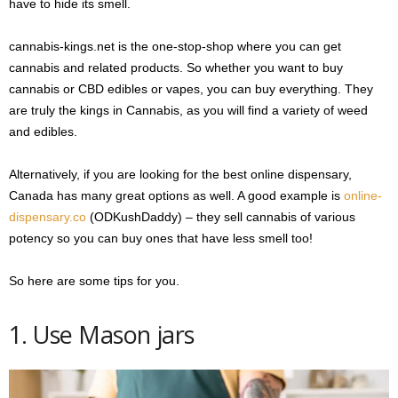
have to hide its smell.
cannabis-kings.net is the one-stop-shop where you can get
cannabis and related products. So whether you want to buy
cannabis or CBD edibles or vapes, you can buy everything. They
are truly the kings in Cannabis, as you will find a variety of weed
and edibles.
Alternatively, if you are looking for the best online dispensary,
Canada has many great options as well. A good example is
online-
dispensary.co
(ODKushDaddy) – they sell cannabis of various
potency so you can buy ones that have less smell too!
So here are some tips for you.
1. Use Mason jars