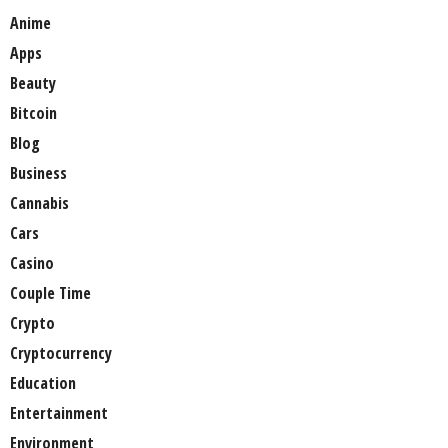
Anime
Apps
Beauty
Bitcoin
Blog
Business
Cannabis
Cars
Casino
Couple Time
Crypto
Cryptocurrency
Education
Entertainment
Environment