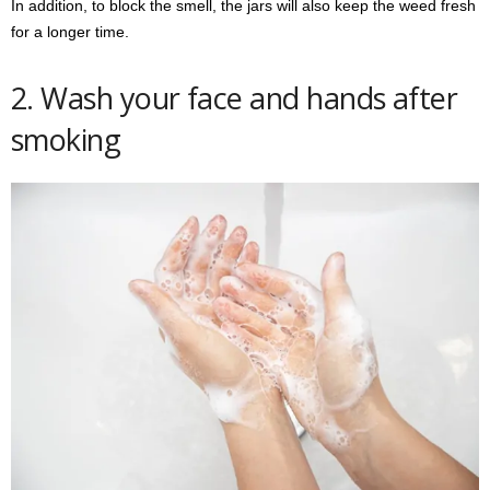
In addition, to block the smell, the jars will also keep the weed fresh
for a longer time.
2. Wash your face and hands after
smoking