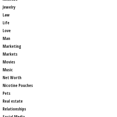
Jewelry
Law
Life
Love
Man
Marketing
Markets
Movies
Music
Net Worth
Nicotine Pouches
Pets
Real estate
Relationships
Social Media