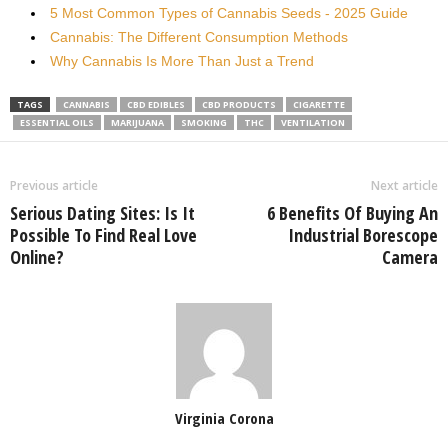
5 Most Common Types of Cannabis Seeds - 2025 Guide
Cannabis: The Different Consumption Methods
Why Cannabis Is More Than Just a Trend
TAGS
CANNABIS
CBD EDIBLES
CBD PRODUCTS
CIGARETTE
ESSENTIAL OILS
MARIJUANA
SMOKING
THC
VENTILATION
Previous article
Next article
Serious Dating Sites: Is It
6 Benefits Of Buying An
Possible To Find Real Love
Industrial Borescope
Online?
Camera
Virginia Corona