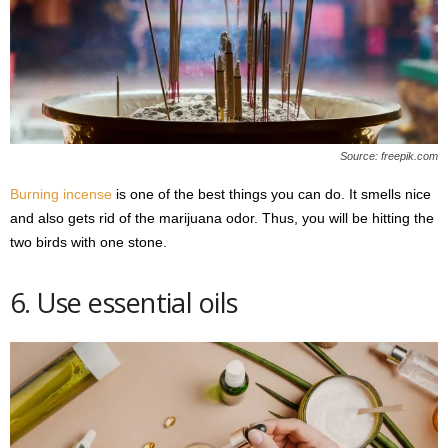
Source: freepik.com
Burning incense
is one of the best things you can do. It smells nice
and also gets rid of the marijuana odor. Thus, you will be hitting the
two birds with one stone.
6. Use essential oils