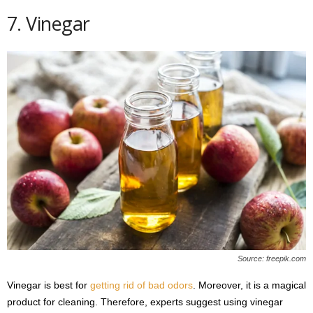
7. Vinegar
Source: freepik.com
Vinegar is best for
getting rid of bad odors
. Moreover, it is a magical
product for cleaning. Therefore, experts suggest using vinegar