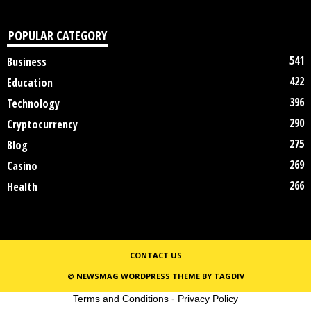
POPULAR CATEGORY
541
Business
422
Education
396
Technology
290
Cryptocurrency
275
Blog
269
Casino
266
Health
CONTACT US
© NEWSMAG WORDPRESS THEME BY TAGDIV
Terms and Conditions
-
Privacy Policy