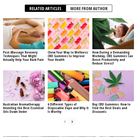
RELATED ARTICLES
MORE FROM AUTHOR
Post-Massage Recovery
Chew Your Way to Wellness:
How During a Demanding
Techniques That Might
CBD Gummies to Improve
Workday, CBD Gummies Can
Actually Help Your Back Pain
Your Health
Boost Productivity and
Reduce Stress?
Australian Aromatherapy:
6 Different Types of
Buy CBD Gummies: How to
Unveiling the Best Essential
Disposable Vape and Why It
Find the Best Deals and
Oils Down Under
Is Worthy
Discounts