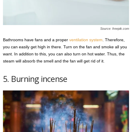
Source: freepik.com
Bathrooms have fans and a proper
ventilation system
. Therefore,
you can easily get high in there. Turn on the fan and smoke all you
want. In addition to this, you can also turn on hot water. Thus, the
steam will absorb the smell and the fan will get rid of it.
5. Burning incense