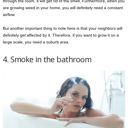
through the room, it will get rid of the smell. Furthermore, when you
are growing weed in your home, you will definitely need a constant
airflow.
But another important thing to note here is that your neighbors will
definitely get affected by it. Therefore, if you want to grow it on a
large scale, you need a suburb area.
4. Smoke in the bathroom