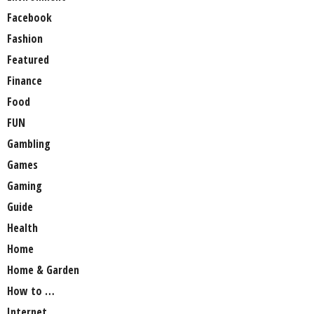
Facebook
Fashion
Featured
Finance
Food
FUN
Gambling
Games
Gaming
Guide
Health
Home
Home & Garden
How to …
Internet