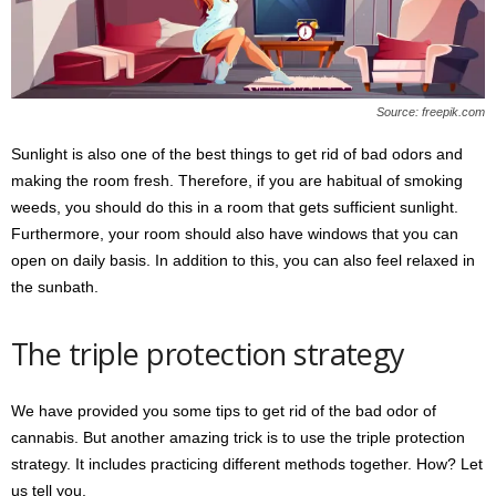
Source: freepik.com
Sunlight is also one of the best things to get rid of bad odors and
making the room fresh. Therefore, if you are habitual of smoking
weeds, you should do this in a room that gets sufficient sunlight.
Furthermore, your room should also have windows that you can
open on daily basis. In addition to this, you can also feel relaxed in
the sunbath.
The triple protection strategy
We have provided you some tips to get rid of the bad odor of
cannabis. But another amazing trick is to use the triple protection
strategy. It includes practicing different methods together. How? Let
us tell you.