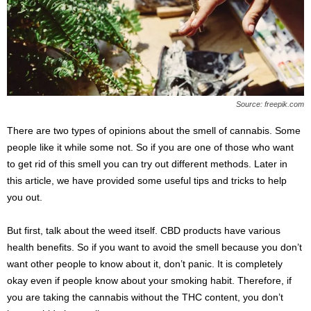
s
2
0
2
5
Source: freepik.com
There are two types of opinions about the smell of cannabis. Some
people like it while some not. So if you are one of those who want
to get rid of this smell you can try out different methods. Later in
this article, we have provided some useful tips and tricks to help
you out.
But first, talk about the weed itself. CBD products have various
health benefits. So if you want to avoid the smell because you don’t
want other people to know about it, don’t panic. It is completely
okay even if people know about your smoking habit. Therefore, if
you are taking the cannabis without the THC content, you don’t