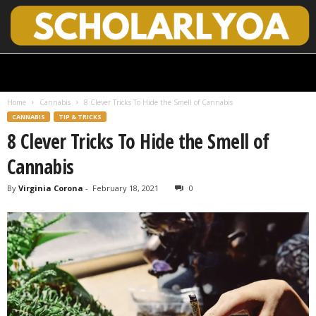
S
c
h
Home
Cannabis
8 Clever Tricks To Hide the Smell of Cannabis
o
CANNABIS
TIP & TRICKS
l
8 Clever Tricks To Hide the Smell of
a
r
Cannabis
l
y
By
Virginia Corona
-
February 18, 2021
0
O
p
e
n
A
c
c
e
s