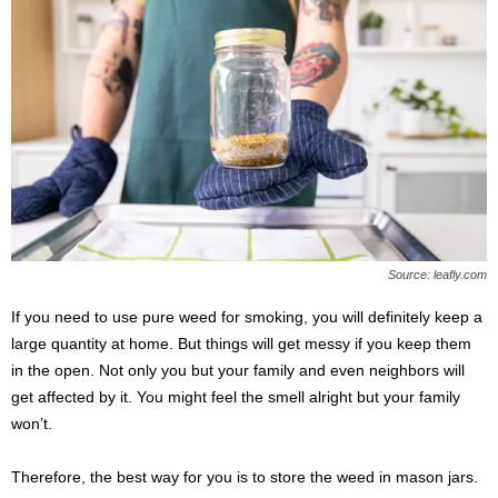
Source: leafly.com
If you need to use pure weed for smoking, you will definitely keep a
large quantity at home. But things will get messy if you keep them
in the open. Not only you but your family and even neighbors will
get affected by it. You might feel the smell alright but your family
won’t.
Therefore, the best way for you is to store the weed in mason jars.