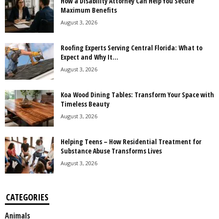
How a Disability Attorney Can Help You Secure
Maximum Benefits
August 3, 2026
Roofing Experts Serving Central Florida: What to
Expect and Why It...
August 3, 2026
Koa Wood Dining Tables: Transform Your Space with
Timeless Beauty
August 3, 2026
Helping Teens – How Residential Treatment for
Substance Abuse Transforms Lives
August 3, 2026
CATEGORIES
Animals