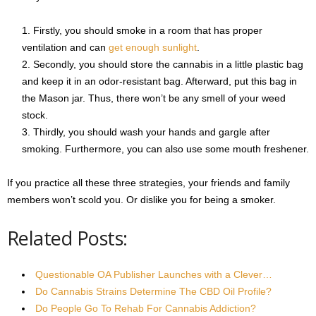
Firstly, you should smoke in a room that has proper
ventilation and can
get enough sunlight
.
Secondly, you should store the cannabis in a little plastic bag
and keep it in an odor-resistant bag. Afterward, put this bag in
the Mason jar. Thus, there won’t be any smell of your weed
stock.
Thirdly, you should wash your hands and gargle after
smoking. Furthermore, you can also use some mouth freshener.
If you practice all these three strategies, your friends and family
members won’t scold you. Or dislike you for being a smoker.
Related Posts:
Questionable OA Publisher Launches with a Clever…
Do Cannabis Strains Determine The CBD Oil Profile?
Do People Go To Rehab For Cannabis Addiction?