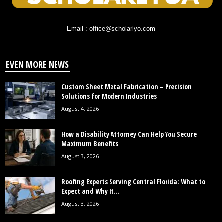
Email : office@scholarlyo.com
EVEN MORE NEWS
Custom Sheet Metal Fabrication – Precision
Solutions for Modern Industries
August 4, 2026
How a Disability Attorney Can Help You Secure
Maximum Benefits
August 3, 2026
Roofing Experts Serving Central Florida: What to
Expect and Why It...
August 3, 2026