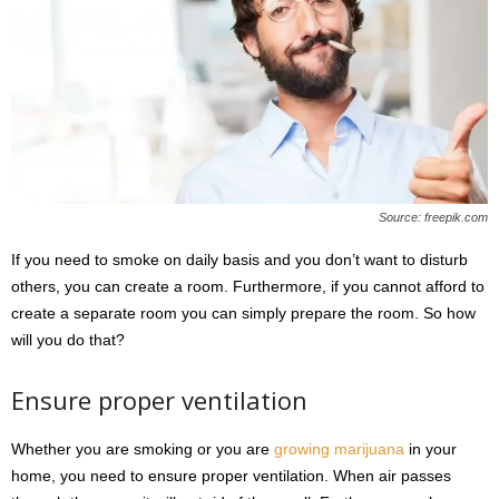
Source: freepik.com
If you need to smoke on daily basis and you don’t want to disturb
others, you can create a room. Furthermore, if you cannot afford to
create a separate room you can simply prepare the room. So how
will you do that?
Ensure proper ventilation
Whether you are smoking or you are
growing marijuana
in your
home, you need to ensure proper ventilation. When air passes