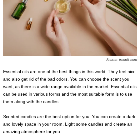
Source: freepik.com
Essential oils are one of the best things in this world. They feel nice
and also get rid of the bad odors. You can choose the scent you
want, as there is a wide range available in the market. Essential oils
can be used in various forms and the most suitable form is to use
them along with the candles.
Scented candles are the best option for you. You can create a dark
and lovely space in your room. Light some candles and create an
amazing atmosphere for you.