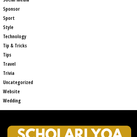
Sponsor
Sport
Style
Technology
Tip & Tricks
Tips
Travel
Trivia
Uncategorized
Website
Wedding