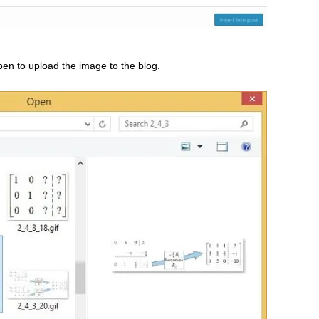
en to upload the image to the blog.