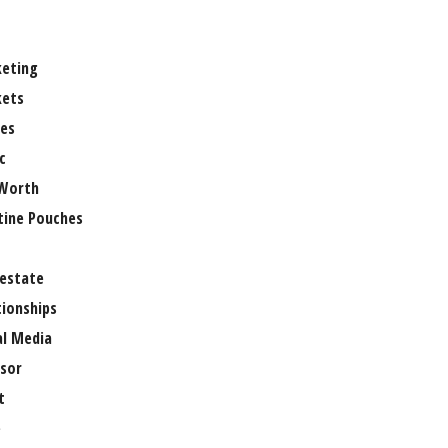
eting
ets
es
c
Worth
tine Pouches
 estate
tionships
al Media
sor
t
e