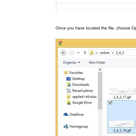
Once you have located the file, choose Op