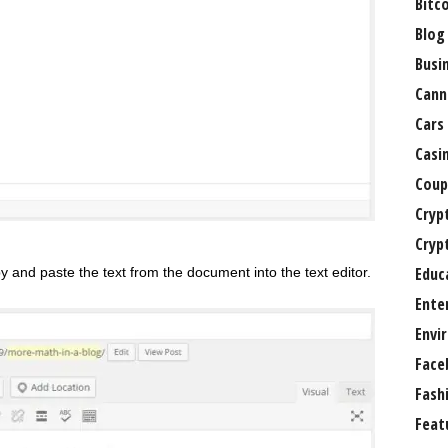
Bitc
Blog
Busi
Cann
Cars
Casi
Coup
Cryp
Cryp
Educ
py and paste the text from the document into the text editor.
Ente
Envi
Face
Fash
Feat