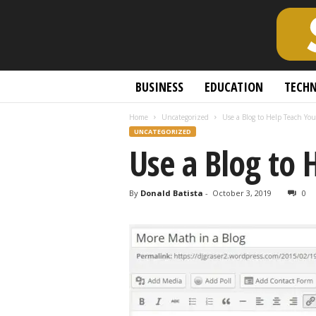
S
BUSINESS
EDUCATION
TECH
c
h
Home
Uncategorized
Use a Blog to Help Teach You
o
UNCATEGORIZED
l
Use a Blog to 
a
r
l
By
Donald Batista
-
October 3, 2019
0
y
O
p
e
n
A
c
c
e