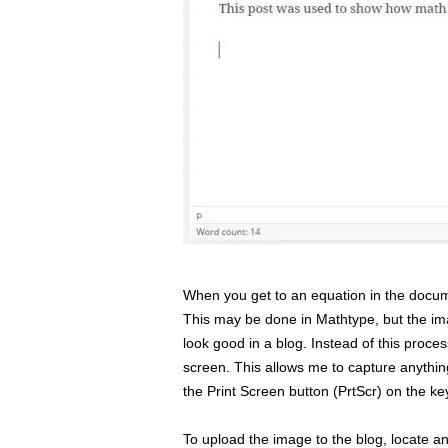
When you get to an equation in the docume
This may be done in Mathtype, but the im
look good in a blog. Instead of this proce
screen. This allows me to capture anything
the Print Screen button (PrtScr) on the k
To upload the image to the blog, locate an