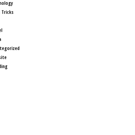
nology
 Tricks
el
a
tegorized
ite
ing