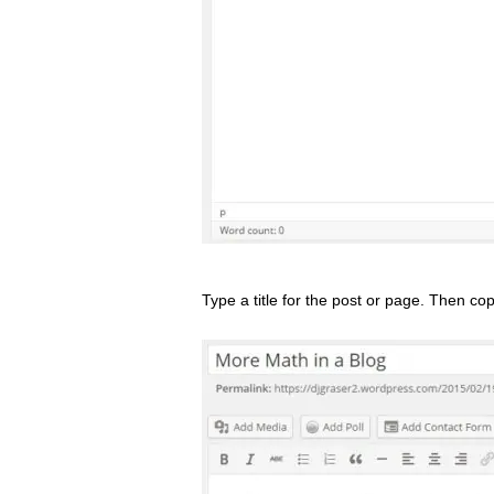
Type a title for the post or page. Then co