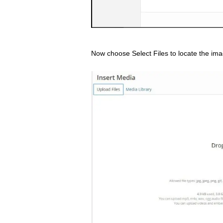
Now choose Select Files to locate the imag