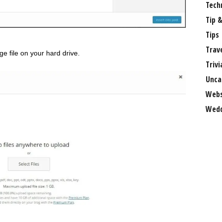
Tech
Tip &
Tips
Trav
e file on your hard drive.
Trivi
Unca
Webs
Wedd