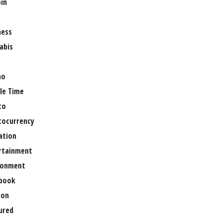
oin
ness
abis
no
le Time
to
tocurrency
ation
rtainment
ronment
book
ion
ured