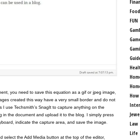
Fina
Food
FUN
Gamb
Gam
Gami
Guid
Heal
Hom
Home
nt, you need to save this equation as a gif or jpeg image,
How
ages created this way have a very small border and do not
Inte
ss I use Techsmith’s SnagIt to capture anything on the
Jewe
 in the document and upload it to the blog. I simply press
eyboard, indicate the capture area, and save the image.
Law
Life
d select the Add Media button at the top of the editor,