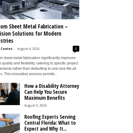
om Sheet Metal Fabrication –
ision Solutions for Modern
stries
 Coates
-
August 4, 2026
0
 sheet metal fabrication significantly improves
 quality and flexibility, catering to specific project
ements rather than defaulting to one-size-fits-all
s. This innovative process permits...
How a Disability Attorney
Can Help You Secure
Maximum Benefits
August 3, 2026
Roofing Experts Serving
Central Florida: What to
Expect and Why It...