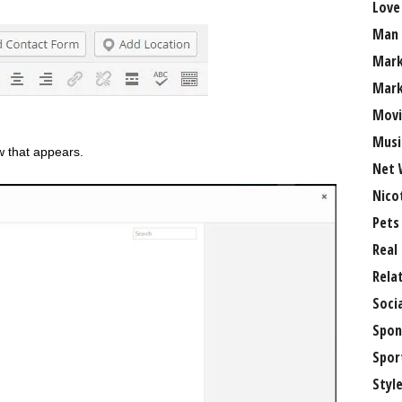
Love
Man
Mark
Mark
Movi
Musi
w that appears.
Net 
Nico
Pets
Real
Rela
Soci
Spon
Spor
Styl