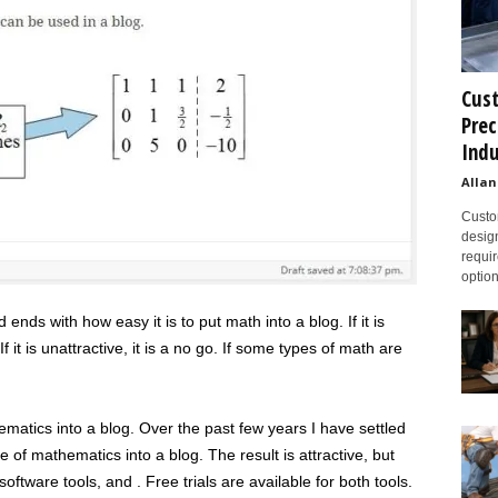
Cust
Prec
Indu
Allan
Custom
design
requir
option
ends with how easy it is to put math into a blog. If it is
f it is unattractive, it is a no go. If some types of math are
atics into a blog. Over the past few years I have settled
 of mathematics into a blog. The result is attractive, but
oftware tools, and . Free trials are available for both tools.