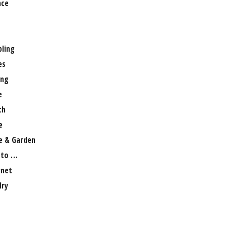
nce
ling
es
ng
e
th
e
 & Garden
 to …
rnet
lry