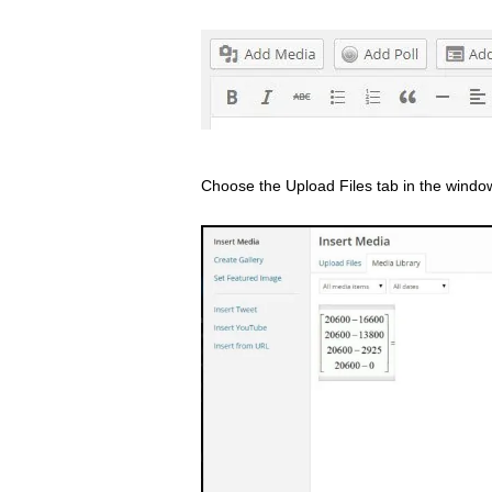
Choose the Upload Files tab in the windo