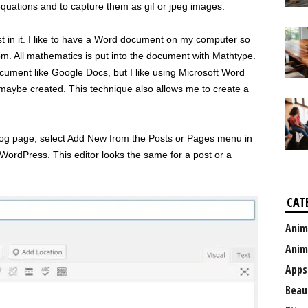
equations and to capture them as gif or jpeg images.
st in it. I like to have a Word document on my computer so
rom. All mathematics is put into the document with Mathtype.
ocument like Google Docs, but I like using Microsoft Word
 maybe created. This technique also allows me to create a
blog page, select Add New from the Posts or Pages menu in
n WordPress. This editor looks the same for a post or a
CAT
Anim
Anim
Apps
Beau