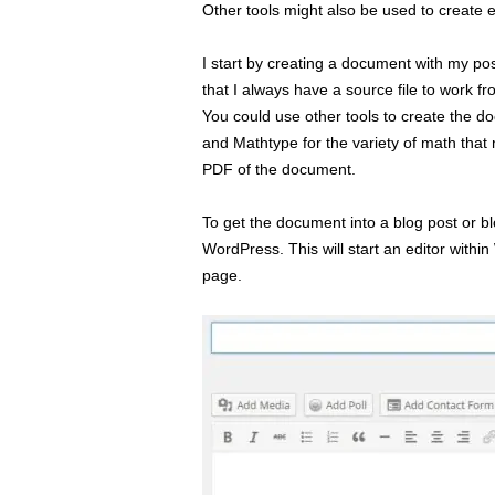
Other tools might also be used to create 
I start by creating a document with my po
that I always have a source file to work f
You could use other tools to create the d
and Mathtype for the variety of math that
PDF of the document.
To get the document into a blog post or 
WordPress. This will start an editor withi
page.