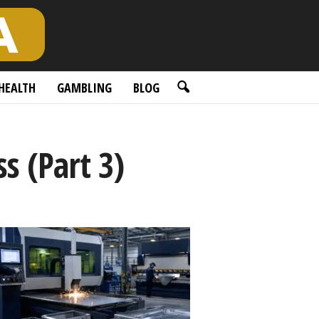
HEALTH
GAMBLING
BLOG
s (Part 3)