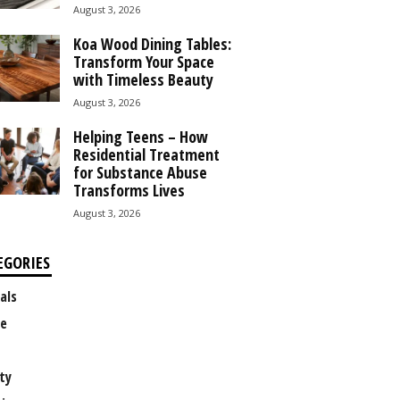
August 3, 2026
Koa Wood Dining Tables:
Transform Your Space
with Timeless Beauty
August 3, 2026
Helping Teens – How
Residential Treatment
for Substance Abuse
Transforms Lives
August 3, 2026
EGORIES
als
e
ty