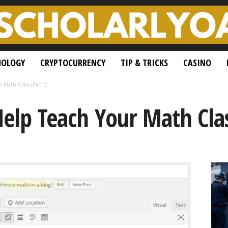
NOLOGY
CRYPTOCURRENCY
TIP & TRICKS
CASINO
r Math Class (Part 3)
Help Teach Your Math Clas