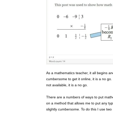
s
s
2
0
2
5
As a mathematics teacher, it all begins and 
cumbersome to get it online, it is a no go. I
not available, it is a no go.
There are a numbers of ways to put mathem
on a method that allows me to put any type
slightly cumbersome. To do this I use two s