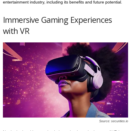
entertainment industry, including its benefits and future potential.
Immersive Gaming Experiences
with VR
Source: securities.io