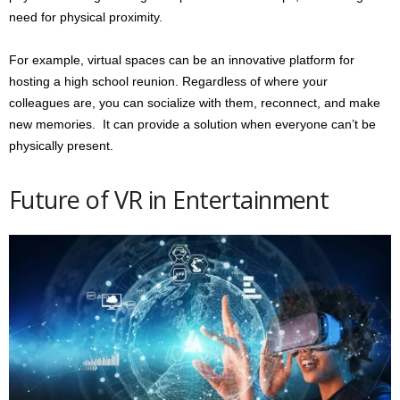
need for physical proximity.
For example, virtual spaces can be an innovative platform for
hosting a high school reunion. Regardless of where your
colleagues are, you can socialize with them, reconnect, and make
new memories. It can provide a solution when everyone can’t be
physically present.
Future of VR in Entertainment