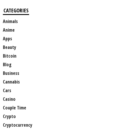
CATEGORIES
Animals
Anime
Apps
Beauty
Bitcoin
Blog
Business
Cannabis
Cars
Casino
Couple Time
Crypto
Cryptocurrency