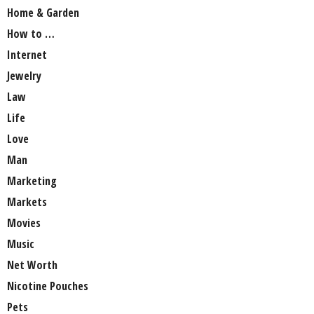
Home & Garden
How to …
Internet
Jewelry
Law
Life
Love
Man
Marketing
Markets
Movies
Music
Net Worth
Nicotine Pouches
Pets