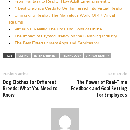
From Fantasy to Reality: How Adult Entertainment…
4 Best Graphics Cards to Get Immersed Into Virtual Reality
Unmasking Reality: The Marvelous World Of 4K Virtual
Realms
Virtual vs. Reality: The Pros and Cons of Online…
The Impact of Cryptocurrency on the Gambling Industry
The Best Entertainment Apps and Services for…
TAGS
CASINO
ENTERTAINMENT
TECHNOLOGY
VIRTUAL REALITY
Previous article
Next article
Dog Clothes for Different
The Power of Real-Time
Breeds: What You Need to
Feedback and Goal Setting
Know
for Employees