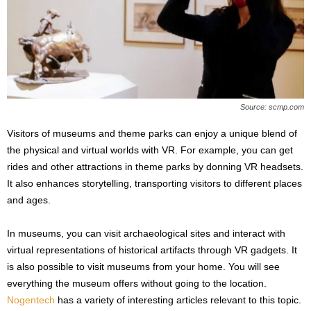
Source: scmp.com
Visitors of museums and theme parks can enjoy a unique blend of
the physical and virtual worlds with VR. For example, you can get
rides and other attractions in theme parks by donning VR headsets.
It also enhances storytelling, transporting visitors to different places
and ages.
In museums, you can visit archaeological sites and interact with
virtual representations of historical artifacts through VR gadgets. It
is also possible to visit museums from your home. You will see
everything the museum offers without going to the location.
Nogentech
has a variety of interesting articles relevant to this topic.