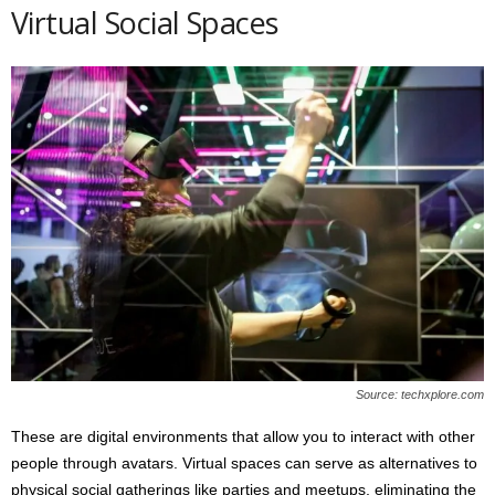
Virtual Social Spaces
Source: techxplore.com
These are digital environments that allow you to interact with other
people through avatars. Virtual spaces can serve as alternatives to
physical social gatherings like parties and meetups, eliminating the