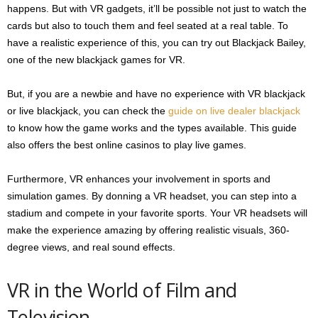
happens. But with VR gadgets, it’ll be possible not just to watch the
cards but also to touch them and feel seated at a real table. To
have a realistic experience of this, you can try out Blackjack Bailey,
one of the new blackjack games for VR.
But, if you are a newbie and have no experience with VR blackjack
or live blackjack, you can check the
guide on live dealer blackjack
to know how the game works and the types available. This guide
also offers the best online casinos to play live games.
Furthermore, VR enhances your involvement in sports and
simulation games. By donning a VR headset, you can step into a
stadium and compete in your favorite sports. Your VR headsets will
make the experience amazing by offering realistic visuals, 360-
degree views, and real sound effects.
VR in the World of Film and
Television