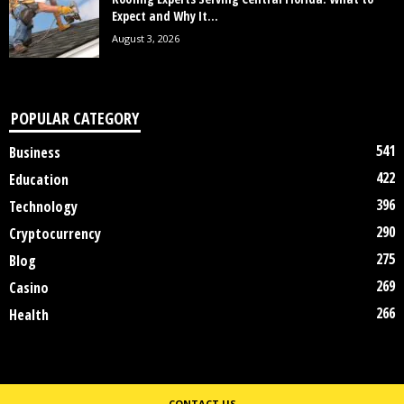
Expect and Why It...
August 3, 2026
POPULAR CATEGORY
541
Business
422
Education
396
Technology
290
Cryptocurrency
275
Blog
269
Casino
266
Health
CONTACT US