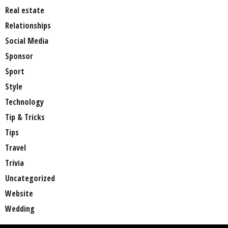
Real estate
Relationships
Social Media
Sponsor
Sport
Style
Technology
Tip & Tricks
Tips
Travel
Trivia
Uncategorized
Website
Wedding