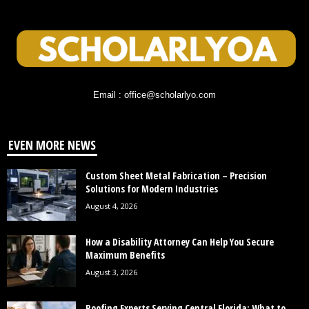
Email : office@scholarlyo.com
EVEN MORE NEWS
Custom Sheet Metal Fabrication – Precision
Solutions for Modern Industries
August 4, 2026
How a Disability Attorney Can Help You Secure
Maximum Benefits
August 3, 2026
Roofing Experts Serving Central Florida: What to