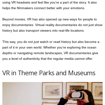
using VR headsets and feel like you’re a part of the story. It also
helps the filmmakers connect better with your emotions.
Beyond movies, VR has also opened up new ways for people to
enjoy documentaries. Virtual reality documentaries do not just show
history but also transport viewers into real-life locations.
This way, you do not just watch or read history but also become a
part of it in your own world. Whether you’re exploring the ocean
depths or navigating remote landscapes, VR documentaries give
you a level of authenticity that the regular media cannot offer.
VR in Theme Parks and Museums