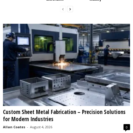
Custom Sheet Metal Fabrication – Precision Solutions
for Modern Industries
Allan Coates
-
August 4, 2026
0