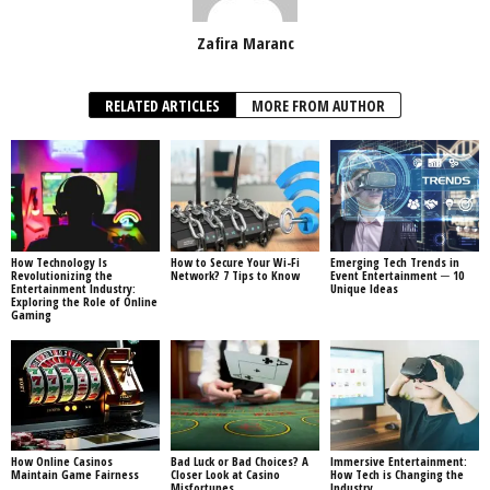
Zafira Maranc
RELATED ARTICLES
MORE FROM AUTHOR
How Technology Is
How to Secure Your Wi-Fi
Emerging Tech Trends in
Revolutionizing the
Network? 7 Tips to Know
Event Entertainment ─ 10
Entertainment Industry:
Unique Ideas
Exploring the Role of Online
Gaming
How Online Casinos
Bad Luck or Bad Choices? A
Immersive Entertainment:
Maintain Game Fairness
Closer Look at Casino
How Tech is Changing the
Misfortunes
Industry