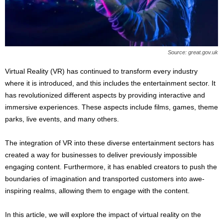
s
2
0
2
5
Source: great.gov.uk
Virtual Reality (VR) has continued to transform every industry
where it is introduced, and this includes the entertainment sector. It
has revolutionized different aspects by providing interactive and
immersive experiences. These aspects include films, games, theme
parks, live events, and many others.
The integration of VR into these diverse entertainment sectors has
created a way for businesses to deliver previously impossible
engaging content. Furthermore, it has enabled creators to push the
boundaries of imagination and transported customers into awe-
inspiring realms, allowing them to engage with the content.
In this article, we will explore the impact of virtual reality on the