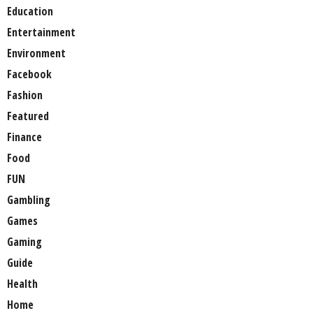
Education
Entertainment
Environment
Facebook
Fashion
Featured
Finance
Food
FUN
Gambling
Games
Gaming
Guide
Health
Home