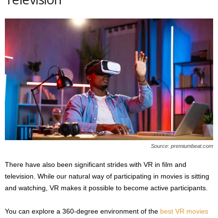
Source: premiumbeat.com
There have also been significant strides with VR in film and
television. While our natural way of participating in movies is sitting
and watching, VR makes it possible to become active participants.
You can explore a 360-degree environment of the
best VR movies