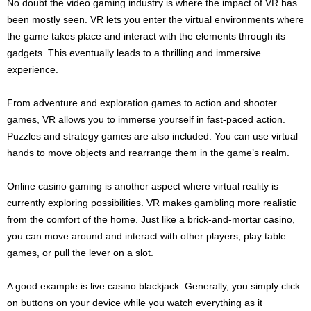
No doubt the video gaming industry is where the impact of VR has
been mostly seen. VR lets you enter the virtual environments where
the game takes place and interact with the elements through its
gadgets. This eventually leads to a thrilling and immersive
experience.
From adventure and exploration games to action and shooter
games, VR allows you to immerse yourself in fast-paced action.
Puzzles and strategy games are also included. You can use virtual
hands to move objects and rearrange them in the game’s realm.
Online casino gaming is another aspect where virtual reality is
currently exploring possibilities. VR makes gambling more realistic
from the comfort of the home. Just like a brick-and-mortar casino,
you can move around and interact with other players, play table
games, or pull the lever on a slot.
A good example is live casino blackjack. Generally, you simply click
on buttons on your device while you watch everything as it