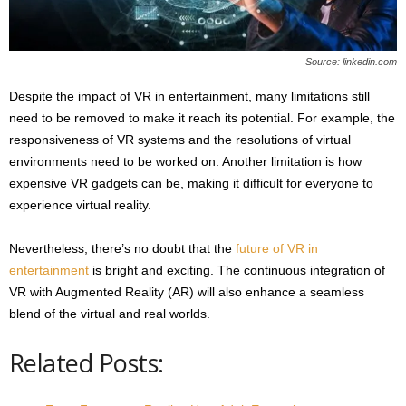
Source: linkedin.com
Despite the impact of VR in entertainment, many limitations still
need to be removed to make it reach its potential. For example, the
responsiveness of VR systems and the resolutions of virtual
environments need to be worked on. Another limitation is how
expensive VR gadgets can be, making it difficult for everyone to
experience virtual reality.
Nevertheless, there’s no doubt that the
future of VR in
entertainment
is bright and exciting. The continuous integration of
VR with Augmented Reality (AR) will also enhance a seamless
blend of the virtual and real worlds.
Related Posts: