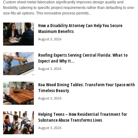
Custom sheet metal fabrication significantly improves design quality and
flexibility, catering to specific project requirements rather than defaulting to one-
size-fits-all options. This innovative process permits...
How a Disability Attorney Can Help You Secure
Maximum Benefits
August 3, 2026
Roofing Experts Serving Central Florida: What to
Expect and Why It...
August 3, 2026
Koa Wood Dining Tables: Transform Your Space with
Timeless Beauty
August 3, 2026
Helping Teens – How Residential Treatment for
Substance Abuse Transforms Lives
August 3, 2026