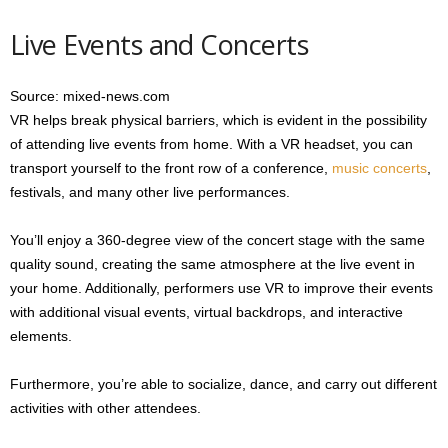
Live Events and Concerts
Source: mixed-news.com
VR helps break physical barriers, which is evident in the possibility
of attending live events from home. With a VR headset, you can
transport yourself to the front row of a conference,
music concerts
,
festivals, and many other live performances.
You’ll enjoy a 360-degree view of the concert stage with the same
quality sound, creating the same atmosphere at the live event in
your home. Additionally, performers use VR to improve their events
with additional visual events, virtual backdrops, and interactive
elements.
Furthermore, you’re able to socialize, dance, and carry out different
activities with other attendees.