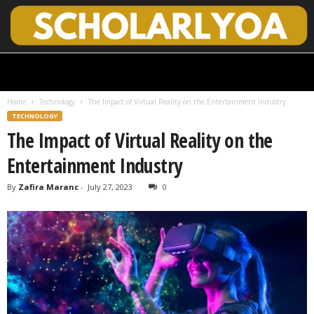
S
c
h
Home
Technology
The Impact of Virtual Reality on the Entertainment Industry
o
TECHNOLOGY
l
The Impact of Virtual Reality on the
a
r
Entertainment Industry
l
y
By
Zafira Maranc
-
July 27, 2023
0
O
p
e
n
A
c
c
e
s