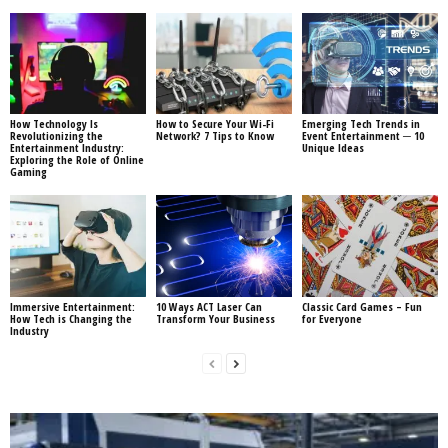
How Technology Is
How to Secure Your Wi-Fi
Emerging Tech Trends in
Revolutionizing the
Network? 7 Tips to Know
Event Entertainment ─ 10
Entertainment Industry:
Unique Ideas
Exploring the Role of Online
Gaming
Immersive Entertainment:
10 Ways ACT Laser Can
Classic Card Games – Fun
How Tech is Changing the
Transform Your Business
for Everyone
Industry