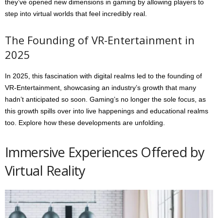
they’ve opened new dimensions in gaming by allowing players to
step into virtual worlds that feel incredibly real.
The Founding of VR-Entertainment in
2025
In 2025, this fascination with digital realms led to the founding of
VR-Entertainment, showcasing an industry’s growth that many
hadn’t anticipated so soon. Gaming’s no longer the sole focus, as
this growth spills over into live happenings and educational realms
too. Explore how these developments are unfolding.
Immersive Experiences Offered by
Virtual Reality