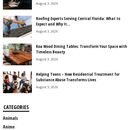
August 3, 2026
Roofing Experts Serving Central Florida: What to
Expect and Why It...
August 3, 2026
Koa Wood Dining Tables: Transform Your Space with
Timeless Beauty
August 3, 2026
Helping Teens – How Residential Treatment for
Substance Abuse Transforms Lives
August 3, 2026
CATEGORIES
Animals
Anime