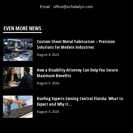
Email : office@scholarlyo.com
EVEN MORE NEWS
Custom Sheet Metal Fabrication – Precision
Solutions for Modern Industries
August 4, 2026
How a Disability Attorney Can Help You Secure
Maximum Benefits
August 3, 2026
Roofing Experts Serving Central Florida: What to
Expect and Why It...
August 3, 2026