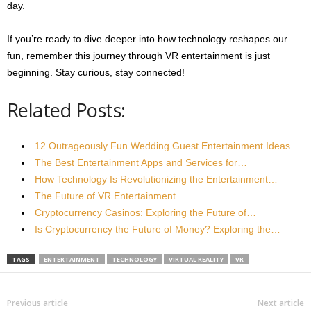
day.
If you’re ready to dive deeper into how technology reshapes our
fun, remember this journey through VR entertainment is just
beginning. Stay curious, stay connected!
Related Posts:
12 Outrageously Fun Wedding Guest Entertainment Ideas
The Best Entertainment Apps and Services for…
How Technology Is Revolutionizing the Entertainment…
The Future of VR Entertainment
Cryptocurrency Casinos: Exploring the Future of…
Is Cryptocurrency the Future of Money? Exploring the…
TAGS
ENTERTAINMENT
TECHNOLOGY
VIRTUAL REALITY
VR
Previous article
Next article