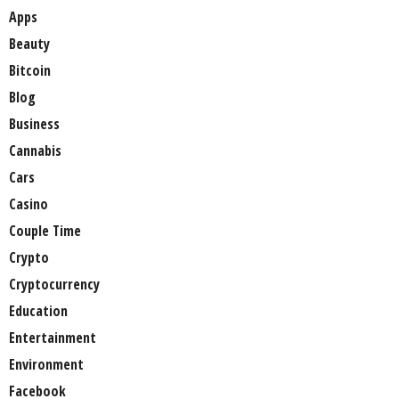
Apps
Beauty
Bitcoin
Blog
Business
Cannabis
Cars
Casino
Couple Time
Crypto
Cryptocurrency
Education
Entertainment
Environment
Facebook