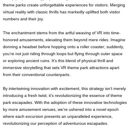
theme parks create unforgettable experiences for visitors. Merging
virtual reality with classic thrills has markedly uplifted both visitor
numbers and their joy.
The enchantment stems from the artful weaving of VR into time-
honored amusements, elevating them beyond mere rides. Imagine
donning a headset before hopping onto a roller coaster; suddenly,
you’re not just riding through loops but flying through outer space
or exploring ancient ruins. It’s this blend of physical thrill and
immersive storytelling that sets VR theme park attractions apart
from their conventional counterparts.
By intertwining innovation with excitement, this strategy isn’t merely
introducing a fresh twist; it’s revolutionizing the essence of theme
park escapades. With the adoption of these innovative technologies
by more amusement venues, we’re ushered into a novel epoch
where each excursion presents an unparalleled experience,
revolutionizing our perception of adventurous escapades.