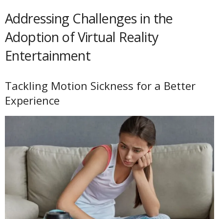
Addressing Challenges in the
Adoption of Virtual Reality
Entertainment
Tackling Motion Sickness for a Better
Experience