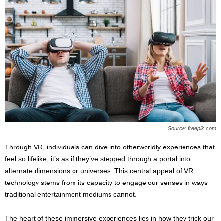
Source: freepik.com
Through VR, individuals can dive into otherworldly experiences that
feel so lifelike, it’s as if they’ve stepped through a portal into
alternate dimensions or universes. This central appeal of VR
technology stems from its capacity to engage our senses in ways
traditional entertainment mediums cannot.
The heart of these immersive experiences lies in how they trick our