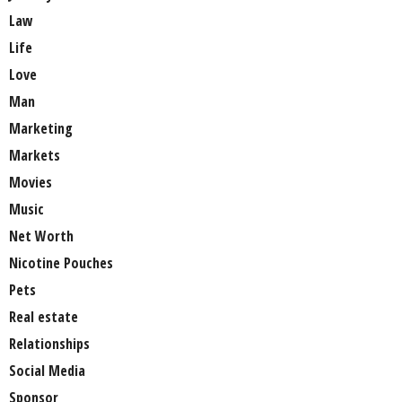
Law
Life
Love
Man
Marketing
Markets
Movies
Music
Net Worth
Nicotine Pouches
Pets
Real estate
Relationships
Social Media
Sponsor