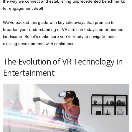
the way we connect and establishing unprecedented benchmarks
for engagement depth.
We’ve packed this guide with key takeaways that promise to
broaden your understanding of VR’s role in today’s entertainment
landscape. So let’s make sure you’re ready to navigate these
exciting developments with confidence.
The Evolution of VR Technology in
Entertainment