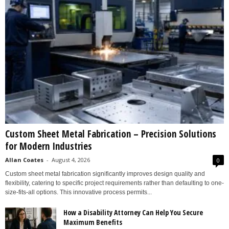
Custom Sheet Metal Fabrication – Precision Solutions
for Modern Industries
Allan Coates
-
August 4, 2026
0
Custom sheet metal fabrication significantly improves design quality and
flexibility, catering to specific project requirements rather than defaulting to one-
size-fits-all options. This innovative process permits...
How a Disability Attorney Can Help You Secure
Maximum Benefits