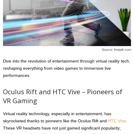
Source: freepik.com
Dive into the revolution of entertainment through virtual reality tech,
reshaping everything from video games to immersive live
performances.
Oculus Rift and HTC Vive – Pioneers of
VR Gaming
Virtual reality technology, especially in entertainment, has
skyrocketed thanks to pioneers like the Oculus Rift and
HTC Vive
.
These VR headsets have not just gained significant popularity;