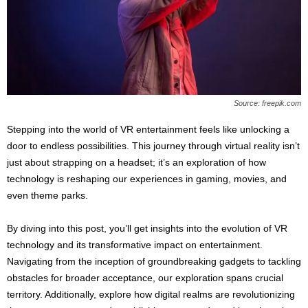
s
2
0
2
5
Source: freepik.com
Stepping into the world of VR entertainment feels like unlocking a
door to endless possibilities. This journey through virtual reality isn’t
just about strapping on a headset; it’s an exploration of how
technology is reshaping our experiences in gaming, movies, and
even theme parks.
By diving into this post, you’ll get insights into the evolution of VR
technology and its transformative impact on entertainment.
Navigating from the inception of groundbreaking gadgets to tackling
obstacles for broader acceptance, our exploration spans crucial
territory. Additionally, explore how digital realms are revolutionizing