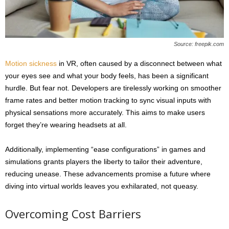
Source: freepik.com
Motion sickness
in VR, often caused by a disconnect between what
your eyes see and what your body feels, has been a significant
hurdle. But fear not. Developers are tirelessly working on smoother
frame rates and better motion tracking to sync visual inputs with
physical sensations more accurately. This aims to make users
forget they’re wearing headsets at all.
Additionally, implementing “ease configurations” in games and
simulations grants players the liberty to tailor their adventure,
reducing unease. These advancements promise a future where
diving into virtual worlds leaves you exhilarated, not queasy.
Overcoming Cost Barriers