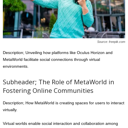
Source: freepik.com
Description; Unveiling how platforms like Oculus Horizon and
MetaWorld facilitate social connections through virtual
environments.
Subheader; The Role of MetaWorld in
Fostering Online Communities
Description; How MetaWorld is creating spaces for users to interact
virtually.
Virtual worlds enable social interaction and collaboration among