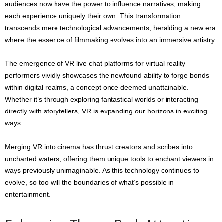
audiences now have the power to influence narratives, making
each experience uniquely their own. This transformation
transcends mere technological advancements, heralding a new era
where the essence of filmmaking evolves into an immersive artistry.
The emergence of VR live chat platforms for virtual reality
performers vividly showcases the newfound ability to forge bonds
within digital realms, a concept once deemed unattainable.
Whether it’s through exploring fantastical worlds or interacting
directly with storytellers, VR is expanding our horizons in exciting
ways.
Merging VR into cinema has thrust creators and scribes into
uncharted waters, offering them unique tools to enchant viewers in
ways previously unimaginable. As this technology continues to
evolve, so too will the boundaries of what’s possible in
entertainment.