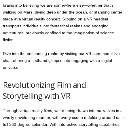
brains into believing we are somewhere else—whether that’s
walking on Mars, diving deep under the ocean, or standing center
stage at a virtual reality concert. Slipping on a VR headset
transports individuals into fantastical realms and engaging
adventures, previously confined to the imagination of science
fiction.
Dive into the enchanting realm by visiting our VR cam model live
chat, offering a firsthand glimpse into engaging with a digital
universe.
Revolutionizing Film and
Storytelling with VR
Through virtual reality films, we’re being drawn into narratives in a
wholly enveloping manner, with every scene unfolding around us in
full 360-degree splendor. With interactive storytelling capabilities,