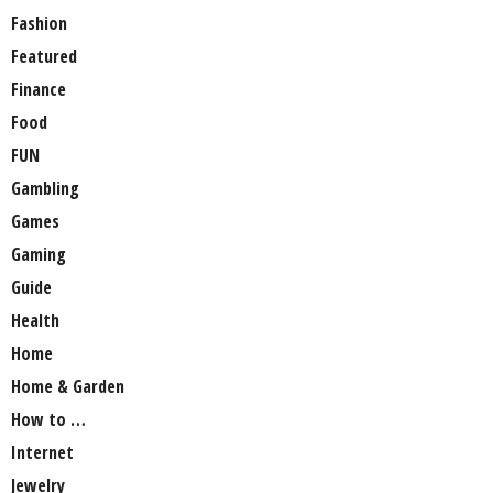
Fashion
Featured
Finance
Food
FUN
Gambling
Games
Gaming
Guide
Health
Home
Home & Garden
How to …
Internet
Jewelry