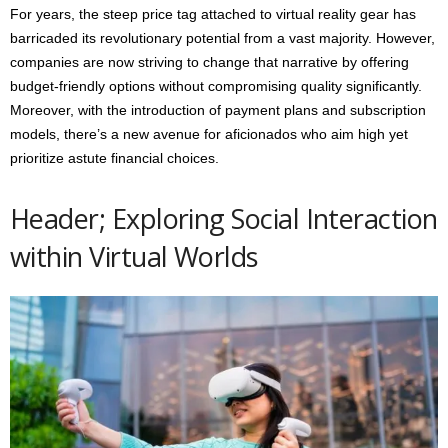
For years, the steep price tag attached to virtual reality gear has
barricaded its revolutionary potential from a vast majority. However,
companies are now striving to change that narrative by offering
budget-friendly options without compromising quality significantly.
Moreover, with the introduction of payment plans and subscription
models, there’s a new avenue for aficionados who aim high yet
prioritize astute financial choices.
Header; Exploring Social Interaction
within Virtual Worlds