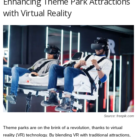
Enhancing Theme Park Attractions
with Virtual Reality
Source: freepik.com
Theme parks are on the brink of a revolution, thanks to virtual
reality (VR) technology. By blending VR with traditional attractions,