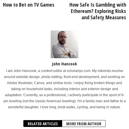
How to Bet on TV Games
How Safe Is Gambling with
Ethereum? Exploring Risks
and Safety Measures
John Hancook
I am John Hancook, a content editor at scholarlyo.com. My interests revolve
around website design, photo editing, front-end development, and working on
Adobe Illustrator, Canva, and similar tools. I enjoy fixing broken things and
taking on household tasks, including interior and exterior design and
adaptation. Currently, as a professional, I actively participate in the sport of 9-
pin bowling (not the classic American bowling). I'm a family man and father to a
wonderful daughter. I love long, brisk walks, cycling, and being in nature.
RELATED ARTICLES
MORE FROM AUTHOR