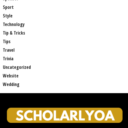
Sport
Style
Technology
Tip & Tricks
Tips
Travel
Trivia
Uncategorized
Website
Wedding