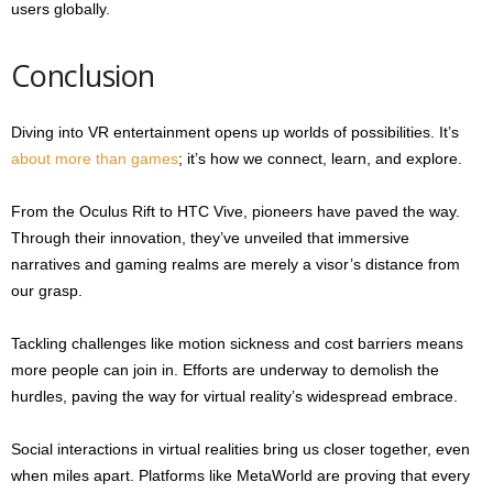
users globally.
Conclusion
Diving into VR entertainment opens up worlds of possibilities. It’s
about more than games
; it’s how we connect, learn, and explore.
From the Oculus Rift to HTC Vive, pioneers have paved the way.
Through their innovation, they’ve unveiled that immersive
narratives and gaming realms are merely a visor’s distance from
our grasp.
Tackling challenges like motion sickness and cost barriers means
more people can join in. Efforts are underway to demolish the
hurdles, paving the way for virtual reality’s widespread embrace.
Social interactions in virtual realities bring us closer together, even
when miles apart. Platforms like MetaWorld are proving that every