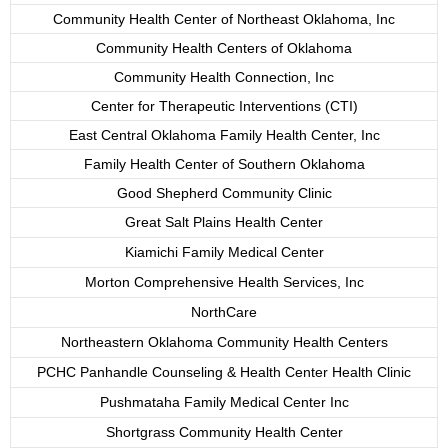
Community Health Center of Northeast Oklahoma, Inc
Community Health Centers of Oklahoma
Community Health Connection, Inc
Center for Therapeutic Interventions (CTI)
East Central Oklahoma Family Health Center, Inc
Family Health Center of Southern Oklahoma
Good Shepherd Community Clinic
Great Salt Plains Health Center
Kiamichi Family Medical Center
Morton Comprehensive Health Services, Inc
NorthCare
Northeastern Oklahoma Community Health Centers
PCHC Panhandle Counseling & Health Center Health Clinic
Pushmataha Family Medical Center Inc
Shortgrass Community Health Center