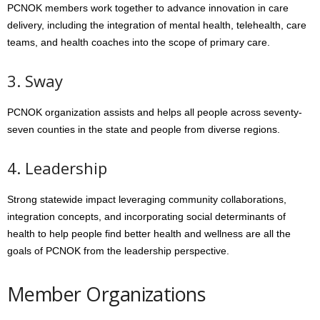
PCNOK members work together to advance innovation in care
delivery, including the integration of mental health, telehealth, care
teams, and health coaches into the scope of primary care.
3. Sway
PCNOK organization assists and helps all people across seventy-
seven counties in the state and people from diverse regions.
4. Leadership
Strong statewide impact leveraging community collaborations,
integration concepts, and incorporating social determinants of
health to help people find better health and wellness are all the
goals of PCNOK from the leadership perspective.
Member Organizations