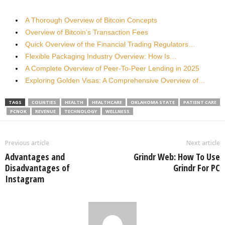
A Thorough Overview of Bitcoin Concepts
Overview of Bitcoin’s Transaction Fees
Quick Overview of the Financial Trading Regulators…
Flexible Packaging Industry Overview: How Is…
A Complete Overview of Peer-To-Peer Lending in 2025
Exploring Golden Visas: A Comprehensive Overview of…
TAGS
COUNTIES
HEALTH
HEALTHCARE
OKLAHOMA STATE
PATIENT CARE
PCNOK
REVENUE
TECHNOLOGY
WELLNESS
Previous article
Next article
Advantages and
Grindr Web: How To Use
Disadvantages of
Grindr For PC
Instagram