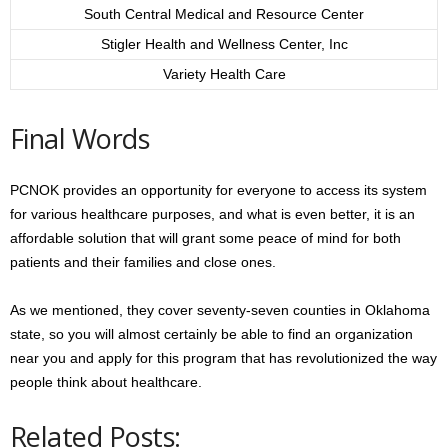
South Central Medical and Resource Center
Stigler Health and Wellness Center, Inc
Variety Health Care
Final Words
PCNOK provides an opportunity for everyone to access its system
for various healthcare purposes, and what is even better, it is an
affordable solution that will grant some peace of mind for both
patients and their families and close ones.
As we mentioned, they cover seventy-seven counties in Oklahoma
state, so you will almost certainly be able to find an organization
near you and apply for this program that has revolutionized the way
people think about healthcare.
Related Posts: