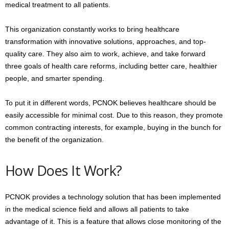
medical treatment to all patients.
This organization constantly works to bring healthcare
transformation with innovative solutions, approaches, and top-
quality care. They also aim to work, achieve, and take forward
three goals of health care reforms, including better care, healthier
people, and smarter spending.
To put it in different words, PCNOK believes healthcare should be
easily accessible for minimal cost. Due to this reason, they promote
common contracting interests, for example, buying in the bunch for
the benefit of the organization.
How Does It Work?
PCNOK provides a technology solution that has been implemented
in the medical science field and allows all patients to take
advantage of it. This is a feature that allows close monitoring of the