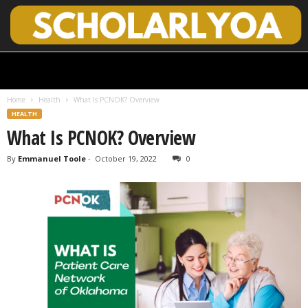
S
c
h
Home
Health
What Is PCNOK? Overview
o
HEALTH
l
What Is PCNOK? Overview
a
r
By
Emmanuel Toole
-
October 19, 2022
0
l
y
O
p
e
n
A
c
c
e
s