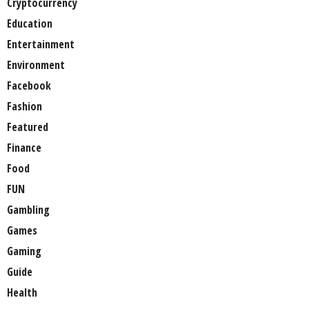
Cryptocurrency
Education
Entertainment
Environment
Facebook
Fashion
Featured
Finance
Food
FUN
Gambling
Games
Gaming
Guide
Health