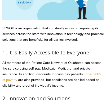
PCNOK is an organization that constantly works on improving its
services across the state with innovation in technology and practical
solutions that are beneficial for all parties involved.
1. It Is Easily Accessible to Everyone
All members of the Patient Care Network of Oklahoma can access
the service using self-pay, Medicaid, Medicare, and private
insurance. In addition, discounts for cash pay patients
under 200%
of poverty
are also provided, but conditions are applied based on
eligibility and proof of individual’s income.
2. Innovation and Solutions