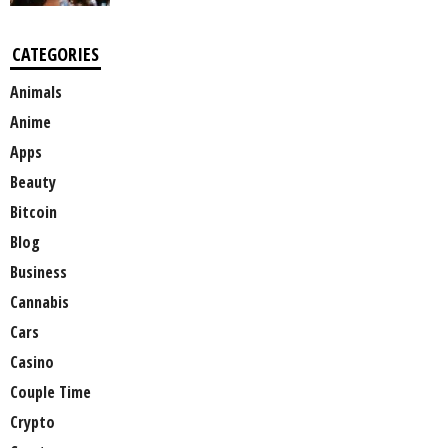
CATEGORIES
Animals
Anime
Apps
Beauty
Bitcoin
Blog
Business
Cannabis
Cars
Casino
Couple Time
Crypto