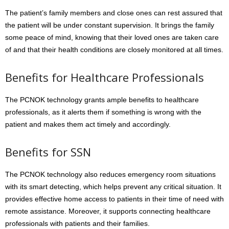
The patient’s family members and close ones can rest assured that
the patient will be under constant supervision. It brings the family
some peace of mind, knowing that their loved ones are taken care
of and that their health conditions are closely monitored at all times.
Benefits for Healthcare Professionals
The PCNOK technology grants ample benefits to healthcare
professionals, as it alerts them if something is wrong with the
patient and makes them act timely and accordingly.
Benefits for SSN
The PCNOK technology also reduces emergency room situations
with its smart detecting, which helps prevent any critical situation. It
provides effective home access to patients in their time of need with
remote assistance. Moreover, it supports connecting healthcare
professionals with patients and their families.