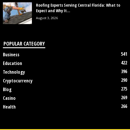
Roofing Experts Serving Central Florida: What to
Expect and Why It...
August 3, 2026
POPULAR CATEGORY
541
Business
422
Education
396
Technology
290
Cryptocurrency
275
Blog
269
Casino
266
Health