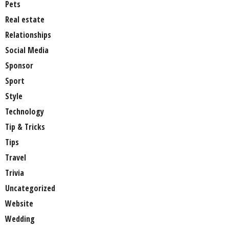
Pets
Real estate
Relationships
Social Media
Sponsor
Sport
Style
Technology
Tip & Tricks
Tips
Travel
Trivia
Uncategorized
Website
Wedding