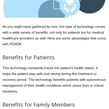
As you might have gathered by now, this type of technology comes
with a wide variety of benefits, not only for patients but for medical
healthcare providers as well. Here are some advantages that come
with PCNOK.
Benefits for Patients
This technology constantly tracks the patient’s health status. It
helps the patient stay safe and strong during the treatment or
recovery period. The technology benefits patients with autonomous
management of their health conditions which saves lives in critical
situations.
Benefits for Family Members