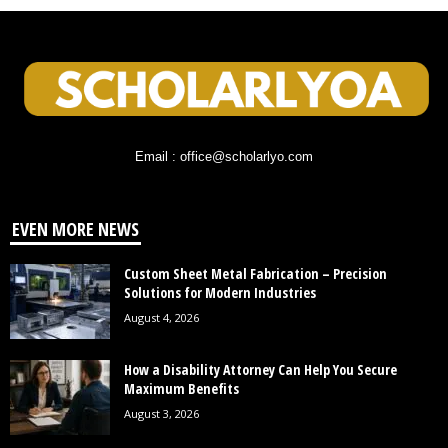
Email : office@scholarlyo.com
EVEN MORE NEWS
Custom Sheet Metal Fabrication – Precision
Solutions for Modern Industries
August 4, 2026
How a Disability Attorney Can Help You Secure
Maximum Benefits
August 3, 2026