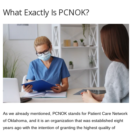
What Exactly Is PCNOK?
As we already mentioned, PCNOK stands for Patient Care Network
of Oklahoma, and it is an organization that was established eight
years ago with the intention of granting the highest quality of