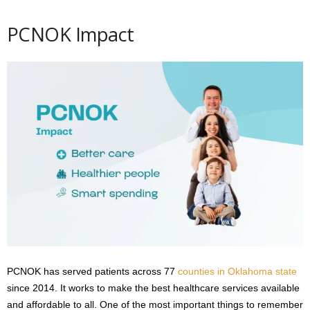
PCNOK Impact
PCNOK has served patients across 77
counties in Oklahoma state
since 2014. It works to make the best healthcare services available
and affordable to all. One of the most important things to remember