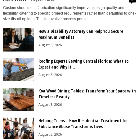
Custom sheet metal fabrication significantly improves design quality and
flexibility, catering to specific project requirements rather than defaulting to one-
size-fits-all options. This innovative process permits...
How a Disability Attorney Can Help You Secure
Maximum Benefits
August 3, 2026
Roofing Experts Serving Central Florida: What to
Expect and Why It...
August 3, 2026
Koa Wood Dining Tables: Transform Your Space with
Timeless Beauty
August 3, 2026
Helping Teens – How Residential Treatment for
Substance Abuse Transforms Lives
August 3, 2026