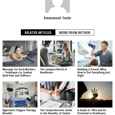
Emmanuel Toole
RELATED ARTICLES
MORE FROM AUTHOR
Massage for Desk Workers
The Complex World of
Building a Dental Office:
– Techniques to Combat
Healthcare
How to Get Everything Just
Back Pain and Stiffness
Right
Hyperbaric Oxygen Therapy
The Comprehensive Guide
A Guide to THCa and Its
Benefits
to the Benefits of Online
Potential in Healthcare