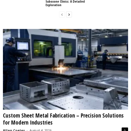
Suboxone Clinics: A Detailed
Exploration
Custom Sheet Metal Fabrication – Precision Solutions
for Modern Industries
Allan Coates
-
August 4, 2026
0