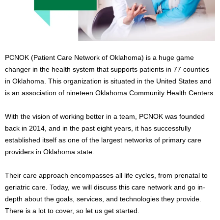
s
2
0
2
5
PCNOK (Patient Care Network of Oklahoma) is a huge game
changer in the health system that supports patients in 77 counties
in Oklahoma. This organization is situated in the United States and
is an association of nineteen Oklahoma Community Health Centers.
With the vision of working better in a team, PCNOK was founded
back in 2014, and in the past eight years, it has successfully
established itself as one of the largest networks of primary care
providers in Oklahoma state.
Their care approach encompasses all life cycles, from prenatal to
geriatric care. Today, we will discuss this care network and go in-
depth about the goals, services, and technologies they provide.
There is a lot to cover, so let us get started.