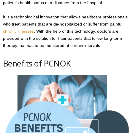
patient’s health status at a distance from the hospital.
It is a technological innovation that allows healthcare professionals
who treat patients that are de-hospitalized or suffer from painful
chronic illnesses
. With the help of this technology, doctors are
provided with the solution for their patients that follow long-term
therapy that has to be monitored at certain intervals.
Benefits of PCNOK