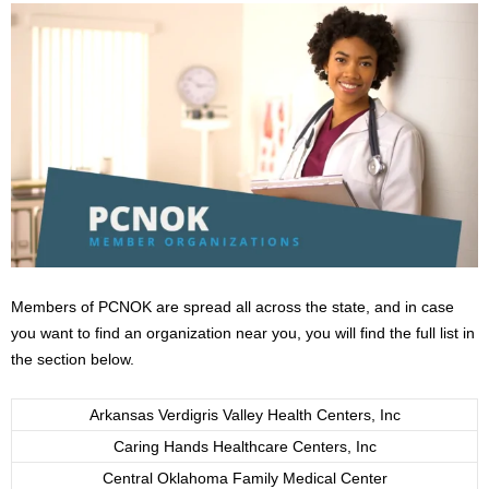
Members of PCNOK are spread all across the state, and in case
you want to find an organization near you, you will find the full list in
the section below.
Arkansas Verdigris Valley Health Centers, Inc
Caring Hands Healthcare Centers, Inc
Central Oklahoma Family Medical Center