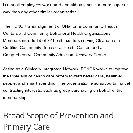
is that all employees work hard and aid patients in a more superior
way than any other similar organization.
The PCNOK is an alignment of Oklahoma Community Health
Centers and Community Behavioral Health Organizations.
Members include 19 of 22 health centers serving Oklahoma, a
Certified Community Behavioral Health Center, and a
Comprehensive Community Addiction Recovery Center.
Acting as a Clinically Integrated Network, PCNOK works to improve
the triple aim of health care reform toward better care, healthier
people, and smart spending. The organization also supports mutual
contracting interests, such as group purchasing on behalf of the
membership.
Broad Scope of Prevention and
Primary Care