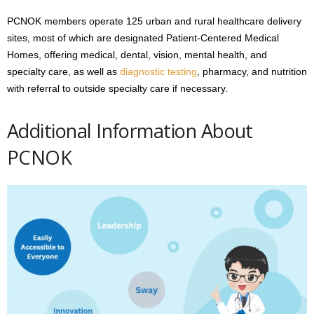
PCNOK members operate 125 urban and rural healthcare delivery
sites, most of which are designated Patient-Centered Medical
Homes, offering medical, dental, vision, mental health, and
specialty care, as well as
diagnostic testing
, pharmacy, and nutrition
with referral to outside specialty care if necessary.
Additional Information About
PCNOK