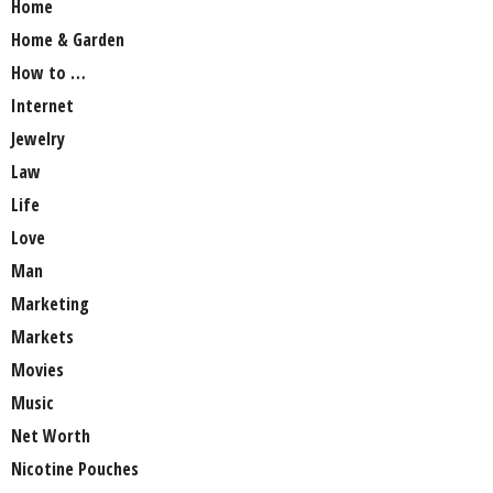
Home
Home & Garden
How to …
Internet
Jewelry
Law
Life
Love
Man
Marketing
Markets
Movies
Music
Net Worth
Nicotine Pouches