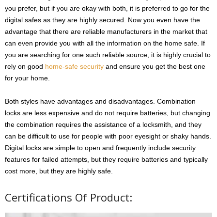
you prefer, but if you are okay with both, it is preferred to go for the
digital safes as they are highly secured. Now you even have the
advantage that there are reliable manufacturers in the market that
can even provide you with all the information on the home safe. If
you are searching for one such reliable source, it is highly crucial to
rely on good
home-safe security
and ensure you get the best one
for your home.
Both styles have advantages and disadvantages. Combination
locks are less expensive and do not require batteries, but changing
the combination requires the assistance of a locksmith, and they
can be difficult to use for people with poor eyesight or shaky hands.
Digital locks are simple to open and frequently include security
features for failed attempts, but they require batteries and typically
cost more, but they are highly safe.
Certifications Of Product: