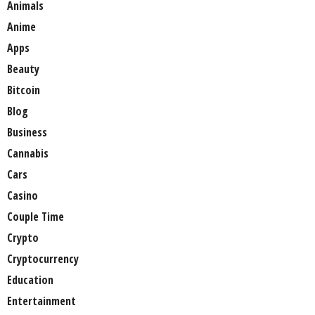
Animals
Anime
Apps
Beauty
Bitcoin
Blog
Business
Cannabis
Cars
Casino
Couple Time
Crypto
Cryptocurrency
Education
Entertainment