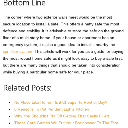
Bottom Line
The corner where two exterior walls meet would be the most
secure location to install a safe. This offers a hefty safe the most
defence and stability. It is advisable to store the safe on the ground
floor of a multi-story home. If your house or apartment has an
emergency system, it’s also a good idea to install it nearby the
sprinkler system
. This article will work for you as a guide for buying
the most robust home safe as it might look easy to buy a safe first,
but there are many things that should be taken into consideration
while buying a particular home safe for your place.
Related Posts:
No Place Like Home - Is it Cheaper to Rent or Buy?
6 Reasons To Put Pendant Lights Kitchen
Why You Shouldn’t Put Off Getting That Cavity Filled
These Card Games Will Put Your Brainpower To The Test