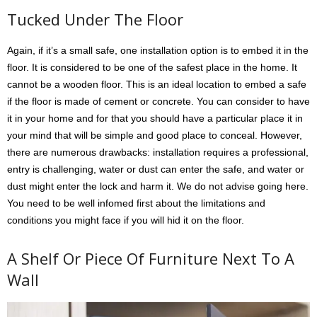
Tucked Under The Floor
Again, if it’s a small safe, one installation option is to embed it in the
floor. It is considered to be one of the safest place in the home. It
cannot be a wooden floor. This is an ideal location to embed a safe
if the floor is made of cement or concrete. You can consider to have
it in your home and for that you should have a particular place it in
your mind that will be simple and good place to conceal. However,
there are numerous drawbacks: installation requires a professional,
entry is challenging, water or dust can enter the safe, and water or
dust might enter the lock and harm it. We do not advise going here.
You need to be well infomed first about the limitations and
conditions you might face if you will hid it on the floor.
A Shelf Or Piece Of Furniture Next To A
Wall