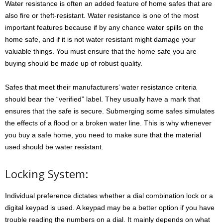
Water resistance is often an added feature of home safes that are
also fire or theft-resistant. Water resistance is one of the most
important features because if by any chance water spills on the
home safe, and if it is not water resistant might damage your
valuable things. You must ensure that the home safe you are
buying should be made up of robust quality.
Safes that meet their manufacturers’ water resistance criteria
should bear the “verified” label. They usually have a mark that
ensures that the safe is secure. Submerging some safes simulates
the effects of a flood or a broken water line. This is why whenever
you buy a safe home, you need to make sure that the material
used should be water resistant.
Locking System:
Individual preference dictates whether a dial combination lock or a
digital keypad is used. A keypad may be a better option if you have
trouble reading the numbers on a dial. It mainly depends on what