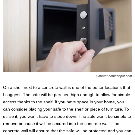
Source: homedepot.com
On a shelf next to a concrete wall is one of the better locations that
I suggest. The safe will be perched high enough to allow for simple
access thanks to the shelf. If you have space in your home, you
can consider placing your safe to the shelf or piece of furniture. To
utilise it, you won’t have to stoop down. The safe won’t be simple to
remove because it will be secured into the concrete wall. The
concrete wall will ensure that the safe will be protected and you can