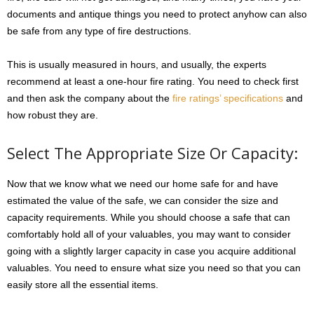
documents and antique things you need to protect anyhow can also
be safe from any type of fire destructions.
This is usually measured in hours, and usually, the experts
recommend at least a one-hour fire rating. You need to check first
and then ask the company about the
fire ratings’ specifications
and
how robust they are.
Select The Appropriate Size Or Capacity:
Now that we know what we need our home safe for and have
estimated the value of the safe, we can consider the size and
capacity requirements. While you should choose a safe that can
comfortably hold all of your valuables, you may want to consider
going with a slightly larger capacity in case you acquire additional
valuables. You need to ensure what size you need so that you can
easily store all the essential items.