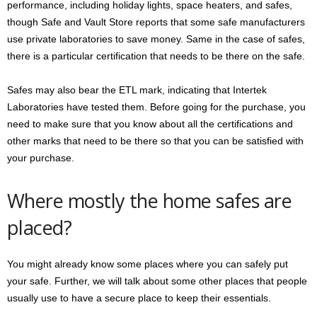
performance, including holiday lights, space heaters, and safes,
though Safe and Vault Store reports that some safe manufacturers
use private laboratories to save money. Same in the case of safes,
there is a particular certification that needs to be there on the safe.
Safes may also bear the ETL mark, indicating that Intertek
Laboratories have tested them. Before going for the purchase, you
need to make sure that you know about all the certifications and
other marks that need to be there so that you can be satisfied with
your purchase.
Where mostly the home safes are
placed?
You might already know some places where you can safely put
your safe. Further, we will talk about some other places that people
usually use to have a secure place to keep their essentials.