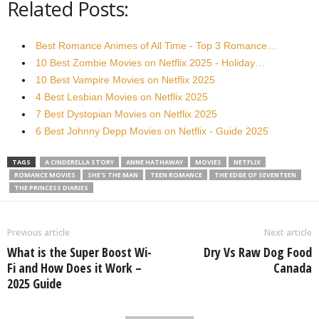
Related Posts:
Best Romance Animes of All Time - Top 3 Romance…
10 Best Zombie Movies on Netflix 2025 - Holiday…
10 Best Vampire Movies on Netflix 2025
4 Best Lesbian Movies on Netflix 2025
7 Best Dystopian Movies on Netflix 2025
6 Best Johnny Depp Movies on Netflix - Guide 2025
TAGS
A CINDERELLA STORY
ANNE HATHAWAY
MOVIES
NETFLIX
ROMANCE MOVIES
SHE'S THE MAN
TEEN ROMANCE
THE EDGE OF SEVENTEEN
THE PRINCESS DIARIES
Previous article
Next article
What is the Super Boost Wi-
Dry Vs Raw Dog Food
Fi and How Does it Work –
Canada
2025 Guide