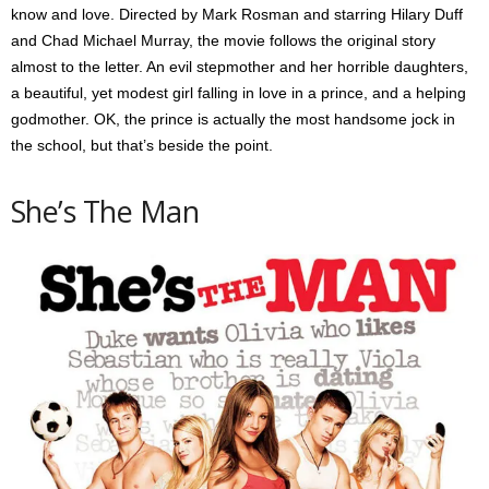
know and love. Directed by Mark Rosman and starring Hilary Duff
and Chad Michael Murray, the movie follows the original story
almost to the letter. An evil stepmother and her horrible daughters,
a beautiful, yet modest girl falling in love in a prince, and a helping
godmother. OK, the prince is actually the most handsome jock in
the school, but that’s beside the point.
She’s The Man