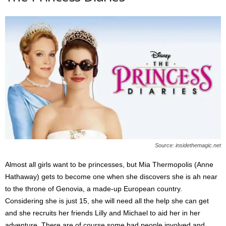
Source: insidethemagic.net
Almost all girls want to be princesses, but Mia Thermopolis (Anne
Hathaway) gets to become one when she discovers she is ah near
to the throne of Genovia, a made-up European country.
Considering she is just 15, she will need all the help she can get
and she recruits her friends Lilly and Michael to aid her in her
adventure. There are of course some bad people involved and