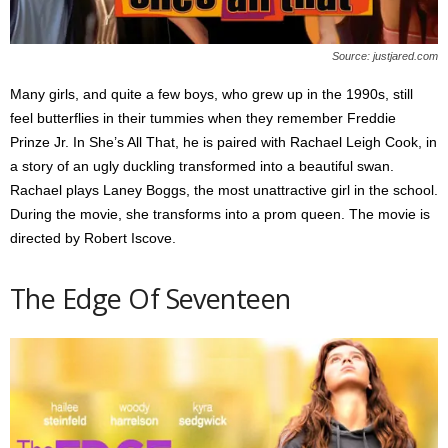
Source: justjared.com
Many girls, and quite a few boys, who grew up in the 1990s, still
feel butterflies in their tummies when they remember Freddie
Prinze Jr. In She’s All That, he is paired with Rachael Leigh Cook, in
a story of an ugly duckling transformed into a beautiful swan.
Rachael plays Laney Boggs, the most unattractive girl in the school.
During the movie, she transforms into a prom queen. The movie is
directed by Robert Iscove.
The Edge Of Seventeen