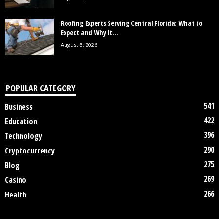
Roofing Experts Serving Central Florida: What to
Expect and Why It...
August 3, 2026
POPULAR CATEGORY
541
Business
422
Education
396
Technology
290
Cryptocurrency
275
Blog
269
Casino
266
Health