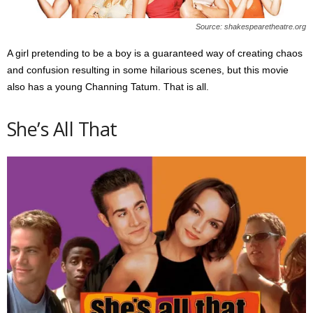
Source: shakespearetheatre.org
A girl pretending to be a boy is a guaranteed way of creating chaos
and confusion resulting in some hilarious scenes, but this movie
also has a young Channing Tatum. That is all.
She’s All That