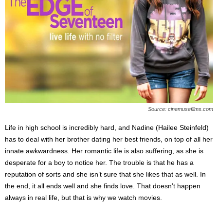
Source: cinemusefilms.com
Life in high school is incredibly hard, and Nadine (Hailee Steinfeld)
has to deal with her brother dating her best friends, on top of all her
innate awkwardness. Her romantic life is also suffering, as she is
desperate for a boy to notice her. The trouble is that he has a
reputation of sorts and she isn’t sure that she likes that as well. In
the end, it all ends well and she finds love. That doesn’t happen
always in real life, but that is why we watch movies.