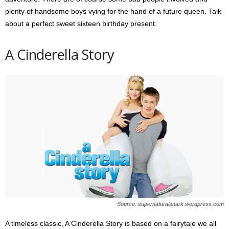
plenty of handsome boys vying for the hand of a future queen. Talk
about a perfect sweet sixteen birthday present.
A Cinderella Story
Source: supernaturalsnark.wordpress.com
A timeless classic, A Cinderella Story is based on a fairytale we all