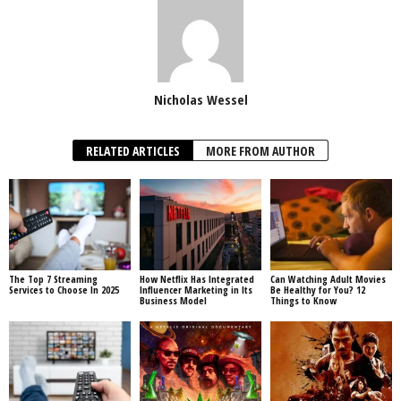
Nicholas Wessel
RELATED ARTICLES
MORE FROM AUTHOR
The Top 7 Streaming
How Netflix Has Integrated
Can Watching Adult Movies
Services to Choose In 2025
Influencer Marketing in Its
Be Healthy for You? 12
Business Model
Things to Know