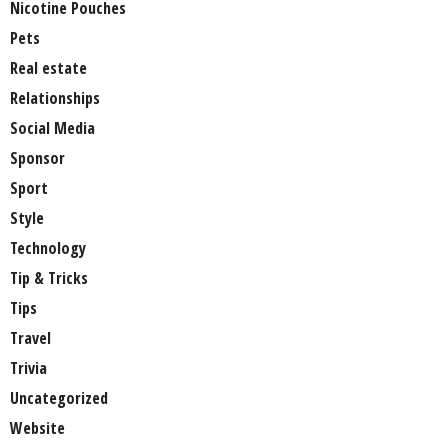
Nicotine Pouches
Pets
Real estate
Relationships
Social Media
Sponsor
Sport
Style
Technology
Tip & Tricks
Tips
Travel
Trivia
Uncategorized
Website