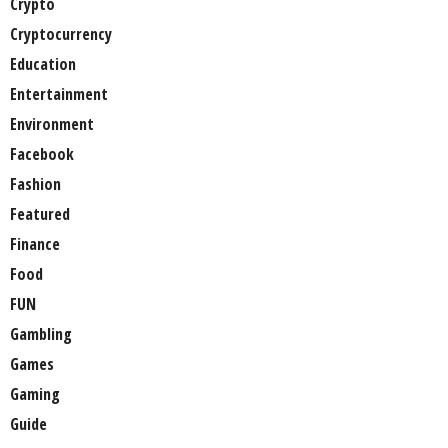
Crypto
Cryptocurrency
Education
Entertainment
Environment
Facebook
Fashion
Featured
Finance
Food
FUN
Gambling
Games
Gaming
Guide