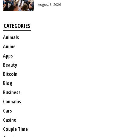
August 3, 2026
CATEGORIES
Animals
Anime
Apps
Beauty
Bitcoin
Blog
Business
Cannabis
Cars
Casino
Couple Time