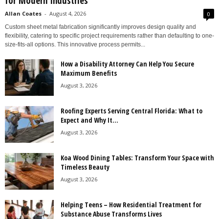
for Modern Industries
Allan Coates
-
August 4, 2026
0
Custom sheet metal fabrication significantly improves design quality and
flexibility, catering to specific project requirements rather than defaulting to one-
size-fits-all options. This innovative process permits...
How a Disability Attorney Can Help You Secure
Maximum Benefits
August 3, 2026
Roofing Experts Serving Central Florida: What to
Expect and Why It...
August 3, 2026
Koa Wood Dining Tables: Transform Your Space with
Timeless Beauty
August 3, 2026
Helping Teens – How Residential Treatment for
Substance Abuse Transforms Lives