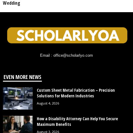
Wedding
Email : office@scholarlyo.com
EVEN MORE NEWS
Custom Sheet Metal Fabrication – Precision
Solutions for Modern Industries
August 4, 2026
How a Disability Attorney Can Help You Secure
Maximum Benefits
August 3, 2026