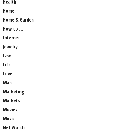
Health
Home
Home & Garden
How to …
Internet
Jewelry
Law
Life
Love
Man
Marketing
Markets
Movies
Music
Net Worth