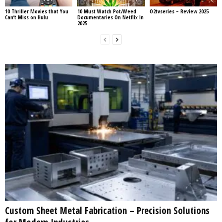
10 Thriller Movies that You
10 Must Watch Pot/Weed
O2tvseries – Review 2025
Can’t Miss on Hulu
Documentaries On Netflix In
2025
Custom Sheet Metal Fabrication – Precision Solutions