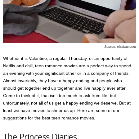
s
2
0
2
5
Source: pixabay.com
Whether it is Valentine, a regular Thursday, or an opportunity of
Netflix and chill, teen romance movies are a perfect way to spend
an evening with your significant other or in a company of friends.
Almost invariably, they have a happy ending and people who
should get together end up together and live happily ever after.
Come to think of it, that isn’t too much to ask from life, but
unfortunately, not all of us get a happy ending we deserve. But at
least we have movies to sheer us up. Here are some of our
suggestions for the best teen romance movies.
The Princess Diaries