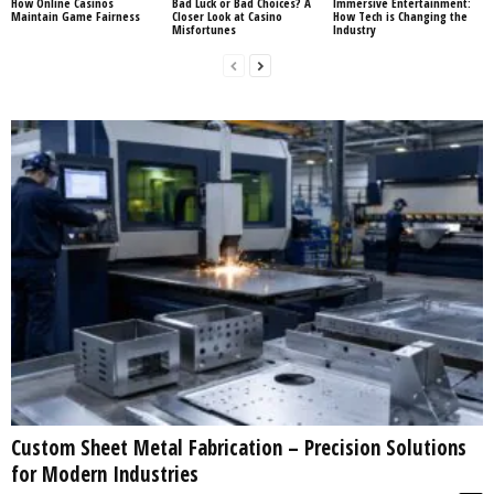
How Online Casinos
Bad Luck or Bad Choices? A
Immersive Entertainment:
Maintain Game Fairness
Closer Look at Casino
How Tech is Changing the
Misfortunes
Industry
Custom Sheet Metal Fabrication – Precision Solutions
for Modern Industries