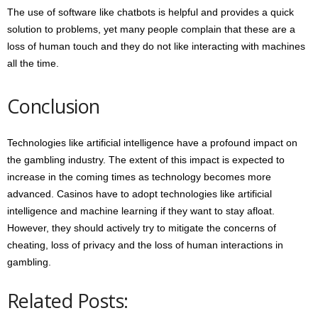
The use of software like chatbots is helpful and provides a quick
solution to problems, yet many people complain that these are a
loss of human touch and they do not like interacting with machines
all the time.
Conclusion
Technologies like artificial intelligence have a profound impact on
the gambling industry. The extent of this impact is expected to
increase in the coming times as technology becomes more
advanced. Casinos have to adopt technologies like artificial
intelligence and machine learning if they want to stay afloat.
However, they should actively try to mitigate the concerns of
cheating, loss of privacy and the loss of human interactions in
gambling.
Related Posts: