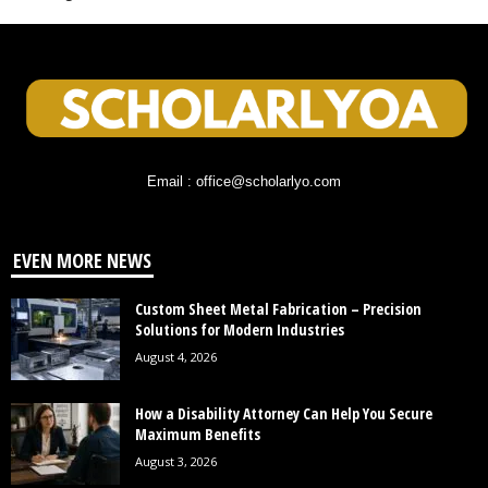
Email : office@scholarlyo.com
EVEN MORE NEWS
Custom Sheet Metal Fabrication – Precision
Solutions for Modern Industries
August 4, 2026
How a Disability Attorney Can Help You Secure
Maximum Benefits
August 3, 2026