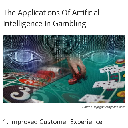
The Applications Of Artificial
Intelligence In Gambling
Source: legitgamblingsites.com
1. Improved Customer Experience