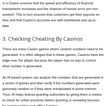
in a Casino ensures that the speed and efficiency of financial
transactions increases and the chances of human error are non-
existent. This in turn ensures that customers get their payouts on
time and that Casino’s accounts are well maintained and up-to-
date.
3. Checking Cheating By Casinos
There are many Casino games where random numbers need to be
generated. It is often alleged that in these games, Casinos have the
edge over the player because the player has no way to control
what number is generated.
An AI-based system can analyze the numbers that are generated in
a series of games and then verify if the numbers generated were
genuinely random or if they were manipulated in some manner.
Thus, AI helps license-granting authorities by giving them a means
to check for unfair practices before granting or renewing licenses
for running online and offline Casinos.