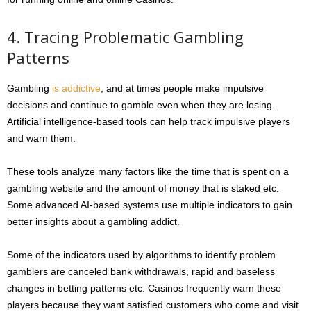
4. Tracing Problematic Gambling
Patterns
Gambling
is addictive
, and at times people make impulsive
decisions and continue to gamble even when they are losing.
Artificial intelligence-based tools can help track impulsive players
and warn them.
These tools analyze many factors like the time that is spent on a
gambling website and the amount of money that is staked etc.
Some advanced AI-based systems use multiple indicators to gain
better insights about a gambling addict.
Some of the indicators used by algorithms to identify problem
gamblers are canceled bank withdrawals, rapid and baseless
changes in betting patterns etc. Casinos frequently warn these
players because they want satisfied customers who come and visit