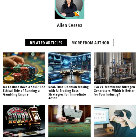
Allan Coates
RELATED ARTICLES
MORE FROM AUTHOR
Do Casinos Have a Soul? The
Real-Time Decision Making
PSA vs. Membrane Nitrogen
Ethical Side of Running a
with AI Trading Bots:
Generators: Which is Better
Gambling Empire
Strategies for Immediate
for Your Industry?
Action