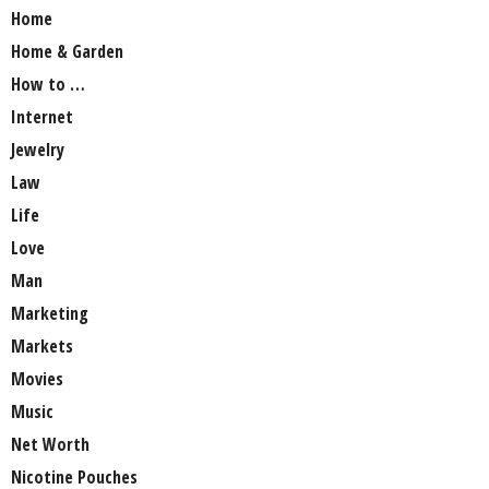
Home
Home & Garden
How to …
Internet
Jewelry
Law
Life
Love
Man
Marketing
Markets
Movies
Music
Net Worth
Nicotine Pouches