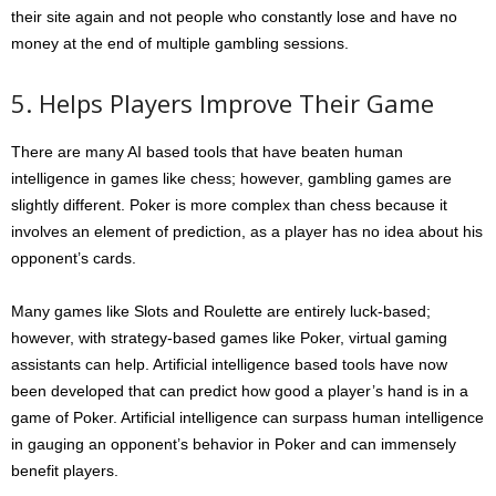
their site again and not people who constantly lose and have no
money at the end of multiple gambling sessions.
5. Helps Players Improve Their Game
There are many AI based tools that have beaten human
intelligence in games like chess; however, gambling games are
slightly different. Poker is more complex than chess because it
involves an element of prediction, as a player has no idea about his
opponent’s cards.
Many games like Slots and Roulette are entirely luck-based;
however, with strategy-based games like Poker, virtual gaming
assistants can help. Artificial intelligence based tools have now
been developed that can predict how good a player’s hand is in a
game of Poker. Artificial intelligence can surpass human intelligence
in gauging an opponent’s behavior in Poker and can immensely
benefit players.