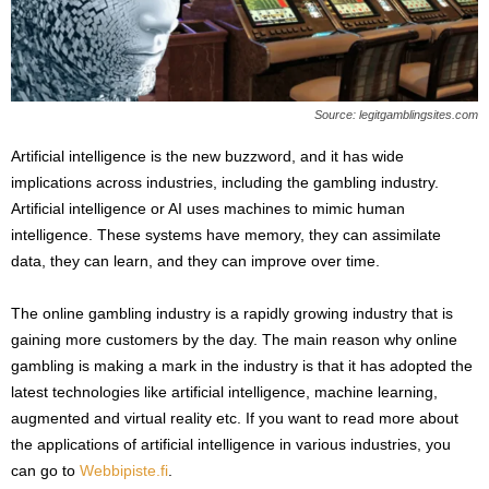
s
2
0
2
5
Source: legitgamblingsites.com
Artificial intelligence is the new buzzword, and it has wide
implications across industries, including the gambling industry.
Artificial intelligence or AI uses machines to mimic human
intelligence. These systems have memory, they can assimilate
data, they can learn, and they can improve over time.
The online gambling industry is a rapidly growing industry that is
gaining more customers by the day. The main reason why online
gambling is making a mark in the industry is that it has adopted the
latest technologies like artificial intelligence, machine learning,
augmented and virtual reality etc. If you want to read more about
the applications of artificial intelligence in various industries, you
can go to
Webbipiste.fi
.