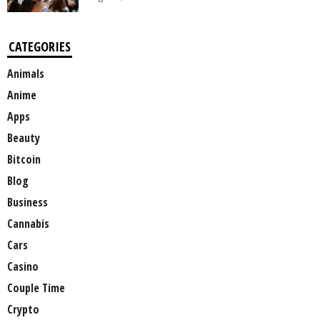
CATEGORIES
Animals
Anime
Apps
Beauty
Bitcoin
Blog
Business
Cannabis
Cars
Casino
Couple Time
Crypto