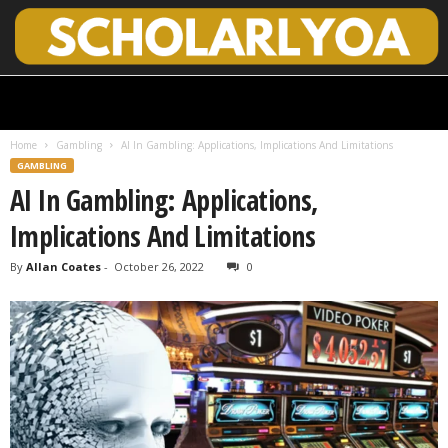
S
c
h
Home
Gambling
AI In Gambling: Applications, Implications And Limitations
o
GAMBLING
l
AI In Gambling: Applications,
a
r
Implications And Limitations
l
y
By
Allan Coates
-
October 26, 2022
0
O
p
e
n
A
c
c
e
s