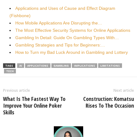
Applications and Uses of Cause and Effect Diagram
(Fishbone)
How Mobile Applications Are Disrupting the…
The Most Effective Security Systems for Online Applications
Gambling In Detail: Guide On Gambling Types With…
Gambling Strategies and Tips for Beginners:…
How to Turn my Bad Luck Around in Gambling and Lottery
TAGS
AI
APPLICATIONS
GAMBLING
IMPLICATIONS
LIMITATIONS
TECH
Previous article
Next article
What Is The Fastest Way To
Construction: Komatsu
Improve Your Online Poker
Rises To The Occasion
Skills