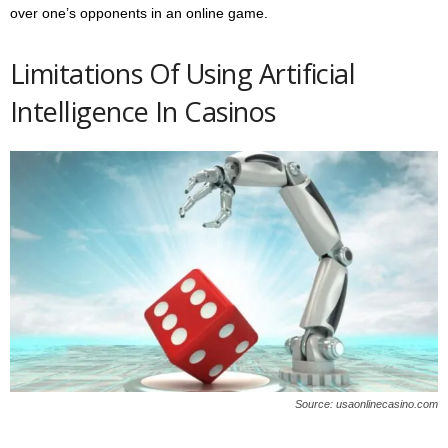
over one’s opponents in an online game.
Limitations Of Using Artificial
Intelligence In Casinos
Source: usaonlinecasino.com