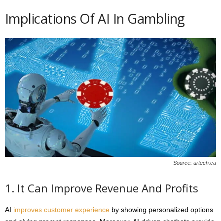
Implications Of AI In Gambling
Source: urtech.ca
1. It Can Improve Revenue And Profits
AI
improves customer experience
by showing personalized options