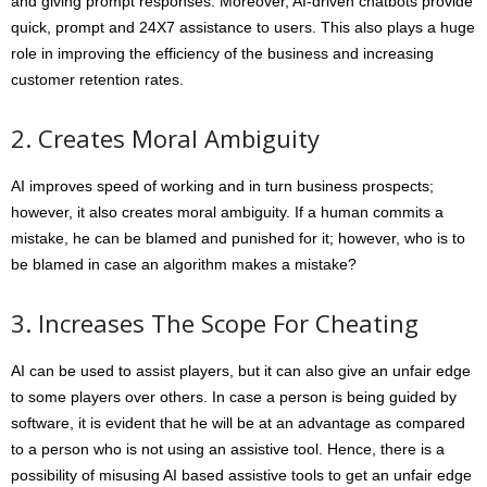
and giving prompt responses. Moreover, AI-driven chatbots provide
quick, prompt and 24X7 assistance to users. This also plays a huge
role in improving the efficiency of the business and increasing
customer retention rates.
2. Creates Moral Ambiguity
AI improves speed of working and in turn business prospects;
however, it also creates moral ambiguity. If a human commits a
mistake, he can be blamed and punished for it; however, who is to
be blamed in case an algorithm makes a mistake?
3. Increases The Scope For Cheating
AI can be used to assist players, but it can also give an unfair edge
to some players over others. In case a person is being guided by
software, it is evident that he will be at an advantage as compared
to a person who is not using an assistive tool. Hence, there is a
possibility of misusing AI based assistive tools to get an unfair edge