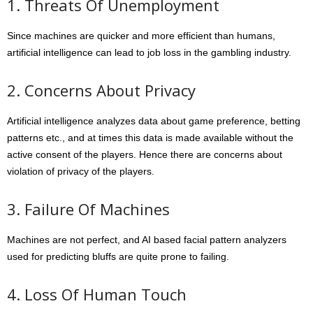
1. Threats Of Unemployment
Since machines are quicker and more efficient than humans,
artificial intelligence can lead to job loss in the gambling industry.
2. Concerns About Privacy
Artificial intelligence analyzes data about game preference, betting
patterns etc., and at times this data is made available without the
active consent of the players. Hence there are concerns about
violation of privacy of the players.
3. Failure Of Machines
Machines are not perfect, and AI based facial pattern analyzers
used for predicting bluffs are quite prone to failing.
4. Loss Of Human Touch