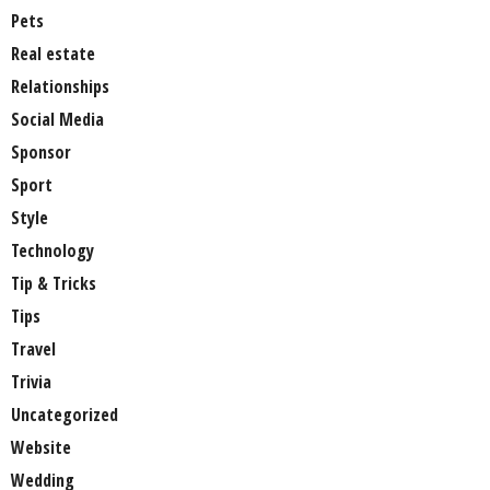
Pets
Real estate
Relationships
Social Media
Sponsor
Sport
Style
Technology
Tip & Tricks
Tips
Travel
Trivia
Uncategorized
Website
Wedding