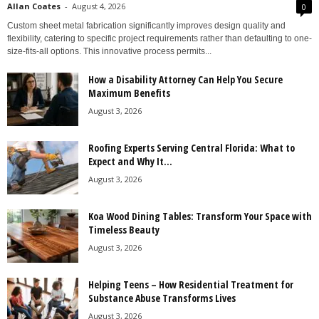
Allan Coates
-
August 4, 2026
0
Custom sheet metal fabrication significantly improves design quality and
flexibility, catering to specific project requirements rather than defaulting to one-
size-fits-all options. This innovative process permits...
How a Disability Attorney Can Help You Secure
Maximum Benefits
August 3, 2026
Roofing Experts Serving Central Florida: What to
Expect and Why It...
August 3, 2026
Koa Wood Dining Tables: Transform Your Space with
Timeless Beauty
August 3, 2026
Helping Teens – How Residential Treatment for
Substance Abuse Transforms Lives
August 3, 2026