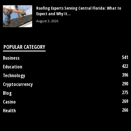
Roofing Experts Serving Central Florida: What to
Expect and Why It...
August 3, 2026
POPULAR CATEGORY
541
Business
422
Education
396
Technology
290
Cryptocurrency
275
Blog
269
Casino
266
Health