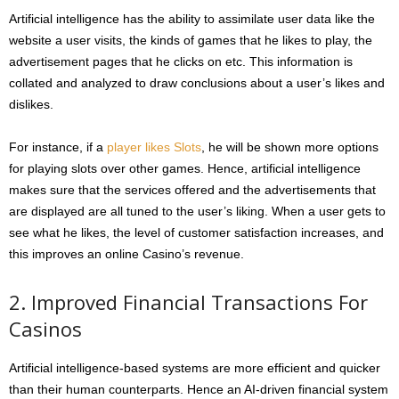
Artificial intelligence has the ability to assimilate user data like the
website a user visits, the kinds of games that he likes to play, the
advertisement pages that he clicks on etc. This information is
collated and analyzed to draw conclusions about a user’s likes and
dislikes.
For instance, if a
player likes Slots
, he will be shown more options
for playing slots over other games. Hence, artificial intelligence
makes sure that the services offered and the advertisements that
are displayed are all tuned to the user’s liking. When a user gets to
see what he likes, the level of customer satisfaction increases, and
this improves an online Casino’s revenue.
2. Improved Financial Transactions For
Casinos
Artificial intelligence-based systems are more efficient and quicker
than their human counterparts. Hence an AI-driven financial system