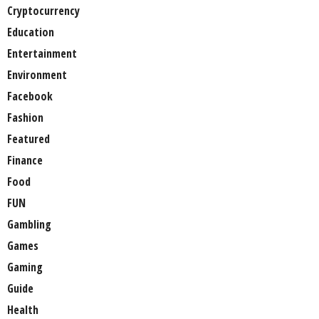
Cryptocurrency
Education
Entertainment
Environment
Facebook
Fashion
Featured
Finance
Food
FUN
Gambling
Games
Gaming
Guide
Health