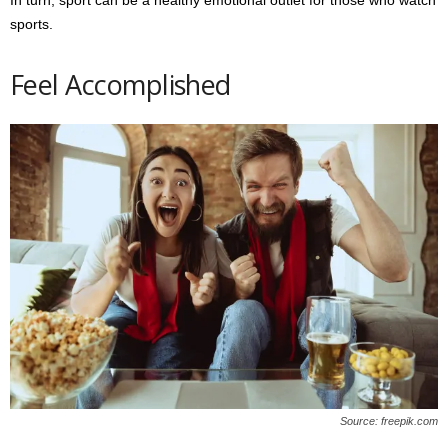
sports.
Feel Accomplished
Source: freepik.com