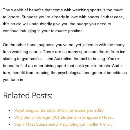
The wealth of benefits that come with watching sports is too much
to ignore. Suppose you’re already in love with sports. In that case,
this article will undoubtedly give you the nudge you need to
continue indulging in your favourite pastime.
On the other hand, suppose you’ve not yet joined in with the many
fans watching sports. There are so many sports out there, from ice
skating to gymnastics—and Australian football to boxing. You’re
bound to find an entertaining sport that suits your interests. And in
turn, benefit from reaping the psychological and general benefits as
you tune in.
Related Posts:
Psychological Benefits of Online Gaming in 2025
Why Junior College (JC) Students in Singapore Have…
Top 7 Most Suspenseful Psychological Thriller Films…