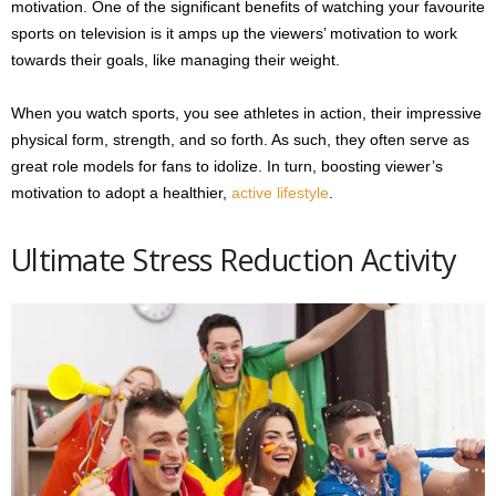
motivation. One of the significant benefits of watching your favourite
sports on television is it amps up the viewers’ motivation to work
towards their goals, like managing their weight.
When you watch sports, you see athletes in action, their impressive
physical form, strength, and so forth. As such, they often serve as
great role models for fans to idolize. In turn, boosting viewer’s
motivation to adopt a healthier,
active lifestyle
.
Ultimate Stress Reduction Activity