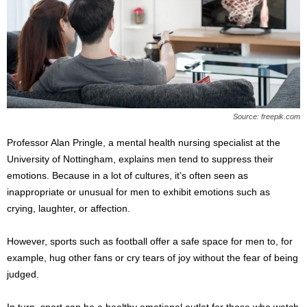
Source: freepik.com
Professor Alan Pringle, a mental health nursing specialist at the
University of Nottingham, explains men tend to suppress their
emotions. Because in a lot of cultures, it’s often seen as
inappropriate or unusual for men to exhibit emotions such as
crying, laughter, or affection.
However, sports such as football offer a safe space for men to, for
example, hug other fans or cry tears of joy without the fear of being
judged.
In turn, sport can be a healthy emotional outlet for those who watch