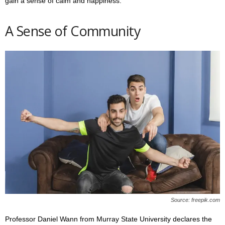
gain a sense of calm and happiness.
A Sense of Community
Source: freepik.com
Professor Daniel Wann from Murray State University declares the