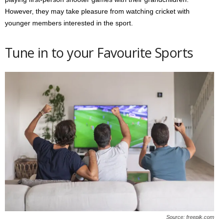
However, they may take pleasure from watching cricket with
younger members interested in the sport.
Tune in to your Favourite Sports
Source: freepik.com