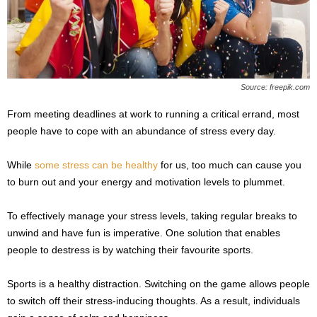
Source: freepik.com
From meeting deadlines at work to running a critical errand, most
people have to cope with an abundance of stress every day.
While
some stress can be healthy
for us, too much can cause you
to burn out and your energy and motivation levels to plummet.
To effectively manage your stress levels, taking regular breaks to
unwind and have fun is imperative. One solution that enables
people to destress is by watching their favourite sports.
Sports is a healthy distraction. Switching on the game allows people
to switch off their stress-inducing thoughts. As a result, individuals