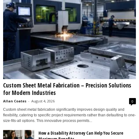
Custom Sheet Metal Fabrication – Precision Solutions
for Modern Industries
Allan Coates
-
August 4, 2026
0
Custom sheet metal fabrication significantly improves design quality and
flexibility, catering to specific project requirements rather than defaulting to one-
size-fits-all options. This innovative process permits...
How a Disability Attorney Can Help You Secure
Maximum Benefits