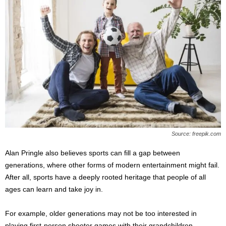
Source: freepik.com
Alan Pringle also believes sports can fill a gap between
generations, where other forms of modern entertainment might fail.
After all, sports have a deeply rooted heritage that people of all
ages can learn and take joy in.
For example, older generations may not be too interested in
playing first-person shooter games with their grandchildren.