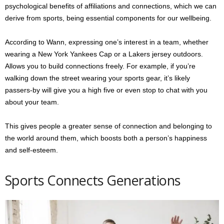
psychological benefits of affiliations and connections, which we can
derive from sports, being essential components for our wellbeing.
According to Wann, expressing one’s interest in a team, whether
wearing a New York Yankees Cap or a Lakers jersey outdoors.
Allows you to build connections freely. For example, if you’re
walking down the street wearing your sports gear, it’s likely
passers-by will give you a high five or even stop to chat with you
about your team.
This gives people a greater sense of connection and belonging to
the world around them, which boosts both a person’s happiness
and self-esteem.
Sports Connects Generations