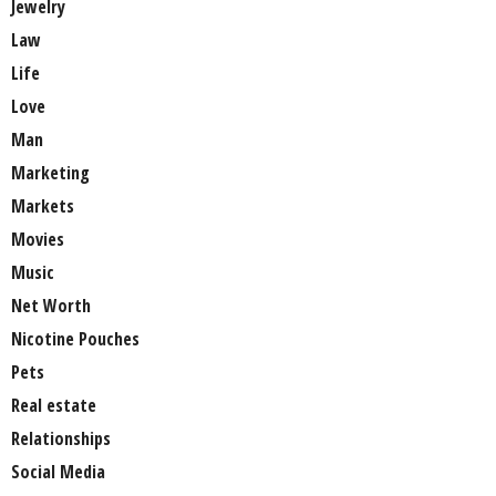
Jewelry
Law
Life
Love
Man
Marketing
Markets
Movies
Music
Net Worth
Nicotine Pouches
Pets
Real estate
Relationships
Social Media