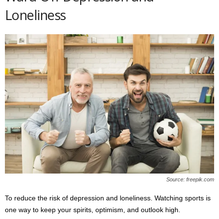
Loneliness
Source: freepik.com
To reduce the risk of depression and loneliness. Watching sports is
one way to keep your spirits, optimism, and outlook high.