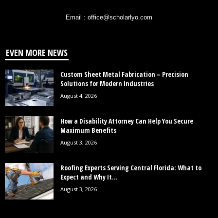
Email : office@scholarlyo.com
EVEN MORE NEWS
Custom Sheet Metal Fabrication – Precision
Solutions for Modern Industries
August 4, 2026
How a Disability Attorney Can Help You Secure
Maximum Benefits
August 3, 2026
Roofing Experts Serving Central Florida: What to
Expect and Why It...
August 3, 2026