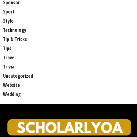
Sponsor
Sport
Style
Technology
Tip & Tricks
Tips
Travel
Trivia
Uncategorized
Website
Wedding