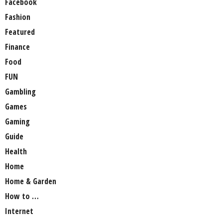
Facebook
Fashion
Featured
Finance
Food
FUN
Gambling
Games
Gaming
Guide
Health
Home
Home & Garden
How to …
Internet