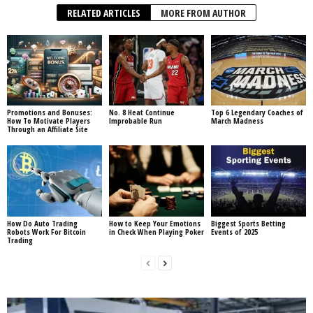
RELATED ARTICLES
MORE FROM AUTHOR
Promotions and Bonuses:
No. 8 Heat Continue
Top 6 Legendary Coaches of
How To Motivate Players
Improbable Run
March Madness
Through an Affiliate Site
How Do Auto Trading
How to Keep Your Emotions
Biggest Sports Betting
Robots Work For Bitcoin
in Check When Playing Poker
Events of 2025
Trading