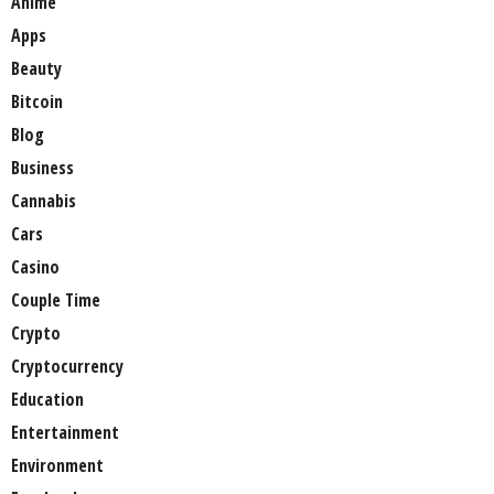
Anime
Apps
Beauty
Bitcoin
Blog
Business
Cannabis
Cars
Casino
Couple Time
Crypto
Cryptocurrency
Education
Entertainment
Environment