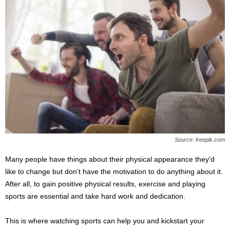
Source: freepik.com
Many people have things about their physical appearance they’d
like to change but don’t have the motivation to do anything about it.
After all, to gain positive physical results, exercise and playing
sports are essential and take hard work and dedication.
This is where watching sports can help you and kickstart your