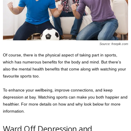
s
2
0
2
5
Source: freepik.com
Of course, there is the physical aspect of taking part in sports,
which has numerous benefits for the body and mind. But there’s
also the mental health benefits that come along with watching your
favourite sports too.
To enhance your wellbeing, improve connections, and keep
depression at bay. Watching sports can make you both happier and
healthier. For more details on how and why look below for more
information.
Ward Off Depression and