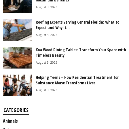
August 3, 2026
Roofing Experts Serving Central Florida: What to
Expect and Why It...
August 3, 2026
Koa Wood Dining Tables: Transform Your Space with
Timeless Beauty
August 3, 2026
Helping Teens – How Residential Treatment for
Substance Abuse Transforms Lives
August 3, 2026
CATEGORIES
Animals