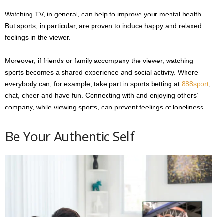
Watching TV, in general, can help to improve your mental health.
But sports, in particular, are proven to induce happy and relaxed
feelings in the viewer.
Moreover, if friends or family accompany the viewer, watching
sports becomes a shared experience and social activity. Where
everybody can, for example, take part in sports betting at
888sport
,
chat, cheer and have fun. Connecting with and enjoying others’
company, while viewing sports, can prevent feelings of loneliness.
Be Your Authentic Self