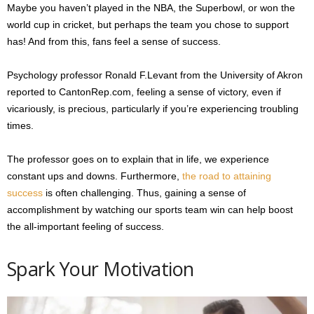
Maybe you haven’t played in the NBA, the Superbowl, or won the
world cup in cricket, but perhaps the team you chose to support
has! And from this, fans feel a sense of success.
Psychology professor Ronald F.Levant from the University of Akron
reported to CantonRep.com, feeling a sense of victory, even if
vicariously, is precious, particularly if you’re experiencing troubling
times.
The professor goes on to explain that in life, we experience
constant ups and downs. Furthermore,
the road to attaining
success
is often challenging. Thus, gaining a sense of
accomplishment by watching our sports team win can help boost
the all-important feeling of success.
Spark Your Motivation