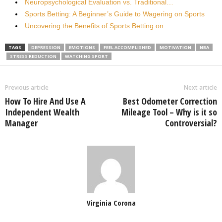
Neuropsychological Evaluation vs. Traditional…
Sports Betting: A Beginner’s Guide to Wagering on Sports
Uncovering the Benefits of Sports Betting on…
TAGS
DEPRESSION
EMOTIONS
FEEL ACCOMPLISHED
MOTIVATION
NBA
STRESS REDUCTION
WATCHING SPORT
Previous article
Next article
How To Hire And Use A
Best Odometer Correction
Independent Wealth
Mileage Tool – Why is it so
Manager
Controversial?
Virginia Corona