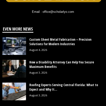
Email : office@scholarlyo.com
EVEN MORE NEWS
Custom Sheet Metal Fabrication – Precision
Solutions for Modern Industries
August 4, 2026
How a Disability Attorney Can Help You Secure
Maximum Benefits
August 3, 2026
Roofing Experts Serving Central Florida: What to
Expect and Why It...
August 3, 2026