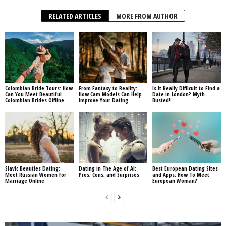
RELATED ARTICLES
MORE FROM AUTHOR
Colombian Bride Tours: How
From Fantasy to Reality:
Is It Really Difficult to Find a
Can You Meet Beautiful
How Cam Models Can Help
Date in London? Myth
Colombian Brides Offline
Improve Your Dating
Busted!
Slavic Beauties Dating:
Dating in The Age of AI:
Best European Dating Sites
Meet Russian Women for
Pros, Cons, and Surprises
and Apps: How To Meet
Marriage Online
European Woman?