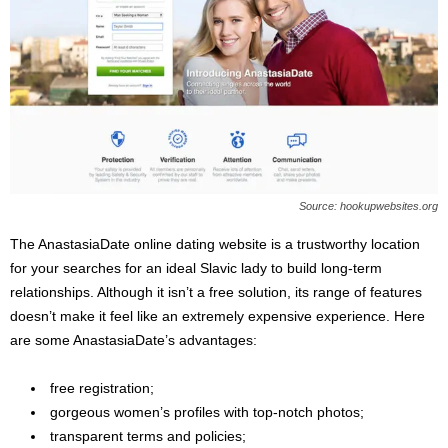
Source: hookupwebsites.org
The AnastasiaDate online dating website is a trustworthy location
for your searches for an ideal Slavic lady to build long-term
relationships. Although it isn’t a free solution, its range of features
doesn’t make it feel like an extremely expensive experience. Here
are some AnastasiaDate’s advantages:
free registration;
gorgeous women’s profiles with top-notch photos;
transparent terms and policies;