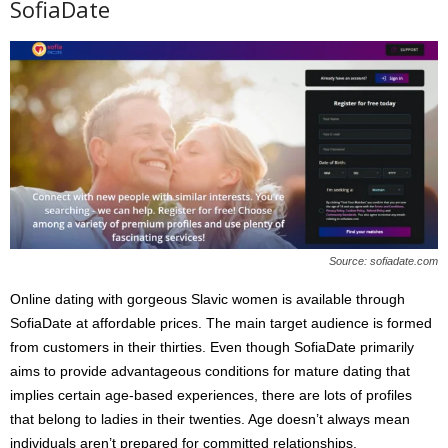
SofiaDate
Source: sofiadate.com
Online dating with gorgeous Slavic women is available through
SofiaDate at affordable prices. The main target audience is formed
from customers in their thirties. Even though SofiaDate primarily
aims to provide advantageous conditions for mature dating that
implies certain age-based experiences, there are lots of profiles
that belong to ladies in their twenties. Age doesn’t always mean
individuals aren’t prepared for committed relationships.