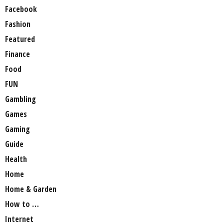
Facebook
Fashion
Featured
Finance
Food
FUN
Gambling
Games
Gaming
Guide
Health
Home
Home & Garden
How to …
Internet