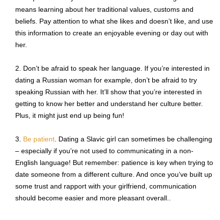
means learning about her traditional values, customs and
beliefs. Pay attention to what she likes and doesn’t like, and use
this information to create an enjoyable evening or day out with
her.
Don’t be afraid to speak her language. If you’re interested in
dating a Russian woman for example, don’t be afraid to try
speaking Russian with her. It’ll show that you’re interested in
getting to know her better and understand her culture better.
Plus, it might just end up being fun!
Be patient
. Dating a Slavic girl can sometimes be challenging
– especially if you’re not used to communicating in a non-
English language! But remember: patience is key when trying to
date someone from a different culture. And once you’ve built up
some trust and rapport with your girlfriend, communication
should become easier and more pleasant overall..