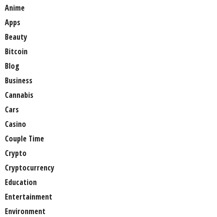
Anime
Apps
Beauty
Bitcoin
Blog
Business
Cannabis
Cars
Casino
Couple Time
Crypto
Cryptocurrency
Education
Entertainment
Environment