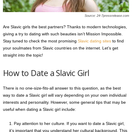
s
2
Source: 24-7pressrelease.com
0
2
Are Slavic girls the best partners? Thanks to modern technologies,
5
giving a try to dating with such beauties isn’t Mission Impossible.
Stay tuned to check the most promising
Slavic dating sites
to find
your soulmates from Slavic countries on the internet. Let’s get
straight into the topic!
How to Date a Slavic Girl
There is no one-size-fits-all answer to this question, as the best
way to date a Slavic girl will vary depending on your own individual
interests and personality. However, some general tips that may be
useful when dating a Slavic girl include:
Pay attention to her culture. If you want to date a Slavic girl,
it’s important that you understand her cultural background. This