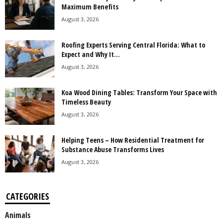
Maximum Benefits
August 3, 2026
Roofing Experts Serving Central Florida: What to
Expect and Why It...
August 3, 2026
Koa Wood Dining Tables: Transform Your Space with
Timeless Beauty
August 3, 2026
Helping Teens – How Residential Treatment for
Substance Abuse Transforms Lives
August 3, 2026
CATEGORIES
Animals