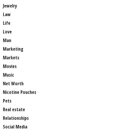
Jewelry
Law
Life
Love
Man
Marketing
Markets
Movies
Music
Net Worth
Nicotine Pouches
Pets
Real estate
Relationships
Social Media