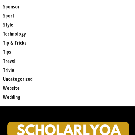
Sponsor
Sport
Style
Technology
Tip & Tricks
Tips
Travel
Trivia
Uncategorized
Website
Wedding