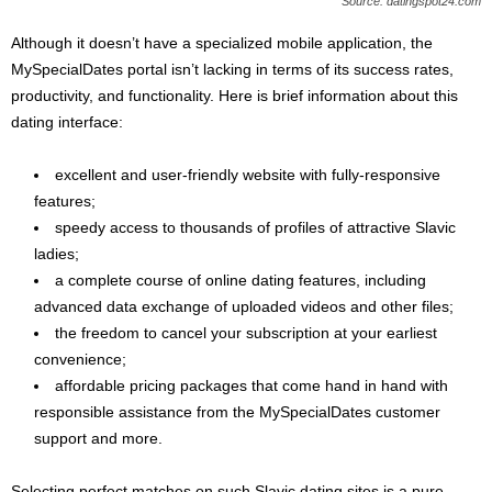
Source: datingspot24.com
Although it doesn’t have a specialized mobile application, the
MySpecialDates portal isn’t lacking in terms of its success rates,
productivity, and functionality. Here is brief information about this
dating interface:
excellent and user-friendly website with fully-responsive
features;
speedy access to thousands of profiles of attractive Slavic
ladies;
a complete course of online dating features, including
advanced data exchange of uploaded videos and other files;
the freedom to cancel your subscription at your earliest
convenience;
affordable pricing packages that come hand in hand with
responsible assistance from the MySpecialDates customer
support and more.
Selecting perfect matches on such Slavic dating sites is a pure