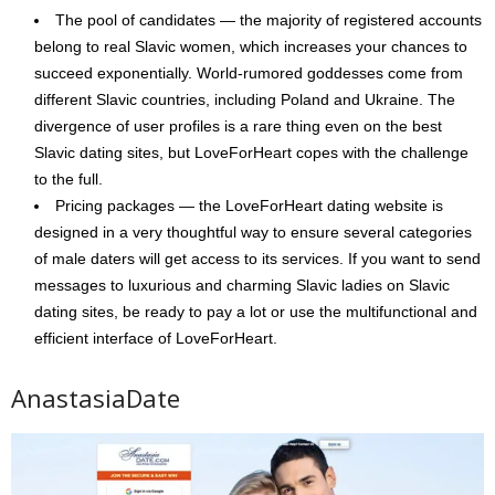
The pool of candidates — the majority of registered accounts
belong to real Slavic women, which increases your chances to
succeed exponentially. World-rumored goddesses come from
different Slavic countries, including Poland and Ukraine. The
divergence of user profiles is a rare thing even on the best
Slavic dating sites, but LoveForHeart copes with the challenge
to the full.
Pricing packages — the LoveForHeart dating website is
designed in a very thoughtful way to ensure several categories
of male daters will get access to its services. If you want to send
messages to luxurious and charming Slavic ladies on Slavic
dating sites, be ready to pay a lot or use the multifunctional and
efficient interface of LoveForHeart.
AnastasiaDate