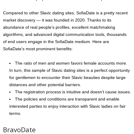
Compared to other Slavic dating sites, SofiaDate is a pretty recent
market discovery — it was founded in 2020. Thanks to its
abundance of real people’s profiles, excellent matchmaking
algorithms, and advanced digital communication tools, thousands
of end users engage in the SofiaDate medium. Here are
SofiaDate’s most prominent benefits:
The ratio of men and women favors female accounts more.
In turn, this sample of Slavic dating sites is a perfect opportunity
for gentlemen to encounter their Slavic beauties despite large
distances and other potential barriers.
The registration process is intuitive and doesn’t cause issues.
The policies and conditions are transparent and enable
interested parties to enjoy interaction with Slavic ladies on fair
terms.
BravoDate