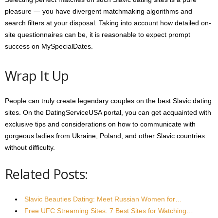
pleasure — you have divergent matchmaking algorithms and
search filters at your disposal. Taking into account how detailed on-
site questionnaires can be, it is reasonable to expect prompt
success on MySpecialDates.
Wrap It Up
People can truly create legendary couples on the best Slavic dating
sites. On the DatingServiceUSA portal, you can get acquainted with
exclusive tips and considerations on how to communicate with
gorgeous ladies from Ukraine, Poland, and other Slavic countries
without difficulty.
Related Posts:
Slavic Beauties Dating: Meet Russian Women for…
Free UFC Streaming Sites: 7 Best Sites for Watching…