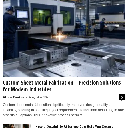
Custom Sheet Metal Fabrication – Precision Solutions
for Modern Industries
Allan Coates
-
August 4, 2026
0
Custom sheet metal fabrication significantly improves design quality and
flexibility, catering to specific project requirements rather than defaulting to one-
size-fits-all options. This innovative process permits...
How a Disability Attorney Can Help You Secure