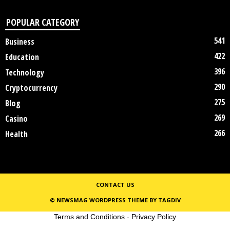
POPULAR CATEGORY
541
Business
422
Education
396
Technology
290
Cryptocurrency
275
Blog
269
Casino
266
Health
CONTACT US
© NEWSMAG WORDPRESS THEME BY TAGDIV
Terms and Conditions
-
Privacy Policy