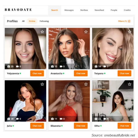
Source: onebeautifulbride.net