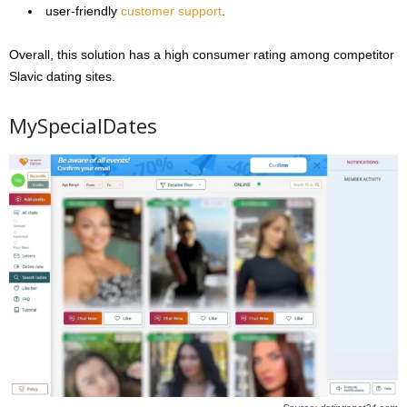
user-friendly
customer support
.
Overall, this solution has a high consumer rating among competitor
Slavic dating sites.
MySpecialDates