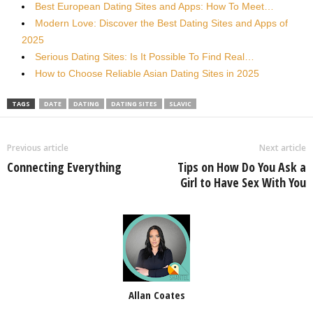
Best European Dating Sites and Apps: How To Meet…
Modern Love: Discover the Best Dating Sites and Apps of
2025
Serious Dating Sites: Is It Possible To Find Real…
How to Choose Reliable Asian Dating Sites in 2025
TAGS
DATE
DATING
DATING SITES
SLAVIC
Previous article
Next article
Connecting Everything
Tips on How Do You Ask a
Girl to Have Sex With You
Allan Coates