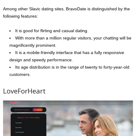
Among other Slavic dating sites, BravoDate is distinguished by the
following features:
It is good for flirting and casual dating.
With more than a million regular visitors, your chatting will be
magnificently prominent.
It is a mobile-friendly interface that has a fully responsive
design and speedy performance.
Its age distribution is in the range of twenty to forty-year-old
customers.
LoveForHeart