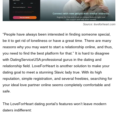
Source: loveforheart.com
“People have always been interested in finding someone special,
be it to get rid of loneliness or have a great time. There are many
reasons why you may want to start a relationship online, and thus,
you need to find the best platform for that.” It is hard to disagree
with DatingServiceUSA professional gurus in the dating and
relationship field. LoveForHeart is another solution to make your
dating goal to meet a stunning Slavic lady true. With its high
reputation, simple registration, and several freebies, searching for
your ideal love partner online seems completely comfortable and
safe.
The LoveForHeart dating portal’s features won’t leave modern
daters indifferent: