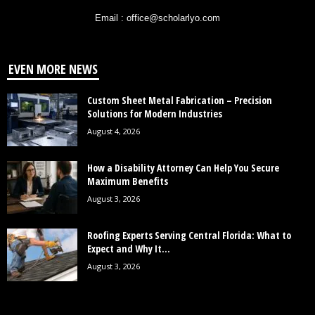
Email : office@scholarlyo.com
EVEN MORE NEWS
Custom Sheet Metal Fabrication – Precision
Solutions for Modern Industries
August 4, 2026
How a Disability Attorney Can Help You Secure
Maximum Benefits
August 3, 2026
Roofing Experts Serving Central Florida: What to
Expect and Why It...
August 3, 2026