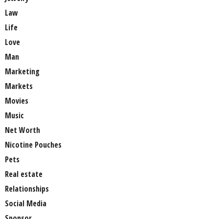
Law
Life
Love
Man
Marketing
Markets
Movies
Music
Net Worth
Nicotine Pouches
Pets
Real estate
Relationships
Social Media
Sponsor