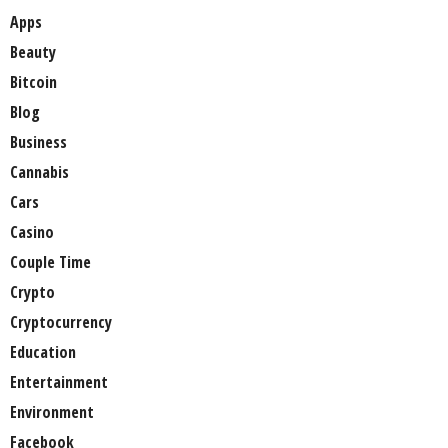
Apps
Beauty
Bitcoin
Blog
Business
Cannabis
Cars
Casino
Couple Time
Crypto
Cryptocurrency
Education
Entertainment
Environment
Facebook