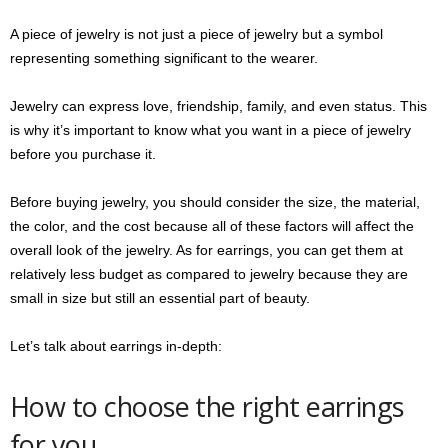
A piece of jewelry is not just a piece of jewelry but a symbol
representing something significant to the wearer.
Jewelry can express love, friendship, family, and even status. This
is why it’s important to know what you want in a piece of jewelry
before you purchase it.
Before buying jewelry, you should consider the size, the material,
the color, and the cost because all of these factors will affect the
overall look of the jewelry. As for earrings, you can get them at
relatively less budget as compared to jewelry because they are
small in size but still an essential part of beauty.
Let’s talk about earrings in-depth:
How to choose the right earrings
for you