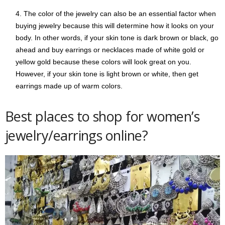
The color of the jewelry can also be an essential factor when
buying jewelry because this will determine how it looks on your
body. In other words, if your skin tone is dark brown or black, go
ahead and buy earrings or necklaces made of white gold or
yellow gold because these colors will look great on you.
However, if your skin tone is light brown or white, then get
earrings made up of warm colors.
Best places to shop for women’s
jewelry/earrings online?