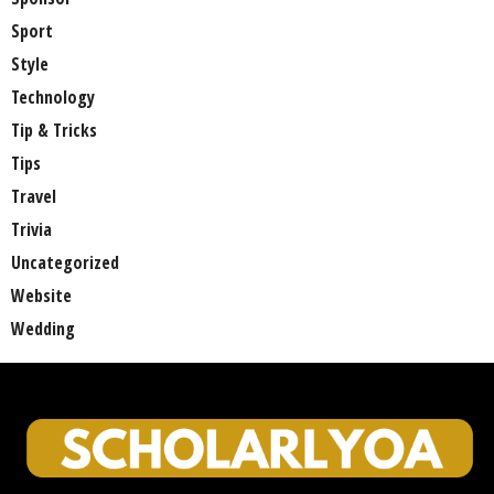
Sport
Style
Technology
Tip & Tricks
Tips
Travel
Trivia
Uncategorized
Website
Wedding