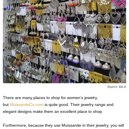
Source: lbb.in
There are many places to shop for women’s jewelry,
but
MoissaniteCo.com
is quite good. Their jewelry range and
elegant designs make them an excellent place to shop.
Furthermore, because they use Moissanite in their jewelry, you will