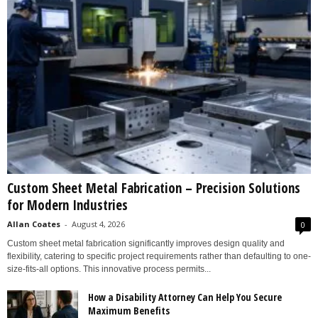
Custom Sheet Metal Fabrication – Precision Solutions
for Modern Industries
Allan Coates
-
August 4, 2026
0
Custom sheet metal fabrication significantly improves design quality and
flexibility, catering to specific project requirements rather than defaulting to one-
size-fits-all options. This innovative process permits...
How a Disability Attorney Can Help You Secure
Maximum Benefits