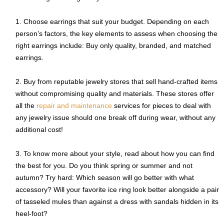
Choose earrings that suit your budget. Depending on each
person’s factors, the key elements to assess when choosing the
right earrings include: Buy only quality, branded, and matched
earrings.
Buy from reputable jewelry stores that sell hand-crafted items
without compromising quality and materials. These stores offer
all the
repair and maintenance
services for pieces to deal with
any jewelry issue should one break off during wear, without any
additional cost!
To know more about your style, read about how you can find
the best for you. Do you think spring or summer and not
autumn? Try hard: Which season will go better with what
accessory? Will your favorite ice ring look better alongside a pair
of tasseled mules than against a dress with sandals hidden in its
heel-foot?