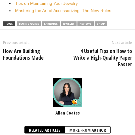
Tips on Maintaining Your Jewelry
Mastering the Art of Accessorizing: The New Rules…
TAGS
BUYING GUIDE
EARRINGS
JEWELRY
REVIEWS
SHOP
Previous article
Next article
How Are Building
4 Useful Tips on How to
Foundations Made
Write a High-Quality Paper
Faster
Allan Coates
RELATED ARTICLES
MORE FROM AUTHOR