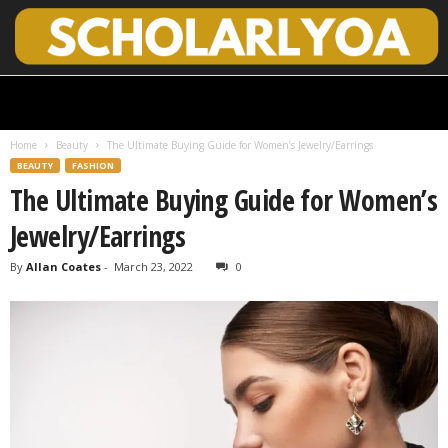
S
c
h
Home
Beauty
The Ultimate Buying Guide for Women’s Jewelry/Earrings
o
BEAUTY
FASHION
l
The Ultimate Buying Guide for Women’s
a
r
Jewelry/Earrings
l
y
By
Allan Coates
-
March 23, 2022
0
O
p
e
n
A
c
c
e
s