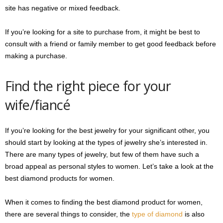
site has negative or mixed feedback.
If you’re looking for a site to purchase from, it might be best to
consult with a friend or family member to get good feedback before
making a purchase.
Find the right piece for your
wife/fiancé
If you’re looking for the best jewelry for your significant other, you
should start by looking at the types of jewelry she’s interested in.
There are many types of jewelry, but few of them have such a
broad appeal as personal styles to women. Let’s take a look at the
best diamond products for women.
When it comes to finding the best diamond product for women,
there are several things to consider, the
type of diamond
is also