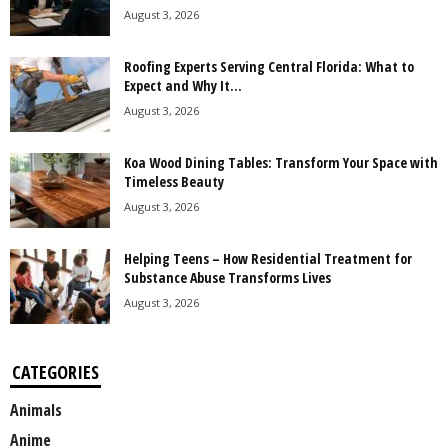
August 3, 2026
Roofing Experts Serving Central Florida: What to
Expect and Why It...
August 3, 2026
Koa Wood Dining Tables: Transform Your Space with
Timeless Beauty
August 3, 2026
Helping Teens – How Residential Treatment for
Substance Abuse Transforms Lives
August 3, 2026
CATEGORIES
Animals
Anime