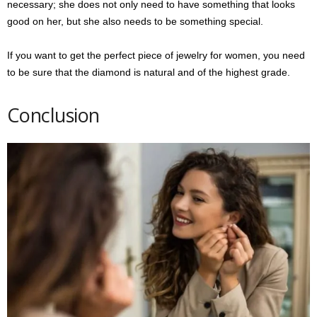
necessary; she does not only need to have something that looks
good on her, but she also needs to be something special.
If you want to get the perfect piece of jewelry for women, you need
to be sure that the diamond is natural and of the highest grade.
Conclusion