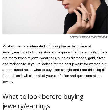
s
2
0
2
5
Source: atlantide-research.com
Most women are interested in finding the perfect piece of
jewelry/earrings to fit their style and express their personality. There
are many types of jewelry/earrings, such as diamonds, gold, silver,
and moissanite. If you’re looking for the best jewelry for women but
are confused about what to buy, then sit tight and read this blog till
the end, as it will clear all of your confusion and questions about
jewelry.
What to look before buying
jewelry/earrings