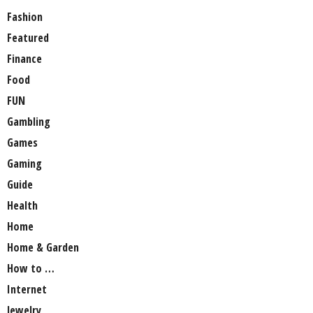
Fashion
Featured
Finance
Food
FUN
Gambling
Games
Gaming
Guide
Health
Home
Home & Garden
How to …
Internet
Jewelry