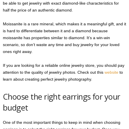
be able to get jewelry with exact diamond-like characteristics for
half the price of an authentic diamond.
Moissanite is a rare mineral, which makes it a meaningful gift, and it
is hard to differentiate between it and a diamond because
moissanite has properties similar to diamond. It’s a win-win
scenario, so don’t waste any time and buy jewelry for your loved
ones right away.
If you are looking for a reliable online jewelry store, you should pay
attention to the quality of jewelry photos. Check out this
website
to
learn about creating perfect jewelry photography.
Choose the right earrings for your
budget
One of the most important things to keep in mind when choosing