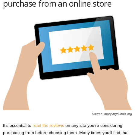
purchase from an online store
Source: mappingdubois.org
It’s essential to
read the reviews
on any site you’re considering
purchasing from before choosing them. Many times you’ll find that