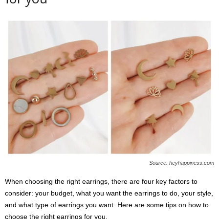
Source: heyhappiness.com
When choosing the right earrings, there are four key factors to
consider: your budget, what you want the earrings to do, your style,
and what type of earrings you want. Here are some tips on how to
choose the right earrings for you.