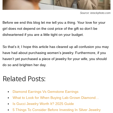
Source: istockphoto.com
Before we end this blog let me tell you a thing. Your love for your
girl does not depend on the cost price of the gift so don’t be
disheartened if you are a little tight on your budget.
So that’s it; I hope this article has cleared up all confusion you may
have had about purchasing women’s jewelry. Furthermore, if you
haven’t yet purchased a piece of jewelry for your wife, you should
do so and brighten her day.
Related Posts:
Diamond Earrings Vs Gemstone Earrings
What to Look for When Buying Lab-Grown Diamond…
Is Gucci Jewelry Worth It? 2025 Guide
5 Things To Consider Before Investing In Silver Jewelry