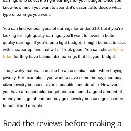
earrings is to select the right earrings for your budget. Once you
know how much you want to spend, it’s essential to decide what
type of earrings you want.
You can find various types of earrings for under $10, but if you’re
looking for high-quality earrings, you’ll want to invest in better-
quality earrings. If you’re on a tight budget, it might be best to stick
with cheaper options that will still look good. You can check
Adina
Eden
for they have fashionable earrings that fits your budget.
The jewelry material can also be an essential factor when buying
jewelry. For example, if you want to save some money, then buy
silver jewelry because silver is beautiful and durable. However, if
you have a reasonable budget and can spend a good amount of
money on it, go ahead and buy gold jewelry because gold is more
beautiful and durable.
Read the reviews before making a