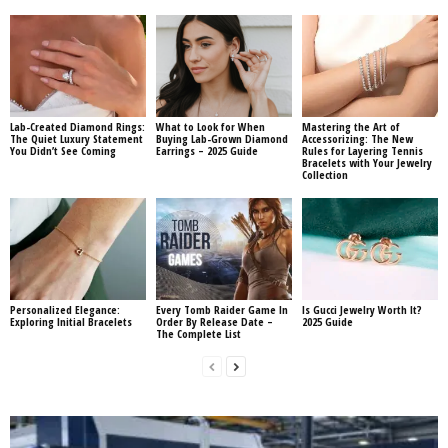
Lab-Created Diamond Rings:
What to Look for When
Mastering the Art of
The Quiet Luxury Statement
Buying Lab-Grown Diamond
Accessorizing: The New
You Didn’t See Coming
Earrings – 2025 Guide
Rules for Layering Tennis
Bracelets with Your Jewelry
Collection
Personalized Elegance:
Every Tomb Raider Game In
Is Gucci Jewelry Worth It?
Exploring Initial Bracelets
Order By Release Date –
2025 Guide
The Complete List