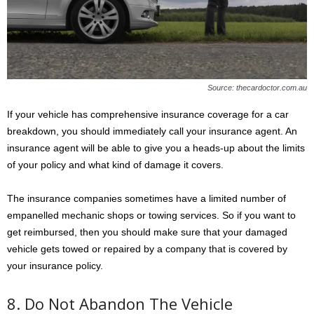
Source: thecardoctor.com.au
If your vehicle has comprehensive insurance coverage for a car
breakdown, you should immediately call your insurance agent. An
insurance agent will be able to give you a heads-up about the limits
of your policy and what kind of damage it covers.
The insurance companies sometimes have a limited number of
empanelled mechanic shops or towing services. So if you want to
get reimbursed, then you should make sure that your damaged
vehicle gets towed or repaired by a company that is covered by
your insurance policy.
8. Do Not Abandon The Vehicle