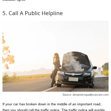
5. Call A Public Helpline
Source: dempstersqualitycarcare.com
If your car has broken down in the middle of an important road,
then you should call the traffic police. The traffic police will quickly