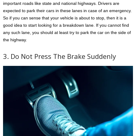
important roads like state and national highways. Drivers are
expected to park their cars in these lanes in case of an emergency.
So if you can sense that your vehicle is about to stop, then it is a
good idea to start looking for a breakdown lane. If you cannot find
any such lane, you should at least try to park the car on the side of
the highway.
3. Do Not Press The Brake Suddenly