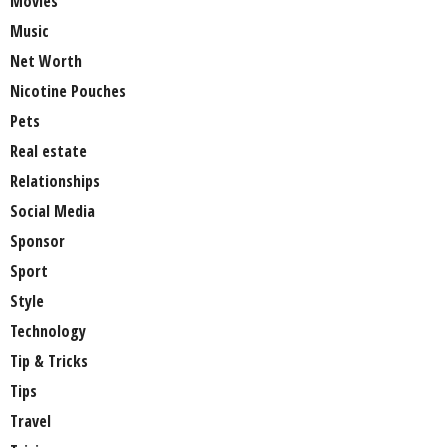
Movies
Music
Net Worth
Nicotine Pouches
Pets
Real estate
Relationships
Social Media
Sponsor
Sport
Style
Technology
Tip & Tricks
Tips
Travel