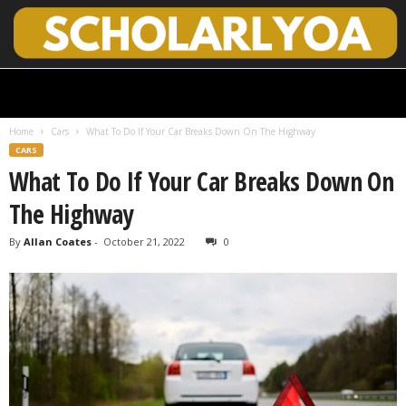
S
c
h
Home
Cars
What To Do If Your Car Breaks Down On The Highway
o
CARS
l
What To Do If Your Car Breaks Down On
a
r
The Highway
l
y
By
Allan Coates
-
October 21, 2022
0
O
p
e
n
A
c
c
e
s