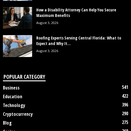
How a Disability Attorney Can Help You Secure
Maximum Benefits
August 3, 2026
Roofing Experts Serving Central Florida: What to
Expect and Why It...
August 3, 2026
POPULAR CATEGORY
541
Business
422
Education
396
Technology
290
Cryptocurrency
275
Blog