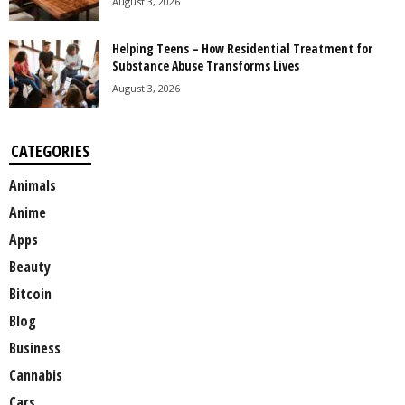
August 3, 2026
Helping Teens – How Residential Treatment for
Substance Abuse Transforms Lives
August 3, 2026
CATEGORIES
Animals
Anime
Apps
Beauty
Bitcoin
Blog
Business
Cannabis
Cars