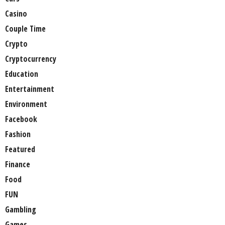
Casino
Couple Time
Crypto
Cryptocurrency
Education
Entertainment
Environment
Facebook
Fashion
Featured
Finance
Food
FUN
Gambling
Games