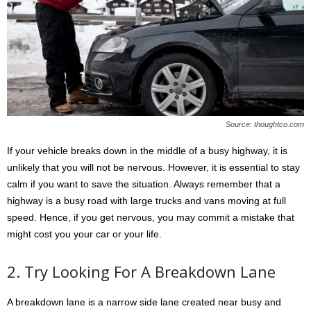
Source: thoughtco.com
If your vehicle breaks down in the middle of a busy highway, it is
unlikely that you will not be nervous. However, it is essential to stay
calm if you want to save the situation. Always remember that a
highway is a busy road with large trucks and vans moving at full
speed. Hence, if you get nervous, you may commit a mistake that
might cost you your car or your life.
2. Try Looking For A Breakdown Lane
A breakdown lane is a narrow side lane created near busy and