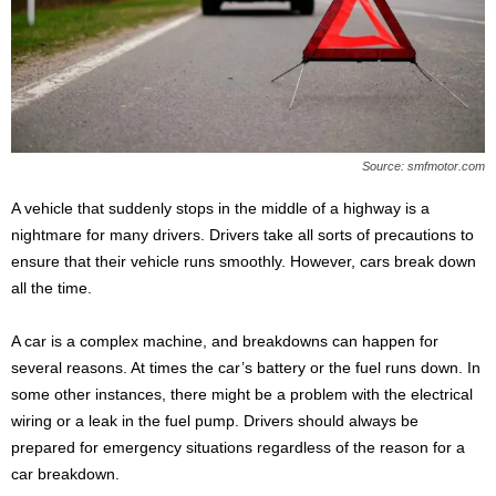
s
2
0
2
5
Source: smfmotor.com
A vehicle that suddenly stops in the middle of a highway is a
nightmare for many drivers. Drivers take all sorts of precautions to
ensure that their vehicle runs smoothly. However, cars break down
all the time.
A car is a complex machine, and breakdowns can happen for
several reasons. At times the car’s battery or the fuel runs down. In
some other instances, there might be a problem with the electrical
wiring or a leak in the fuel pump. Drivers should always be
prepared for emergency situations regardless of the reason for a
car breakdown.