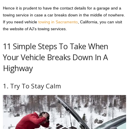
Hence it is prudent to have the contact details for a garage and a
towing service in case a car breaks down in the middle of nowhere.
If you need vehicle
towing in Sacramento
, California, you can visit
the website of AJ’s towing services.
11 Simple Steps To Take When
Your Vehicle Breaks Down In A
Highway
1. Try To Stay Calm