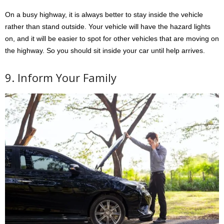
On a busy highway, it is always better to stay inside the vehicle
rather than stand outside. Your vehicle will have the hazard lights
on, and it will be easier to spot for other vehicles that are moving on
the highway. So you should sit inside your car until help arrives.
9. Inform Your Family