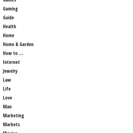
Gaming
Guide
Health
Home
Home & Garden
How to …
Internet
Jewelry
Law
Life
Love
Man
Marketing
Markets