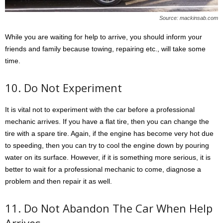
Source: mackinsab.com
While you are waiting for help to arrive, you should inform your
friends and family because towing, repairing etc., will take some
time.
10. Do Not Experiment
It is vital not to experiment with the car before a professional
mechanic arrives. If you have a flat tire, then you can change the
tire with a spare tire. Again, if the engine has become very hot due
to speeding, then you can try to cool the engine down by pouring
water on its surface. However, if it is something more serious, it is
better to wait for a professional mechanic to come, diagnose a
problem and then repair it as well.
11. Do Not Abandon The Car When Help