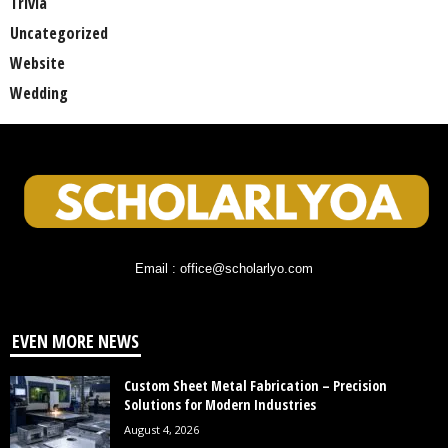
Trivia
Uncategorized
Website
Wedding
Email : office@scholarlyo.com
EVEN MORE NEWS
Custom Sheet Metal Fabrication – Precision
Solutions for Modern Industries
August 4, 2026