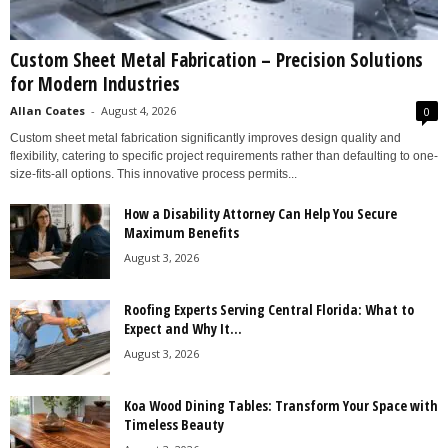
Custom Sheet Metal Fabrication – Precision Solutions
for Modern Industries
Allan Coates
-
August 4, 2026
0
Custom sheet metal fabrication significantly improves design quality and
flexibility, catering to specific project requirements rather than defaulting to one-
size-fits-all options. This innovative process permits...
How a Disability Attorney Can Help You Secure
Maximum Benefits
August 3, 2026
Roofing Experts Serving Central Florida: What to
Expect and Why It...
August 3, 2026
Koa Wood Dining Tables: Transform Your Space with
Timeless Beauty