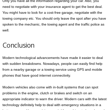
Only you have all the information regarding your car. Also, you
need to negotiate with your insurance agent to get the best deal.
You might have to look for a cost-free garage, negotiate with the
towing company etc. You should only leave the spot after you have
spoken to the mechanic, the towing agent and the traffic police as
well.
Conclusion
Modern technological advancements have made it easier to deal
with sudden breakdowns. Nowadays, people can easily find help
from a nearby garage or a towing service using GPS and mobile
phones that have good internet connectivity.
Modern vehicles also come with in-built systems that can spot
problems in the engine, clutch or brakes and switch on an
appropriate indicator to warn the driver. Modern cars with the latest
technology definitely help to deal with emergency situations in a