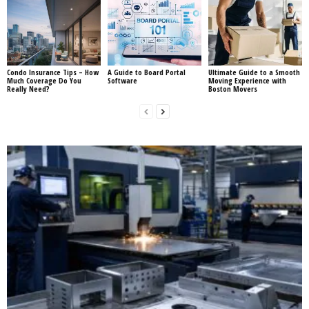
Condo Insurance Tips – How
A Guide to Board Portal
Ultimate Guide to a Smooth
Much Coverage Do You
Software
Moving Experience with
Really Need?
Boston Movers