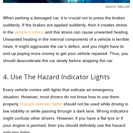
Source: kbb.com
When parking a damaged car, it is crucial not to press the brakes
suddenly. If the brakes are applied suddenly, then it creates stress
in the
vehicle’s rotors
, and this stress can cause unwanted heating.
Unwanted heating in the internal components of a vehicle is terrible
news. It might aggravate the car’s defect, and you might have to
end up paying more money to get your vehicle repaired. Thus, you
should deaccelerate the car slowly before stopping the car.
4. Use The Hazard Indicator Lights
Every vehicle comes with lights that indicate an emergency
situation. However, most drivers do not know how to use them
properly.
Hazard indicator lights
should not be used while driving in
low visibility or while passing through a dark lane. Wrong indicators
might confuse other drivers. However, if you have a flat tyre or if
your engine is jammed, then you should definitely use the hazard
indicator lights.