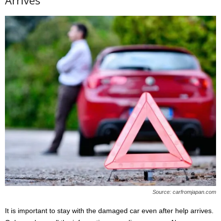
Arrives
Source: carfromjapan.com
It is important to stay with the damaged car even after help arrives.