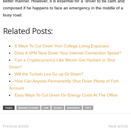
better manner. However, it is essential for a driver to be calm and
composed if he happens to face an emergency in the middle of a
busy road.
Related Posts:
6 Ways To Cut Down Your College Living Expenses
Does A VPN Slow Down Your Internet Connection Speed?
Can a Cryptocurrency Like Bitcoin Get Hacked or Shut
Down?
Will the Turkish Lira Go up Or Down?
How Can Anyone Permanently Shut Down Plenty of Fish
Account
Easy Ways To Cut Down On Energy Costs At The Office
TAGS
BREAKS DOWN
CAR
GUIDE
HIGHWAY
TIPS
Previous article
Next article