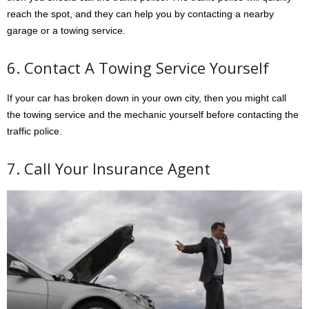
reach the spot, and they can help you by contacting a nearby
garage or a towing service.
6. Contact A Towing Service Yourself
If your car has broken down in your own city, then you might call
the towing service and the mechanic yourself before contacting the
traffic police.
7. Call Your Insurance Agent