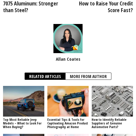
7075 Aluminum: Stronger
How to Raise Your Credit
than Steel?
Score Fast?
Allan Coates
RELATED ARTICLES
MORE FROM AUTHOR
Top Most Reliable Jeep
Essential Tips & Tools for
How to Identify Reliable
Models – What to Look For
Captivating Amazon Product
Suppliers of Genuine
When Buying?
Photography at Home
Automotive Parts?