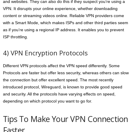
and websites. They can also do this if they suspect you’re using a
VPN. It disrupts your online experience, whether downloading
content or streaming videos online. Reliable VPN providers come
with a Smart Mode, which makes ISPs and other third parties seem
as if you’re using a regional IP address. It enables you to prevent
ISP throttling.
4) VPN Encryption Protocols
Different VPN protocols affect the VPN speed differently. Some
Protocols are faster but offer less security, whereas others can slow
the connection but offer excellent speed. The most recently
introduced protocol, Wireguard, is known to provide good speed
and security. All the protocols have varying effects on speed,
depending on which protocol you want to go for.
Tips To Make Your VPN Connection
Faster