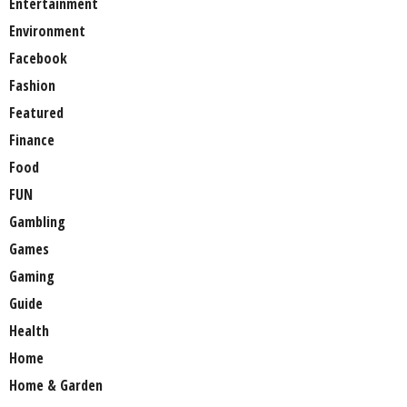
Entertainment
Environment
Facebook
Fashion
Featured
Finance
Food
FUN
Gambling
Games
Gaming
Guide
Health
Home
Home & Garden