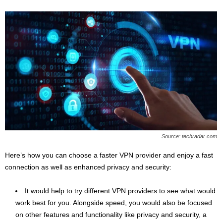
Source: techradar.com
Here’s how you can choose a faster VPN provider and enjoy a fast
connection as well as enhanced privacy and security:
It would help to try different VPN providers to see what would
work best for you. Alongside speed, you would also be focused
on other features and functionality like privacy and security, a