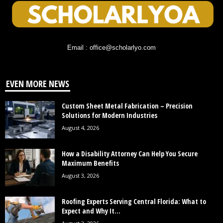
Email : office@scholarlyo.com
EVEN MORE NEWS
Custom Sheet Metal Fabrication – Precision
Solutions for Modern Industries
August 4, 2026
How a Disability Attorney Can Help You Secure
Maximum Benefits
August 3, 2026
Roofing Experts Serving Central Florida: What to
Expect and Why It...