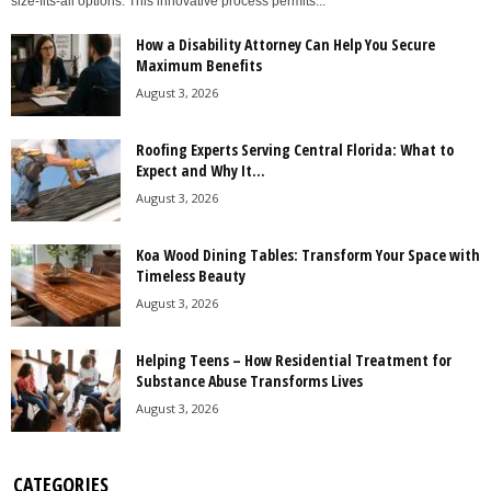
size-fits-all options. This innovative process permits...
How a Disability Attorney Can Help You Secure
Maximum Benefits
August 3, 2026
Roofing Experts Serving Central Florida: What to
Expect and Why It...
August 3, 2026
Koa Wood Dining Tables: Transform Your Space with
Timeless Beauty
August 3, 2026
Helping Teens – How Residential Treatment for
Substance Abuse Transforms Lives
August 3, 2026
CATEGORIES