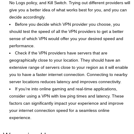
No Logs policy, and Kill Switch. Trying out different providers will
give you a better idea of what works best for you, and you can
decide accordingly.
Before you decide which VPN provider you choose, you
should test the speed of all the VPN providers to get a better
sense of which VPN would offer you your desired speed and
performance.
Check if the VPN providers have servers that are
geographically close to your location. They should have an
extensive range of servers close to your region as it will enable
you to have a faster internet connection. Connecting to nearby
server locations reduces latency and improves connectivity.
If you’re into online gaming and real-time applications,
consider using a VPN with low ping times and latency. These
factors can significantly impact your experience and improve
your internet connection speed for a seamless online
experience.