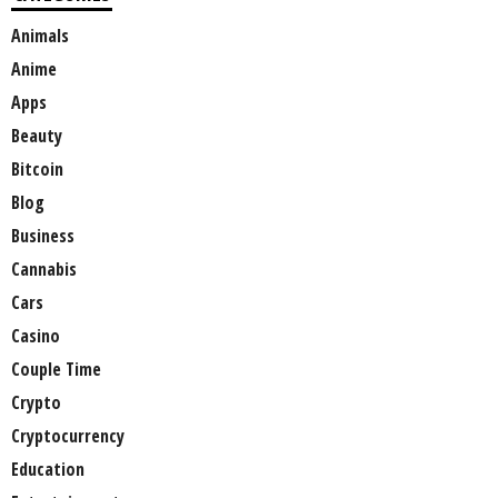
Animals
Anime
Apps
Beauty
Bitcoin
Blog
Business
Cannabis
Cars
Casino
Couple Time
Crypto
Cryptocurrency
Education