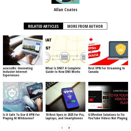
Allan Coates
RELATED ARTICLES
MORE FROM AUTHOR
accessiBe: Innovating
What Is DNS? A Complete
Best VPN For Streaming In
Inclusive Internet
Guide to How DNS Works
Canada
Experiences
Is It Safe To Use A VPN For
10 Best Vpns in 2025 for Pcs,
6 Effective Solutions to Fix
Playing At Wildcasino?
Laptops, and Smartphones
YouTube Videos Not Playing