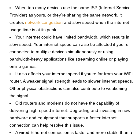
When too many devices use the same ISP (Internet Service
Provider) as yours, or they’re sharing the same network, it
creates
network congestion
and slow speed when the internet
usage time is at its peak.
Your internet could have limited bandwidth, which results in
slow speed. Your internet speed can also be affected if you’re
connected to multiple devices simultaneously or using
bandwidth-heavy applications like streaming online or playing
online games.
It also affects your internet speed if you’re far from your WiFi
router. A weaker signal strength leads to slower internet speeds.
Other physical obstructions can also contribute to weakening
the signal.
Old routers and modems do not have the capability of
delivering high-speed internet. Upgrading and investing in new
hardware and equipment that supports a faster internet
connection can help resolve this issue.
A wired Ethernet connection is faster and more stable than a