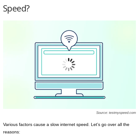
Speed?
Source: testmyspeed.com
Various factors cause a slow internet speed. Let’s go over all the
reasons: