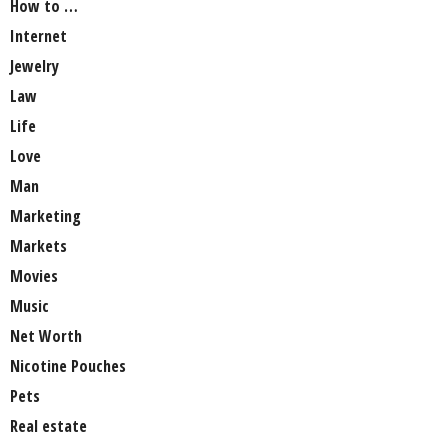
How to …
Internet
Jewelry
Law
Life
Love
Man
Marketing
Markets
Movies
Music
Net Worth
Nicotine Pouches
Pets
Real estate