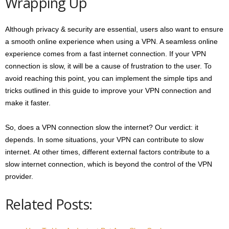
Wrapping Up
Although privacy & security are essential, users also want to ensure
a smooth online experience when using a VPN. A seamless online
experience comes from a fast internet connection. If your VPN
connection is slow, it will be a cause of frustration to the user. To
avoid reaching this point, you can implement the simple tips and
tricks outlined in this guide to improve your VPN connection and
make it faster.
So, does a VPN connection slow the internet? Our verdict: it
depends. In some situations, your VPN can contribute to slow
internet. At other times, different external factors contribute to a
slow internet connection, which is beyond the control of the VPN
provider.
Related Posts: