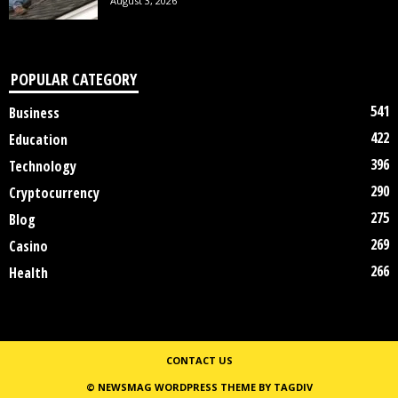
August 3, 2026
POPULAR CATEGORY
541
Business
422
Education
396
Technology
290
Cryptocurrency
275
Blog
269
Casino
266
Health
CONTACT US
© NEWSMAG WORDPRESS THEME BY TAGDIV