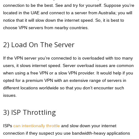
connection to be the best. See and try for yourself. Suppose you’re
located in the UAE and connect to a server from Australia; you will
notice that it will slow down the internet speed. So, it is best to
choose VPN servers from nearby countries.
2) Load On The Server
If the VPN server you’re connected to is overloaded with too many
users, it slows internet speed. Server overload issues are common
when using a free VPN or a slow VPN provider. It would help if you
opted for a premium VPN with an extensive range of servers in
different locations worldwide so that you don’t encounter such
issues.
3) ISP Throttling
ISPs
can intentionally throttle
and slow down your internet
connection if they suspect you use bandwidth-heavy applications