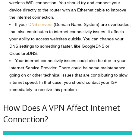
wireless WiFi connection. You should try and connect your
device directly to the router with an Ethernet cable to improve
the internet connection.
If your
DNS servers
(Domain Name System) are overloaded,
that also contributes to internet connectivity issues. It affects
your ability to access websites quickly. You can change your
DNS settings to something faster, like GoogleDNS or
CloudfareDNS.
Your internet connectivity issues could also be due to your
Internet Service Provider. There could be some maintenance
going on or other technical issues that are contributing to slow
internet speed. In that case, you should contact your ISP
immediately to resolve this problem.
How Does A VPN Affect Internet
Connection?