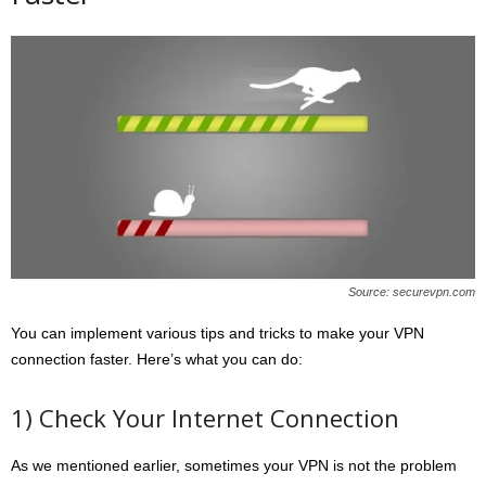
Source: securevpn.com
You can implement various tips and tricks to make your VPN
connection faster. Here’s what you can do:
1) Check Your Internet Connection
As we mentioned earlier, sometimes your VPN is not the problem