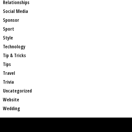
Relationships
Social Media
Sponsor
Sport
Style
Technology
Tip & Tricks
Tips
Travel
Trivia
Uncategorized
Website
Wedding