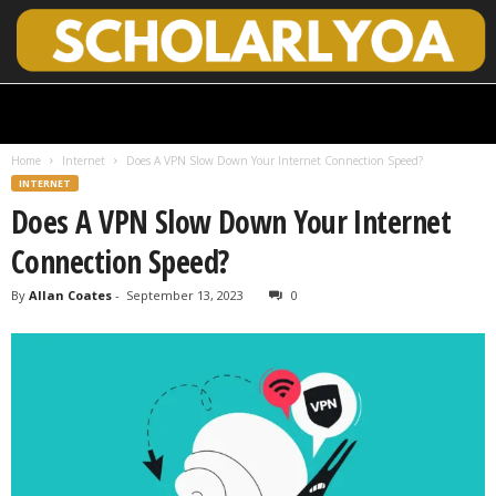
S
c
h
Home
Internet
Does A VPN Slow Down Your Internet Connection Speed?
o
INTERNET
l
Does A VPN Slow Down Your Internet
a
r
Connection Speed?
l
y
By
Allan Coates
-
September 13, 2023
0
O
p
e
n
A
c
c
e
s