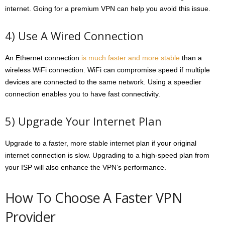
internet. Going for a premium VPN can help you avoid this issue.
4) Use A Wired Connection
An Ethernet connection
is much faster and more stable
than a
wireless WiFi connection. WiFi can compromise speed if multiple
devices are connected to the same network. Using a speedier
connection enables you to have fast connectivity.
5) Upgrade Your Internet Plan
Upgrade to a faster, more stable internet plan if your original
internet connection is slow. Upgrading to a high-speed plan from
your ISP will also enhance the VPN’s performance.
How To Choose A Faster VPN
Provider