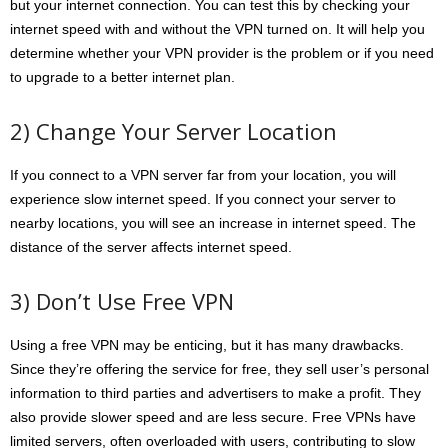
but your internet connection. You can test this by checking your
internet speed with and without the VPN turned on. It will help you
determine whether your VPN provider is the problem or if you need
to upgrade to a better internet plan.
2) Change Your Server Location
If you connect to a VPN server far from your location, you will
experience slow internet speed. If you connect your server to
nearby locations, you will see an increase in internet speed. The
distance of the server affects internet speed.
3) Don’t Use Free VPN
Using a free VPN may be enticing, but it has many drawbacks.
Since they’re offering the service for free, they sell user’s personal
information to third parties and advertisers to make a profit. They
also provide slower speed and are less secure. Free VPNs have
limited servers, often overloaded with users, contributing to slow