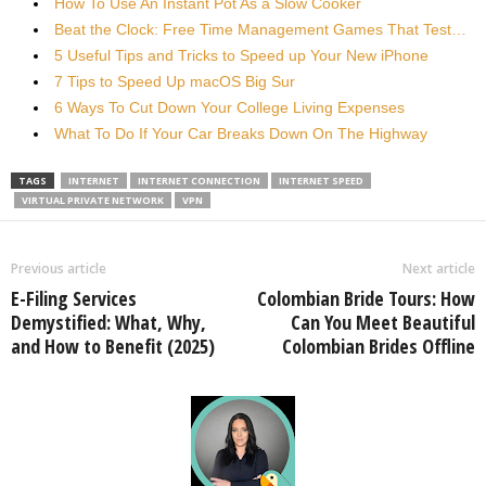
How To Use An Instant Pot As a Slow Cooker
Beat the Clock: Free Time Management Games That Test…
5 Useful Tips and Tricks to Speed up Your New iPhone
7 Tips to Speed Up macOS Big Sur
6 Ways To Cut Down Your College Living Expenses
What To Do If Your Car Breaks Down On The Highway
TAGS
INTERNET
INTERNET CONNECTION
INTERNET SPEED
VIRTUAL PRIVATE NETWORK
VPN
Previous article
Next article
E-Filing Services
Colombian Bride Tours: How
Demystified: What, Why,
Can You Meet Beautiful
and How to Benefit (2025)
Colombian Brides Offline