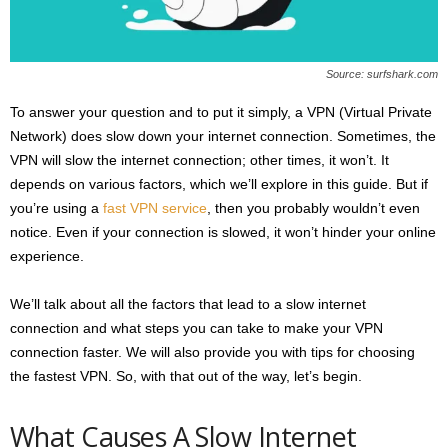
s
2
0
Source: surfshark.com
2
5
To answer your question and to put it simply, a VPN (Virtual Private
Network) does slow down your internet connection. Sometimes, the
VPN will slow the internet connection; other times, it won’t. It
depends on various factors, which we’ll explore in this guide. But if
you’re using a
fast VPN service
, then you probably wouldn’t even
notice. Even if your connection is slowed, it won’t hinder your online
experience.
We’ll talk about all the factors that lead to a slow internet
connection and what steps you can take to make your VPN
connection faster. We will also provide you with tips for choosing
the fastest VPN. So, with that out of the way, let’s begin.
What Causes A Slow Internet