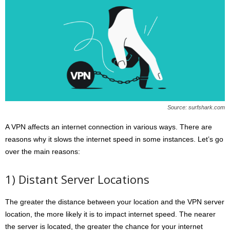
Source: surfshark.com
A VPN affects an internet connection in various ways. There are
reasons why it slows the internet speed in some instances. Let’s go
over the main reasons:
1) Distant Server Locations
The greater the distance between your location and the VPN server
location, the more likely it is to impact internet speed. The nearer
the server is located, the greater the chance for your internet