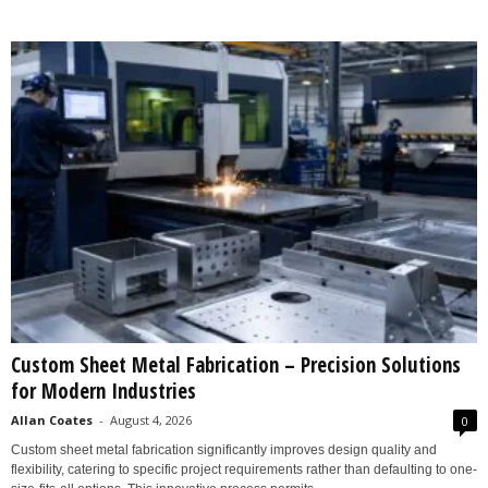
Custom Sheet Metal Fabrication – Precision Solutions
for Modern Industries
Allan Coates
-
August 4, 2026
0
Custom sheet metal fabrication significantly improves design quality and
flexibility, catering to specific project requirements rather than defaulting to one-