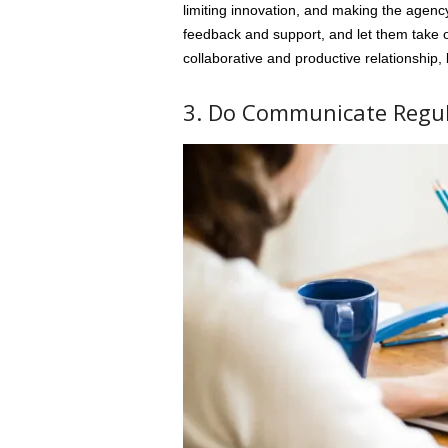
limiting innovation, and making the agency
feedback and support, and let them take 
collaborative and productive relationship, l
3. Do Communicate Regul