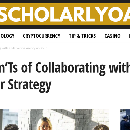
NOLOGY
CRYPTOCURRENCY
TIP & TRICKS
CASINO
g with a Marketing Agency on Your...
’Ts of Collaborating wit
r Strategy