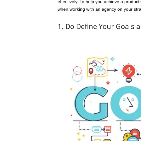
effectively. To help you achieve a producti
when working with an agency on your stra
1. Do Define Your Goals a