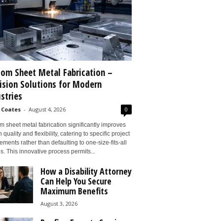
om Sheet Metal Fabrication –
ision Solutions for Modern
stries
 Coates
-
August 4, 2026
0
 sheet metal fabrication significantly improves
 quality and flexibility, catering to specific project
ements rather than defaulting to one-size-fits-all
s. This innovative process permits...
How a Disability Attorney
Can Help You Secure
Maximum Benefits
August 3, 2026