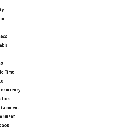
ty
oin
ness
abis
no
le Time
to
tocurrency
ation
rtainment
ronment
book