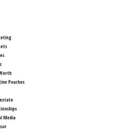
eting
ets
es
c
Worth
tine Pouches
 estate
tionships
al Media
sor