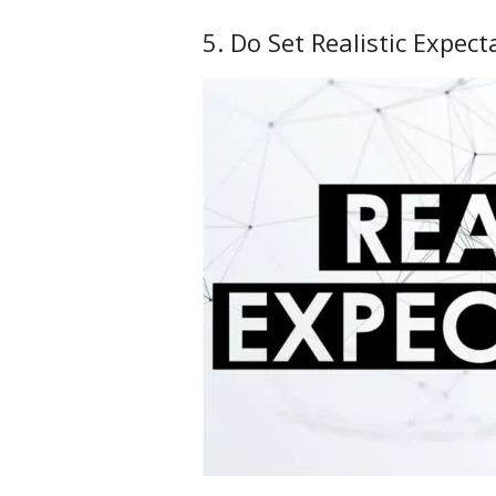
5. Do Set Realistic Expect