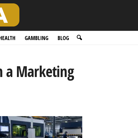
HEALTH
GAMBLING
BLOG
h a Marketing