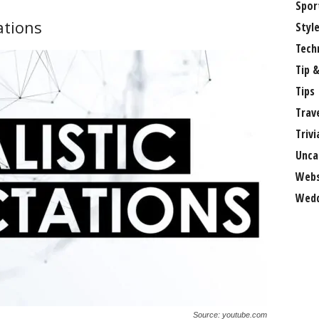
Spor
ations
Styl
Tech
Tip &
Tips
Trav
Trivi
Unca
Webs
Wedd
Source: youtube.com