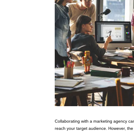
s
s
2
0
2
5
Collaborating with a marketing agency ca
reach your target audience. However, the k