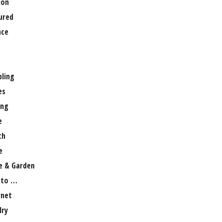
ion
ured
nce
ling
es
ng
e
th
e
 & Garden
 to …
rnet
lry