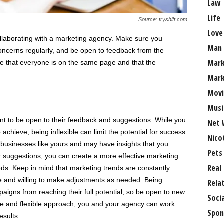
Law
Life
Source: tryshift.com
Love
llaborating with a marketing agency. Make sure you
Man
ncerns regularly, and be open to feedback from the
Mark
e that everyone is on the same page and that the
Mark
Movi
Musi
nt to be open to their feedback and suggestions. While you
Net 
chieve, being inflexible can limit the potential for success.
Nico
businesses like yours and may have insights that you
Pets
r suggestions, you can create a more effective marketing
Real
eeds. Keep in mind that marketing trends are constantly
le and willing to make adjustments as needed. Being
Rela
aigns from reaching their full potential, so be open to new
Soci
ve and flexible approach, you and your agency can work
Spon
esults.