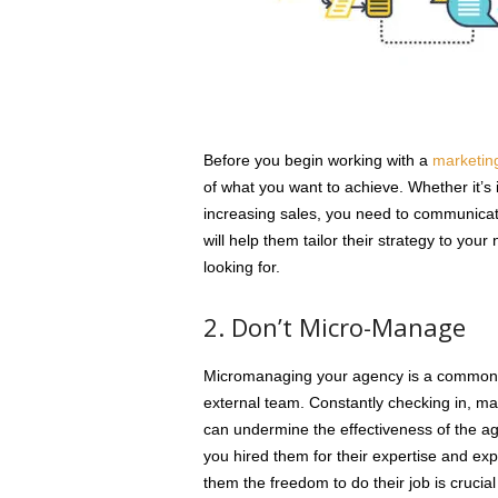
Before you begin working with a
marketin
of what you want to achieve. Whether it’s
increasing sales, you need to communicate
will help them tailor their strategy to you
looking for.
2. Don’t Micro-Manage
Micromanaging your agency is a common 
external team. Constantly checking in, m
can undermine the effectiveness of the a
you hired them for their expertise and exp
them the freedom to do their job is crucial