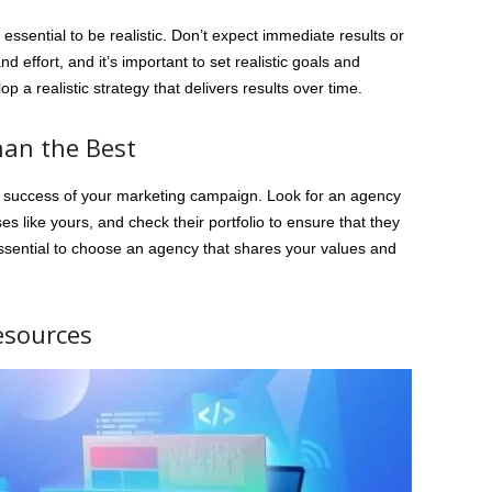
 essential to be realistic. Don’t expect immediate results or
 effort, and it’s important to set realistic goals and
 a realistic strategy that delivers results over time.
Than the Best
the success of your marketing campaign. Look for an agency
s like yours, and check their portfolio to ensure that they
 essential to choose an agency that shares your values and
esources