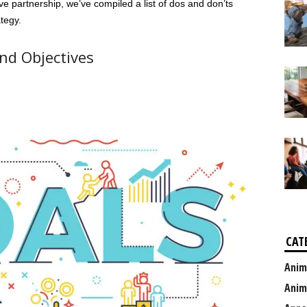
ve partnership, we’ve compiled a list of dos and don’ts
tegy.
nd Objectives
CAT
Anim
Anim