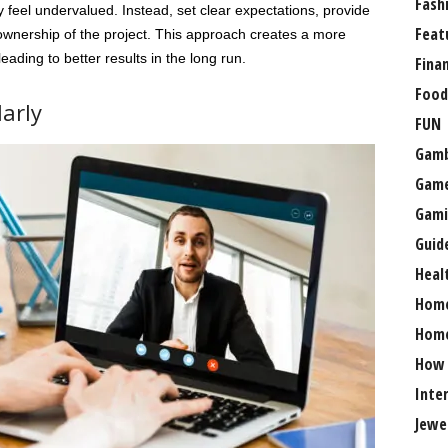
Fash
 feel undervalued. Instead, set clear expectations, provide
Feat
ownership of the project. This approach creates a more
eading to better results in the long run.
Fina
Food
arly
FUN
Gamb
Gam
Gami
Guid
Heal
Hom
Home
How
Inte
Jewe