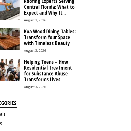
Roofing Experts Serving
Central Florida: What to
Expect and Why It...
August 3, 2026
Koa Wood Dining Tables:
Transform Your Space
with Timeless Beauty
August 3, 2026
Helping Teens – How
Residential Treatment
for Substance Abuse
Transforms Lives
August 3, 2026
EGORIES
als
e