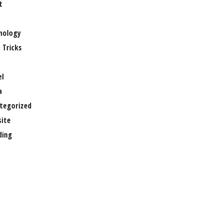
t
e
nology
 Tricks
el
a
tegorized
ite
ing