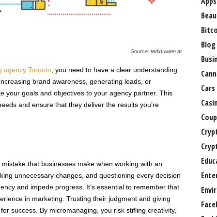
Apps
Beau
Bitc
Blog
Source: tedxtuwien.at
Busi
g agency Toronto
, you need to have a clear understanding
Cann
 increasing brand awareness, generating leads, or
Cars
 your goals and objectives to your agency partner. This
Casi
r needs and ensure that they deliver the results you’re
Coup
Cryp
Cryp
Educ
mistake that businesses make when working with an
Ente
aking unnecessary changes, and questioning every decision
gency and impede progress. It’s essential to remember that
Envi
erience in marketing. Trusting their judgment and giving
Face
 for success. By micromanaging, you risk stifling creativity,