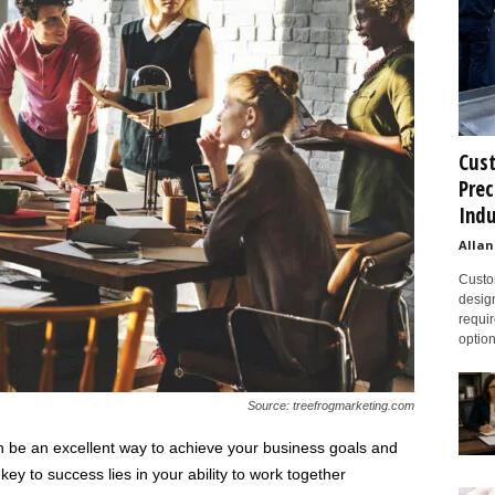
Cust
Prec
Indu
Allan
Custom
design
requir
option
Source: treefrogmarketing.com
n be an excellent way to achieve your business goals and
ey to success lies in your ability to work together