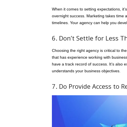
When it comes to setting expectations, it’s
overnight success. Marketing takes time and
timelines. Your agency can help you develop
6. Don’t Settle for Less 
Choosing the right agency is critical to 
that has experience working with businesse
have a track record of success. It’s also
understands your business objectives.
7. Do Provide Access to R