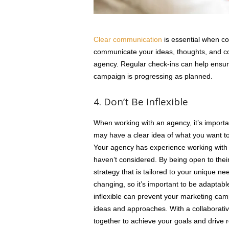
Clear communication
is essential when co
communicate your ideas, thoughts, and co
agency. Regular check-ins can help ensur
campaign is progressing as planned.
4. Don’t Be Inflexible
When working with an agency, it’s importa
may have a clear idea of what you want to a
Your agency has experience working with 
haven’t considered. By being open to thei
strategy that is tailored to your unique n
changing, so it’s important to be adaptab
inflexible can prevent your marketing camp
ideas and approaches. With a collaborati
together to achieve your goals and drive r