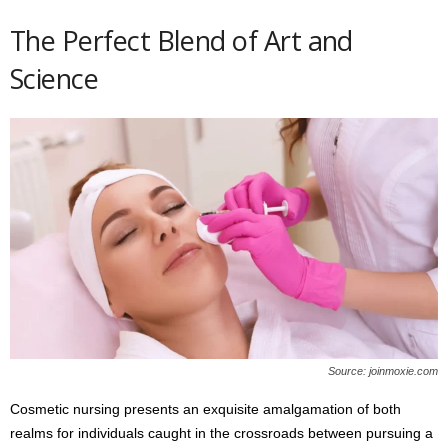
The Perfect Blend of Art and
Science
Source: joinmoxie.com
Cosmetic nursing presents an exquisite amalgamation of both
realms for individuals caught in the crossroads between pursuing a