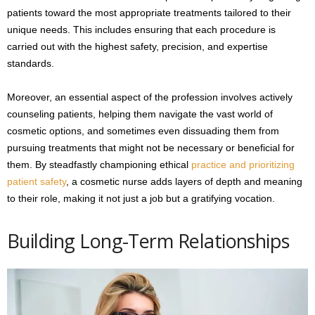
patients toward the most appropriate treatments tailored to their
unique needs. This includes ensuring that each procedure is
carried out with the highest safety, precision, and expertise
standards.
Moreover, an essential aspect of the profession involves actively
counseling patients, helping them navigate the vast world of
cosmetic options, and sometimes even dissuading them from
pursuing treatments that might not be necessary or beneficial for
them. By steadfastly championing ethical
practice and prioritizing
patient safety
, a cosmetic nurse adds layers of depth and meaning
to their role, making it not just a job but a gratifying vocation.
Building Long-Term Relationships