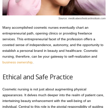
Source: medicalaestheticartinstitute.com
Many accomplished cosmetic nurses eventually chart an
entrepreneurial path, opening clinics or providing freelance
services. This entrepreneurial facet of the profession offers a
coveted sense of independence, autonomy, and the opportunity to
establish a personal brand in beauty and healthcare. Cosmetic
nursing, therefore, can be your gateway to self-realization and
business ownership
.
Ethical and Safe Practice
Cosmetic nursing is not just about augmenting physical
appearances. It delves much deeper into the realm of patient care,
intertwining beauty enhancement with the well-being of an
individual. Central to this role is the pivotal responsibility of guiding