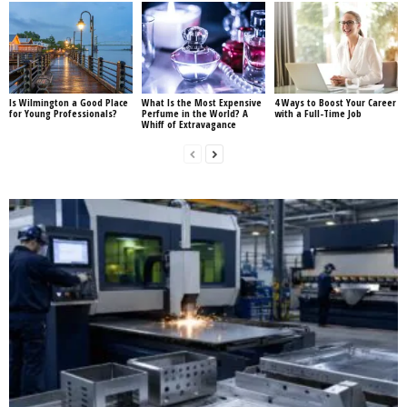
Is Wilmington a Good Place
What Is the Most Expensive
4 Ways to Boost Your Career
for Young Professionals?
Perfume in the World? A
with a Full-Time Job
Whiff of Extravagance