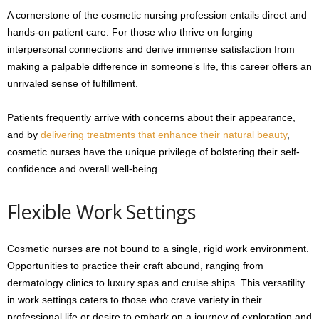
A cornerstone of the cosmetic nursing profession entails direct and
hands-on patient care. For those who thrive on forging
interpersonal connections and derive immense satisfaction from
making a palpable difference in someone’s life, this career offers an
unrivaled sense of fulfillment.
Patients frequently arrive with concerns about their appearance,
and by
delivering treatments that enhance their natural beauty
,
cosmetic nurses have the unique privilege of bolstering their self-
confidence and overall well-being.
Flexible Work Settings
Cosmetic nurses are not bound to a single, rigid work environment.
Opportunities to practice their craft abound, ranging from
dermatology clinics to luxury spas and cruise ships. This versatility
in work settings caters to those who crave variety in their
professional life or desire to embark on a journey of exploration and