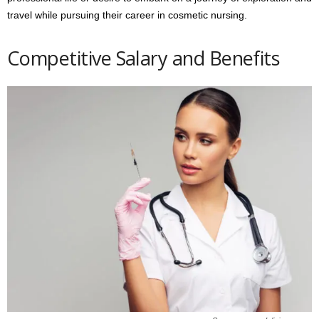
travel while pursuing their career in cosmetic nursing.
Competitive Salary and Benefits