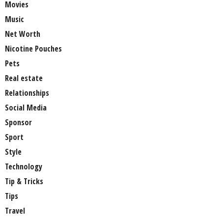
Movies
Music
Net Worth
Nicotine Pouches
Pets
Real estate
Relationships
Social Media
Sponsor
Sport
Style
Technology
Tip & Tricks
Tips
Travel