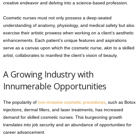
creative endeavor and delving into a science-based profession.
Cosmetic nurses must not only possess a deep-seated
understanding of anatomy, physiology, and medical safety but also
exercise their artistic prowess when working on a client’s aesthetic
enhancements. Each patient’s unique features and aspirations
serve as a canvas upon which the cosmetic nurse, akin to a skilled
artist, collaborates to manifest the client’s vision of beauty.
A Growing Industry with
Innumerable Opportunities
The popularity of
non-invasive cosmetic procedures
, such as Botox
injections, dermal fillers, and laser treatments, has increased
demand for skilled cosmetic nurses. This burgeoning growth
translates into job security and an abundance of opportunities for
career advancement.