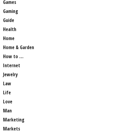
Games
Gaming
Guide
Health
Home
Home & Garden
How to …
Internet
Jewelry
Law
Life
Love
Man
Marketing
Markets