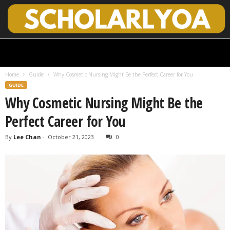
S
c
h
Home
Guide
Why Cosmetic Nursing Might Be the Perfect Career for You
o
GUIDE
l
Why Cosmetic Nursing Might Be the
a
r
Perfect Career for You
l
y
By
Lee Chan
-
October 21, 2023
0
O
p
e
n
A
c
c
e
s