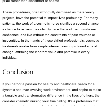
pride rather than discomfort or shame.
These procedures, often wrongfully dismissed as mere vanity
projects, have the potential to impact lives profoundly. For many
patients, the work of a cosmetic nurse signifies a second chance—
a chance to reclaim their identity, face the world with unshaken
confidence, and live without the constraints of past traumas or
insecurities. In the hands of these skilled professionals, cosmetic
treatments evolve from simple interventions to profound acts of
change, affirming the inherent value and potential in every
individual.
Conclusion
If you harbor a passion for beauty and healthcare, yearn for a
dynamic and ever-evolving work environment, and aspire to make
a tangible and transformative difference in the lives of others, then
consider cosmetic nursing your true calling. It’s a profession that