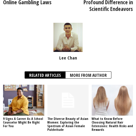
Online Gambling Laws
Profound Difference in
Scientific Endeavors
Lee Chan
RELATED ARTICLES
MORE FROM AUTHOR
9 Signs A Career As A School
The Diverse Beauty of Asian
What to Know Before
Counselor Might Be Right
Women: Exploring the
Choosing Natural Hair
For You
Spectrum of Asian Female
Extensions: Health Risks and
Pulchritude
Rewards