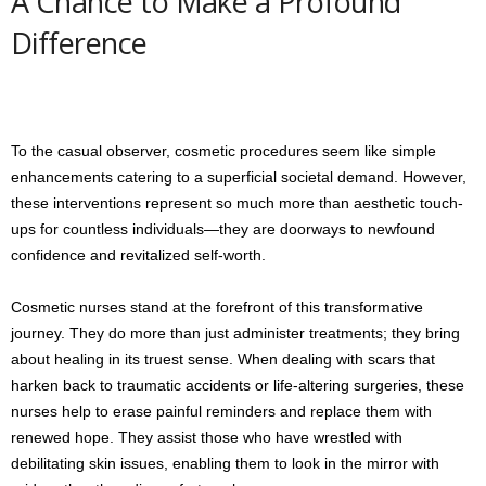
A Chance to Make a Profound
Difference
To the casual observer, cosmetic procedures seem like simple
enhancements catering to a superficial societal demand. However,
these interventions represent so much more than aesthetic touch-
ups for countless individuals—they are doorways to newfound
confidence and revitalized self-worth.
Cosmetic nurses stand at the forefront of this transformative
journey. They do more than just administer treatments; they bring
about healing in its truest sense. When dealing with scars that
harken back to traumatic accidents or life-altering surgeries, these
nurses help to erase painful reminders and replace them with
renewed hope. They assist those who have wrestled with
debilitating skin issues, enabling them to look in the mirror with