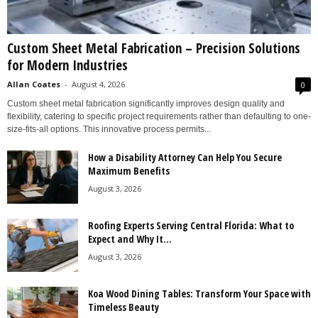
Custom Sheet Metal Fabrication – Precision Solutions
for Modern Industries
Allan Coates
-
August 4, 2026
0
Custom sheet metal fabrication significantly improves design quality and
flexibility, catering to specific project requirements rather than defaulting to one-
size-fits-all options. This innovative process permits...
How a Disability Attorney Can Help You Secure
Maximum Benefits
August 3, 2026
Roofing Experts Serving Central Florida: What to
Expect and Why It...
August 3, 2026
Koa Wood Dining Tables: Transform Your Space with
Timeless Beauty