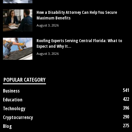
How a Disability Attorney Can Help You Secure
Maximum Benefits
August 3, 2026
Roofing Experts Serving Central Florida: What to
Expect and Why It...
August 3, 2026
POPULAR CATEGORY
541
Business
422
Education
396
Technology
290
Cryptocurrency
275
Blog