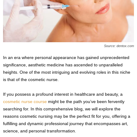
s
2
0
2
5
Source: dentox.com
In an era where personal appearance has gained unprecedented
significance, aesthetic medicine has ascended to unparalleled
heights. One of the most intriguing and evolving roles in this niche
is that of the cosmetic nurse.
If you possess a profound interest in healthcare and beauty, a
cosmetic nurse course
might be the path you’ve been fervently
searching for. In this comprehensive blog, we will explore the
reasons cosmetic nursing may be the perfect fit for you, offering a
fulfilling and dynamic professional journey that encompasses art,
science, and personal transformation.