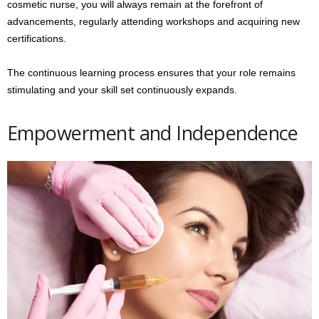
cosmetic nurse, you will always remain at the forefront of
advancements, regularly attending workshops and acquiring new
certifications.
The continuous learning process ensures that your role remains
stimulating and your skill set continuously expands.
Empowerment and Independence