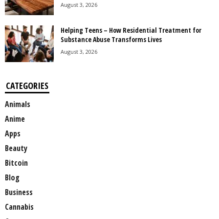
August 3, 2026
Helping Teens – How Residential Treatment for
Substance Abuse Transforms Lives
August 3, 2026
CATEGORIES
Animals
Anime
Apps
Beauty
Bitcoin
Blog
Business
Cannabis