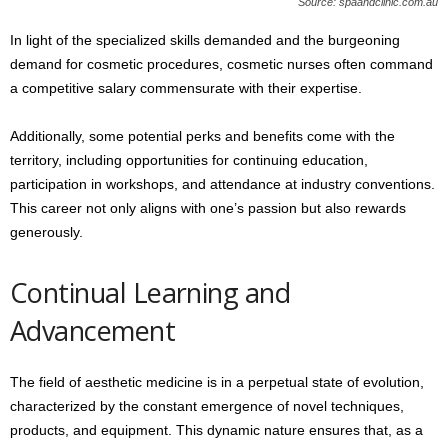
Source: spaandclinic.com.au
In light of the specialized skills demanded and the burgeoning
demand for cosmetic procedures, cosmetic nurses often command
a competitive salary commensurate with their expertise.
Additionally, some potential perks and benefits come with the
territory, including opportunities for continuing education,
participation in workshops, and attendance at industry conventions.
This career not only aligns with one’s passion but also rewards
generously.
Continual Learning and
Advancement
The field of aesthetic medicine is in a perpetual state of evolution,
characterized by the constant emergence of novel techniques,
products, and equipment. This dynamic nature ensures that, as a