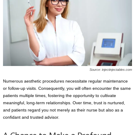
Source: injectinjectables.com
Numerous aesthetic procedures necessitate regular maintenance
or follow-up visits. Consequently, you will often encounter the same
patients multiple times, fostering the opportunity to cultivate
meaningful, long-term relationships. Over time, trust is nurtured,
and patients regard you not merely as their nurse but also as a
confidant and trusted advisor.