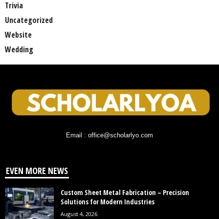
Trivia
Uncategorized
Website
Wedding
Email : office@scholarlyo.com
EVEN MORE NEWS
Custom Sheet Metal Fabrication – Precision
Solutions for Modern Industries
August 4, 2026