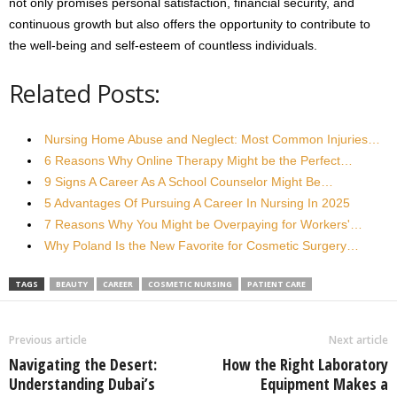
not only promises personal satisfaction, financial security, and
continuous growth but also offers the opportunity to contribute to
the well-being and self-esteem of countless individuals.
Related Posts:
Nursing Home Abuse and Neglect: Most Common Injuries…
6 Reasons Why Online Therapy Might be the Perfect…
9 Signs A Career As A School Counselor Might Be…
5 Advantages Of Pursuing A Career In Nursing In 2025
7 Reasons Why You Might be Overpaying for Workers'…
Why Poland Is the New Favorite for Cosmetic Surgery…
TAGS
BEAUTY
CAREER
COSMETIC NURSING
PATIENT CARE
Previous article
Next article
Navigating the Desert:
How the Right Laboratory
Understanding Dubai’s
Equipment Makes a