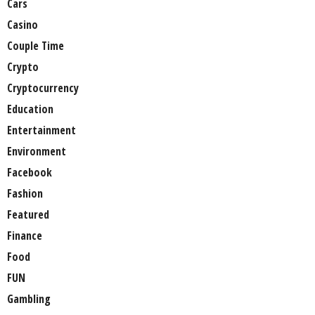
Cars
Casino
Couple Time
Crypto
Cryptocurrency
Education
Entertainment
Environment
Facebook
Fashion
Featured
Finance
Food
FUN
Gambling