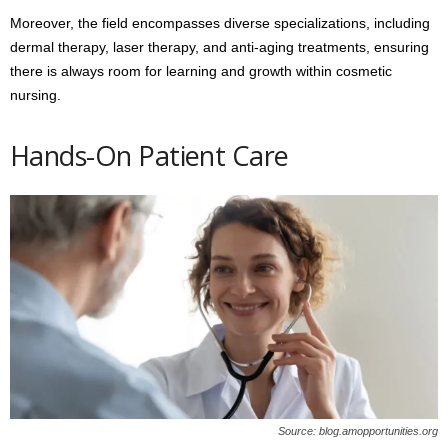
Moreover, the field encompasses diverse specializations, including
dermal therapy, laser therapy, and anti-aging treatments, ensuring
there is always room for learning and growth within cosmetic
nursing.
Hands-On Patient Care
Source: blog.amopportunities.org