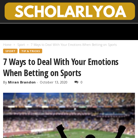
S
c
h
Home
Sport
7 Ways to Deal With Your Emotions When Betting on Sports
o
SPORT
TIP & TRICKS
l
7 Ways to Deal With Your Emotions
a
r
When Betting on Sports
l
y
By
Miran Brandon
-
October 13, 2020
0
O
p
e
n
A
c
c
e
s