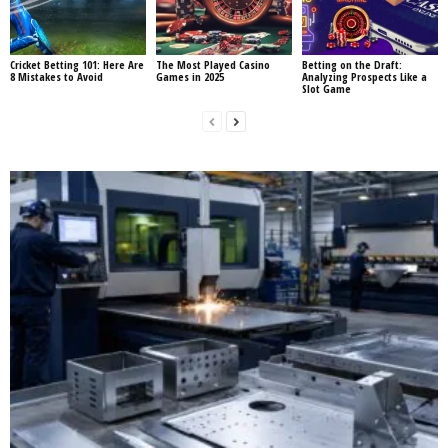
Cricket Betting 101: Here Are
The Most Played Casino
Betting on the Draft:
8 Mistakes to Avoid
Games in 2025
Analyzing Prospects Like a
Slot Game