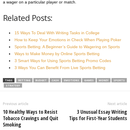
a wager on a particular player or match.
Related Posts:
15 Ways To Deal With Writing Tasks in College
How to Keep Your Emotions in Check When Playing Poker
Sports Betting: A Beginner’s Guide to Wagering on Sports
Ways to Make Money by Online Sports Betting
3 Smart Ways for Using Sports Betting Promo Codes
3 Ways You Can Benefit From Live Sports Betting
TAGS
BETTING
BUDGET
CASH
EMOTIONS
GAMES
MONEY
SPORTS
STRATEGY
Previous article
Next article
10 Healthy Ways to Resist
3 Unusual Essay Writing
Tobacco Cravings and Quit
Tips for First-Year Students
Smoking