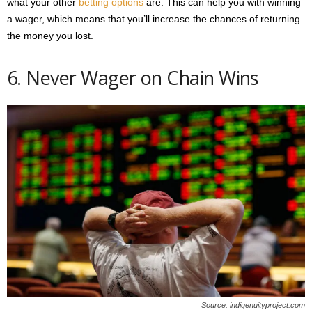
what your other
betting options
are. This can help you with winning
a wager, which means that you’ll increase the chances of returning
the money you lost.
6. Never Wager on Chain Wins
Source: indigenuityproject.com