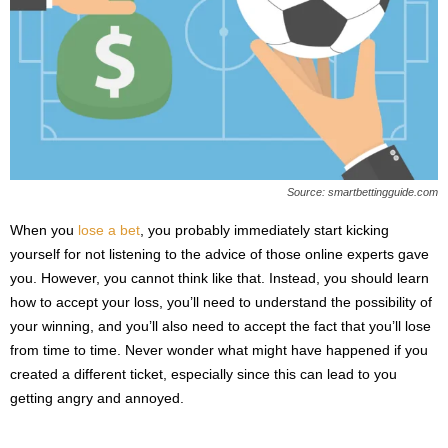
Source: smartbettingguide.com
When you
lose a bet
, you probably immediately start kicking
yourself for not listening to the advice of those online experts gave
you. However, you cannot think like that. Instead, you should learn
how to accept your loss, you’ll need to understand the possibility of
your winning, and you’ll also need to accept the fact that you’ll lose
from time to time. Never wonder what might have happened if you
created a different ticket, especially since this can lead to you
getting angry and annoyed.