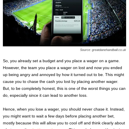
Source: greatdanehandball.co.uk
So, you already set a budget and you place a wager on a game.
However, the team you place a wager on lost and now you ended
up being angry and annoyed by how it turned out to be. This might
cause you to chase the cash you lost by placing another wager.
But, to be completely honest, this is one of the worst things you can
do, especially since it can lead to another loss.
Hence, when you lose a wager, you should never chase it. Instead,
you might want to wait a few days before placing another bet,
mostly because this will allow you to cool off and think clearly about