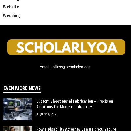
Website
Wedding
Email : office@scholarlyo.com
EVEN MORE NEWS
Custom Sheet Metal Fabrication – Precision
Solutions for Modern Industries
August 4, 2026
How a Disability Attorney Can Help You Secure