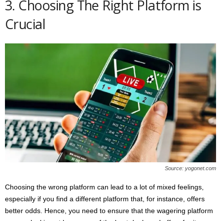
3. Choosing The Right Platform is
Crucial
Source: yogonet.com
Choosing the wrong platform can lead to a lot of mixed feelings,
especially if you find a different platform that, for instance, offers
better odds. Hence, you need to ensure that the wagering platform