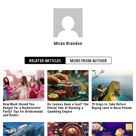
Miran Brandon
RELATED ARTICLES
MORE FROM AUTHOR
How Much Should You
Do Casinos Have a Soul? The
15 Steps to Take Before
Budget for a Bachelorette
Ethical Side of Running a
Buying Land in Nusa Penida
Party? Tips for Bridesmaids
Gambling Empire
and Brides