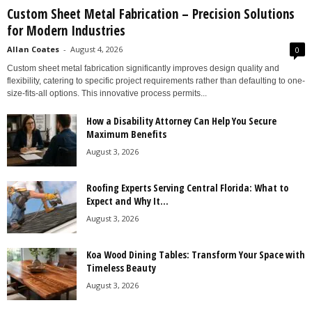
Custom Sheet Metal Fabrication – Precision Solutions
for Modern Industries
Allan Coates
-
August 4, 2026
0
Custom sheet metal fabrication significantly improves design quality and
flexibility, catering to specific project requirements rather than defaulting to one-
size-fits-all options. This innovative process permits...
How a Disability Attorney Can Help You Secure
Maximum Benefits
August 3, 2026
Roofing Experts Serving Central Florida: What to
Expect and Why It...
August 3, 2026
Koa Wood Dining Tables: Transform Your Space with
Timeless Beauty
August 3, 2026