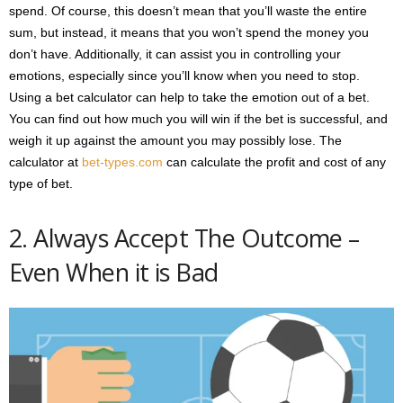
spend. Of course, this doesn’t mean that you’ll waste the entire
sum, but instead, it means that you won’t spend the money you
don’t have. Additionally, it can assist you in controlling your
emotions, especially since you’ll know when you need to stop.
Using a bet calculator can help to take the emotion out of a bet.
You can find out how much you will win if the bet is successful, and
weigh it up against the amount you may possibly lose. The
calculator at
bet-types.com
can calculate the profit and cost of any
type of bet.
2. Always Accept The Outcome –
Even When it is Bad