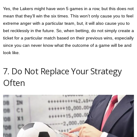
Yes, the Lakers might have won 5 games in a row, but this does not
mean that they’ll win the six times. This won’t only cause you to feel
extreme anger with a particular team, but, it will also cause you to
bet recklessly in the future. So, when betting, do not simply create a
ticket for a particular match based on their previous wins, especially
since you can never know what the outcome of a game will be and
look like.
7. Do Not Replace Your Strategy
Often