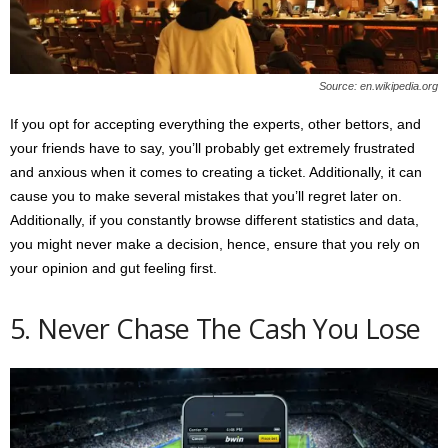
Source: en.wikipedia.org
If you opt for accepting everything the experts, other bettors, and
your friends have to say, you’ll probably get extremely frustrated
and anxious when it comes to creating a ticket. Additionally, it can
cause you to make several mistakes that you’ll regret later on.
Additionally, if you constantly browse different statistics and data,
you might never make a decision, hence, ensure that you rely on
your opinion and gut feeling first.
5. Never Chase The Cash You Lose