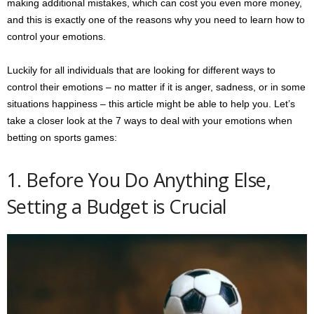
making additional mistakes, which can cost you even more money,
and this is exactly one of the reasons why you need to learn how to
control your emotions.
Luckily for all individuals that are looking for different ways to
control their emotions – no matter if it is anger, sadness, or in some
situations happiness – this article might be able to help you. Let’s
take a closer look at the 7 ways to deal with your emotions when
betting on sports games:
1. Before You Do Anything Else,
Setting a Budget is Crucial