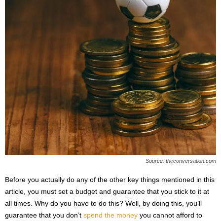
Source: theconversation.com
Before you actually do any of the other key things mentioned in this
article, you must set a budget and guarantee that you stick to it at
all times. Why do you have to do this? Well, by doing this, you’ll
guarantee that you don’t
spend the money
you cannot afford to