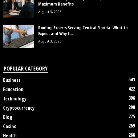
Maximum Benefits
August 3, 2026
Roofing Experts Serving Central Florida: What to
Expect and Why It...
August 3, 2026
POPULAR CATEGORY
541
Business
422
Education
396
Technology
290
Cryptocurrency
275
Blog
269
Casino
266
Health