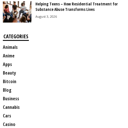
Helping Teens – How Residential Treatment for
Substance Abuse Transforms Lives
August 3, 2026
CATEGORIES
Animals
Anime
Apps
Beauty
Bitcoin
Blog
Business
Cannabis
Cars
Casino