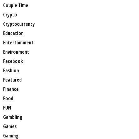
Couple Time
Crypto
Cryptocurrency
Education
Entertainment
Environment
Facebook
Fashion
Featured
Finance
Food
FUN
Gambling
Games
Gaming