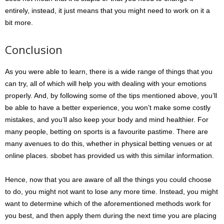
entirely, instead, it just means that you might need to work on it a
bit more.
Conclusion
As you were able to learn, there is a wide range of things that you
can try, all of which will help you with dealing with your emotions
properly. And, by following some of the tips mentioned above, you’ll
be able to have a better experience, you won’t make some costly
mistakes, and you’ll also keep your body and mind healthier. For
many people, betting on sports is a favourite pastime. There are
many avenues to do this, whether in physical betting venues or at
online places. sbobet has provided us with this similar information.
Hence, now that you are aware of all the things you could choose
to do, you might not want to lose any more time. Instead, you might
want to determine which of the aforementioned methods work for
you best, and then apply them during the next time you are placing