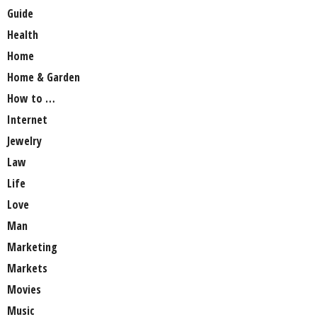
Guide
Health
Home
Home & Garden
How to …
Internet
Jewelry
Law
Life
Love
Man
Marketing
Markets
Movies
Music