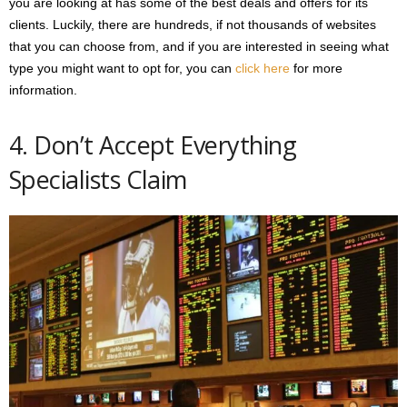
you are looking at has some of the best deals and offers for its
clients. Luckily, there are hundreds, if not thousands of websites
that you can choose from, and if you are interested in seeing what
type you might want to opt for, you can
click here
for more
information.
4. Don’t Accept Everything
Specialists Claim