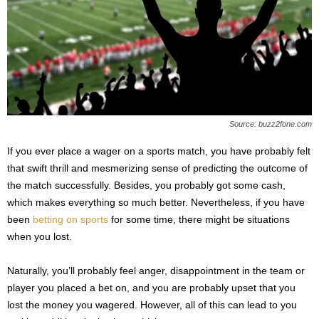
s
2
0
2
5
Source: buzz2fone.com
If you ever place a wager on a sports match, you have probably felt
that swift thrill and mesmerizing sense of predicting the outcome of
the match successfully. Besides, you probably got some cash,
which makes everything so much better. Nevertheless, if you have
been
betting on sports
for some time, there might be situations
when you lost.
Naturally, you’ll probably feel anger, disappointment in the team or
player you placed a bet on, and you are probably upset that you
lost the money you wagered. However, all of this can lead to you