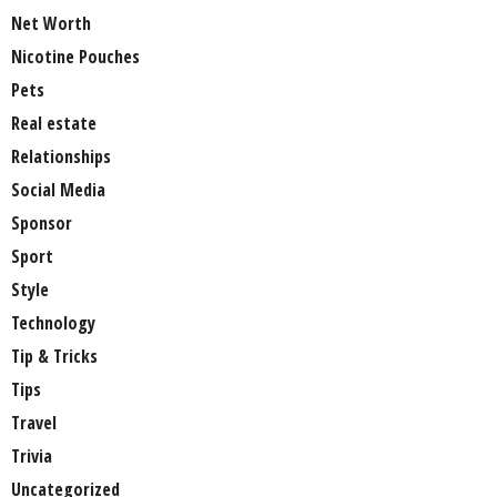
Net Worth
Nicotine Pouches
Pets
Real estate
Relationships
Social Media
Sponsor
Sport
Style
Technology
Tip & Tricks
Tips
Travel
Trivia
Uncategorized