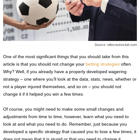
Source: elitecasinoclub.com
One of the most significant things that you should take from this
article is that you should not change your
betting strategies
often.
Why? Well, if you already have a properly developed wagering
strategy – one where you’ll look at the data, stats, news, whether or
not a player injured themselves, and so on – you should not
change it if it helped you win a few times.
Of course, you might need to make some small changes and
adjustments from time to time, however, learn what you need to
look at and what you need to do. Remember, just because you
developed a specific strategy that caused you to lose a few times, it
does not mean that it is stupid or that you need to change it