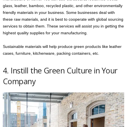
glass, leather, bamboo, recycled plastic, and other environmentally
friendly materials in your business. Some businesses deal with
these raw materials, and it is best to cooperate with global sourcing
services to obtain them. These services will assist you in getting the
highest quality supplies for your manufacturing.
Sustainable materials will help produce green products like leather
cases, furniture, kitchenware, packing containers, etc.
4. Instill the Green Culture in Your
Company