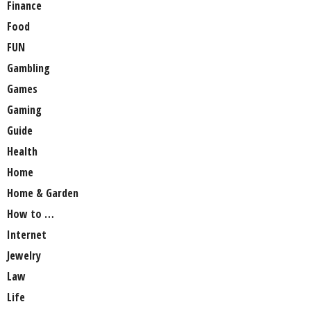
Finance
Food
FUN
Gambling
Games
Gaming
Guide
Health
Home
Home & Garden
How to …
Internet
Jewelry
Law
Life