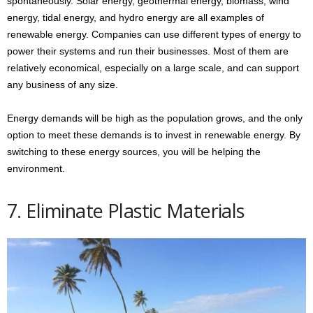
spontaneously. Solar energy, geothermal energy, biomass, wind
energy, tidal energy, and hydro energy are all examples of
renewable energy. Companies can use different types of energy to
power their systems and run their businesses. Most of them are
relatively economical, especially on a large scale, and can support
any business of any size.
Energy demands will be high as the population grows, and the only
option to meet these demands is to invest in renewable energy. By
switching to these energy sources, you will be helping the
environment.
7. Eliminate Plastic Materials