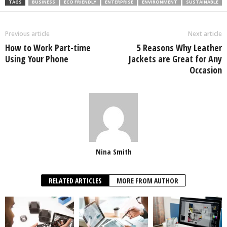
TAGS
BUSINESS
ECO FRIENDLY
ENTERPRISE
ENVIRONMENT
SUSTAINABLE
Previous article
Next article
How to Work Part-time
5 Reasons Why Leather
Using Your Phone
Jackets are Great for Any
Occasion
Nina Smith
RELATED ARTICLES
MORE FROM AUTHOR