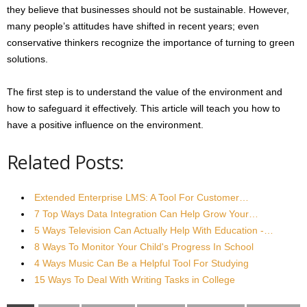
they believe that businesses should not be sustainable. However,
many people’s attitudes have shifted in recent years; even
conservative thinkers recognize the importance of turning to green
solutions.
The first step is to understand the value of the environment and
how to safeguard it effectively. This article will teach you how to
have a positive influence on the environment.
Related Posts:
Extended Enterprise LMS: A Tool For Customer…
7 Top Ways Data Integration Can Help Grow Your…
5 Ways Television Can Actually Help With Education -…
8 Ways To Monitor Your Child's Progress In School
4 Ways Music Can Be a Helpful Tool For Studying
15 Ways To Deal With Writing Tasks in College