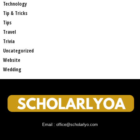
Technology
Tip & Tricks
Tips
Travel
Trivia
Uncategorized
Website
Wedding
Email : office@scholarlyo.com