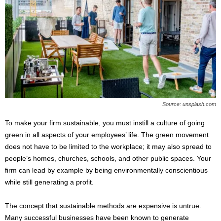
Source: unsplash.com
To make your firm sustainable, you must instill a culture of going
green in all aspects of your employees’ life. The green movement
does not have to be limited to the workplace; it may also spread to
people’s homes, churches, schools, and other public spaces. Your
firm can lead by example by being environmentally conscientious
while still generating a profit.
The concept that sustainable methods are expensive is untrue.
Many successful businesses have been known to generate