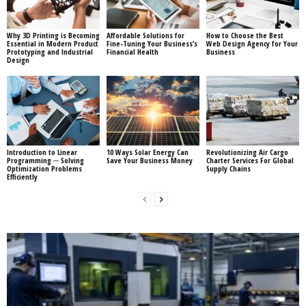
Why 3D Printing is Becoming
Affordable Solutions for
How to Choose the Best
Essential in Modern Product
Fine-Tuning Your Business’s
Web Design Agency for Your
Prototyping and Industrial
Financial Health
Business
Design
Introduction to Linear
10 Ways Solar Energy Can
Revolutionizing Air Cargo
Programming ─ Solving
Save Your Business Money
Charter Services For Global
Optimization Problems
Supply Chains
Efficiently