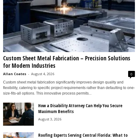
Custom Sheet Metal Fabrication – Precision Solutions
for Modern Industries
Allan Coates
-
August 4, 2026
0
Custom sheet metal fabrication significantly improves design quality and
flexibility, catering to specific project requirements rather than defaulting to one-
size-fits-all options. This innovative process permits...
How a Disability Attorney Can Help You Secure
Maximum Benefits
August 3, 2026
Roofing Experts Serving Central Florida: What to