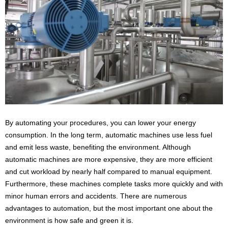
By automating your procedures, you can lower your energy
consumption. In the long term, automatic machines use less fuel
and emit less waste, benefiting the environment. Although
automatic machines are more expensive, they are more efficient
and cut workload by nearly half compared to manual equipment.
Furthermore, these machines complete tasks more quickly and with
minor human errors and accidents. There are numerous
advantages to automation, but the most important one about the
environment is how safe and green it is.