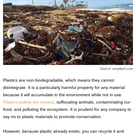
Source: unsplash.com
Plastics are non-biodegradable, which means they cannot
disintegrate. It is a particularly harmful property for any material
because it will accumulate in the environment while not in use.
Plastics pollute the oceans
, suffocating animals, contaminating our
food, and polluting the ecosystem. It is prudent for any company to
say no to plastic materials to promote conservation.
However, because plastic already exists, you can recycle it and