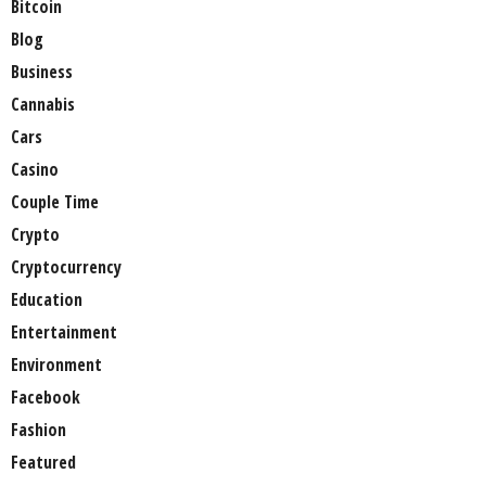
Bitcoin
Blog
Business
Cannabis
Cars
Casino
Couple Time
Crypto
Cryptocurrency
Education
Entertainment
Environment
Facebook
Fashion
Featured