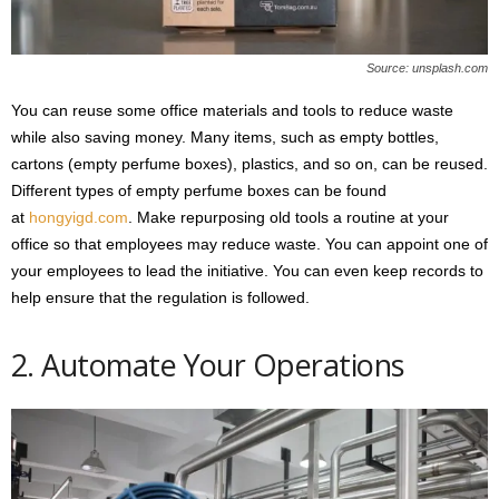
Source: unsplash.com
You can reuse some office materials and tools to reduce waste
while also saving money. Many items, such as empty bottles,
cartons (empty perfume boxes), plastics, and so on, can be reused.
Different types of empty perfume boxes can be found
at
hongyigd.com
. Make repurposing old tools a routine at your
office so that employees may reduce waste. You can appoint one of
your employees to lead the initiative. You can even keep records to
help ensure that the regulation is followed.
2. Automate Your Operations