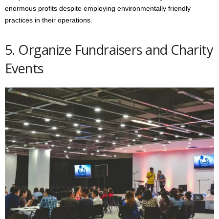
enormous profits despite employing environmentally friendly
practices in their operations.
5. Organize Fundraisers and Charity
Events