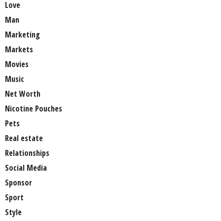
Love
Man
Marketing
Markets
Movies
Music
Net Worth
Nicotine Pouches
Pets
Real estate
Relationships
Social Media
Sponsor
Sport
Style