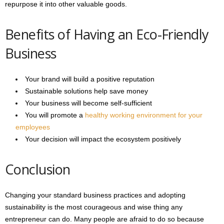
repurpose it into other valuable goods.
Benefits of Having an Eco-Friendly
Business
Your brand will build a positive reputation
Sustainable solutions help save money
Your business will become self-sufficient
You will promote a
healthy working environment for your
employees
Your decision will impact the ecosystem positively
Conclusion
Changing your standard business practices and adopting
sustainability is the most courageous and wise thing any
entrepreneur can do. Many people are afraid to do so because