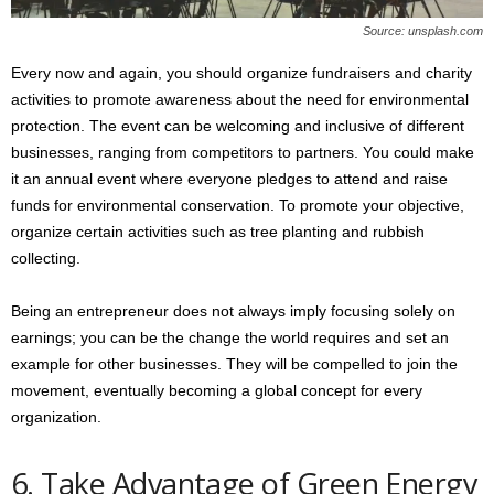
Source: unsplash.com
Every now and again, you should organize fundraisers and charity
activities to promote awareness about the need for environmental
protection. The event can be welcoming and inclusive of different
businesses, ranging from competitors to partners. You could make
it an annual event where everyone pledges to attend and raise
funds for environmental conservation. To promote your objective,
organize certain activities such as tree planting and rubbish
collecting.
Being an entrepreneur does not always imply focusing solely on
earnings; you can be the change the world requires and set an
example for other businesses. They will be compelled to join the
movement, eventually becoming a global concept for every
organization.
6. Take Advantage of Green Energy