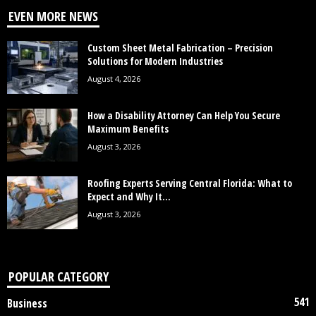
EVEN MORE NEWS
Custom Sheet Metal Fabrication – Precision
Solutions for Modern Industries
August 4, 2026
How a Disability Attorney Can Help You Secure
Maximum Benefits
August 3, 2026
Roofing Experts Serving Central Florida: What to
Expect and Why It...
August 3, 2026
POPULAR CATEGORY
541
Business