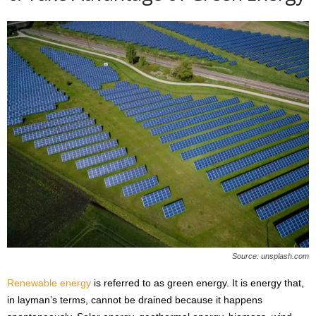
Source: unsplash.com
Renewable energy
is referred to as green energy. It is energy that,
in layman’s terms, cannot be drained because it happens