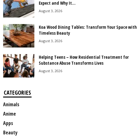
Expect and Why It...
August 3, 2026
Koa Wood Dining Tables: Transform Your Space with
Timeless Beauty
August 3, 2026
Helping Teens – How Residential Treatment for
Substance Abuse Transforms Lives
August 3, 2026
CATEGORIES
Animals
Anime
Apps
Beauty