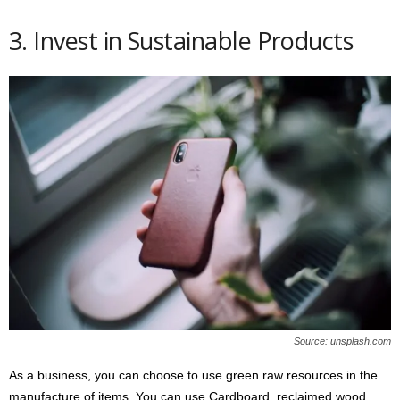
3. Invest in Sustainable Products
Source: unsplash.com
As a business, you can choose to use green raw resources in the
manufacture of items. You can use Cardboard, reclaimed wood,