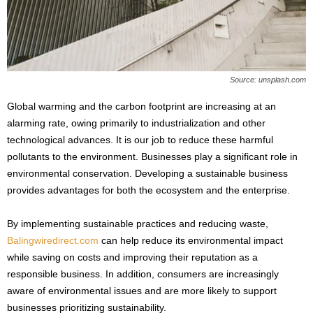
s
2
0
2
5
Source: unsplash.com
Global warming and the carbon footprint are increasing at an
alarming rate, owing primarily to industrialization and other
technological advances. It is our job to reduce these harmful
pollutants to the environment. Businesses play a significant role in
environmental conservation. Developing a sustainable business
provides advantages for both the ecosystem and the enterprise.
By implementing sustainable practices and reducing waste,
Balingwiredirect.com
can help reduce its environmental impact
while saving on costs and improving their reputation as a
responsible business. In addition, consumers are increasingly
aware of environmental issues and are more likely to support
businesses prioritizing sustainability.