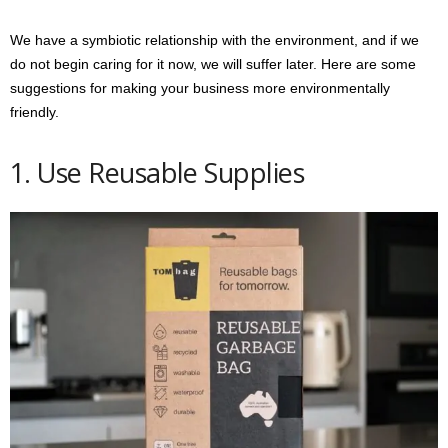
We have a symbiotic relationship with the environment, and if we
do not begin caring for it now, we will suffer later. Here are some
suggestions for making your business more environmentally
friendly.
1. Use Reusable Supplies