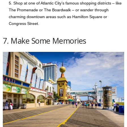
Shop at one of Atlantic City’s famous shopping districts – like
The Promenade or The Boardwalk – or wander through
charming downtown areas such as Hamilton Square or
Congress Street.
7. Make Some Memories