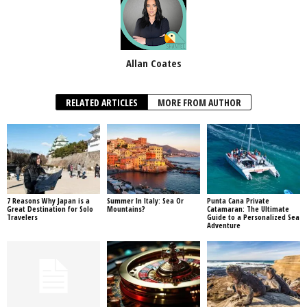
Allan Coates
RELATED ARTICLES
MORE FROM AUTHOR
7 Reasons Why Japan is a
Summer In Italy: Sea Or
Punta Cana Private
Great Destination for Solo
Mountains?
Catamaran: The Ultimate
Travelers
Guide to a Personalized Sea
Adventure