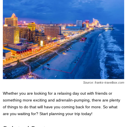
Source: franks-travelbox.com
Whether you are looking for a relaxing day out with friends or
something more exciting and adrenalin-pumping, there are plenty
of things to do that will have you coming back for more. So what
are you waiting for? Start planning your trip today!