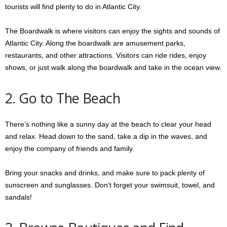
tourists will find plenty to do in Atlantic City.
The Boardwalk is where visitors can enjoy the sights and sounds of
Atlantic City. Along the boardwalk are amusement parks,
restaurants, and other attractions. Visitors can ride rides, enjoy
shows, or just walk along the boardwalk and take in the ocean view.
2. Go to The Beach
There’s nothing like a sunny day at the beach to clear your head
and relax. Head down to the sand, take a dip in the waves, and
enjoy the company of friends and family.
Bring your snacks and drinks, and make sure to pack plenty of
sunscreen and sunglasses. Don’t forget your swimsuit, towel, and
sandals!