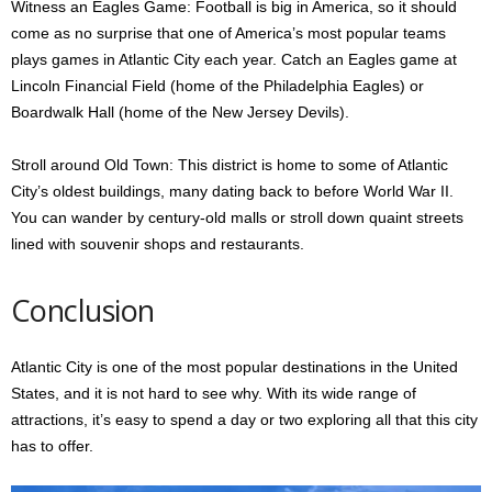
Witness an Eagles Game: Football is big in America, so it should
come as no surprise that one of America’s most popular teams
plays games in Atlantic City each year. Catch an Eagles game at
Lincoln Financial Field (home of the Philadelphia Eagles) or
Boardwalk Hall (home of the New Jersey Devils).
Stroll around Old Town: This district is home to some of Atlantic
City’s oldest buildings, many dating back to before World War II.
You can wander by century-old malls or stroll down quaint streets
lined with souvenir shops and restaurants.
Conclusion
Atlantic City is one of the most popular destinations in the United
States, and it is not hard to see why. With its wide range of
attractions, it’s easy to spend a day or two exploring all that this city
has to offer.