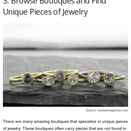
3. Browse Boutiques and Find
Unique Pieces of Jewelry
Source: bostonmagazine.com
There are many amazing boutiques that specialize in unique pieces
of jewelry. These boutiques often carry pieces that are not found in