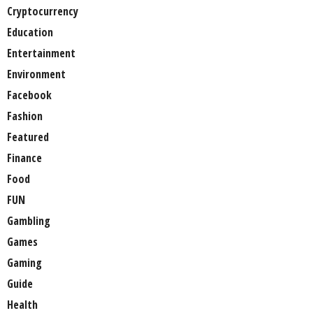
Cryptocurrency
Education
Entertainment
Environment
Facebook
Fashion
Featured
Finance
Food
FUN
Gambling
Games
Gaming
Guide
Health