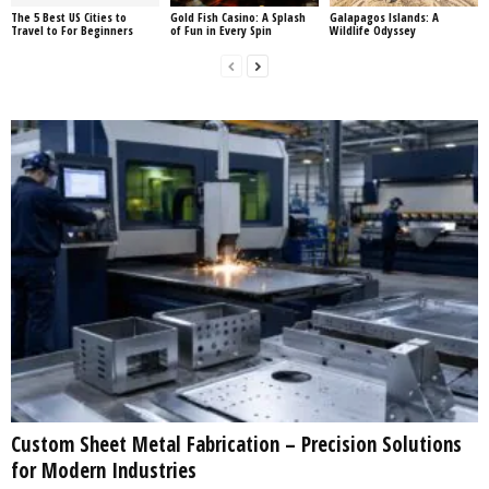
The 5 Best US Cities to
Gold Fish Casino: A Splash
Galapagos Islands: A
Travel to For Beginners
of Fun in Every Spin
Wildlife Odyssey
Custom Sheet Metal Fabrication – Precision Solutions
for Modern Industries