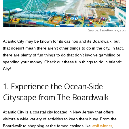
s
2
0
2
5
Source: travellemming.com
Atlantic City may be known for its casinos and its Boardwalk, but
that doesn’t mean there aren’t other things to do in the city. In fact,
there are plenty of fun things to do that don’t involve gambling or
spending your money. Check out these fun things to do in Atlantic
City!
1. Experience the Ocean-Side
Cityscape from The Boardwalk
Atlantic City is a coastal city located in New Jersey that offers
visitors a wide variety of activities to keep them busy. From the
Boardwalk to shopping at the famed casinos like
wolf winner
,