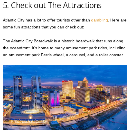
5. Check out The Attractions
Atlantic City has a lot to offer tourists other than
gambling
. Here are
some fun attractions that you can check out:
The Atlantic City Boardwalk is a historic boardwalk that runs along
the oceanfront. It’s home to many amusement park rides, including
an amusement park Ferris wheel, a carousel, and a roller coaster.