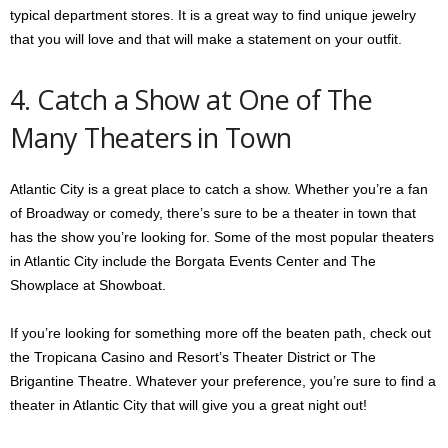
typical department stores. It is a great way to find unique jewelry
that you will love and that will make a statement on your outfit.
4. Catch a Show at One of The
Many Theaters in Town
Atlantic City is a great place to catch a show. Whether you’re a fan
of Broadway or comedy, there’s sure to be a theater in town that
has the show you’re looking for. Some of the most popular theaters
in Atlantic City include the Borgata Events Center and The
Showplace at Showboat.
If you’re looking for something more off the beaten path, check out
the Tropicana Casino and Resort’s Theater District or The
Brigantine Theatre. Whatever your preference, you’re sure to find a
theater in Atlantic City that will give you a great night out!