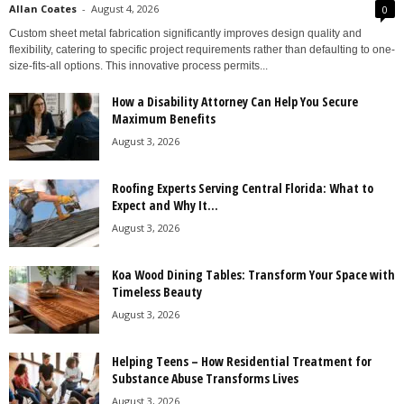
Allan Coates
-
August 4, 2026
0
Custom sheet metal fabrication significantly improves design quality and
flexibility, catering to specific project requirements rather than defaulting to one-
size-fits-all options. This innovative process permits...
How a Disability Attorney Can Help You Secure
Maximum Benefits
August 3, 2026
Roofing Experts Serving Central Florida: What to
Expect and Why It...
August 3, 2026
Koa Wood Dining Tables: Transform Your Space with
Timeless Beauty
August 3, 2026
Helping Teens – How Residential Treatment for
Substance Abuse Transforms Lives
August 3, 2026