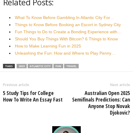
Related Posts:
What To Know Before Gambling In Atlantic City For…
Things to Know Before Booking an Escort in Sydney City
Fun Things to Do to Create a Bonding Experience with…
Should You Buy Things With Bitcoin? 6 Things to Know
How to Make Learning Fun in 2025
Unleashing the Fun: How and Where to Play Penny…
TAGS
2023
ATLANTIC CITY
FUN
TRAVEL
Previous article
Next article
5 Study Tips for College
Australian Open 2025
How To Write An Essay Fast
Semifinals Predictions: Can
Anyone Stop Novak
Djokovic?