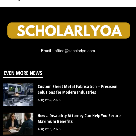
Email : office@scholarlyo.com
EVEN MORE NEWS
Custom Sheet Metal Fabrication – Precision
Solutions for Modern Industries
August 4, 2026
How a Disability Attorney Can Help You Secure
Maximum Benefits
August 3, 2026