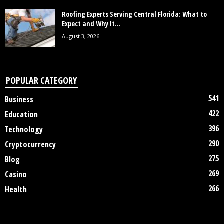
Roofing Experts Serving Central Florida: What to
Expect and Why It...
August 3, 2026
POPULAR CATEGORY
541
Business
422
Education
396
Technology
290
Cryptocurrency
275
Blog
269
Casino
266
Health