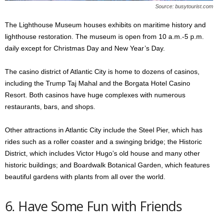
Source: busytourist.com
The Lighthouse Museum houses exhibits on maritime history and
lighthouse restoration. The museum is open from 10 a.m.-5 p.m.
daily except for Christmas Day and New Year’s Day.
The casino district of Atlantic City is home to dozens of casinos,
including the Trump Taj Mahal and the Borgata Hotel Casino
Resort. Both casinos have huge complexes with numerous
restaurants, bars, and shops.
Other attractions in Atlantic City include the Steel Pier, which has
rides such as a roller coaster and a swinging bridge; the Historic
District, which includes Victor Hugo’s old house and many other
historic buildings; and Boardwalk Botanical Garden, which features
beautiful gardens with plants from all over the world.
6. Have Some Fun with Friends