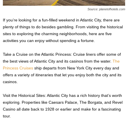
Source: planetofhotels.com
If you’re looking for a fun-filled weekend in Atlantic City, there are
plenty of things to do besides gambling. From visiting the historical
sites to exploring the charming neighborhoods, here are five
activities you can enjoy without spending a fortune.
Take a Cruise on the Atlantic Princess: Cruise liners offer some of
the best views of Atlantic City and its casinos from the water.
The
Princess Cruises
ship departs from New York City every day and
offers a variety of itineraries that let you enjoy both the city and its
casinos.
Visit the Historical Sites: Atlantic City has a rich history that’s worth
exploring. Properties like Caesars Palace, The Borgata, and Revel
Casino all date back to 1928 or earlier and make for a fascinating
tour.