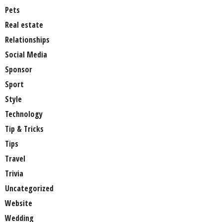
Pets
Real estate
Relationships
Social Media
Sponsor
Sport
Style
Technology
Tip & Tricks
Tips
Travel
Trivia
Uncategorized
Website
Wedding