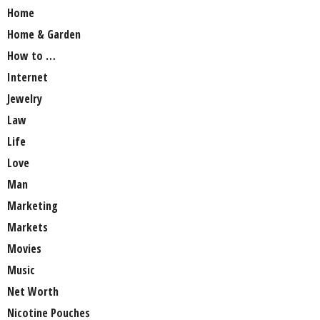
Home
Home & Garden
How to …
Internet
Jewelry
Law
Life
Love
Man
Marketing
Markets
Movies
Music
Net Worth
Nicotine Pouches