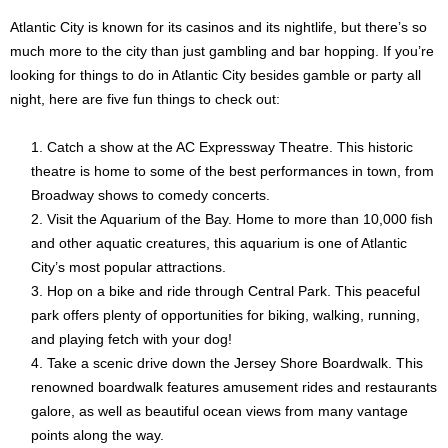
Atlantic City is known for its casinos and its nightlife, but there’s so
much more to the city than just gambling and bar hopping. If you’re
looking for things to do in Atlantic City besides gamble or party all
night, here are five fun things to check out:
Catch a show at the AC Expressway Theatre. This historic
theatre is home to some of the best performances in town, from
Broadway shows to comedy concerts.
Visit the Aquarium of the Bay. Home to more than 10,000 fish
and other aquatic creatures, this aquarium is one of Atlantic
City’s most popular attractions.
Hop on a bike and ride through Central Park. This peaceful
park offers plenty of opportunities for biking, walking, running,
and playing fetch with your dog!
Take a scenic drive down the Jersey Shore Boardwalk. This
renowned boardwalk features amusement rides and restaurants
galore, as well as beautiful ocean views from many vantage
points along the way.