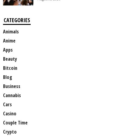
CATEGORIES
Animals
Anime
Apps
Beauty
Bitcoin
Blog
Business
Cannabis
Cars
Casino
Couple Time
Crypto