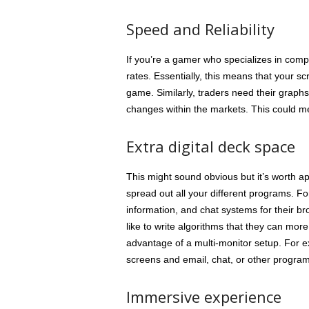
Speed and Reliability
If you’re a gamer who specializes in comp
rates. Essentially, this means that your 
game. Similarly, traders need their graphs
changes within the markets. This could m
Extra digital deck space
This might sound obvious but it’s worth 
spread out all your different programs. F
information, and chat systems for their b
like to write algorithms that they can mo
advantage of a multi-monitor setup. For e
screens and email, chat, or other program
Immersive experience