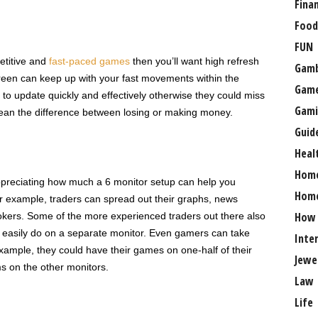
Fina
Food
FUN
etitive and
fast-paced games
then you’ll want high refresh
Gamb
screen can keep up with your fast movements within the
Gam
 to update quickly and effectively otherwise they could miss
Gami
ean the difference between losing or making money.
Guid
Heal
Hom
appreciating how much a 6 monitor setup can help you
Home
or example, traders can spread out their graphs, news
How
rokers. Some of the more experienced traders out there also
re easily do on a separate monitor. Even gamers can take
Inte
xample, they could have their games on one-half of their
Jewe
s on the other monitors.
Law
Life