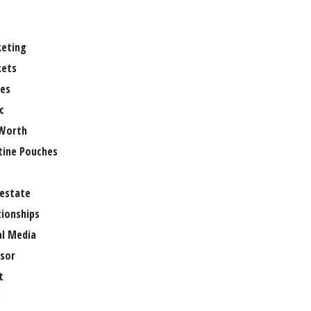
eting
ets
es
c
Worth
tine Pouches
 estate
tionships
al Media
sor
t
e