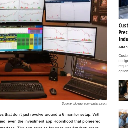
Cust
Prec
Indu
Allan
Custom
design
requir
option
Source: blueauracomputers.com
es that don’t just revolve around a 6 monitor setup. With
ified, even the investment app Robinhood that pioneered