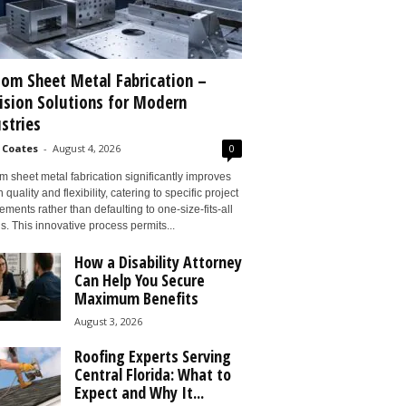
om Sheet Metal Fabrication –
ision Solutions for Modern
stries
 Coates
-
August 4, 2026
0
 sheet metal fabrication significantly improves
 quality and flexibility, catering to specific project
ements rather than defaulting to one-size-fits-all
s. This innovative process permits...
How a Disability Attorney
Can Help You Secure
Maximum Benefits
August 3, 2026
Roofing Experts Serving
Central Florida: What to
Expect and Why It...