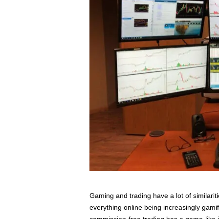
s
s
2
0
2
5
Gaming and trading have a lot of similariti
everything online being increasingly gam