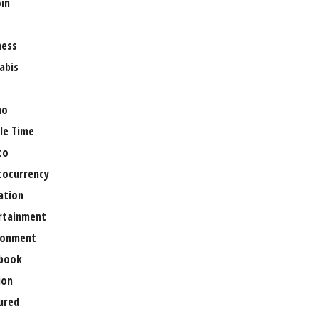
oin
ness
abis
no
le Time
to
tocurrency
ation
rtainment
ronment
book
ion
ured