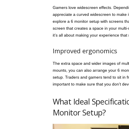
Gamers love widescreen effects. Dependi
appreciate a curved widescreen to make it 
explore a 6 monitor setup with screens tha
screen that creates a space in your multi-m
it’s all about making your experience tha
Improved ergonomics
The extra space and wider images of multi
mounts, you can also arrange your 6 monito
setup. Traders and gamers tend to sit in fr
important to make sure that you don’t devel
What Ideal Specificati
Monitor Setup?