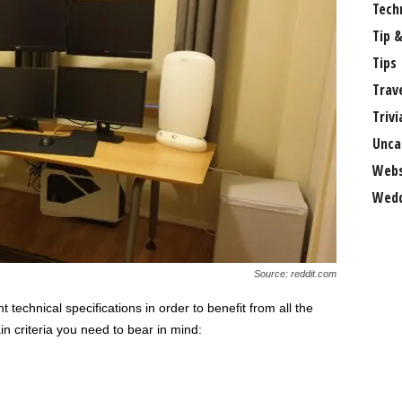
Tech
Tip &
Tips
Trav
Trivi
Unca
Webs
Wedd
Source: reddit.com
 technical specifications in order to benefit from all the
n criteria you need to bear in mind: