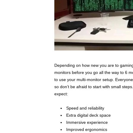
Depending on how new you are to gaming o
monitors before you go all the way to 6 m
to use your multi-monitor setup. Everyone
so don’t be afraid to start with small s
expect:
Speed and reliability
Extra digital deck space
Immersive experience
Improved ergonomics