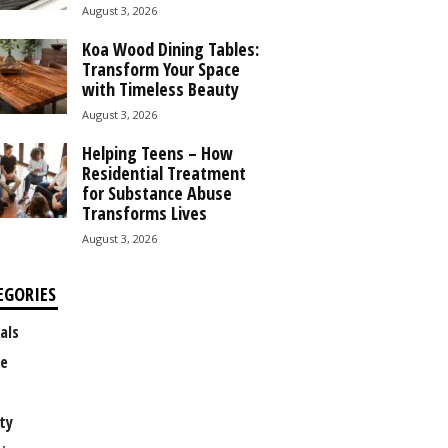
August 3, 2026
Koa Wood Dining Tables:
Transform Your Space
with Timeless Beauty
August 3, 2026
Helping Teens – How
Residential Treatment
for Substance Abuse
Transforms Lives
August 3, 2026
EGORIES
als
e
ty