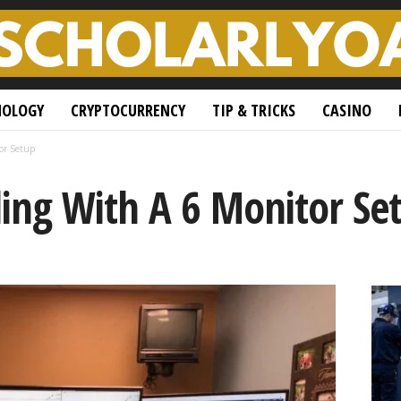
NOLOGY
CRYPTOCURRENCY
TIP & TRICKS
CASINO
or Setup
ing With A 6 Monitor Se