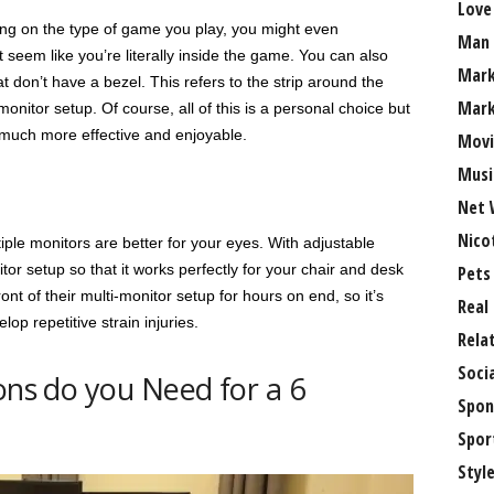
Love
ng on the type of game you play, you might even
Man
seem like you’re literally inside the game. You can also
Mark
t don’t have a bezel. This refers to the strip around the
Mark
onitor setup. Of course, all of this is a personal choice but
t much more effective and enjoyable.
Movi
Musi
Net 
Nico
ple monitors are better for your eyes. With adjustable
r setup so that it works perfectly for your chair and desk
Pets
ont of their multi-monitor setup for hours on end, so it’s
Real
op repetitive strain injuries.
Rela
Soci
ons do you Need for a 6
Spon
Spor
Styl