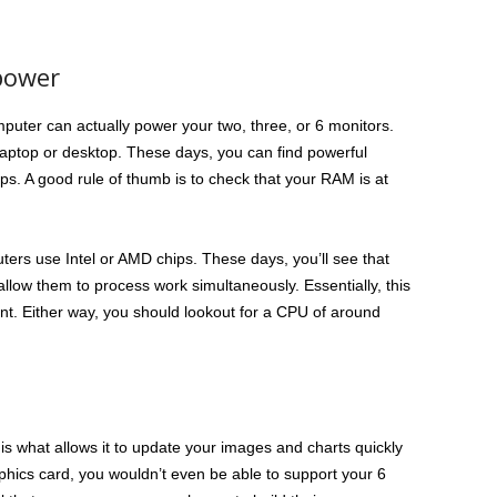
power
mputer can actually power your two, three, or 6 monitors.
laptop or desktop. These days, you can find powerful
s. A good rule of thumb is to check that your RAM is at
ers use Intel or AMD chips. These days, you’ll see that
llow them to process work simultaneously. Essentially, this
nt. Either way, you should lookout for a CPU of around
is what allows it to update your images and charts quickly
raphics card, you wouldn’t even be able to support your 6