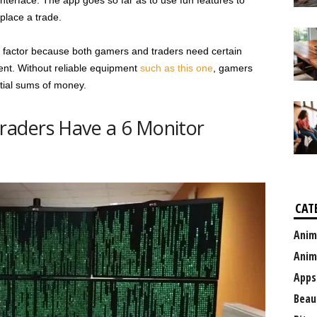
nterface. The app goes so far as to use fun features to
place a trade.
fun factor because both gamers and traders need certain
ent. Without reliable equipment
such as this one
, gamers
ntial sums of money.
aders Have a 6 Monitor
CAT
Anim
Anim
Apps
Beau