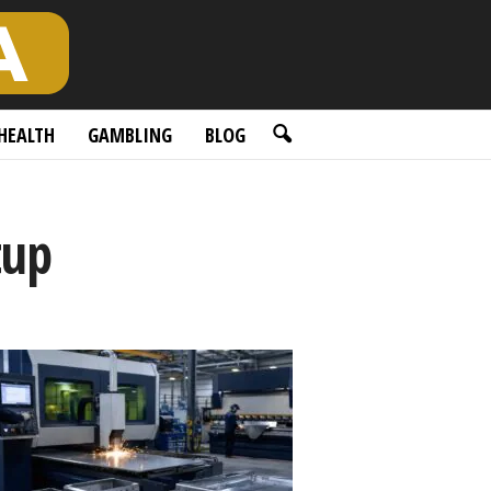
HEALTH
GAMBLING
BLOG
tup