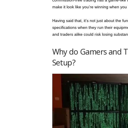
commission-free trading has a game-like i
make it look like you’re winning when you 
Having said that, it’s not just about the 
specifications when they run their equipm
and traders alike could risk losing substa
Why do Gamers and Tr
Setup?