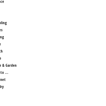
nce
ling
es
ng
e
th
e
 & Garden
 to …
rnet
lry