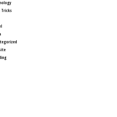
nology
 Tricks
el
a
tegorized
ite
ing