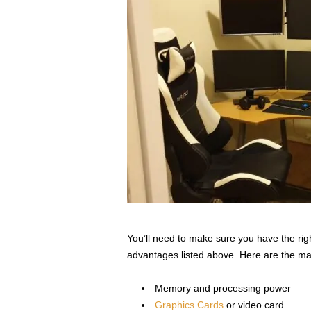
You’ll need to make sure you have the right
advantages listed above. Here are the mai
Memory and processing power
Graphics Cards
or video card