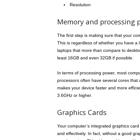
Resolution
Memory and processing 
The first step is making sure that your co
This is regardless of whether you have a 
laptops that more than compare to desktop
least 16GB and even 32GB if possible.
In terms of processing power, most comput
processors often have several cores that a
makes your device faster and more efficie
3.6GHz or higher.
Graphics Cards
Your computer’s integrated graphics card 
and effectively. In fact, without a good g