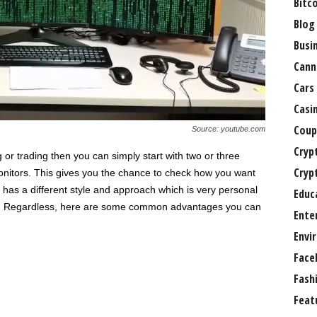
Bitc
Blog
Busi
Cann
Cars
Casi
Coup
Source: youtube.com
Cryp
r trading then you can simply start with two or three
Cryp
onitors. This gives you the chance to check how you want
 has a different style and approach which is very personal
Educ
teps. Regardless, here are some common advantages you can
Ente
Envi
Face
Fash
Feat